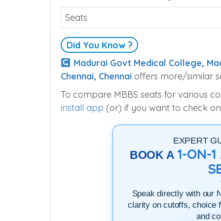
Seats
Did You Know ?
Madurai Govt Medical College, Ma
Chennai, Chennai
offers more/similar s
To compare MBBS seats for various colle
install app
(or) if you want to check on
EXPERT G
1-ON-
BOOK A
S
Speak directly with our 
clarity on cutoffs, choice 
and co