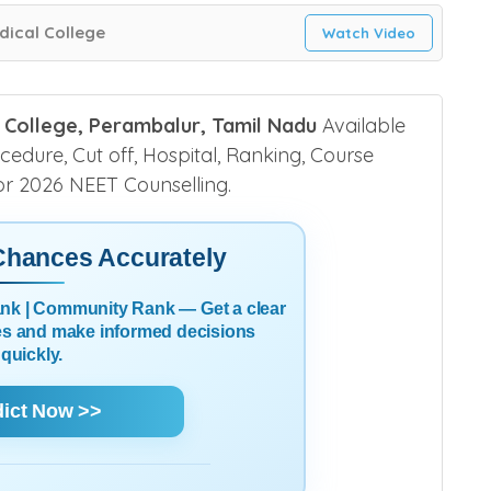
ical College
Watch Video
 College, Perambalur, Tamil Nadu
Available
ocedure, Cut off, Hospital, Ranking, Course
 for 2026 NEET Counselling.
 Chances Accurately
Rank | Community Rank — Get a clear
es and make informed decisions
quickly.
dict Now >>