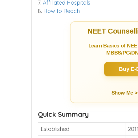
7.
Affiliated Hospitals
8.
How to Reach
NEET Counselli
Learn Basics of NEE
MBBS/PG/DNB
Buy E-
Show Me >
Quick Summary
Established
201