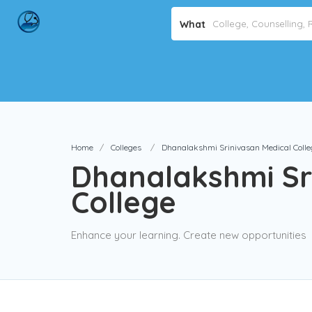
What
Home
Colleges
Dhanalakshmi Srinivasan Medical Colle
Dhanalakshmi Sr
College
Enhance your learning. Create new opportunities