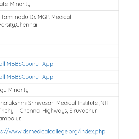
ate-Minority
 Tamilnadu Dr. MGR Medical
versity,Chennai
tall MBBSCouncil App
tall MBBSCouncil App
gu Minority:
nalakshmi Srinivasan Medical Institute ,NH-
 Trichy – Chennai Highways, Siruvachur
ambalur.
ps://www.dsmedicalcollege.org/index.php