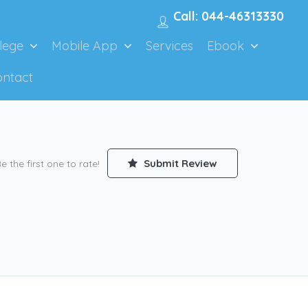
Call: 044-46313330
lege
Mobile App
Services
Ebook
ontact
Submit Review
e the first one to rate!