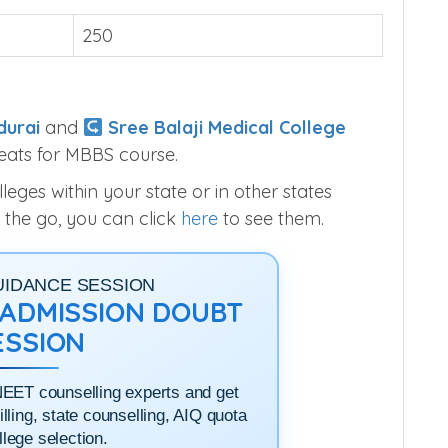
250
durai
and
Sree Balaji Medical College
eats for MBBS course.
ges within your state or in other states
 the go, you can click
here
to see them.
UIDANCE SESSION
1 ADMISSION DOUBT
ESSION
NEET counselling experts and get
filling, state counselling, AIQ quota
llege selection.