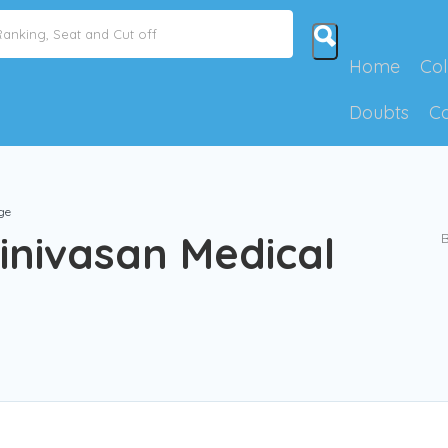
Home
Col
Doubts
C
ge
inivasan Medical
B