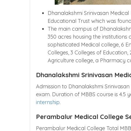
Dhanalakshmi Srinivasan Medical In
Educational Trust which was founde
The main campus of Dhanalakshmi
350 acres housing the institutions
sophisticated Medical college, 6 E
Colleges, 3 Colleges of Education, 
Agriculture college, a Pharmacy c
Dhanalakshmi Srinivasan Medi
Admission to Dhanalakshmi Srinivasan
exam. Duration of MBBS course is 4.5 
internship
.
Perambalur Medical College S
Perambalur Medical College Total MBBS