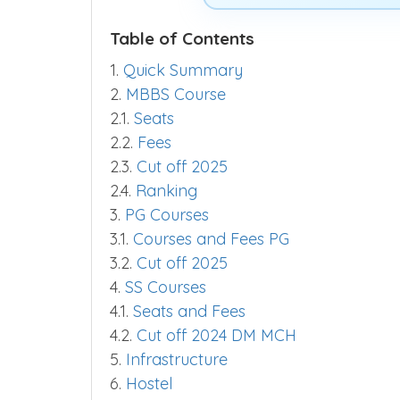
Table of Contents
1.
Quick Summary
2.
MBBS Course
2.1.
Seats
2.2.
Fees
2.3.
Cut off 2025
2.4.
Ranking
3.
PG Courses
3.1.
Courses and Fees PG
3.2.
Cut off 2025
4.
SS Courses
4.1.
Seats and Fees
4.2.
Cut off 2024 DM MCH
5.
Infrastructure
6.
Hostel