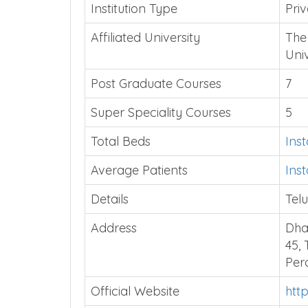
Institution Type
Priv
Affiliated University
The
Uni
Post Graduate Courses
7
Super Speciality Courses
5
Total Beds
Ins
Average Patients
Ins
Details
Telu
Address
Dha
45,
Per
Official Website
htt