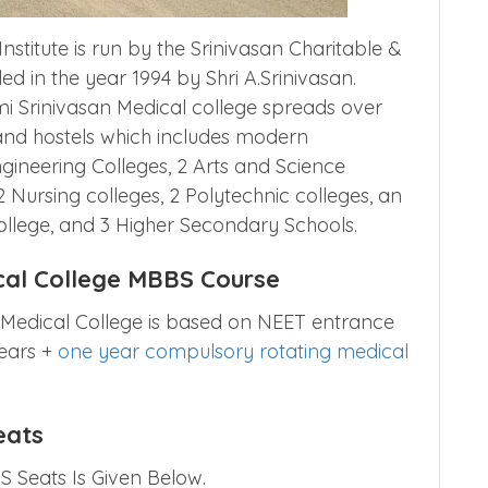
stitute is run by the Srinivasan Charitable &
d in the year 1994 by Shri A.Srinivasan.
 Srinivasan Medical college spreads over
 and hostels which includes modern
ngineering Colleges, 2 Arts and Science
2 Nursing colleges, 2 Polytechnic colleges, an
ollege, and 3 Higher Secondary Schools.
cal College MBBS Course
 Medical College is based on NEET entrance
years +
one year compulsory rotating medical
eats
 Seats Is Given Below.