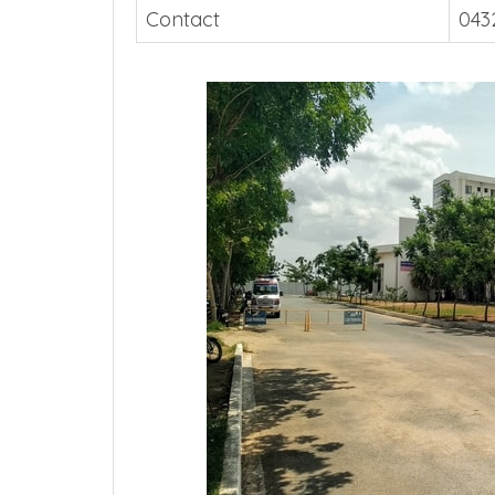
Contact
043