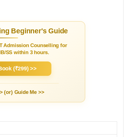
ng Beginner's Guide
T Admission Counselling for
/SS within 3 hours.
Book (₹299) >>
> (or)
Guide Me >>
1