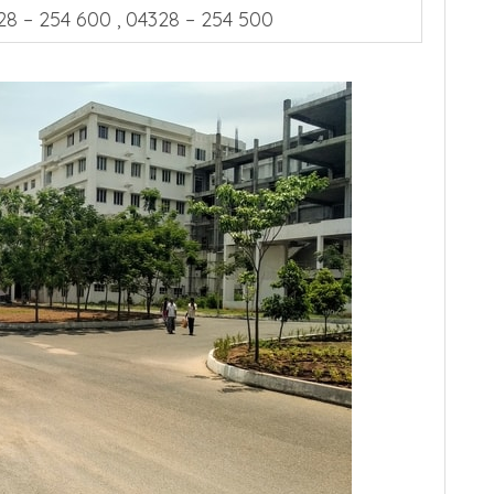
28 – 254 600 , 04328 – 254 500