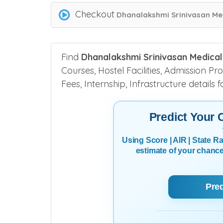
Checkout
Dhanalakshmi Srinivasan Med
Find
Dhanalakshmi Srinivasan Medical
Courses, Hostel Facilities, Admission Pr
Fees, Internship, Infrastructure details
Predict Your
Using Score | AIR | State 
estimate of your chanc
Pre