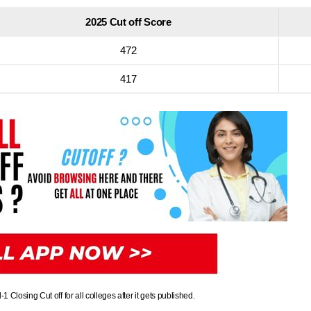
2025 Cut off Score
472
417
losing Cut off for all colleges after it gets published.