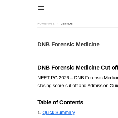
HOMEPAGE
LISTINGS
DNB Forensic Medicine
DNB Forensic Medicine Cut off
NEET PG 2026 – DNB Forensic Medicine
closing score cut off and Admission Gu
Table of Contents
1.
Quick Summary