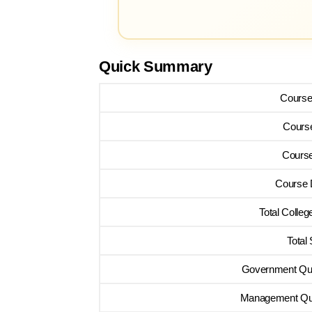
Quick Summary
Cours
Cours
Course
Course 
Total Colleg
Total
Government Quo
Management Quo