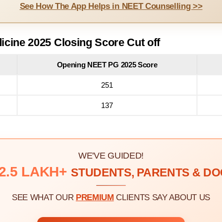
See How The App Helps in NEET Counselling >>
cine 2025 Closing Score Cut off
Opening NEET PG 2025 Score
251
137
WE'VE GUIDED!
2.5 LAKH+
STUDENTS, PARENTS & D
SEE WHAT OUR
PREMIUM
CLIENTS SAY ABOUT US