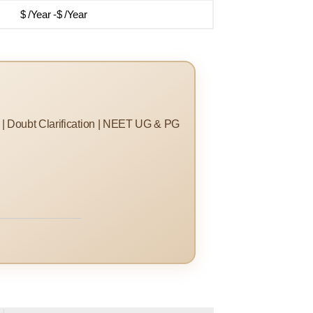
$ /Year -$ /Year
s | Doubt Clarification | NEET UG & PG