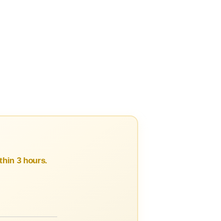
hin 3 hours.