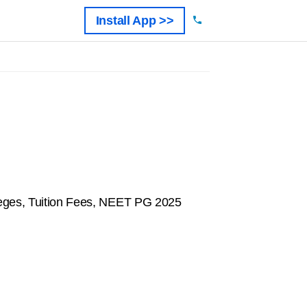
Install App >>
eges, Tuition Fees, NEET PG 2025