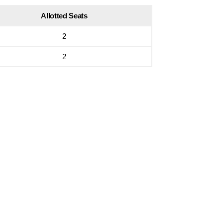
Allotted Seats
2
2