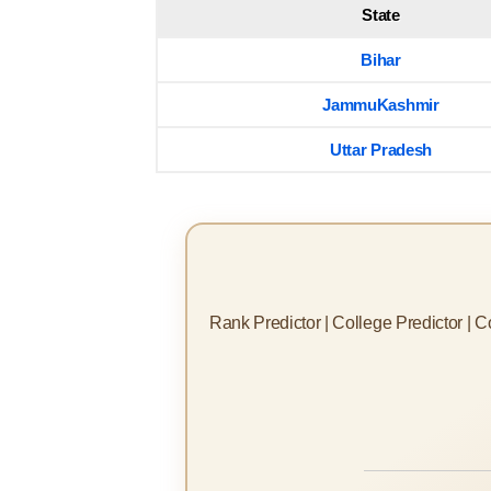
State
Bihar
JammuKashmir
Uttar Pradesh
Rank Predictor | College Predictor | 