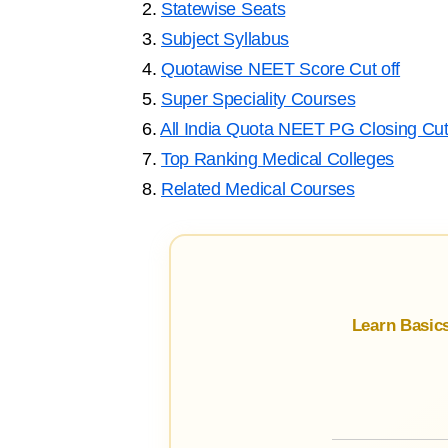
2.
Statewise Seats
3.
Subject Syllabus
4.
Quotawise NEET Score Cut off
5.
Super Speciality Courses
6.
All India Quota NEET PG Closing Cut
7.
Top Ranking Medical Colleges
8.
Related Medical Courses
Learn Basic