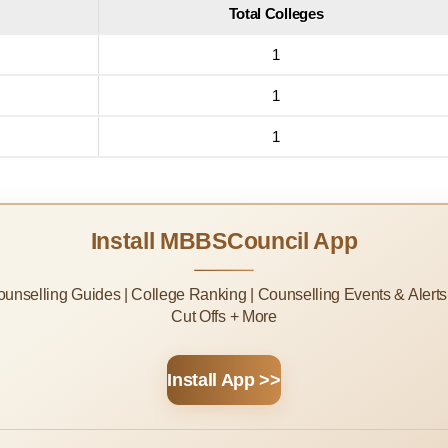
Total Colleges
1
1
1
Install MBBSCouncil App
Counselling Guides | College Ranking | Counselling Events & Alert
Cut Offs + More
Install App >>