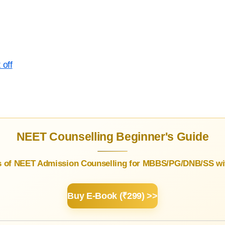
 off
NEET Counselling Beginner's Guide
s of NEET Admission Counselling for MBBS/PG/DNB/SS wit
Buy E-Book (₹299) >>