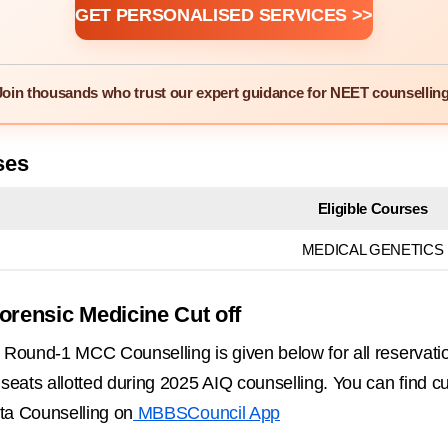
GET PERSONALISED SERVICES >>
Join thousands who trust our expert guidance for NEET counselling
ses
Eligible Courses
MEDICAL GENETICS
orensic Medicine Cut off
Round-1 MCC Counselling is given below for all reservati
ats allotted during 2025 AIQ counselling. You can find cutof
ta Counselling on
MBBSCouncil App