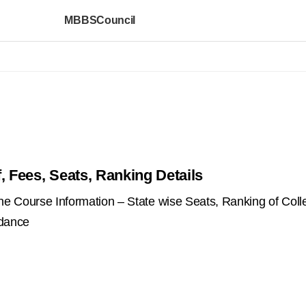
MBBSCouncil
, Fees, Seats, Ranking Details
 Course Information – State wise Seats, Ranking of Coll
idance