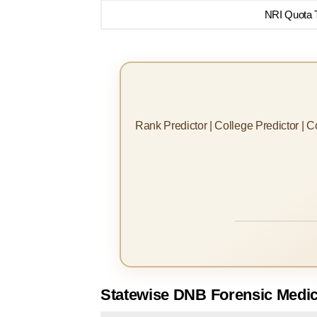
NRI Quota T
Rank Predictor | College Predictor | 
Statewise DNB Forensic Medic