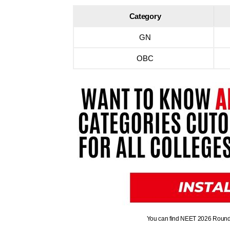
Category
GN
OBC
You can find NEET 2026 Round-1 C