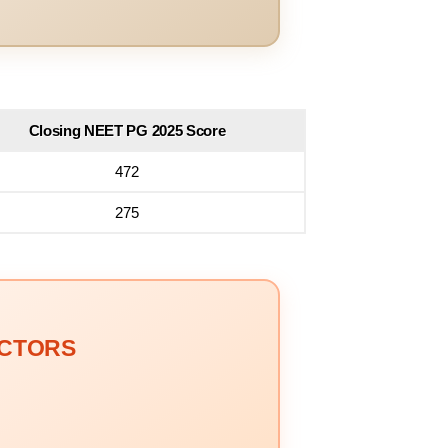
Closing NEET PG 2025 Score
472
275
OCTORS