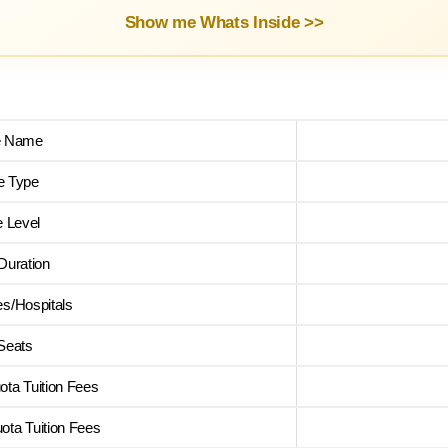
Show me Whats Inside >>
e Name
e Type
 Level
Duration
es/Hospitals
 Seats
ta Tuition Fees
ta Tuition Fees