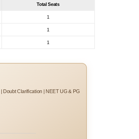
Total Seats
1
1
1
s | Doubt Clarification | NEET UG & PG