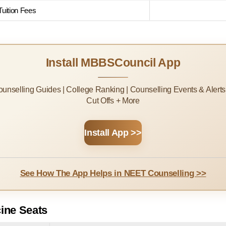
uition Fees
Install MBBSCouncil App
Counselling Guides | College Ranking | Counselling Events & Alert
Cut Offs + More
Install App >>
See How The App Helps in NEET Counselling >>
ine Seats