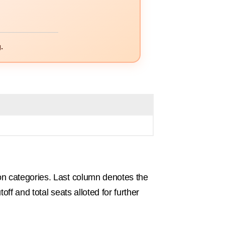
.
on categories. Last column denotes the
f and total seats alloted for further