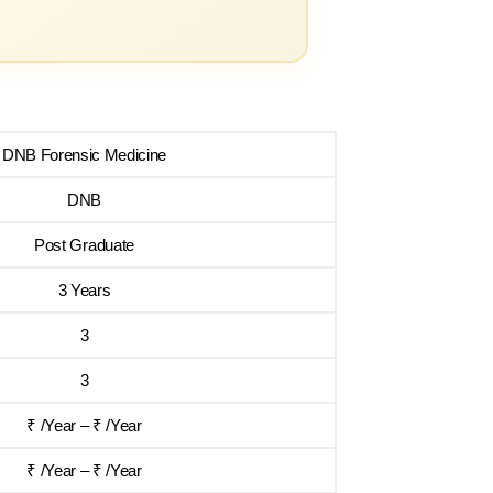
DNB Forensic Medicine
DNB
Post Graduate
3 Years
3
3
₹ /Year – ₹ /Year
₹ /Year – ₹ /Year