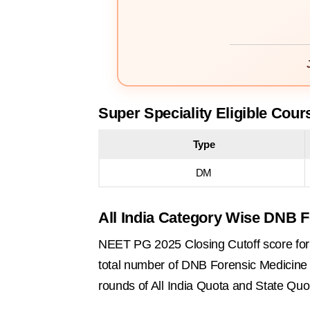
Super Speciality Eligible Cour
Type
DM
All India Category Wise DNB F
NEET PG 2025 Closing Cutoff score for 
total number of DNB Forensic Medicine se
rounds of All India Quota and State Quo