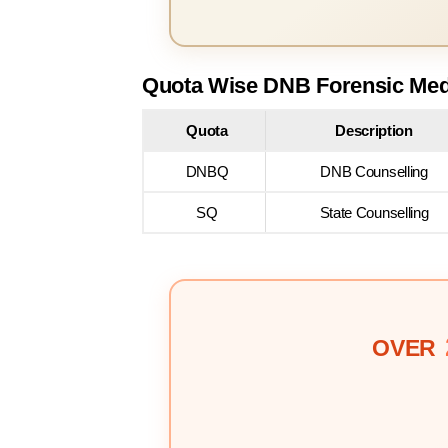
Quota Wise DNB Forensic Medi
Quota
Description
DNBQ
DNB Counselling
SQ
State Counselling
OVER