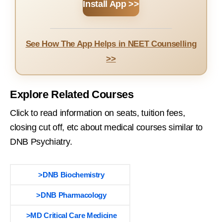
Install App >>
See How The App Helps in NEET Counselling
>>
Explore Related Courses
Click to read information on seats, tuition fees,
closing cut off, etc about medical courses similar to
DNB Psychiatry.
>DNB Biochemistry
>DNB Pharmacology
>MD Critical Care Medicine