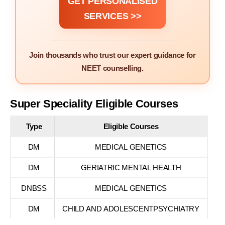
GET PERSONALISED
SERVICES >>
Join thousands who trust our expert guidance for
NEET counselling.
Super Speciality Eligible Courses
Type
Eligible Courses
DM
MEDICAL GENETICS
DM
GERIATRIC MENTAL HEALTH
DNBSS
MEDICAL GENETICS
DM
CHILD AND ADOLESCENTPSYCHIATRY