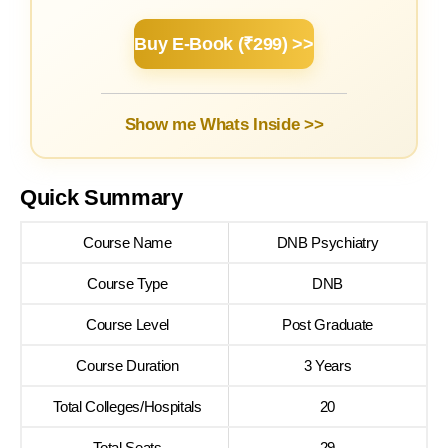
Buy E-Book (₹299) >>
Show me Whats Inside >>
Quick Summary
Course Name
DNB Psychiatry
Course Type
DNB
Course Level
Post Graduate
Course Duration
3 Years
Total Colleges/Hospitals
20
Total Seats
29