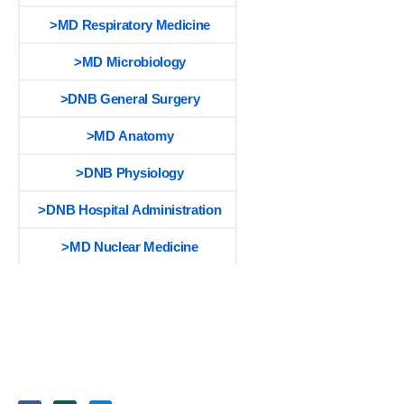
>MD Respiratory Medicine
>MD Microbiology
>DNB General Surgery
>MD Anatomy
>DNB Physiology
>DNB Hospital Administration
>MD Nuclear Medicine