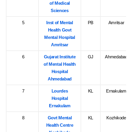
of Medical
Sciences
5
Inst of Mental
PB
Amritsar
Health Govt
Mental Hospital
Amritsar
6
Gujarat Institute
GJ
Ahmedabad
of Mental Health
Hospital
Ahmedabad
7
Lourdes
KL
Ernakulam
Hospital
Ernakulam
8
Govt Mental
KL
Kozhikode
Health Centre