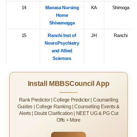
14
Manasa Nursing
KA
Shimoga
Home
Shivamogga
15
Ranchi Inst of
JH
Ranchi
NeuroPsychiatry
and Allied
Sciences
Install MBBSCouncil App
Rank Predictor | College Predictor | Counselling
Guides | College Ranking | Counselling Events &
Alerts | Doubt Clarification | NEET UG & PG Cut
Offs + More