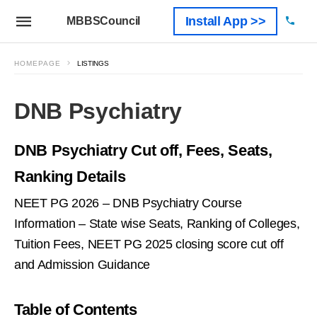
Install App >>
MBBSCouncil
HOMEPAGE
LISTINGS
DNB Psychiatry
DNB Psychiatry Cut off, Fees, Seats,
Ranking Details
NEET PG 2026 – DNB Psychiatry Course
Information – State wise Seats, Ranking of Colleges,
Tuition Fees, NEET PG 2025 closing score cut off
and Admission Guidance
Table of Contents