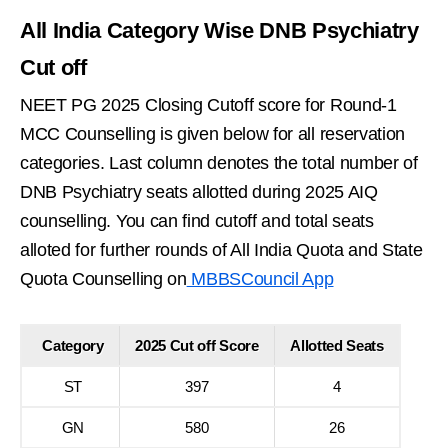
All India Category Wise DNB Psychiatry
Cut off
NEET PG 2025 Closing Cutoff score for Round-1
MCC Counselling is given below for all reservation
categories. Last column denotes the total number of
DNB Psychiatry seats allotted during 2025 AIQ
counselling. You can find cutoff and total seats
alloted for further rounds of All India Quota and State
Quota Counselling on
MBBSCouncil App
Category
2025 Cut off Score
Allotted Seats
ST
397
4
GN
580
26