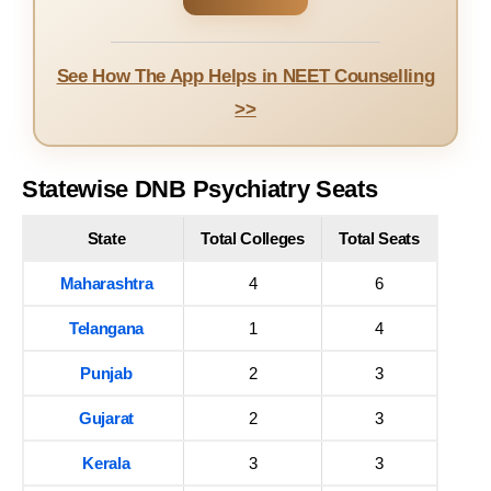
See How The App Helps in NEET Counselling
>>
Statewise DNB Psychiatry Seats
State
Total Colleges
Total Seats
Maharashtra
4
6
Telangana
1
4
Punjab
2
3
Gujarat
2
3
Kerala
3
3