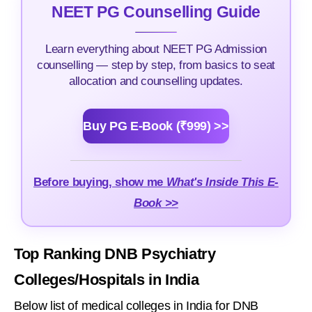
NEET PG Counselling Guide
Learn everything about NEET PG Admission
counselling — step by step, from basics to seat
allocation and counselling updates.
Buy PG E-Book (₹999) >>
Before buying, show me
What's Inside This E-
Book >>
Top Ranking DNB Psychiatry
Colleges/Hospitals in India
Below list of medical colleges in India for DNB