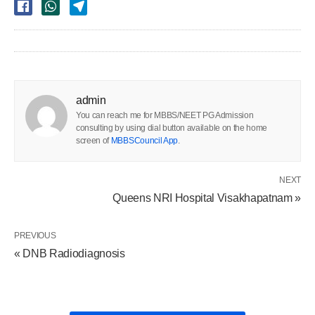
admin
You can reach me for MBBS/NEET PG Admission
consulting by using dial button available on the home
screen of
MBBSCouncil App
.
NEXT
Queens NRI Hospital Visakhapatnam »
PREVIOUS
« DNB Radiodiagnosis