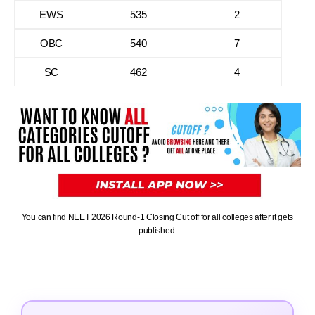
EWS
535
2
OBC
540
7
SC
462
4
You can find NEET 2026 Round-1 Closing Cut off for all colleges after it gets
published.