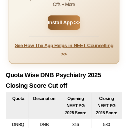
Offs + More
Install App >>
See How The App Helps in NEET Counselling
>>
Quota Wise DNB Psychiatry 2025
Closing Score Cut off
Quota
Description
Opening
Closing
NEET PG
NEET PG
2025 Score
2025 Score
DNBQ
DNB
316
580