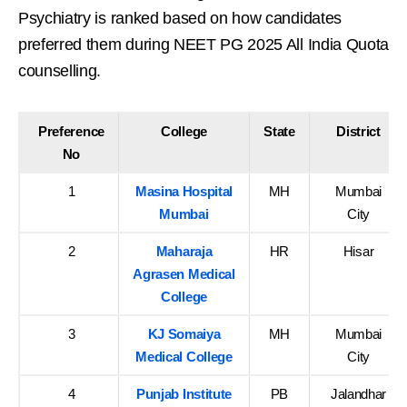
Psychiatry is ranked based on how candidates
preferred them during NEET PG 2025 All India Quota
counselling.
Preference
College
State
District
No
1
Masina Hospital
MH
Mumbai
Mumbai
City
2
Maharaja
HR
Hisar
Agrasen Medical
College
3
KJ Somaiya
MH
Mumbai
Medical College
City
4
Punjab Institute
PB
Jalandhar