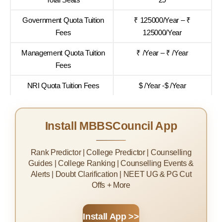
Government Quota Tuition
₹ 125000/Year – ₹
Fees
125000/Year
Management Quota Tuition
₹ /Year – ₹ /Year
Fees
NRI Quota Tuition Fees
$ /Year -$ /Year
Install MBBSCouncil App
Rank Predictor | College Predictor | Counselling
Guides | College Ranking | Counselling Events &
Alerts | Doubt Clarification | NEET UG & PG Cut
Offs + More
Install App >>