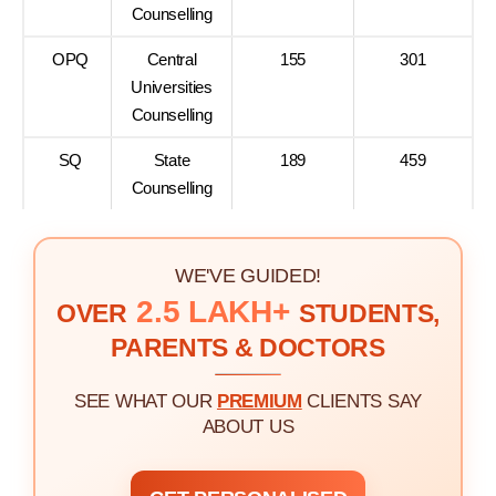
Counselling
OPQ
Central
155
301
Universities
Counselling
SQ
State
189
459
Counselling
WE'VE GUIDED!
2.5 LAKH+
OVER
STUDENTS,
PARENTS & DOCTORS
SEE WHAT OUR
PREMIUM
CLIENTS SAY
ABOUT US