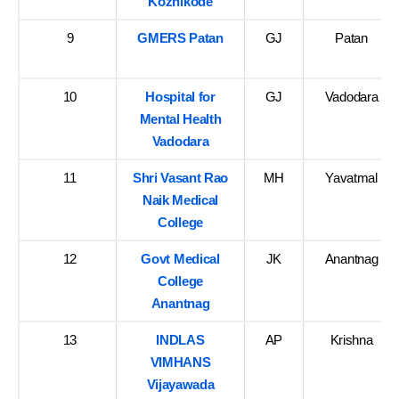
Kozhikode
9
GMERS Patan
GJ
Patan
10
Hospital for
GJ
Vadodara
Mental Health
Vadodara
11
Shri Vasant Rao
MH
Yavatmal
Naik Medical
College
12
Govt Medical
JK
Anantnag
College
Anantnag
13
INDLAS
AP
Krishna
VIMHANS
Vijayawada