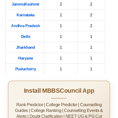
JammuKashmir
2
2
Karnataka
1
2
Andhra Pradesh
1
2
Delhi
1
1
Jharkhand
1
1
Haryana
1
1
Puducherry
1
1
Install MBBSCouncil App
Rank Predictor | College Predictor | Counselling
Guides | College Ranking | Counselling Events &
Alerts | Doubt Clarification | NEET UG & PG Cut