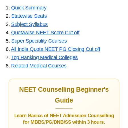
1.
Quick Summary
2.
Statewise Seats
3.
Subject Syllabus
4.
Quotawise NEET Score Cut off
5.
Super Speciality Courses
6.
All India Quota NEET PG Closing Cut off
7.
Top Ranking Medical Colleges
8.
Related Medical Courses
NEET Counselling Beginner's
Guide
Learn Basics of NEET Admission Counselling
for MBBS/PG/DNB/SS within 3 hours.