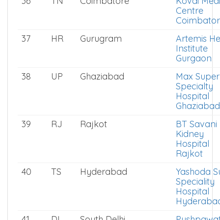
36
TN
Coimbatore
Kovai Medi
Centre
Coimbator
37
HR
Gurugram
Artemis He
Institute
Gurgaon
38
UP
Ghaziabad
Max Super
Specialty
Hospital
Ghaziabad
39
RJ
Rajkot
BT Savani
Kidney
Hospital
Rajkot
40
TS
Hyderabad
Yashoda S
Speciality
Hospital
Hyderaba
41
DL
South Delhi
Pushpawat