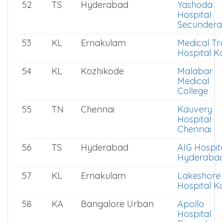
52
TS
Hyderabad
Yashoda
Hospital
Secunder
53
KL
Ernakulam
Medical Tr
Hospital K
54
KL
Kozhikode
Malabar
Medical
College
55
TN
Chennai
Kauvery
Hospital
Chennai
56
TS
Hyderabad
AIG Hospit
Hyderaba
57
KL
Ernakulam
Lakeshore
Hospital K
58
KA
Bangalore Urban
Apollo
Hospital