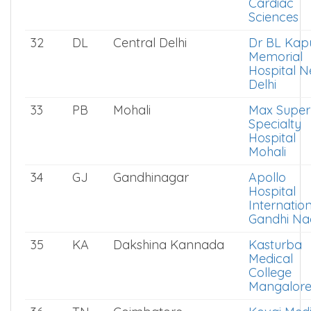
Cardiac
Sciences
32
DL
Central Delhi
Dr BL Kap
Memorial
Hospital 
Delhi
33
PB
Mohali
Max Super
Specialty
Hospital
Mohali
34
GJ
Gandhinagar
Apollo
Hospital
Internatio
Gandhi Na
35
KA
Dakshina Kannada
Kasturba
Medical
College
Mangalor