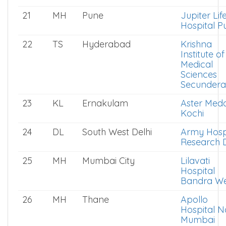
21
MH
Pune
Jupiter Life
Hospital P
22
TS
Hyderabad
Krishna
Institute of
Medical
Sciences
Secunder
23
KL
Ernakulam
Aster Medc
Kochi
24
DL
South West Delhi
Army Hosp
Research D
25
MH
Mumbai City
Lilavati
Hospital
Bandra We
26
MH
Thane
Apollo
Hospital N
Mumbai