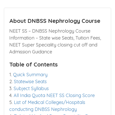
About DNBSS Nephrology Course
NEET SS – DNBSS Nephrology Course
Information – State wise Seats, Tuition Fees,
NEET Super Speciality closing cut off and
Admission Guidance
Table of Contents
1.
Quick Summary
2.
Statewise Seats
3.
Subject Syllabus
4.
All India Quota NEET SS Closing Score
5.
List of Medical Colleges/Hospitals
conducting DNBSS Nephrology