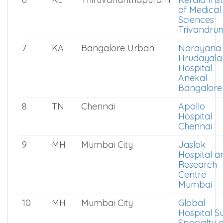
of Medical
Sciences
Trivandru
7
KA
Bangalore Urban
Narayana
Hrudayala
Hospital
Anekal
Bangalore
8
TN
Chennai
Apollo
Hospital
Chennai
9
MH
Mumbai City
Jaslok
Hospital a
Research
Centre
Mumbai
10
MH
Mumbai City
Global
Hospital S
Specialty 