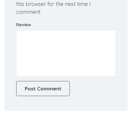
this browser for the next time I
comment.
Review