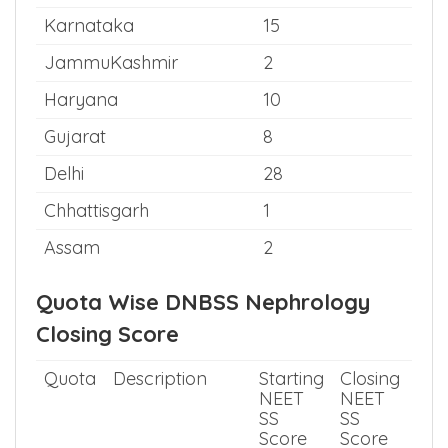
Karnataka
15
JammuKashmir
2
Haryana
10
Gujarat
8
Delhi
28
Chhattisgarh
1
Assam
2
Quota Wise DNBSS Nephrology
Closing Score
Quota
Description
Starting
Closing
NEET
NEET
SS
SS
Score
Score