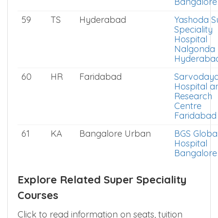
Bangalore
59
TS
Hyderabad
Yashoda S
Speciality
Hospital
Nalgonda
Hyderaba
60
HR
Faridabad
Sarvoday
Hospital a
Research
Centre
Faridabad
61
KA
Bangalore Urban
BGS Globa
Hospital
Bangalore
Explore Related Super Speciality
Courses
Click to read information on seats, tuition