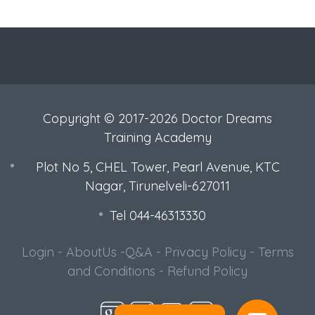
Copyright © 2017-2026 Doctor Dreams
Training Academy
Plot No 5, CHEL Tower, Pearl Avenue, KTC
Nagar, Tirunelveli-627011
Tel 044-46313330
Login
-
AboutUs
-
Q&A
-
Privacy Policy
-
Terms
and Conditions
-
Refund Policy