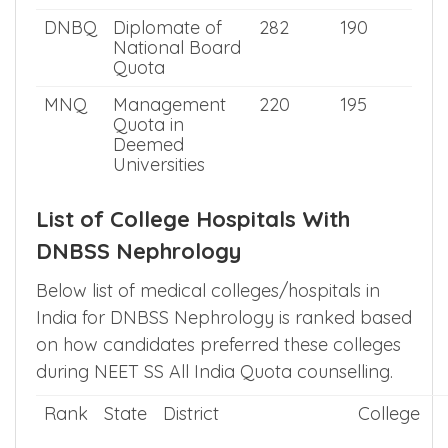
DNBQ
Diplomate of
282
190
National Board
Quota
MNQ
Management
220
195
Quota in
Deemed
Universities
List of College Hospitals With
DNBSS Nephrology
Below list of medical colleges/hospitals in
India for DNBSS Nephrology is ranked based
on how candidates preferred these colleges
during NEET SS All India Quota counselling.
Rank
State
District
College