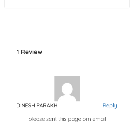
1 Review
DINESH PARAKH
Reply
please sent this page om email