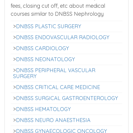
fees, closing cut off, etc about medical
courses similar to DNBSS Nephrology
>
DNBSS PLASTIC SURGERY
>
DNBSS ENDOVASCULAR RADIOLOGY
>
DNBSS CARDIOLOGY
>
DNBSS NEONATOLOGY
>
DNBSS PERIPHERAL VASCULAR
SURGERY
>
DNBSS CRITICAL CARE MEDICINE
>
DNBSS SURGICAL GASTROENTEROLOGY
>
DNBSS HEMATOLOGY
>
DNBSS NEURO ANAESTHESIA
>
DNBSS GYNAECOLOGIC ONCOLOGY