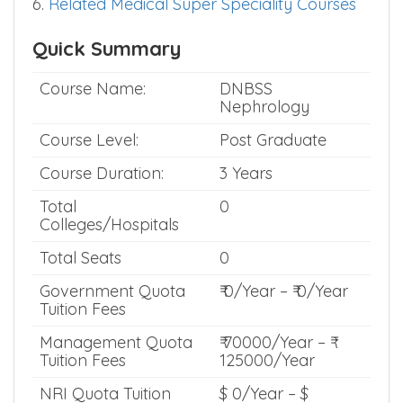
6.
Related Medical Super Speciality Courses
Quick Summary
Course Name:
DNBSS
Nephrology
Course Level:
Post Graduate
Course Duration:
3 Years
Total
0
Colleges/Hospitals
Total Seats
0
Government Quota
₹ 0/Year – ₹ 0/Year
Tuition Fees
Management Quota
₹ 70000/Year – ₹
Tuition Fees
125000/Year
NRI Quota Tuition
$ 0/Year – $