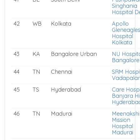
Singhania
Hospital De
42
WB
Kolkata
Apollo
Gleneagle
Hospital
Kolkata
43
KA
Bangalore Urban
NU Hospit
Bangalore
44
TN
Chennai
SRM Hospi
Vadapalan
45
TS
Hyderabad
Care Hospi
Banjara Hil
Hyderaba
46
TN
Madurai
Meenakshi
Mission
Hospital
Madurai