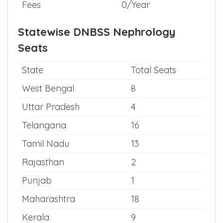
Fees
0/Year
Statewise DNBSS Nephrology
Seats
State
Total Seats
West Bengal
8
Uttar Pradesh
4
Telangana
16
Tamil Nadu
13
Rajasthan
2
Punjab
1
Maharashtra
18
Kerala
9