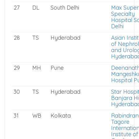
27
DL
South Delhi
Max Super
Specialty
Hospital S
Delhi
28
TS
Hyderabad
Asian Insti
of Nephro
and Urolo
Hyderaba
29
MH
Pune
Deenanat
Mangeshk
Hospital P
30
TS
Hyderabad
Star Hospi
Banjara Hil
Hyderaba
31
WB
Kolkata
Rabindran
Tagore
Internatio
Institute of