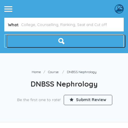
What
Home
Course
DNBSS Nephrology
DNBSS Nephrology
Be the first one to rate!
Submit Review