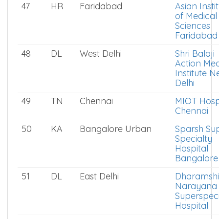
47
HR
Faridabad
Asian Insti
of Medical
Sciences
Faridabad
48
DL
West Delhi
Shri Balaji
Action Med
Institute 
Delhi
49
TN
Chennai
MIOT Hosp
Chennai
50
KA
Bangalore Urban
Sparsh Su
Specialty
Hospital
Bangalore
51
DL
East Delhi
Dharamshi
Narayana
Superspeci
Hospital