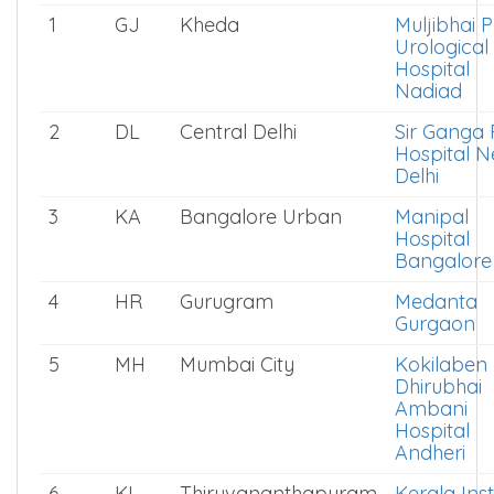
1
GJ
Kheda
Muljibhai P
Urological
Hospital
Nadiad
2
DL
Central Delhi
Sir Ganga
Hospital 
Delhi
3
KA
Bangalore Urban
Manipal
Hospital
Bangalore
4
HR
Gurugram
Medanta
Gurgaon
5
MH
Mumbai City
Kokilaben
Dhirubhai
Ambani
Hospital
Andheri
6
KL
Thiruvananthapuram
Kerala Inst