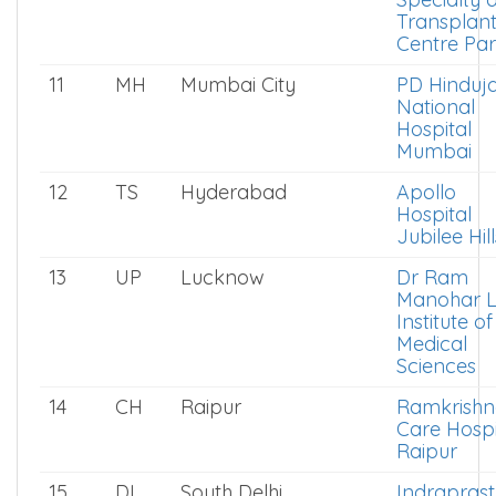
Transplan
Centre Par
11
MH
Mumbai City
PD Hinduj
National
Hospital
Mumbai
12
TS
Hyderabad
Apollo
Hospital
Jubilee Hill
13
UP
Lucknow
Dr Ram
Manohar L
Institute of
Medical
Sciences
14
CH
Raipur
Ramkrishn
Care Hospi
Raipur
15
DL
South Delhi
Indrapras