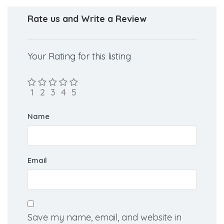
Rate us and Write a Review
Your Rating for this listing
Name
Email
Save my name, email, and website in