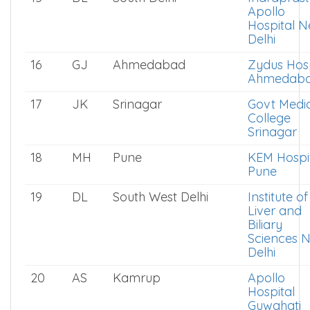
Apollo
Hospital 
Delhi
16
GJ
Ahmedabad
Zydus Hosp
Ahmedab
17
JK
Srinagar
Govt Medi
College
Srinagar
18
MH
Pune
KEM Hospi
Pune
19
DL
South West Delhi
Institute of
Liver and
Biliary
Sciences 
Delhi
20
AS
Kamrup
Apollo
Hospital
Guwahati