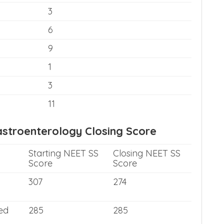
3
6
9
1
3
11
stroenterology Closing Score
Starting NEET SS
Closing NEET SS
Score
Score
307
274
ed
285
285