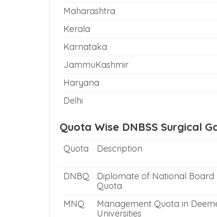
Maharashtra
Kerala
Karnataka
JammuKashmir
Haryana
Delhi
Quota Wise DNBSS Surgical Ga
Quota
Description
DNBQ
Diplomate of National Board
Quota
MNQ
Management Quota in Deem
Universities