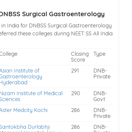
h DNBSS Surgical Gastroenterology
s in India for DNBSS Surgical Gastroenterology
erred these colleges during NEET SS All India
College
Closing
Type
Score
Asian Institute of
291
DNB-
Gastroenterology
Private
Hyderabad
Nizam Institute of Medical
290
DNB-
Sciences
Govt
Aster Medcity Kochi
286
DNB-
Private
Santokbha Durlabhji
286
DNB-