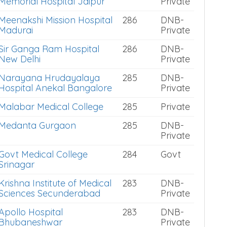
Memorial Hospital Jaipur
Private
Meenakshi Mission Hospital
286
DNB-
Madurai
Private
Sir Ganga Ram Hospital
286
DNB-
New Delhi
Private
Narayana Hrudayalaya
285
DNB-
Hospital Anekal Bangalore
Private
Malabar Medical College
285
Private
Medanta Gurgaon
285
DNB-
Private
Govt Medical College
284
Govt
Srinagar
Krishna Institute of Medical
283
DNB-
Sciences Secunderabad
Private
Apollo Hospital
283
DNB-
Bhubaneshwar
Private