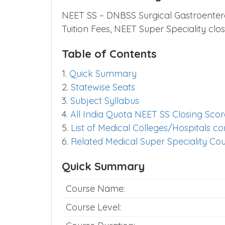
NEET SS – DNBSS Surgical Gastroentero
Tuition Fees, NEET Super Speciality cl
Table of Contents
1.
Quick Summary
2.
Statewise Seats
3.
Subject Syllabus
4.
All India Quota NEET SS Closing Scor
5.
List of Medical Colleges/Hospitals 
6.
Related Medical Super Speciality Co
Quick Summary
Course Name:
Course Level: