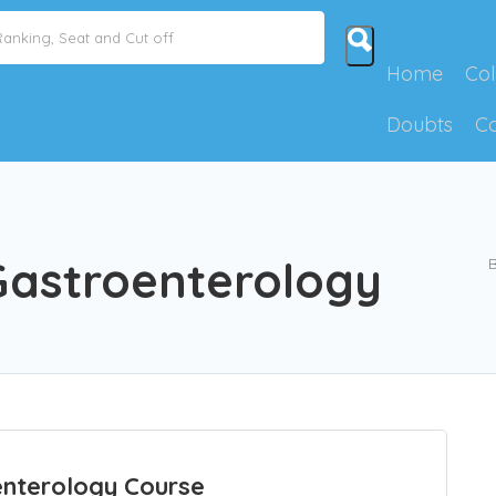
Home
Col
Doubts
C
Gastroenterology
B
nterology Course