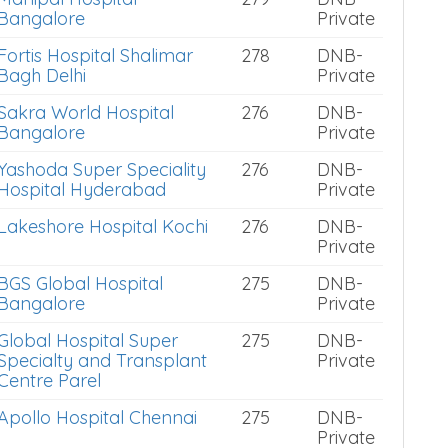
Bangalore
Private
Fortis Hospital Shalimar
278
DNB-
Bagh Delhi
Private
Sakra World Hospital
276
DNB-
Bangalore
Private
Yashoda Super Speciality
276
DNB-
Hospital Hyderabad
Private
Lakeshore Hospital Kochi
276
DNB-
Private
BGS Global Hospital
275
DNB-
Bangalore
Private
Global Hospital Super
275
DNB-
Specialty and Transplant
Private
Centre Parel
Apollo Hospital Chennai
275
DNB-
Private