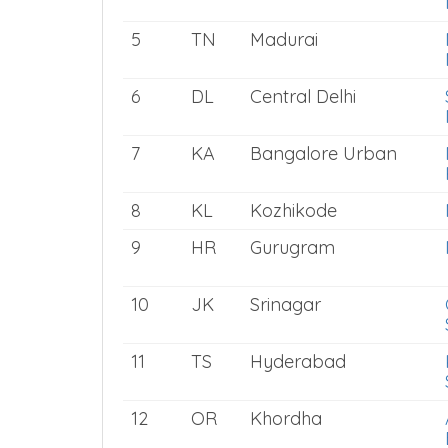
5
TN
Madurai
6
DL
Central Delhi
7
KA
Bangalore Urban
8
KL
Kozhikode
9
HR
Gurugram
10
JK
Srinagar
11
TS
Hyderabad
12
OR
Khordha