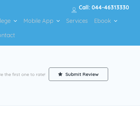
Call: 044-46313330
lege
Mobile App
Services
Ebook
ontact
Submit Review
e the first one to rate!