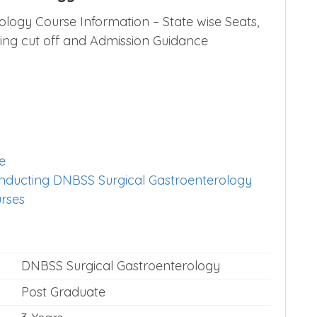
logy Course Information – State wise Seats,
osing cut off and Admission Guidance
e
conducting DNBSS Surgical Gastroenterology
urses
DNBSS Surgical Gastroenterology
Post Graduate