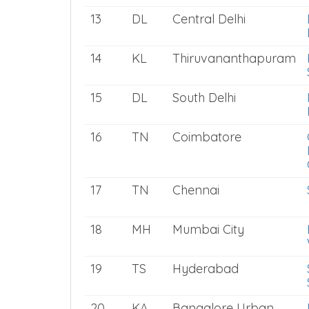
13
DL
Central Delhi
14
KL
Thiruvananthapuram
15
DL
South Delhi
16
TN
Coimbatore
17
TN
Chennai
18
MH
Mumbai City
19
TS
Hyderabad
20
KA
Bangalore Urban