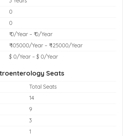
3 Years
0
0
₹ 0/Year – ₹ 0/Year
₹ 105000/Year – ₹ 125000/Year
$ 0/Year – $ 0/Year
troenterology Seats
Total Seats
14
9
3
1