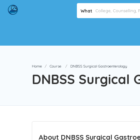
What
Home
Course
DNBSS Surgical Gastroenterology
DNBSS Surgical 
About DNBSS Surgical Gastroe