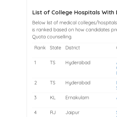
List of College Hospitals Wit
Below list of medical colleges/hospital
is ranked based on how candidates pref
Quota counselling.
Rank
State
District
1
TS
Hyderabad
2
TS
Hyderabad
3
KL
Ernakulam
4
RJ
Jaipur