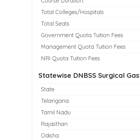
Course Duration:
Total Colleges/Hospitals
Total Seats
Government Quota Tuition Fees
Management Quota Tuition Fees
NRI Quota Tuition Fees
Statewise DNBSS Surgical Gas
State
Telangana
Tamil Nadu
Rajasthan
Odisha