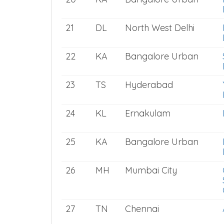
21
DL
North West Delhi
22
KA
Bangalore Urban
23
TS
Hyderabad
24
KL
Ernakulam
25
KA
Bangalore Urban
26
MH
Mumbai City
27
TN
Chennai