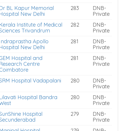
Dr BL Kapur Memorial
283
DNB-
Hospital New Delhi
Private
Kerala Institute of Medical
282
DNB-
Sciences Trivandrum
Private
Indraprastha Apollo
281
DNB-
Hospital New Delhi
Private
GEM Hospital and
281
DNB-
Research Centre
Private
Coimbatore
SRM Hospital Vadapalani
280
DNB-
Private
Lilavati Hospital Bandra
280
DNB-
West
Private
SunShine Hospital
279
DNB-
Secunderabad
Private
Manipal Hospital
279
DNB-