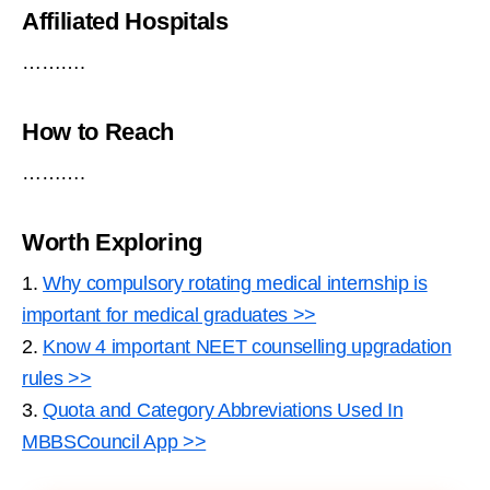
Affiliated Hospitals
……….
How to Reach
……….
Worth Exploring
1.
Why compulsory rotating medical internship is
important for medical graduates >>
2.
Know 4 important NEET counselling upgradation
rules >>
3.
Quota and Category Abbreviations Used In
MBBSCouncil App >>