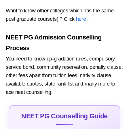
Want to know other colleges which has the same
post graduate course(s) ? Click
here
.
NEET PG Admission Counselling
Process
You need to know up-gradation rules, compulsory
service bond, community reservation, penalty clause,
other fees apart from tuition fees, nativity clause,
available quotas, state rank list and many more to
ace neet counselling.
NEET PG Counselling Guide