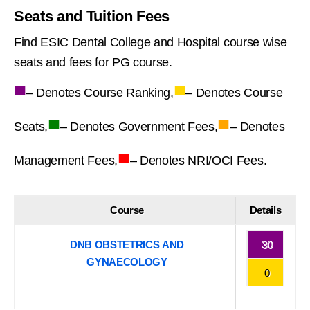
Seats and Tuition Fees
Find ESIC Dental College and Hospital course wise
seats and fees for PG course.
■
■
– Denotes Course Ranking,
– Denotes Course
■
■
Seats,
– Denotes Government Fees,
– Denotes
■
Management Fees,
– Denotes NRI/OCI Fees.
Course
Details
DNB OBSTETRICS AND
30
GYNAECOLOGY
0