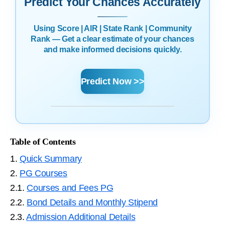
Predict Your Chances Accurately
Using Score | AIR | State Rank | Community
Rank — Get a clear estimate of your chances
and make informed decisions quickly.
Predict Now >>
Table of Contents
1.
Quick Summary
2.
PG Courses
2.1.
Courses and Fees PG
2.2.
Bond Details and Monthly Stipend
2.3.
Admission Additional Details