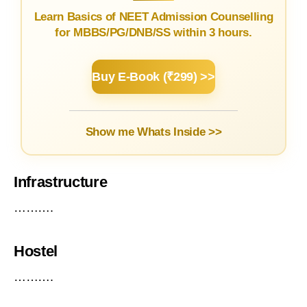
Learn Basics of NEET Admission Counselling
for MBBS/PG/DNB/SS within 3 hours.
Buy E-Book (₹299) >>
Show me Whats Inside >>
Infrastructure
……….
Hostel
……….