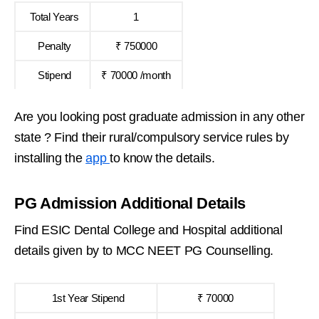
Total Years
1
Penalty
₹ 750000
Stipend
₹ 70000 /month
Are you looking post graduate admission in any other
state ? Find their rural/compulsory service rules by
installing the
app
to know the details.
PG Admission Additional Details
Find ESIC Dental College and Hospital additional
details given by to MCC NEET PG Counselling.
1st Year Stipend
₹ 70000