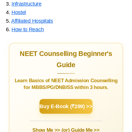
3.
Infrastructure
4.
Hostel
5.
Affiliated Hospitals
6.
How to Reach
NEET Counselling Beginner's
Guide
Learn Basics of NEET Admission Counselling
for MBBS/PG/DNB/SS within 3 hours.
Buy E-Book (₹299) >>
Show Me >> (or)
Guide Me >>