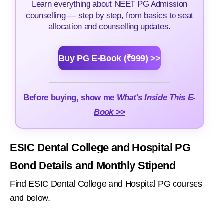
Learn everything about NEET PG Admission
counselling — step by step, from basics to seat
allocation and counselling updates.
Buy PG E-Book (₹999) >>
Before buying, show me
What's Inside This E-
Book >>
ESIC Dental College and Hospital PG
Bond Details and Monthly Stipend
Find ESIC Dental College and Hospital PG courses
and below.