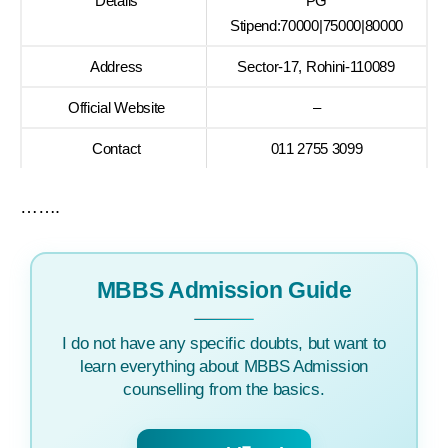
Details
PG
Stipend:70000|75000|80000
Address
Sector-17, Rohini-110089
Official Website
–
Contact
011 2755 3099
…….
MBBS Admission Guide
I do not have any specific doubts, but want to
learn everything about MBBS Admission
counselling from the basics.