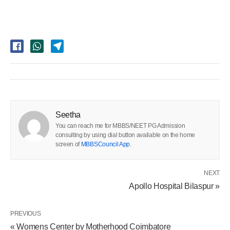
Seetha
You can reach me for MBBS/NEET PG Admission
consulting by using dial button available on the home
screen of
MBBSCouncil App
.
NEXT
Apollo Hospital Bilaspur »
PREVIOUS
« Womens Center by Motherhood Coimbatore