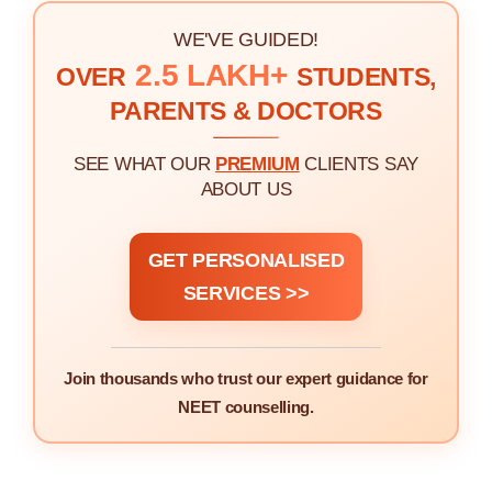
WE'VE GUIDED!
2.5 LAKH+
OVER
STUDENTS,
PARENTS & DOCTORS
SEE WHAT OUR
PREMIUM
CLIENTS SAY
ABOUT US
GET PERSONALISED
SERVICES >>
Join thousands who trust our expert guidance for
NEET counselling.