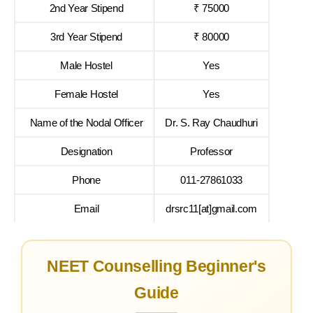
2nd Year Stipend
₹ 75000
3rd Year Stipend
₹ 80000
Male Hostel
Yes
Female Hostel
Yes
Name of the Nodal Officer
Dr. S. Ray Chaudhuri
Designation
Professor
Phone
011-27861033
Email
drsrc11[at]gmail.com
NEET Counselling Beginner's
Guide