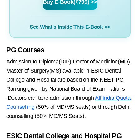
Buy E-Book(₹799) >>
See What's Inside This E-Book >>
PG Courses
Admission to Diploma(DIP),Doctor of Medicine(MD),
Master of Surgery(MS) available in ESIC Dental
College and Hospital are based on the NEET PG
Ranking given by National Board of Examinations
.Doctors can take admission through
All India Quota
Counselling
(50% of MD/MS seats) or through Delhi
counselling (50% MD/MS Seats).
ESIC Dental College and Hospital PG