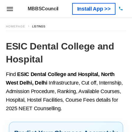
Install App >>
MBBSCouncil
HOMEPAGE
LISTINGS
ESIC Dental College and
Hospital
Find
ESIC Dental College and Hospital, North
West Delhi, Delhi
Infrastructure, Cut off, Internship,
Admission Procedure, Ranking, Available Courses,
Hospital, Hostel Facilities, Course Fees details for
2025 NEET Counselling.