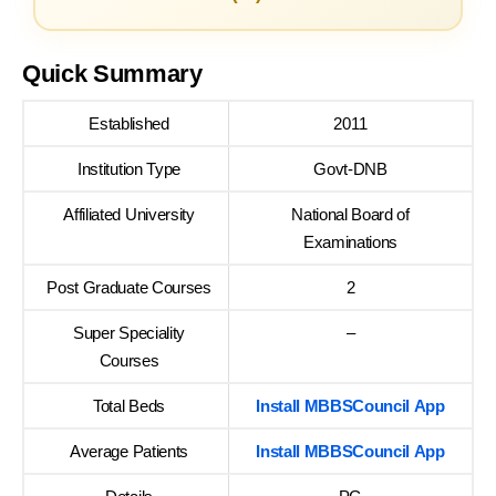
Quick Summary
Established
2011
Institution Type
Govt-DNB
Affiliated University
National Board of
Examinations
Post Graduate Courses
2
Super Speciality
–
Courses
Total Beds
Install MBBSCouncil App
Average Patients
Install MBBSCouncil App