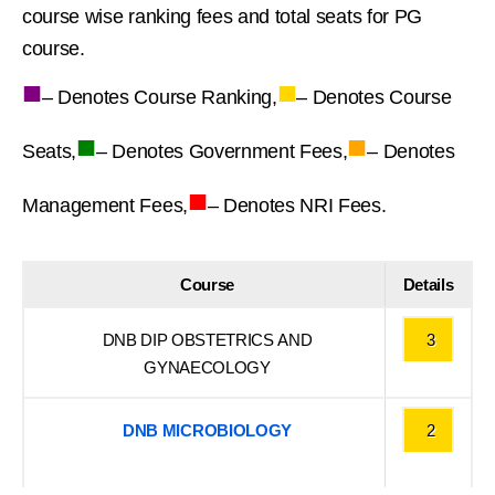
course wise ranking fees and total seats for PG
course.
■
■
– Denotes Course Ranking,
– Denotes Course
■
■
Seats,
– Denotes Government Fees,
– Denotes
■
Management Fees,
– Denotes NRI Fees.
Course
Details
DNB DIP OBSTETRICS AND
3
GYNAECOLOGY
DNB MICROBIOLOGY
2