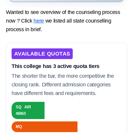
Wanted to see overview of the counseling process
now ? Click
here
we listed all state counselling
process in brief.
AVAILABLE QUOTAS
This college has 3 active quota tiers
The shorter the bar, the more competitive the
closing rank. Different admission categories
have different fees and requirements.
SQ AIR
46965
MQ