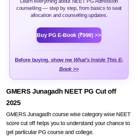
Learn everything about NEET PG Admission
counselling — step by step, from basics to seat
allocation and counselling updates.
Buy PG E-Book (₹999) >>
Before buying, show me
What's Inside This E-
Book >>
GMERS Junagadh NEET PG Cut off
2025
GMERS Junagadh course wise category wise NEET
score cut off helps you to understand your chance to
get particular PG course and college.