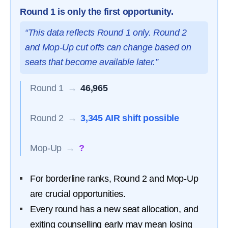
Round 1 is only the first opportunity.
“This data reflects Round 1 only. Round 2
and Mop-Up cut offs can change based on
seats that become available later.”
Round 1
→
46,965
Round 2
→
3,345 AIR shift possible
Mop-Up
→
?
For borderline ranks, Round 2 and Mop-Up
are crucial opportunities.
Every round has a new seat allocation, and
exiting counselling early may mean losing