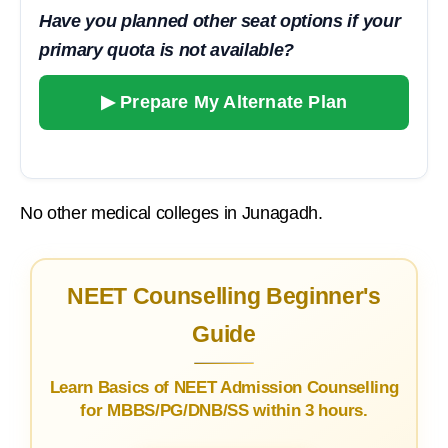
Have you planned other seat options if your
primary quota is not available?
▶ Prepare My Alternate Plan
No other medical colleges in Junagadh.
NEET Counselling Beginner's
Guide
Learn Basics of NEET Admission Counselling
for MBBS/PG/DNB/SS within 3 hours.