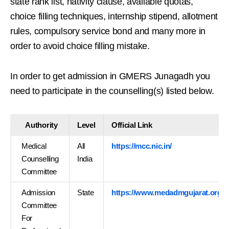
state rank list, nativity clause, available quotas,
choice filling techniques, internship stipend, allotment
rules, compulsory service bond and many more in
order to avoid choice filling mistake.
In order to get admission in GMERS Junagadh you
need to participate in the counselling(s) listed below.
Authority
Level
Official Link
Medical
All
https://mcc.nic.in/
Counselling
India
Committee
Admission
State
https://www.medadmgujarat.org/
Committee
For