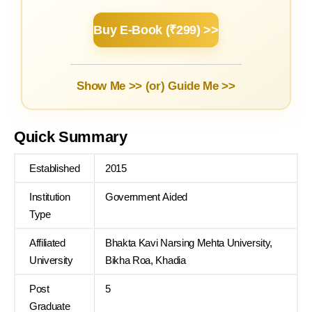
Buy E-Book (₹299) >>
Show Me >> (or)
Guide Me >>
Quick Summary
Established
2015
Institution
Government Aided
Type
Affiliated
Bhakta Kavi Narsing Mehta University,
University
Bikha Roa, Khadia
Post
5
Graduate