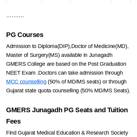
……….
PG Courses
Admission to Diploma(DIP),Doctor of Medicine(MD),
Master of Surgery(MS) available in Junagadh
GMERS College are based on the Post Graduation
NEET Exam .Doctors can take admission through
MCC counselling
(50% of MD/MS seats) or through
Gujarat state quota counselling (50% MD/MS Seats).
GMERS Junagadh PG Seats and Tuition
Fees
Find Gujarat Medical Education & Research Society