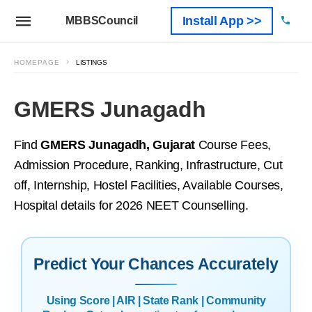
Install App >>
MBBSCouncil
HOMEPAGE
LISTINGS
GMERS Junagadh
Find
GMERS Junagadh, Gujarat
Course Fees,
Admission Procedure, Ranking, Infrastructure, Cut
off, Internship, Hostel Facilities, Available Courses,
Hospital details for 2026 NEET Counselling.
Predict Your Chances Accurately
Using Score | AIR | State Rank | Community