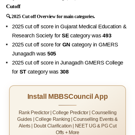
Cutoff
🔍 2025 Cut off Overview for main categories.
2025 cut off score in Gujarat Medical Education &
Research Society for
SE
category was
493
2025 cut off score for
GN
category in GMERS
Junagadh was
505
2025 cut off score in Junagadh GMERS College
for
ST
category was
308
Install MBBSCouncil App
Rank Predictor | College Predictor | Counselling
Guides | College Ranking | Counselling Events &
Alerts | Doubt Clarification | NEET UG & PG Cut
Offs + More