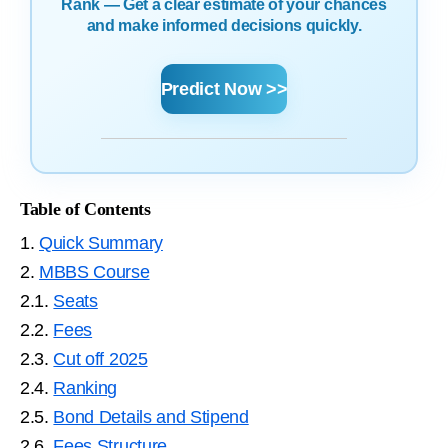
Rank — Get a clear estimate of your chances
and make informed decisions quickly.
Predict Now >>
Table of Contents
1.
Quick Summary
2.
MBBS Course
2.1.
Seats
2.2.
Fees
2.3.
Cut off 2025
2.4.
Ranking
2.5.
Bond Details and Stipend
2.6.
Fees Structure