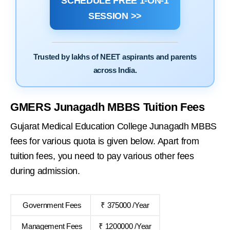
SCHEDULE FREE 1-ON-1
SESSION >>
Trusted by lakhs of NEET aspirants and parents
across India.
GMERS Junagadh MBBS Tuition Fees
Gujarat Medical Education College Junagadh MBBS
fees for various quota is given below. Apart from
tuition fees, you need to pay various other fees
during admission.
Government Fees
₹ 375000 /Year
Management Fees
₹ 1200000 /Year