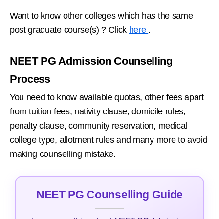
Want to know other colleges which has the same
post graduate course(s) ? Click
here
.
NEET PG Admission Counselling
Process
You need to know available quotas, other fees apart
from tuition fees, nativity clause, domicile rules,
penalty clause, community reservation, medical
college type, allotment rules and many more to avoid
making counselling mistake.
NEET PG Counselling Guide