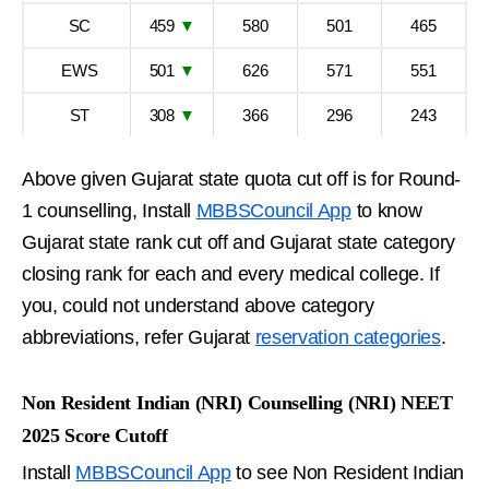
SC
459
▼
580
501
465
EWS
501
▼
626
571
551
ST
308
▼
366
296
243
Above given Gujarat state quota cut off is for Round-
1 counselling, Install
MBBSCouncil App
to know
Gujarat state rank cut off and Gujarat state category
closing rank for each and every medical college. If
you, could not understand above category
abbreviations, refer Gujarat
reservation categories
.
Non Resident Indian (NRI) Counselling (NRI) NEET
2025 Score Cutoff
Install
MBBSCouncil App
to see Non Resident Indian