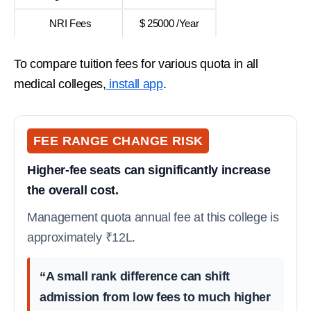
NRI Fees
$ 25000 /Year
To compare tuition fees for various quota in all
medical colleges,
install app
.
FEE RANGE CHANGE RISK
Higher-fee seats can significantly increase
the overall cost.
Management quota annual fee at this college is
approximately ₹12L.
“A small rank difference can shift
admission from low fees to much higher