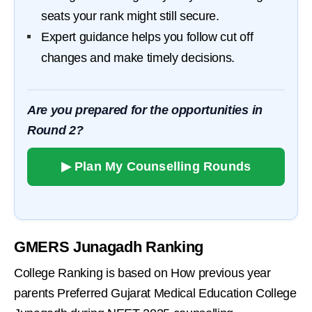
seats your rank might still secure.
Expert guidance helps you follow cut off
changes and make timely decisions.
Are you prepared for the opportunities in
Round 2?
▶ Plan My Counselling Rounds
GMERS Junagadh Ranking
College Ranking is based on How previous year
parents Preferred Gujarat Medical Education College