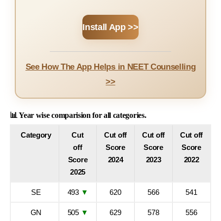
Install App >>
See How The App Helps in NEET Counselling
>>
📊 Year wise comparision for all categories.
Category
Cut
Cut off
Cut off
Cut off
off
Score
Score
Score
Score
2024
2023
2022
2025
SE
493
▼
620
566
541
GN
505
▼
629
578
556