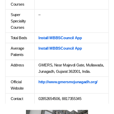
Courses
Super
–
Speciality
Courses
Total Beds
Install MBBSCouncil App
Average
Install MBBSCouncil App
Patients
Address
GMERS, Near Majevdi Gate, Mullawada,
Junagadh, Gujarat 362001, India.
Official
http://www.gmersmcjunagadh.org/
Website
Contact
02852654506, 8817355345