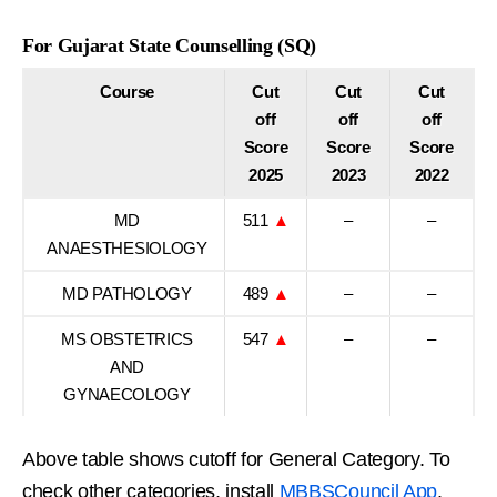
For Gujarat State Counselling (SQ)
Course
Cut
Cut
Cut
off
off
off
Score
Score
Score
2025
2023
2022
MD
511
▲
–
–
ANAESTHESIOLOGY
MD PATHOLOGY
489
▲
–
–
MS OBSTETRICS
547
▲
–
–
AND
GYNAECOLOGY
Above table shows cutoff for General Category. To
check other categories, install
MBBSCouncil App
.