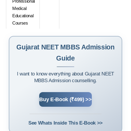
Professional
Medical
Educational
Courses
Gujarat NEET MBBS Admission
Guide
I want to know everything about Gujarat NEET
MBBS Admission counselling.
Buy E-Book (₹499) >>
See Whats Inside This E-Book >>