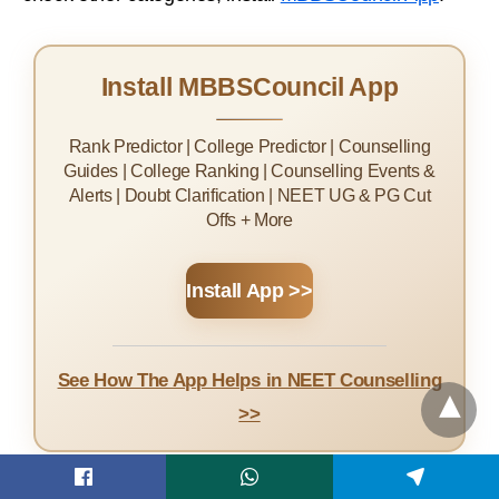
Install MBBSCouncil App
Rank Predictor | College Predictor | Counselling
Guides | College Ranking | Counselling Events &
Alerts | Doubt Clarification | NEET UG & PG Cut
Offs + More
Install App >>
See How The App Helps in NEET Counselling
>>
For DNB Counselling (DNBQ) NEET PG Score Cut