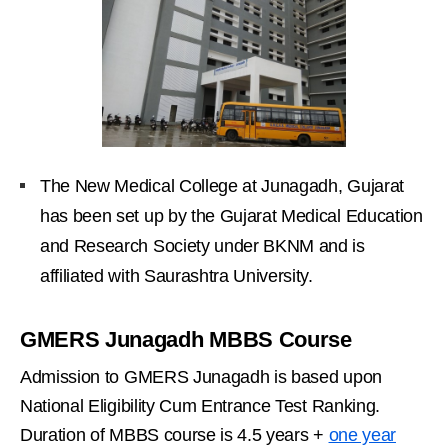
The New Medical College at Junagadh, Gujarat
has been set up by the Gujarat Medical Education
and Research Society under BKNM and is
affiliated with Saurashtra University.
GMERS Junagadh MBBS Course
Admission to GMERS Junagadh is based upon
National Eligibility Cum Entrance Test Ranking.
Duration of MBBS course is 4.5 years +
one year