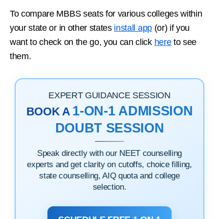
To compare MBBS seats for various colleges within
your state or in other states
install app
(or) if you
want to check on the go, you can click
here
to see
them.
EXPERT GUIDANCE SESSION
1-ON-1 ADMISSION
BOOK A
DOUBT SESSION
Speak directly with our NEET counselling
experts and get clarity on cutoffs, choice filling,
state counselling, AIQ quota and college
selection.