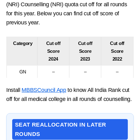
(NRI) Counselling (NRI) quota cut off for all rounds
for this year. Below you can find cut off score of
previous year.
Category
Cut off
Cut off
Cut off
Score
Score
Score
2024
2023
2022
GN
–
–
–
Install
MBBSCouncil App
to know All India Rank cut
off for all medical college in all rounds of counselling.
SEAT REALLOCATION IN LATER
ROUNDS