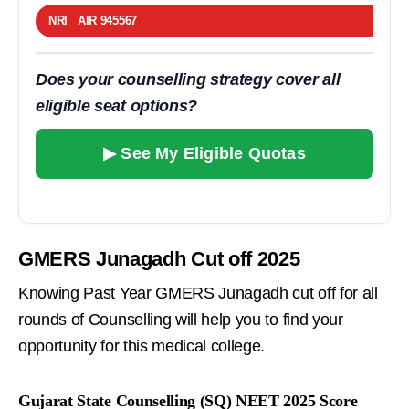
NRI AIR 945567
Does your counselling strategy cover all
eligible seat options?
▶ See My Eligible Quotas
GMERS Junagadh Cut off 2025
Knowing Past Year GMERS Junagadh cut off for all
rounds of Counselling will help you to find your
opportunity for this medical college.
Gujarat State Counselling (SQ) NEET 2025 Score