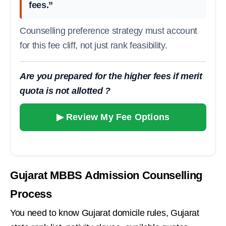
fees.”
Counselling preference strategy must account
for this fee cliff, not just rank feasibility.
Are you prepared for the higher fees if merit
quota is not allotted ?
▶ Review My Fee Options
Gujarat MBBS Admission Counselling
Process
You need to know Gujarat domicile rules, Gujarat