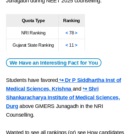
Junagadh during NEET 2025 counselling.
Quota Type
Ranking
NRI Ranking
<
78
>
Gujarat State Ranking
<
11
>
We Have an Interesting Fact for You
Students have favored
↪ Dr P Siddhartha Inst of
Medical Sciences, Krishna
and
↪ Shri
Shankaracharya Institute of Medical Sciences,
Durg
above GMERS Junagadh in the NRI
Counselling.
Wanted to see all rankings (or) see How candidates