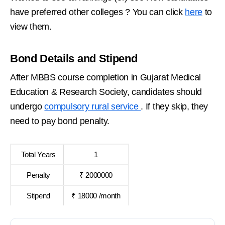
have preferred other colleges ? You can click
here
to
view them.
Bond Details and Stipend
After MBBS course completion in Gujarat Medical
Education & Research Society, candidates should
undergo
compulsory rural service
. If they skip, they
need to pay bond penalty.
Total Years
1
Penalty
₹ 2000000
Stipend
₹ 18000 /month