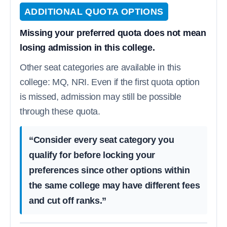
ADDITIONAL QUOTA OPTIONS
Missing your preferred quota does not mean
losing admission in this college.
Other seat categories are available in this
college: MQ, NRI. Even if the first quota option
is missed, admission may still be possible
through these quota.
“Consider every seat category you
qualify for before locking your
preferences since other options within
the same college may have different fees
and cut off ranks.”