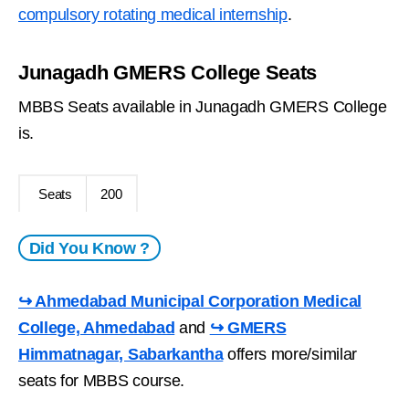
compulsory rotating medical internship
.
Junagadh GMERS College Seats
MBBS Seats available in Junagadh GMERS College
is.
Seats
200
Did You Know ?
↪ Ahmedabad Municipal Corporation Medical
College, Ahmedabad
and
↪ GMERS
Himmatnagar, Sabarkantha
offers more/similar
seats for MBBS course.