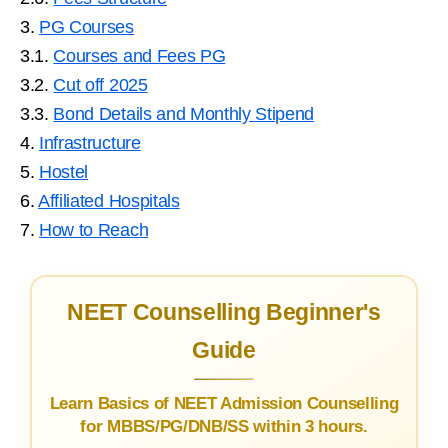
3.
PG Courses
3.1.
Courses and Fees PG
3.2.
Cut off 2025
3.3.
Bond Details and Monthly Stipend
4.
Infrastructure
5.
Hostel
6.
Affiliated Hospitals
7.
How to Reach
NEET Counselling Beginner's
Guide
Learn Basics of NEET Admission Counselling
for MBBS/PG/DNB/SS within 3 hours.