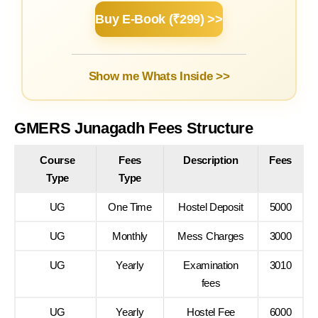
Buy E-Book (₹299) >>
Show me Whats Inside >>
GMERS Junagadh Fees Structure
Course
Fees
Description
Fees
Type
Type
UG
One Time
Hostel Deposit
5000
UG
Monthly
Mess Charges
3000
UG
Yearly
Examination
3010
fees
UG
Yearly
Hostel Fee
6000