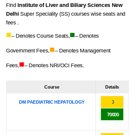
Find
Institute of Liver and Biliary Sciences New
Delhi
Super Speciality (SS) courses wise seats and
fees .
■
■
– Denotes Course Seats,
– Denotes
■
Government Fees,
– Denotes Management
■
Fees,
– Denotes NRI/OCI Fees.
Course
Details
DM PAEDIATRIC HEPATOLOGY
3
70000