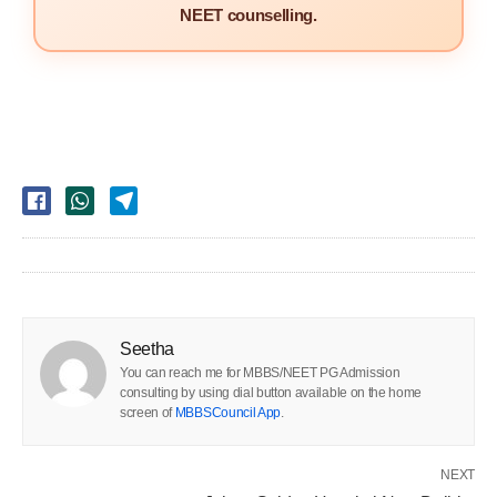
NEET counselling.
Seetha
You can reach me for MBBS/NEET PG Admission
consulting by using dial button available on the home
screen of
MBBSCouncil App
.
NEXT