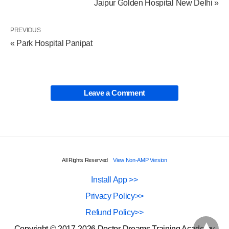
Jaipur Golden Hospital New Delhi »
PREVIOUS
« Park Hospital Panipat
Leave a Comment
All Rights Reserved
View Non-AMP Version
Install App >>
Privacy Policy>>
Refund Policy>>
Copyright © 2017-2026 Doctor Dreams Training Academy