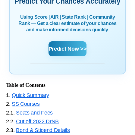
Predict Your Chances Accurately
Using Score | AIR | State Rank | Community
Rank — Get a clear estimate of your chances
and make informed decisions quickly.
Predict Now >>
Table of Contents
1.
Quick Summary
2.
SS Courses
2.1.
Seats and Fees
2.2.
Cut off 2022 DrNB
2.3.
Bond & Stipend Details