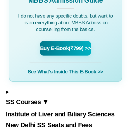
MBBS Admission Guide
I do not have any specific doubts, but want to
learn everything about MBBS Admission
counselling from the basics.
Buy E-Book(₹799) >>
See What's Inside This E-Book >>
SS Courses ▼
Institute of Liver and Biliary Sciences
New Delhi SS Seats and Fees