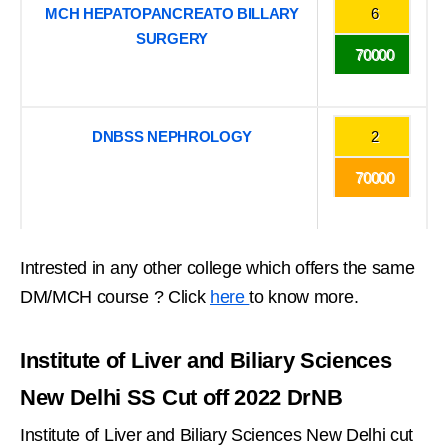
MCH HEPATOPANCREATO BILLARY
6
SURGERY
70000
DNBSS NEPHROLOGY
2
70000
Intrested in any other college which offers the same
DM/MCH course ? Click
here
to know more.
Institute of Liver and Biliary Sciences
New Delhi SS Cut off 2022 DrNB
Institute of Liver and Biliary Sciences New Delhi cut