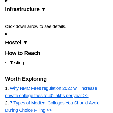
Infrastructure ▼
Click down arrow to see details.
Hostel ▼
How to Reach
Testing
Worth Exploring
1.
Why NMC Fees regulation 2022 will increase
private college fees to 40 lakhs per year >>
2.
7 Types of Medical Colleges You Should Avoid
During Choice Filling >>