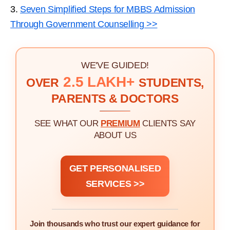
3.
Seven Simplified Steps for MBBS Admission
Through Government Counselling >>
WE'VE GUIDED!
2.5 LAKH+
OVER
STUDENTS,
PARENTS & DOCTORS
SEE WHAT OUR
PREMIUM
CLIENTS SAY
ABOUT US
GET PERSONALISED
SERVICES >>
Join thousands who trust our expert guidance for