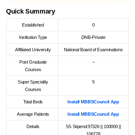
Quick Summary
Established
0
Institution Type
DNB-Private
Affiliated University
National Board of Examinations
Post Graduate
–
Courses
Super Speciality
5
Courses
Total Beds
Install MBBSCouncil App
Average Patients
Install MBBSCouncil App
Details
SS Stipend:97326 || 100000 ||
106778