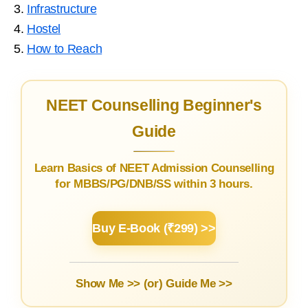
3.
Infrastructure
4.
Hostel
5.
How to Reach
NEET Counselling Beginner's
Guide
Learn Basics of NEET Admission Counselling
for MBBS/PG/DNB/SS within 3 hours.
Buy E-Book (₹299) >>
Show Me >> (or)
Guide Me >>