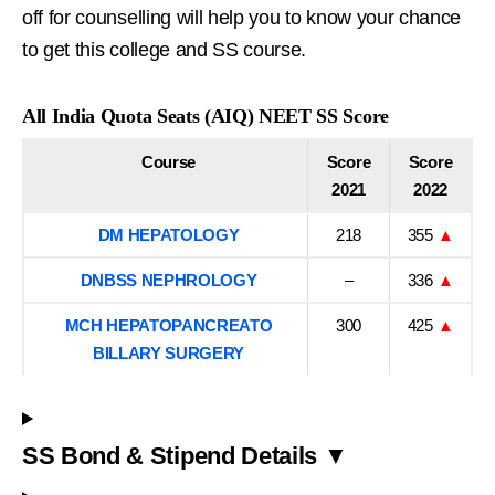
off for counselling will help you to know your chance
to get this college and SS course.
All India Quota Seats (AIQ) NEET SS Score
Course
Score
Score
2021
2022
DM HEPATOLOGY
218
355
▲
DNBSS NEPHROLOGY
–
336
▲
MCH HEPATOPANCREATO
300
425
▲
BILLARY SURGERY
SS Bond & Stipend Details ▼