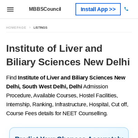
Install App >>
MBBSCouncil
HOMEPAGE
LISTINGS
Institute of Liver and
Biliary Sciences New Delhi
Find
Institute of Liver and Biliary Sciences New
Delhi, South West Delhi, Delhi
Admission
Procedure, Available Courses, Hostel Facilities,
Internship, Ranking, Infrastructure, Hospital, Cut off,
Course Fees details for NEET Counselling.