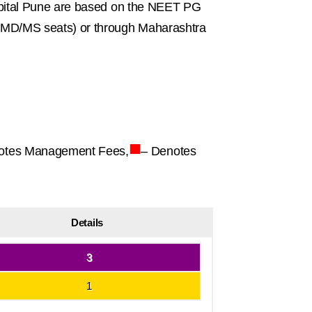
spital Pune are based on the NEET PG
MD/MS seats) or through Maharashtra
■
otes Management Fees,
– Denotes
Details
3
1