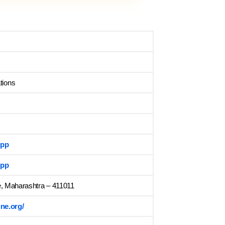
tions
App
App
e, Maharashtra – 411011
ne.org/