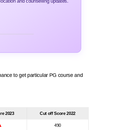
ocation and counselling updates.
ance to get particular PG course and
ore 2023
Cut off Score 2022
▲
490