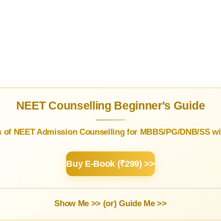
NEET Counselling Beginner's Guide
s of NEET Admission Counselling for MBBS/PG/DNB/SS wit
Buy E-Book (₹299) >>
Show Me >> (or)
Guide Me >>