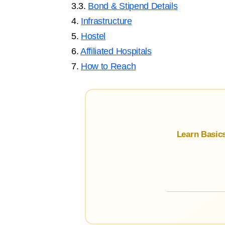
3.3.
Bond & Stipend Details
4.
Infrastructure
5.
Hostel
6.
Affiliated Hospitals
7.
How to Reach
Learn Basic