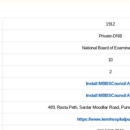
1912
Private-DNB
National Board of Examina
10
2
Install MBBSCouncil 
Install MBBSCouncil 
489, Rasta Peth, Sardar Moodliar Road, Pun
https://www.kemhospitalpu