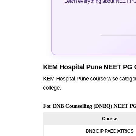
Learn everything about NEET PG 
KEM Hospital Pune NEET PG C
KEM Hospital Pune course wise category
college.
For DNB Counselling (DNBQ) NEET PG 
Course
DNB DIP PAEDIATRICS