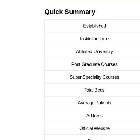
Quick Summary
Established
Institution Type
Affiliated University
Post Graduate Courses
Super Speciality Courses
Total Beds
Average Patients
Address
Official Website