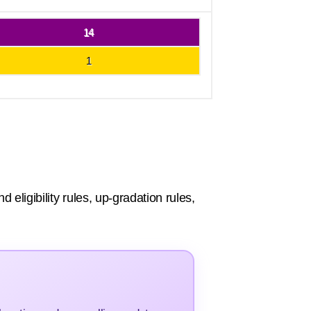
14
1
eligibility rules, up-gradation rules,