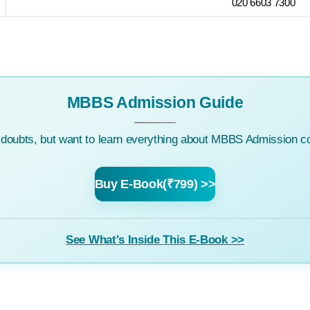
020 6603 7300
MBBS Admission Guide
c doubts, but want to learn everything about MBBS Admission co
Buy E-Book(₹799) >>
See What's Inside This E-Book >>