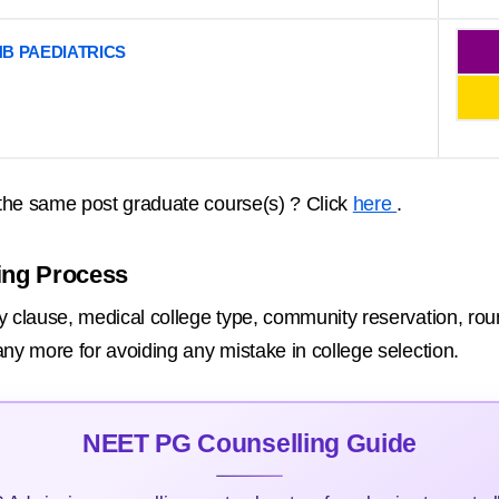
B PAEDIATRICS
the same post graduate course(s) ? Click
here
.
ing Process
 clause, medical college type, community reservation, round 
ny more for avoiding any mistake in college selection.
NEET PG Counselling Guide