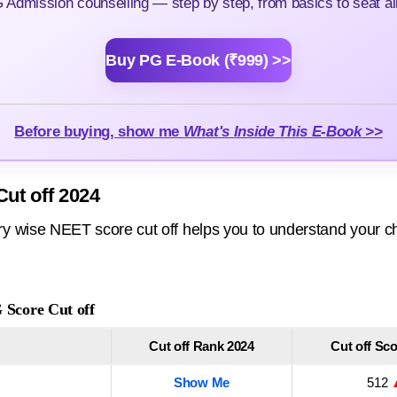
Admission counselling — step by step, from basics to seat all
Buy PG E-Book (₹999) >>
Before buying, show me
What's Inside This E-Book >>
ut off 2024
 wise NEET score cut off helps you to understand your ch
Score Cut off
Cut off Rank 2024
Cut off Sc
Show Me
512