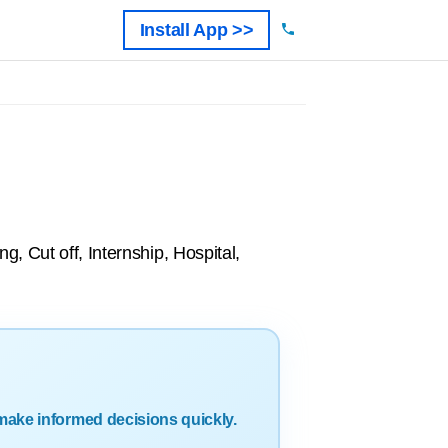
Install App >>
, Cut off, Internship, Hospital,
make informed decisions quickly.