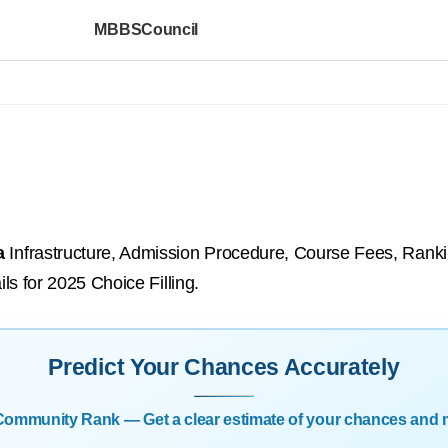
MBBSCouncil
a
Infrastructure, Admission Procedure, Course Fees, Ranking
ils for 2025 Choice Filling.
Predict Your Chances Accurately
| Community Rank — Get a clear estimate of your chances and 