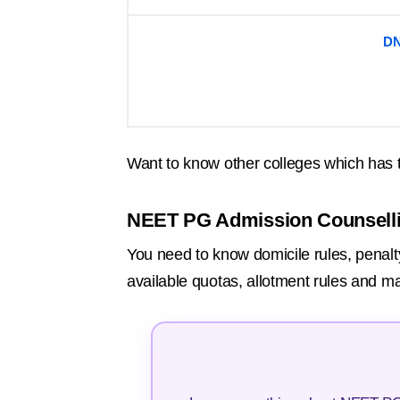
DN
Want to know other colleges which has 
NEET PG Admission Counsell
You need to know domicile rules, penalty
available quotas, allotment rules and ma