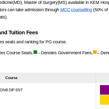
edicine(MD), Master of Surgery(MS) available in KEM Ho
ors can take admission through
MCC counselling
(50% of 
ts).
nd Tuition Fees
es seats and ranking for PG course.
■
■
tes Course Seats,
– Denotes Government Fees,
– Den
Course
DNB DIP ENT