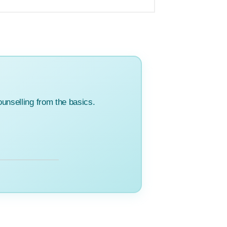
unselling from the basics.