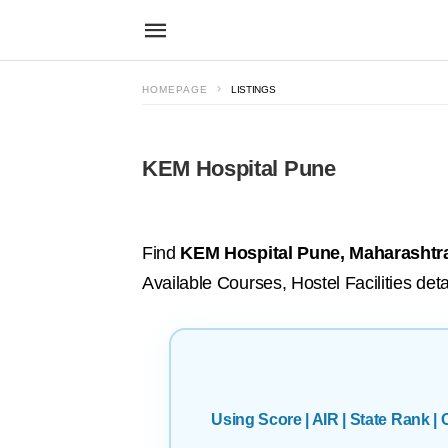
HOMEPAGE
LISTINGS
KEM Hospital Pune
Find
KEM Hospital Pune, Maharashtr
Available Courses, Hostel Facilities deta
Using Score | AIR | State Rank 