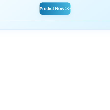
Predict Now >>