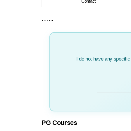
Contact
…….
I do not have any specifi
PG Courses