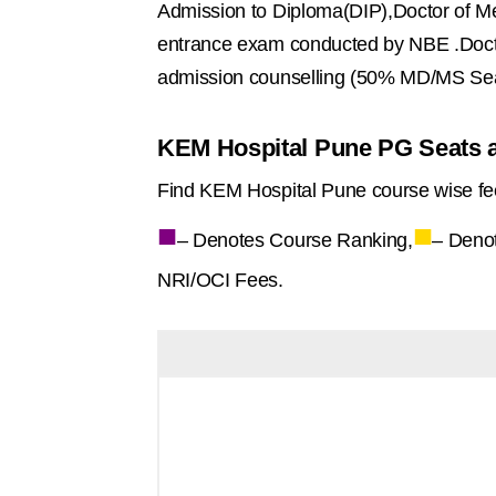
Admission to Diploma(DIP),Doctor of M
entrance exam conducted by NBE .Doct
admission counselling (50% MD/MS Sea
KEM Hospital Pune PG Seats a
Find KEM Hospital Pune course wise fe
■
■
– Denotes Course Ranking,
– Deno
NRI/OCI Fees.