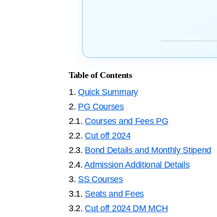
Table of Contents
1.
Quick Summary
2.
PG Courses
2.1.
Courses and Fees PG
2.2.
Cut off 2024
2.3.
Bond Details and Monthly Stipend
2.4.
Admission Additional Details
3.
SS Courses
3.1.
Seats and Fees
3.2.
Cut off 2024 DM MCH