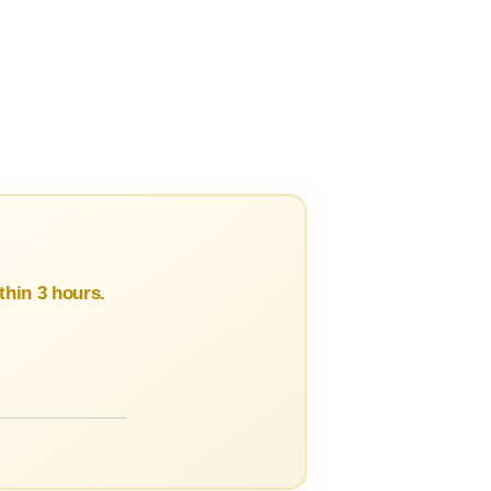
hin 3 hours.