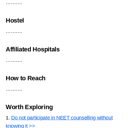
……….
Hostel
……….
Affiliated Hospitals
……….
How to Reach
……….
Worth Exploring
1.
Do not participate in NEET counselling without
knowing it >>