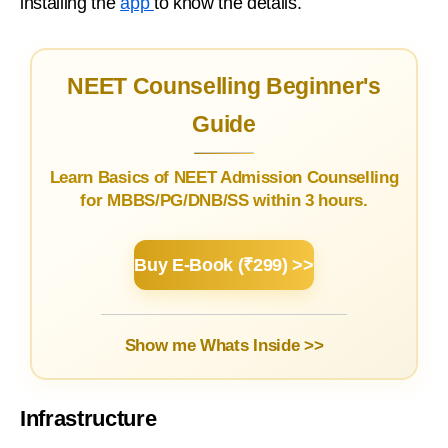
installing the
app
to know the details.
NEET Counselling Beginner's
Guide
Learn Basics of NEET Admission Counselling
for MBBS/PG/DNB/SS within 3 hours.
Buy E-Book (₹299) >>
Show me Whats Inside >>
Infrastructure