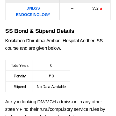
DNBSS
–
392
▲
ENDOCRINOLOGY
SS Bond & Stipend Details
Kokilaben Dhirubhai Ambani Hospital Andheri SS
course and are given below.
Total Years
0
Penalty
₹ 0
Stipend
No Data Available
Are you looking DM/MCH admission in any other
state ? Find their rural/compulsory service rules by