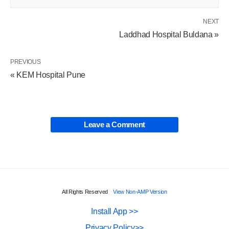
NEXT
Laddhad Hospital Buldana »
PREVIOUS
« KEM Hospital Pune
Leave a Comment
All Rights Reserved
View Non-AMP Version
Install App >>
Privacy Policy>>