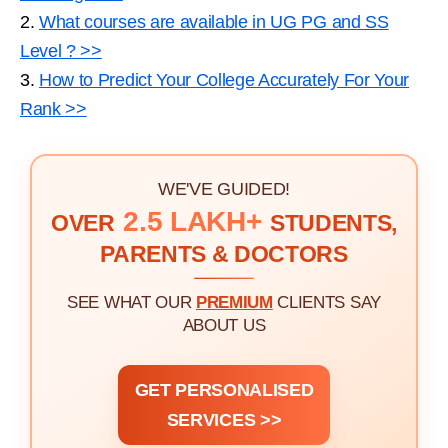
2.
What courses are available in UG PG and SS
Level ? >>
3.
How to Predict Your College Accurately For Your
Rank >>
WE'VE GUIDED!
2.5 LAKH+
OVER
STUDENTS,
PARENTS & DOCTORS
SEE WHAT OUR
PREMIUM
CLIENTS SAY
ABOUT US
GET PERSONALISED
SERVICES >>