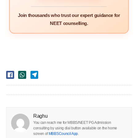
Join thousands who trust our expert guidance for
NEET counselling.
Raghu
You can reach me for MBBS/NEET PG Admission
consulting by using dial button available on the home
screen of
MBBSCouncil App
.