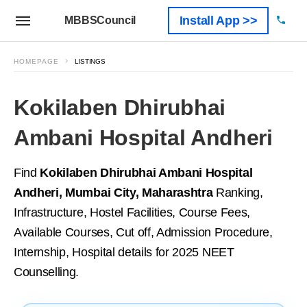
Install App >>
MBBSCouncil
HOMEPAGE
LISTINGS
Kokilaben Dhirubhai
Ambani Hospital Andheri
Find
Kokilaben Dhirubhai Ambani Hospital
Andheri, Mumbai City, Maharashtra
Ranking,
Infrastructure, Hostel Facilities, Course Fees,
Available Courses, Cut off, Admission Procedure,
Internship, Hospital details for 2025 NEET
Counselling.