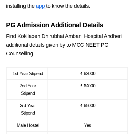
installing the
app
to know the details.
PG Admission Additional Details
Find Kokilaben Dhirubhai Ambani Hospital Andheri
additional details given by to MCC NEET PG
Counselling.
1st Year Stipend
₹ 63000
2nd Year
₹ 64000
Stipend
3rd Year
₹ 65000
Stipend
Male Hostel
Yes