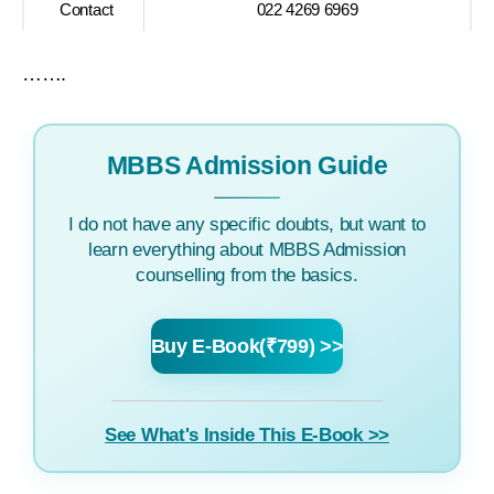
Contact
022 4269 6969
…….
MBBS Admission Guide
I do not have any specific doubts, but want to
learn everything about MBBS Admission
counselling from the basics.
Buy E-Book(₹799) >>
See What's Inside This E-Book >>