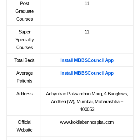
Post
11
Graduate
Courses
Super
11
Speciality
Courses
Total Beds
Install MBBSCouncil App
Average
Install MBBSCouncil App
Patients
Address
Achyutrao Patwardhan Marg, 4 Bunglows,
Andheri (W), Mumbai, Maharashtra –
400053
Official
www.kokilabenhospital.com
Website