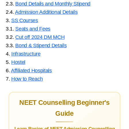
2.3.
Bond Details and Monthly Stipend
2.4.
Admission Additional Details
3.
SS Courses
3.1.
Seats and Fees
3.2.
Cut off 2024 DM MCH
3.3.
Bond & Stipend Details
4.
Infrastructure
5.
Hostel
6.
Affiliated Hospitals
7.
How to Reach
NEET Counselling Beginner's
Guide
Learn Basics of NEET Admission Counselling