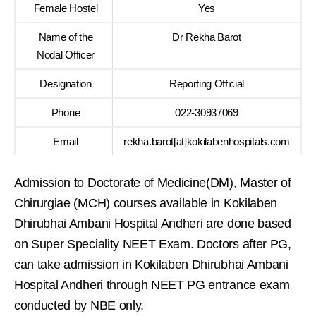
Female Hostel
Yes
Name of the
Dr Rekha Barot
Nodal Officer
Designation
Reporting Official
Phone
022-30937069
Email
rekha.barot[at]kokilabenhospitals.com
Admission to Doctorate of Medicine(DM), Master of
Chirurgiae (MCH) courses available in Kokilaben
Dhirubhai Ambani Hospital Andheri are done based
on Super Speciality NEET Exam. Doctors after PG,
can take admission in Kokilaben Dhirubhai Ambani
Hospital Andheri through NEET PG entrance exam
conducted by NBE only.