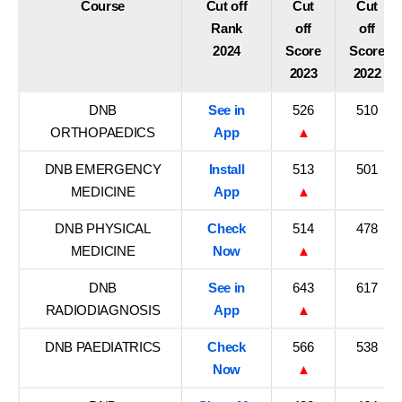
Course
Cut off
Cut
Cut
Rank
off
off
2024
Score
Score
2023
2022
DNB
See in
526
510
ORTHOPAEDICS
App
▲
DNB EMERGENCY
Install
513
501
MEDICINE
App
▲
DNB PHYSICAL
Check
514
478
MEDICINE
Now
▲
DNB
See in
643
617
RADIODIAGNOSIS
App
▲
DNB PAEDIATRICS
Check
566
538
Now
▲