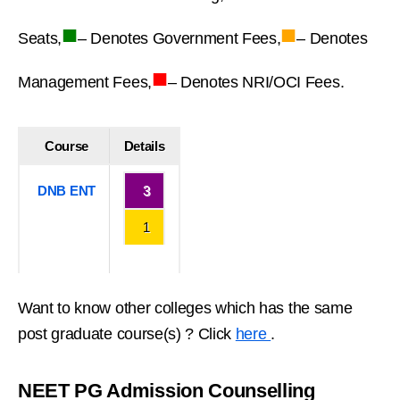
■
■
Seats,
– Denotes Government Fees,
– Denotes
■
Management Fees,
– Denotes NRI/OCI Fees.
Course
Details
DNB ENT
3
1
Want to know other colleges which has the same
post graduate course(s) ? Click
here
.
NEET PG Admission Counselling