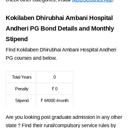
Kokilaben Dhirubhai Ambani Hospital
Andheri PG Bond Details and Monthly
Stipend
Find Kokilaben Dhirubhai Ambani Hospital Andheri
PG courses and below.
Total Years
0
Penalty
₹ 0
Stipend
₹ 64000 /month
Are you looking post graduate admission in any other
state ? Find their rural/compulsory service rules by