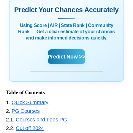
Predict Your Chances Accurately
Using Score | AIR | State Rank | Community
Rank — Get a clear estimate of your chances
and make informed decisions quickly.
Predict Now >>
Table of Contents
1.
Quick Summary
2.
PG Courses
2.1.
Courses and Fees PG
2.2.
Cut off 2024