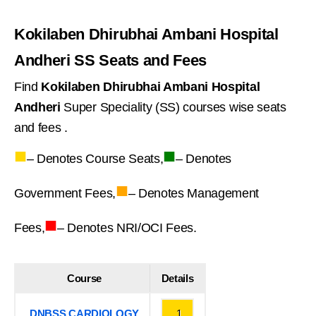
Kokilaben Dhirubhai Ambani Hospital
Andheri SS Seats and Fees
Find
Kokilaben Dhirubhai Ambani Hospital
Andheri
Super Speciality (SS) courses wise seats
and fees .
■
■
– Denotes Course Seats,
– Denotes
■
Government Fees,
– Denotes Management
■
Fees,
– Denotes NRI/OCI Fees.
Course
Details
DNBSS CARDIOLOGY
1