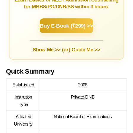
for MBBS/PG/DNB/SS within 3 hours.
Buy E-Book (₹299) >>
Show Me >> (or)
Guide Me >>
Quick Summary
Established
2008
Institution
Private-DNB
Type
Affiliated
National Board of Examinations
University