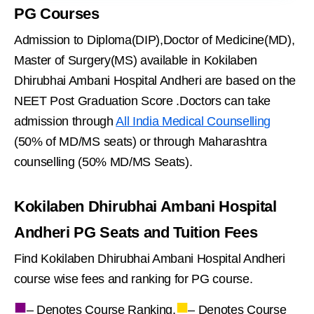
PG Courses
Admission to Diploma(DIP),Doctor of Medicine(MD),
Master of Surgery(MS) available in Kokilaben
Dhirubhai Ambani Hospital Andheri are based on the
NEET Post Graduation Score .Doctors can take
admission through
All India Medical Counselling
(50% of MD/MS seats) or through Maharashtra
counselling (50% MD/MS Seats).
Kokilaben Dhirubhai Ambani Hospital
Andheri PG Seats and Tuition Fees
Find Kokilaben Dhirubhai Ambani Hospital Andheri
course wise fees and ranking for PG course.
■
■
– Denotes Course Ranking,
– Denotes Course