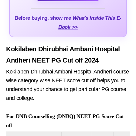
Before buying, show me
What's Inside This E-
Book >>
Kokilaben Dhirubhai Ambani Hospital
Andheri NEET PG Cut off 2024
Kokilaben Dhirubhai Ambani Hospital Andheri course
wise category wise NEET score cut off helps you to
understand your chance to get particular PG course
and college.
For DNB Counselling (DNBQ) NEET PG Score Cut
off