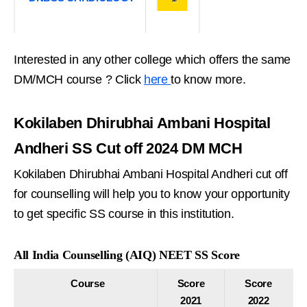
Interested in any other college which offers the same
DM/MCH course ? Click
here
to know more.
Kokilaben Dhirubhai Ambani Hospital
Andheri SS Cut off 2024 DM MCH
Kokilaben Dhirubhai Ambani Hospital Andheri cut off
for counselling will help you to know your opportunity
to get specific SS course in this institution.
All India Counselling (AIQ) NEET SS Score
Course
Score
Score
2021
2022