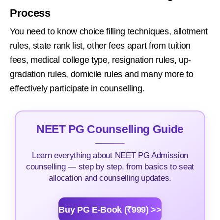
Process
You need to know choice filling techniques, allotment
rules, state rank list, other fees apart from tuition
fees, medical college type, resignation rules, up-
gradation rules, domicile rules and many more to
effectively participate in counselling.
NEET PG Counselling Guide
Learn everything about NEET PG Admission
counselling — step by step, from basics to seat
allocation and counselling updates.
Buy PG E-Book (₹999) >>