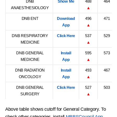
DNB
Show Me
488
464
ANAESTHESIOLOGY
▲
DNB ENT
Download
496
471
App
▲
DNB RESPIRATORY
Click Here
537
529
MEDICINE
▲
DNB GENERAL
Install
595
573
MEDICINE
App
▲
DNB RADIATION
Install
493
467
ONCOLOGY
App
▲
DNB GENERAL
Click Here
527
503
SURGERY
▲
Above table shows cutoff for General Category. To
check other categories, install
MBBSCouncil App
.