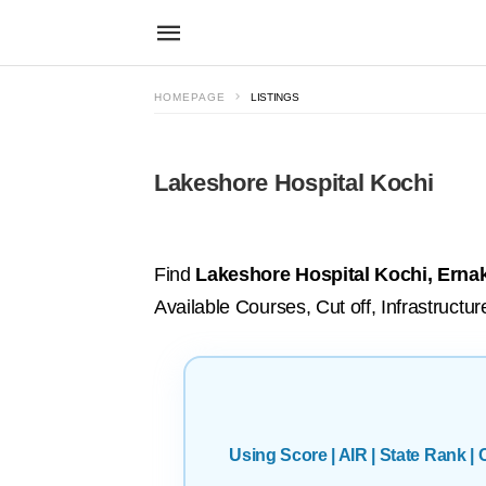
HOMEPAGE
LISTINGS
Lakeshore Hospital Kochi
Find
Lakeshore Hospital Kochi, Erna
Available Courses, Cut off, Infrastruct
Using Score | AIR | State Rank 