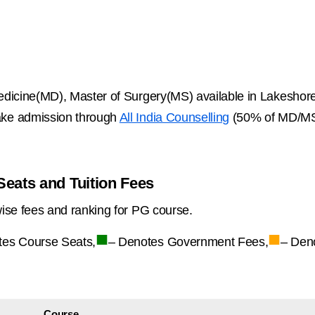
dicine(MD), Master of Surgery(MS) available in Lakeshore
ke admission through
All India Counselling
(50% of MD/MS 
eats and Tuition Fees
ise fees and ranking for PG course.
■
■
tes Course Seats,
– Denotes Government Fees,
– Den
Course