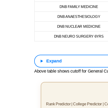
DNB FAMILY MEDICINE
DNB ANAESTHESIOLOGY
DNB NUCLEAR MEDICINE
DNB NEURO SURGERY 6YRS
Expand
Above table shows cutoff for General Ca
Rank Predictor | College Predictor | 