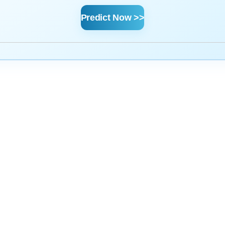
Predict Now >>