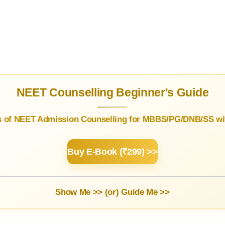
NEET Counselling Beginner's Guide
s of NEET Admission Counselling for MBBS/PG/DNB/SS wit
Buy E-Book (₹299) >>
Show Me >> (or)
Guide Me >>