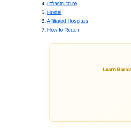
4.
Infrastructure
5.
Hostel
6.
Affiliated Hospitals
7.
How to Reach
Learn Basic