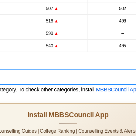
507
▲
502
518
▲
498
599
▲
–
540
▲
495
tegory. To check other categories, install
MBBSCouncil A
Install MBBSCouncil App
Counselling Guides | College Ranking | Counselling Events & Alert