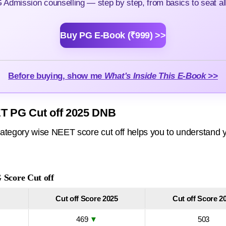
Admission counselling — step by step, from basics to seat all
Buy PG E-Book (₹999) >>
Before buying, show me
What's Inside This E-Book >>
T PG Cut off 2025 DNB
ategory wise NEET score cut off helps you to understand y
Score Cut off
Cut off Score 2025
Cut off Score 2
469
▼
503