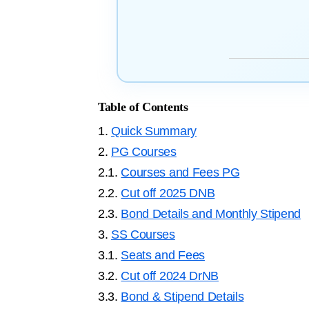
Table of Contents
1.
Quick Summary
2.
PG Courses
2.1.
Courses and Fees PG
2.2.
Cut off 2025 DNB
2.3.
Bond Details and Monthly Stipend
3.
SS Courses
3.1.
Seats and Fees
3.2.
Cut off 2024 DrNB
3.3.
Bond & Stipend Details