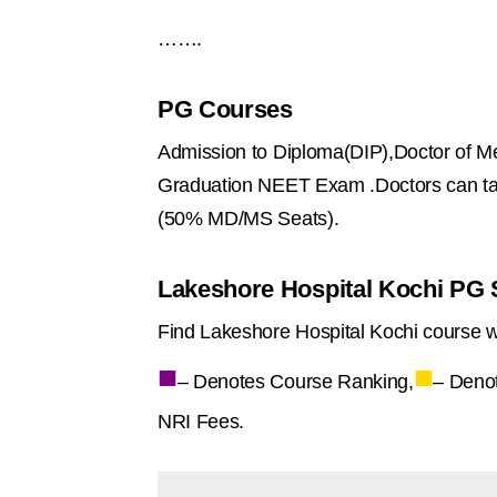
…….
PG Courses
Admission to Diploma(DIP),Doctor of Me
Graduation NEET Exam .Doctors can ta
(50% MD/MS Seats).
Lakeshore Hospital Kochi PG S
Find Lakeshore Hospital Kochi course w
■
■
– Denotes Course Ranking,
– Deno
NRI Fees.