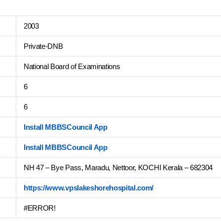
2003
Private-DNB
National Board of Examinations
6
6
Install MBBSCouncil App
Install MBBSCouncil App
NH 47 – Bye Pass, Maradu, Nettoor, KOCHI Kerala – 682304
https://www.vpslakeshorehospital.com/
#ERROR!