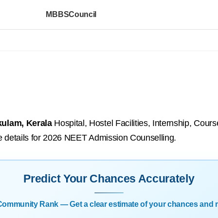
MBBSCouncil
kulam, Kerala
Hospital, Hostel Facilities, Internship, Cou
ure details for 2026 NEET Admission Counselling.
Predict Your Chances Accurately
| Community Rank — Get a clear estimate of your chances and 