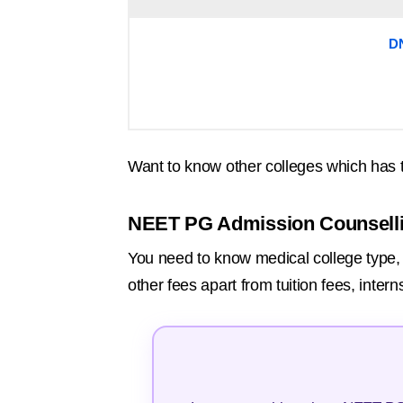
D
Want to know other colleges which has 
NEET PG Admission Counsell
You need to know medical college type, r
other fees apart from tuition fees, inte