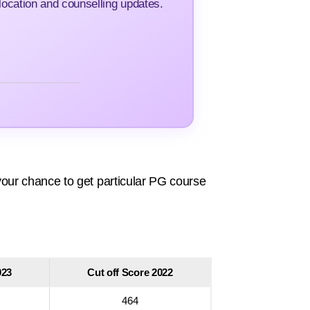
ocation and counselling updates.
our chance to get particular PG course
023
Cut off Score 2022
464