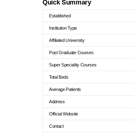
Quick Summary
Established
Institution Type
Affiliated University
Post Graduate Courses
Super Speciality Courses
Total Beds
Average Patients
Address
Official Website
Contact