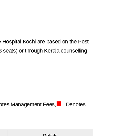
 Hospital Kochi are based on the Post
seats) or through Kerala counselling
■
otes Management Fees,
– Denotes
Details