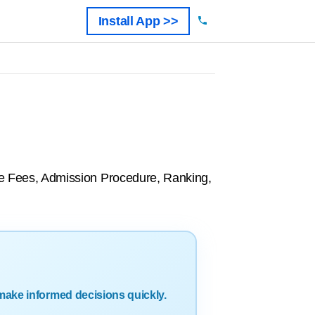
Install App >>
rse Fees, Admission Procedure, Ranking,
make informed decisions quickly.