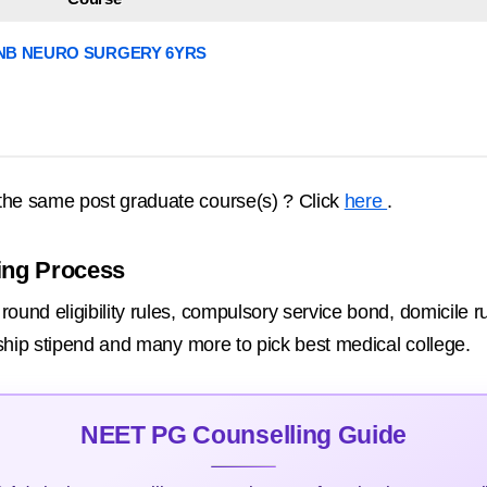
NB NEURO SURGERY 6YRS
the same post graduate course(s) ? Click
here
.
ing Process
ound eligibility rules, compulsory service bond, domicile ru
rnship stipend and many more to pick best medical college.
NEET PG Counselling Guide