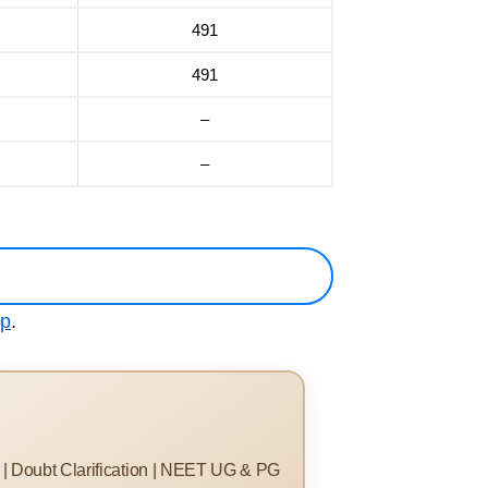
491
491
–
–
pp
.
s | Doubt Clarification | NEET UG & PG