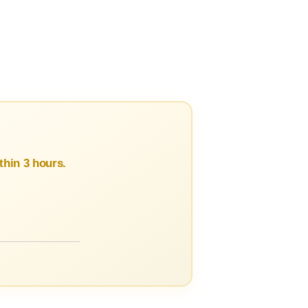
hin 3 hours.