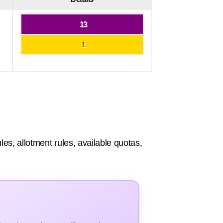
13
1
les, allotment rules, available quotas,