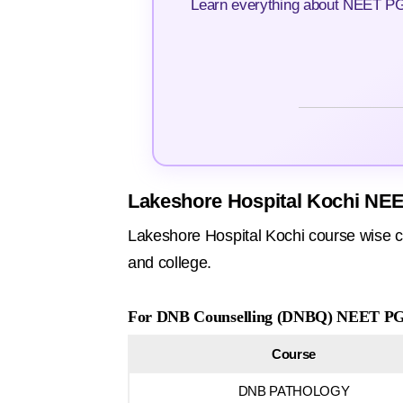
Learn everything about NEET PG 
Lakeshore Hospital Kochi NEE
Lakeshore Hospital Kochi course wise c
and college.
For DNB Counselling (DNBQ) NEET PG 
Course
DNB PATHOLOGY