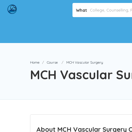
What
Home
Course
MCH Vascular Surgery
MCH Vascular Su
About MCH Vascular Surgery 