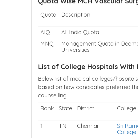
Quota Wise MCH Vascular Surg
Quota
Description
AIQ
All India Quota
MNQ
Management Quota in Deem
Universities
List of College Hospitals Wit
Below list of medical colleges/hospital
based on how candidates preferred the
counselling.
Rank
State
District
College
1
TN
Chennai
Sri Ram
College