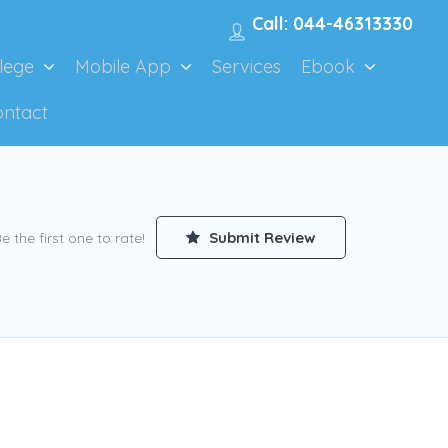
Call: 044-46313330
lege
Mobile App
Services
Ebook
ontact
Submit Review
e the first one to rate!