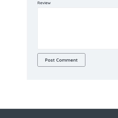
Review