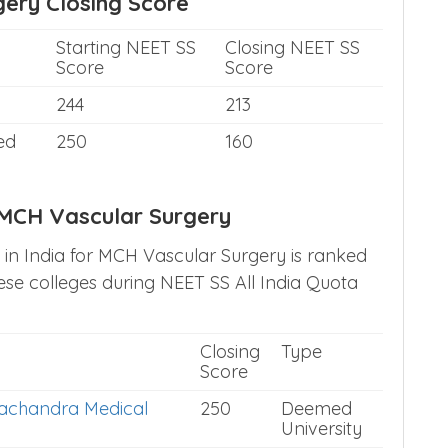
ery Closing Score
Starting NEET SS
Closing NEET SS
Score
Score
244
213
ed
250
160
h MCH Vascular Surgery
s in India for MCH Vascular Surgery is ranked
se colleges during NEET SS All India Quota
Closing
Type
Score
achandra Medical
250
Deemed
University