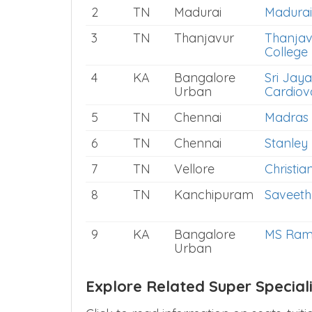
2
TN
Madurai
Madurai
3
TN
Thanjavur
Thanjav
College
4
KA
Bangalore
Sri Jaya
Urban
Cardiov
5
TN
Chennai
Madras 
6
TN
Chennai
Stanley
7
TN
Vellore
Christia
8
TN
Kanchipuram
Saveeth
9
KA
Bangalore
MS Rama
Urban
Explore Related Super Special