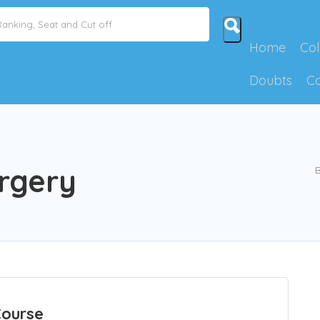
Home
Col
Doubts
C
rgery
B
Course