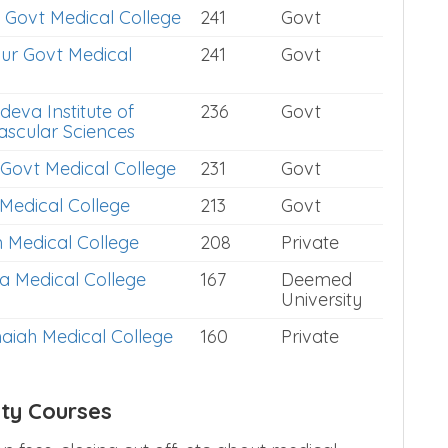
 Govt Medical College
241
Govt
ur Govt Medical
241
Govt
deva Institute of
236
Govt
ascular Sciences
Govt Medical College
231
Govt
 Medical College
213
Govt
n Medical College
208
Private
a Medical College
167
Deemed
University
iah Medical College
160
Private
ity Courses