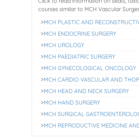
Click to read information on seats, tuiti
courses similar to MCH Vascular Surge
>
MCH PLASTIC AND RECONSTRUCTI
>
MCH ENDOCRINE SURGERY
>
MCH UROLOGY
>
MCH PAEDIATRIC SURGERY
>
MCH GYNECOLOGICAL ONCOLOGY
>
MCH CARDIO VASCULAR AND THOR
>
MCH HEAD AND NECK SURGERY
>
MCH HAND SURGERY
>
MCH SURGICAL GASTROENTEROLO
>
MCH REPRODUCTIVE MEDICINE AN