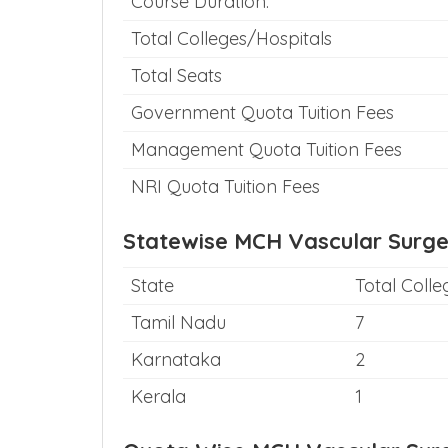
Course Duration:
Total Colleges/Hospitals
Total Seats
Government Quota Tuition Fees
Management Quota Tuition Fees
NRI Quota Tuition Fees
Statewise MCH Vascular Surge
State
Total Colle
Tamil Nadu
7
Karnataka
2
Kerala
1