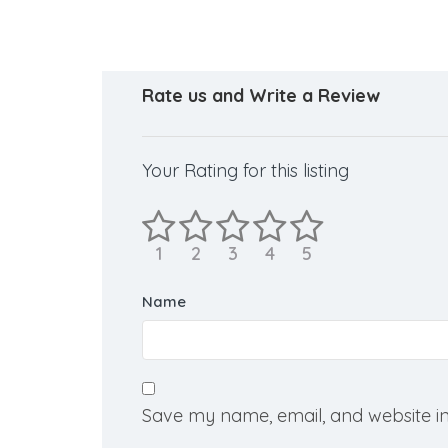
Rate us and Write a Review
Your Rating for this listing
Name
Save my name, email, and website in