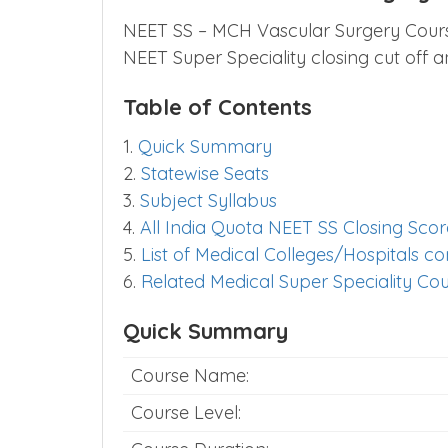
NEET SS – MCH Vascular Surgery Course 
NEET Super Speciality closing cut off
Table of Contents
1.
Quick Summary
2.
Statewise Seats
3.
Subject Syllabus
4.
All India Quota NEET SS Closing Scor
5.
List of Medical Colleges/Hospitals 
6.
Related Medical Super Speciality Co
Quick Summary
Course Name:
Course Level: