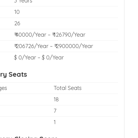
3 Years
10
26
₹ 40000/Year – ₹ 126790/Year
₹ 206726/Year – ₹ 2900000/Year
$ 0/Year – $ 0/Year
ry Seats
ges
Total Seats
18
7
1