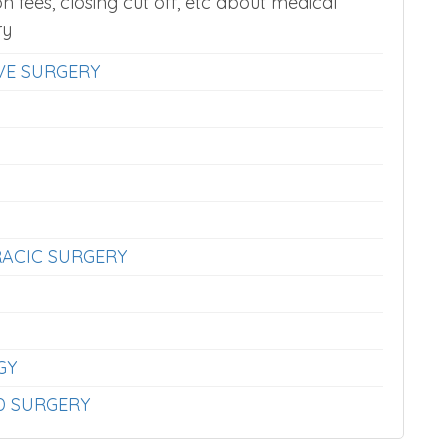
on fees, closing cut off, etc about medical
ry
VE SURGERY
ACIC SURGERY
GY
D SURGERY