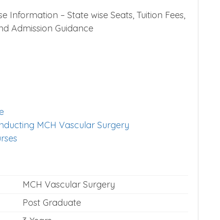
Information – State wise Seats, Tuition Fees,
 and Admission Guidance
e
conducting MCH Vascular Surgery
urses
MCH Vascular Surgery
Post Graduate