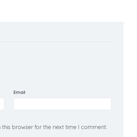
Email
 this browser for the next time I comment.