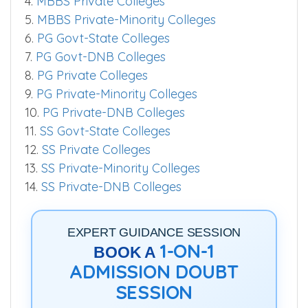
1.
MBBS Govt-AIIMS Colleges
2.
MBBS Govt-State Colleges
3.
MBBS Govt-Aided Colleges
4.
MBBS Private Colleges
5.
MBBS Private-Minority Colleges
6.
PG Govt-State Colleges
7.
PG Govt-DNB Colleges
8.
PG Private Colleges
9.
PG Private-Minority Colleges
10.
PG Private-DNB Colleges
11.
SS Govt-State Colleges
12.
SS Private Colleges
13.
SS Private-Minority Colleges
14.
SS Private-DNB Colleges
EXPERT GUIDANCE SESSION