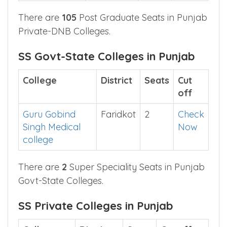
Medical Care
Hospital
Amritsar
There are
105
Post Graduate Seats in Punjab
Private-DNB Colleges.
SS Govt-State Colleges in Punjab
College
District
Seats
Cut
off
Guru Gobind
Faridkot
2
Check
Singh Medical
Now
college
There are
2
Super Speciality Seats in Punjab
Govt-State Colleges.