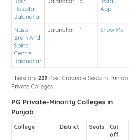
Medical
College
Joshi
Jalandhar
3
Install
Hospital
App
Jalandhar
Nasa
Jalandhar
1
Show Me
Brain And
Spine
Centre
Jalandhar
There are
229
Post Graduate Seats in Punjab
Private Colleges.
PG Private-Minority Colleges in
Punjab