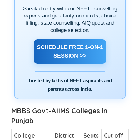
1-ON-1
BOOK A
ADMISSION DOUBT
SESSION
Speak directly with our NEET counselling
experts and get clarity on cutoffs, choice
filling, state counselling, AIQ quota and
college selection.
SCHEDULE FREE 1-ON-1
SESSION >>
Trusted by lakhs of NEET aspirants and
parents across India.
MBBS Govt-AIIMS Colleges in