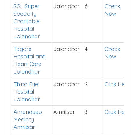
Pratap Singh
App
Hospital
Ludhiana
SGL Super
Jalandhar
6
Check
Specialty
Now
Charitable
Hospital
Jalandhar
Tagore
Jalandhar
4
Check
Hospital and
Now
Heart Care
Jalandhar
Thind Eye
Jalandhar
2
Click Here
Hospital
Jalandhar