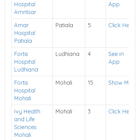
College
District
Seats
Cut off
Amandeep
Amritsar
3
See in
Hospital
App
Amritsar
Amar
Patiala
5
Click Here
Hospital
Patiala
Fortis
Ludhiana
4
See in
Hospital
App
Ludhiana
Fortis
Mohali
15
Show Me
Hospital
Mohali
Ivy Health
Mohali
3
Click Here