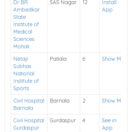
Singh
App
Medical
college
Dr BR
SAS Nagar
12
Install
Ambedkar
App
State
Institute of
Medical
Sciences
Mohali
Netaji
Patiala
6
Show Me
Subhas
National
Institute of
Sports
Civil Hospital
Barnala
2
Show Me