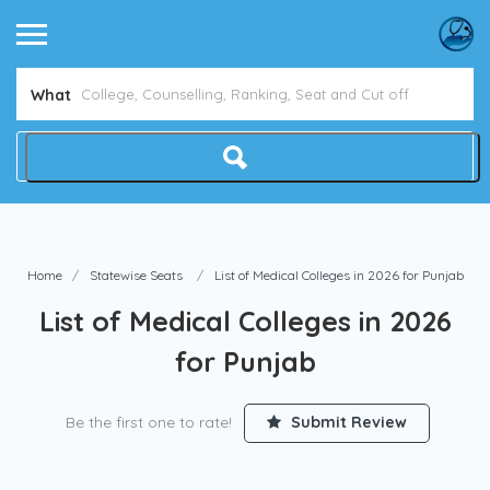
Avoid NEET Counselling Mistakes
Show Me How
What
Home
Statewise Seats
List of Medical Colleges in 2026 for Punjab
List of Medical Colleges in 2026
for Punjab