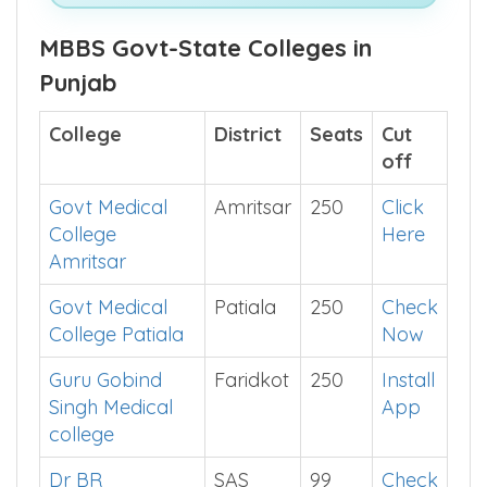
See What's Inside This E-Book >>
MBBS Govt-State Colleges in
Punjab
College
District
Seats
Cut
off
Govt Medical
Amritsar
250
Click
College
Here
Amritsar
Govt Medical
Patiala
250
Check
College Patiala
Now
Guru Gobind
Faridkot
250
Install