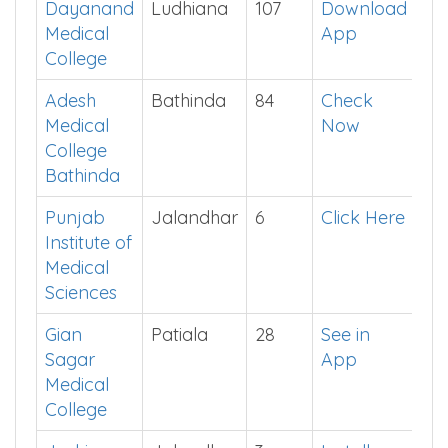
PG Private Colleges in Punjab
College
District
Seats
Cut off
Dayanand
Ludhiana
107
Download
Medical
App
College
Adesh
Bathinda
84
Check
Medical
Now
College
Bathinda
Punjab
Jalandhar
6
Click Here
Institute of
Medical
Sciences
Gian
Patiala
28
See in
Sagar
App