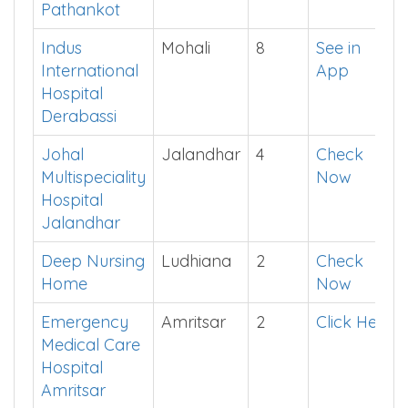
Jalandhar
Amandeep
Pathankot
4
Install
Hospital
App
Pathankot
Indus
Mohali
8
See in
International
App
Hospital
Derabassi
Johal
Jalandhar
4
Check
Multispeciality
Now
Hospital
Jalandhar
Deep Nursing
Ludhiana
2
Check
Home
Now
Emergency
Amritsar
2
Click Here