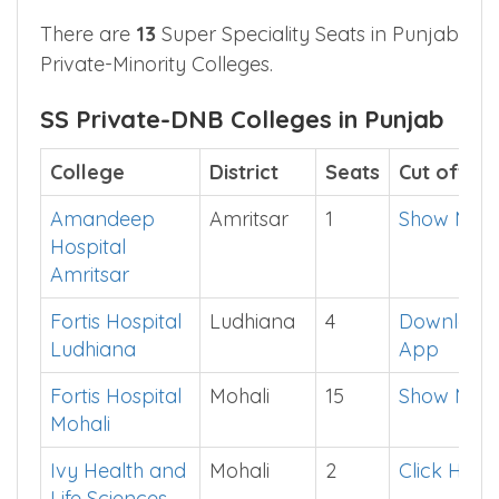
Christian Medical
Ludhiana
13
See
College Ludhiana
in
App
There are
13
Super Speciality Seats in Punjab
Private-Minority Colleges.
SS Private-DNB Colleges in Punjab
College
District
Seats
Cut off
Amandeep
Amritsar
1
Show Me
Hospital
Amritsar
Fortis Hospital
Ludhiana
4
Download
Ludhiana
App
Fortis Hospital
Mohali
15
Show Me