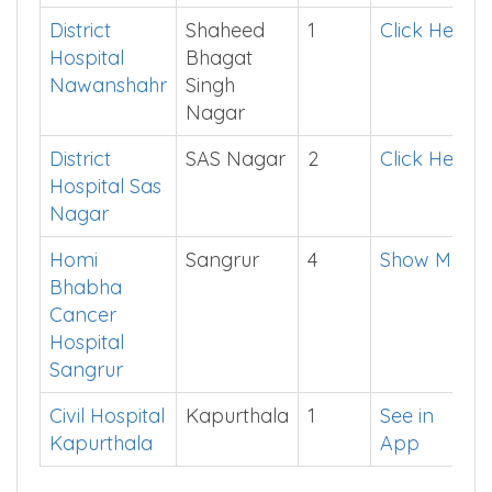
Barnala
Civil Hospital
Gurdaspur
4
See in
Gurdaspur
App
District
Shaheed
1
Click Here
Hospital
Bhagat
Nawanshahr
Singh
Nagar
District
SAS Nagar
2
Click Here
Hospital Sas
Nagar
Homi
Sangrur
4
Show Me
Bhabha
Cancer
Hospital
Sangrur