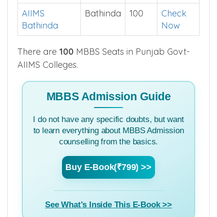
Punjab
College
District
Seats
Cut off
AIIMS
Bathinda
100
Check
Bathinda
Now
There are
100
MBBS Seats in Punjab Govt-
AIIMS Colleges.
MBBS Admission Guide
I do not have any specific doubts, but want
to learn everything about MBBS Admission
counselling from the basics.
Buy E-Book(₹799) >>