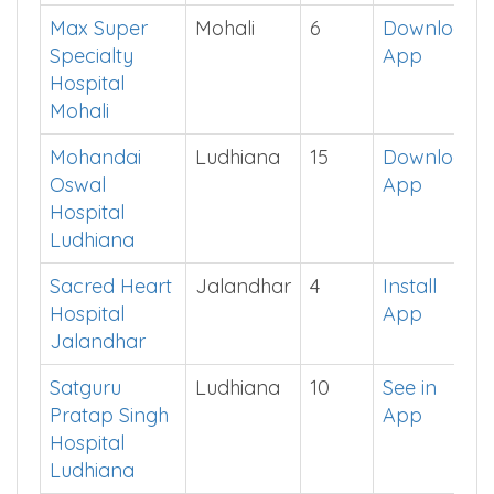
and Life
Sciences
Mohali
Max Super
Mohali
6
Download
Specialty
App
Hospital
Mohali
Mohandai
Ludhiana
15
Download
Oswal
App
Hospital
Ludhiana
Sacred Heart
Jalandhar
4
Install
Hospital
App
Jalandhar
Satguru
Ludhiana
10
See in