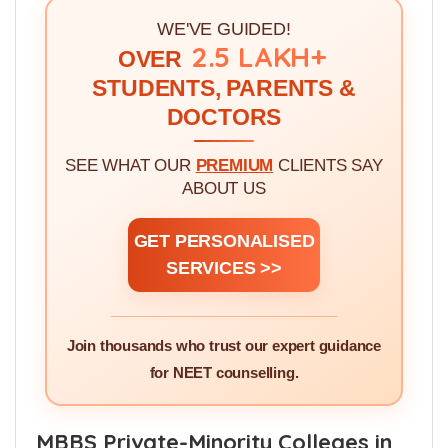
There are
800
MBBS Seats in Punjab Private
Colleges.
WE'VE GUIDED!
2.5 LAKH+
OVER
STUDENTS, PARENTS &
DOCTORS
SEE WHAT OUR
PREMIUM
CLIENTS SAY
ABOUT US
GET PERSONALISED
SERVICES >>
Join thousands who trust our expert guidance