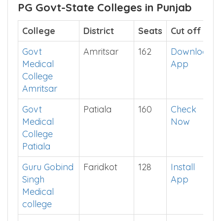
There are
250
MBBS Seats in Punjab Private-
Minority Colleges.
PG Govt-State Colleges in Punjab
College
District
Seats
Cut off
Govt
Amritsar
162
Download
Medical
App
College
Amritsar
Govt
Patiala
160
Check
Medical
Now
College
Patiala
Guru Gobind
Faridkot
128
Install