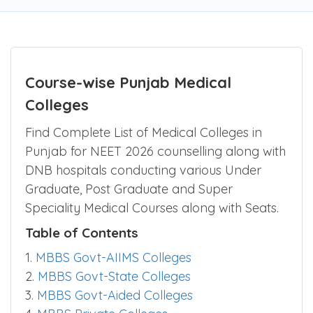
Be the first one to rate!
Submit Review
Course-wise Punjab Medical
Colleges
Find Complete List of Medical Colleges in
Punjab for NEET 2026 counselling along with
DNB hospitals conducting various Under
Graduate, Post Graduate and Super
Speciality Medical Courses along with Seats.
Table of Contents