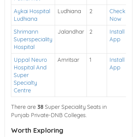
Amandeep
Pathankot
1
See in
Hospital
App
Pathankot
Aykai Hospital
Ludhiana
2
Check
Ludhiana
Now
Shrimann
Jalandhar
2
Install
Superspeciality
App
Hospital
Uppal Neuro
Amritsar
1
Install
Hospital And
App
Super
Specialty
Centre
There are
38
Super Speciality Seats in