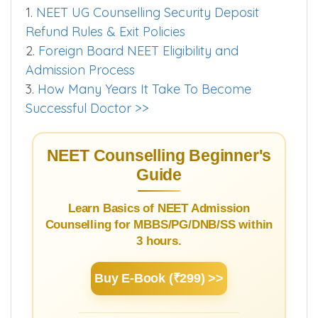
Punjab Private-DNB Colleges.
Worth Exploring
1.
NEET UG Counselling Security Deposit
Refund Rules & Exit Policies
2.
Foreign Board NEET Eligibility and
Admission Process
3.
How Many Years It Take To Become
Successful Doctor >>
NEET Counselling Beginner's
Guide
Learn Basics of NEET Admission
Counselling for MBBS/PG/DNB/SS within
3 hours.