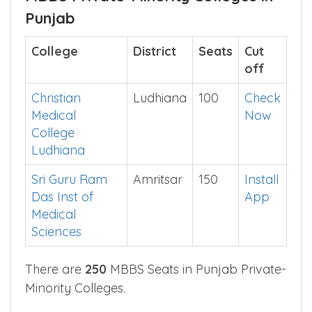
for NEET counselling.
MBBS Private-Minority Colleges in
Punjab
College
District
Seats
Cut
off
Christian
Ludhiana
100
Check
Medical
Now
College
Ludhiana
Sri Guru Ram
Amritsar
150
Install
Das Inst of
App
Medical
Sciences