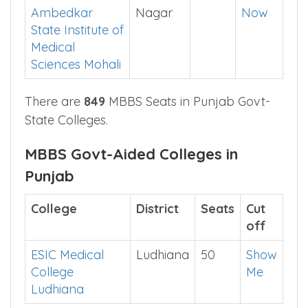
Singh Medical
App
college
Dr BR
SAS
99
Check
Ambedkar
Nagar
Now
State Institute of
Medical
Sciences Mohali
There are
849
MBBS Seats in Punjab Govt-
State Colleges.
MBBS Govt-Aided Colleges in
Punjab
College
District
Seats
Cut
off