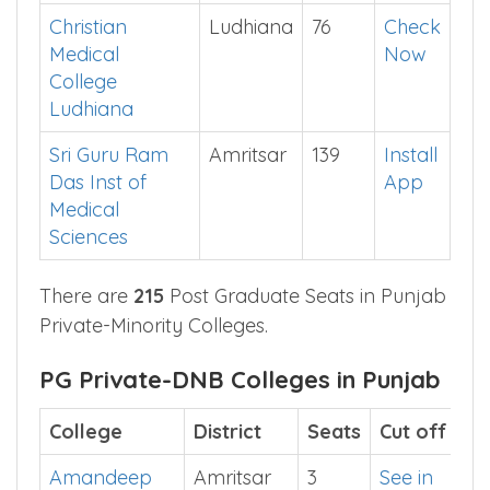
College
District
Seats
Cut
off
Christian
Ludhiana
76
Check
Medical
Now
College
Ludhiana
Sri Guru Ram
Amritsar
139
Install
Das Inst of
App
Medical
Sciences
There are
215
Post Graduate Seats in Punjab
Private-Minority Colleges.
PG Private-DNB Colleges in Punjab