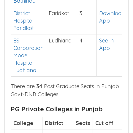
Singh
District
Hospital
Bathinda
District
Faridkot
3
Download
Hospital
App
Faridkot
ESI
Ludhiana
4
See in
Corporation
App
Model
Hospital
Ludhiana
There are
34
Post Graduate Seats in Punjab
Govt-DNB Colleges.