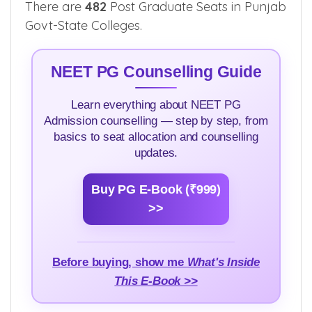
Civil Hospital
Kapurthala
1
See in
Kapurthala
App
There are
482
Post Graduate Seats in Punjab
Govt-State Colleges.
NEET PG Counselling Guide
Learn everything about NEET PG
Admission counselling — step by step, from
basics to seat allocation and counselling
updates.
Buy PG E-Book (₹999)
>>