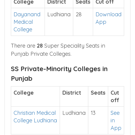
SS Private Colleges in Punjab
College
District
Seats
Cut off
Dayanand
Ludhiana
28
Download
Medical
App
College
There are
28
Super Speciality Seats in
Punjab Private Colleges.
SS Private-Minority Colleges in
Punjab
College
District
Seats
Cut
off