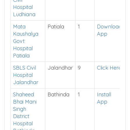
Lord
Ludhiana
8
See in
Mahavir
App
Civil
Hospital
Ludhiana
Mata
Patiala
1
Download
Kaushalya
App
Govt
Hospital
Patiala
SBLS Civil
Jalandhar
9
Click Here
Hospital
Jalandhar
Shaheed
Bathinda
1
Install
Bhai Mani
App