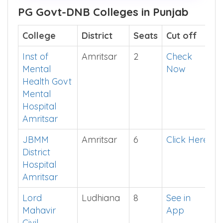
Before buying, show me
What's Inside
This E-Book >>
PG Govt-DNB Colleges in Punjab
College
District
Seats
Cut off
Inst of
Amritsar
2
Check
Mental
Now
Health Govt
Mental
Hospital
Amritsar
JBMM
Amritsar
6
Click Here
District
Hospital
Amritsar