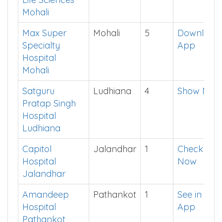
Mohali
Ivy Health and
Mohali
2
Click Here
Life Sciences
Mohali
Max Super
Mohali
5
Download
Specialty
App
Hospital
Mohali
Satguru
Ludhiana
4
Show Me
Pratap Singh
Hospital
Ludhiana
Capitol
Jalandhar
1
Check
Hospital
Now
Jalandhar