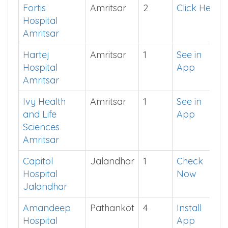
Amandeep
Amritsar
3
Click Here
Medicity
Amritsar
Fortis
Amritsar
2
Click Here
Hospital
Amritsar
Hartej
Amritsar
1
See in
Hospital
App
Amritsar
Ivy Health
Amritsar
1
See in
and Life
App
Sciences
Amritsar
Capitol
Jalandhar
1
Check
Hospital
Now