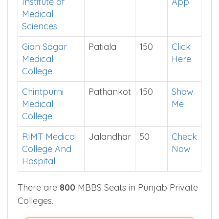
Bathinda
Punjab
Jalandhar
150
See in
Institute of
App
Medical
Sciences
Gian Sagar
Patiala
150
Click
Medical
Here
College
Chintpurni
Pathankot
150
Show
Medical
Me
College
RIMT Medical
Jalandhar
50
Check
College And
Now
Hospital