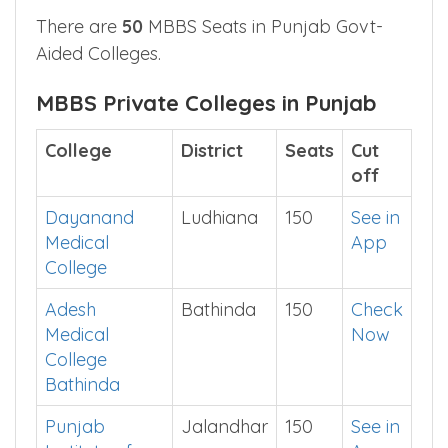
ESIC Medical
Ludhiana
50
Show
College
Me
Ludhiana
There are
50
MBBS Seats in Punjab Govt-
Aided Colleges.
MBBS Private Colleges in Punjab
College
District
Seats
Cut
off
Dayanand
Ludhiana
150
See in
Medical
App
College
Adesh
Bathinda
150
Check
Medical
Now
College