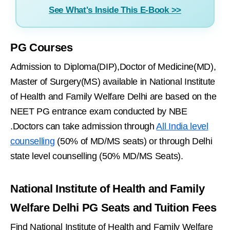
See What's Inside This E-Book >>
PG Courses
Admission to Diploma(DIP),Doctor of Medicine(MD),
Master of Surgery(MS) available in National Institute
of Health and Family Welfare Delhi are based on the
NEET PG entrance exam conducted by NBE
.Doctors can take admission through
All India level
counselling
(50% of MD/MS seats) or through Delhi
state level counselling (50% MD/MS Seats).
National Institute of Health and Family
Welfare Delhi PG Seats and Tuition Fees
Find National Institute of Health and Family Welfare