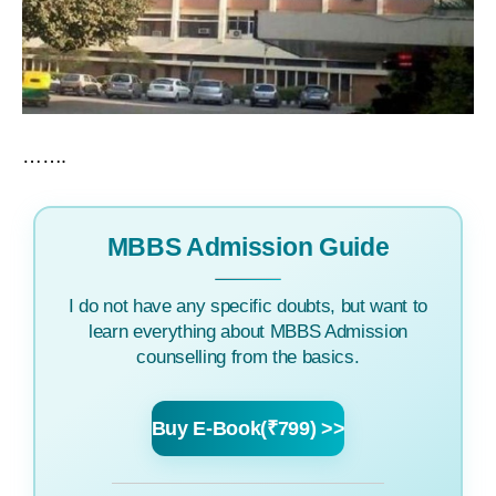
…….
MBBS Admission Guide
I do not have any specific doubts, but want to
learn everything about MBBS Admission
counselling from the basics.
Buy E-Book(₹799) >>