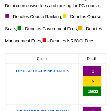
Delhi course wise fees and ranking for PG course.
■
■
– Denotes Course Ranking,
– Denotes Course
■
■
Seats,
– Denotes Government Fees,
– Denotes
■
Management Fees,
– Denotes NRI/OCI Fees.
Course
Details
DIP HEALTH ADMINISTRATION
1
6
15600