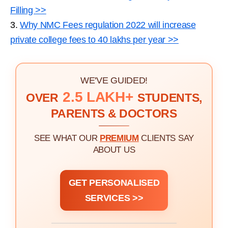
Filling >>
3.
Why NMC Fees regulation 2022 will increase
private college fees to 40 lakhs per year >>
WE'VE GUIDED!
2.5 LAKH+
OVER
STUDENTS,
PARENTS & DOCTORS
SEE WHAT OUR
PREMIUM
CLIENTS SAY
ABOUT US
GET PERSONALISED
SERVICES >>