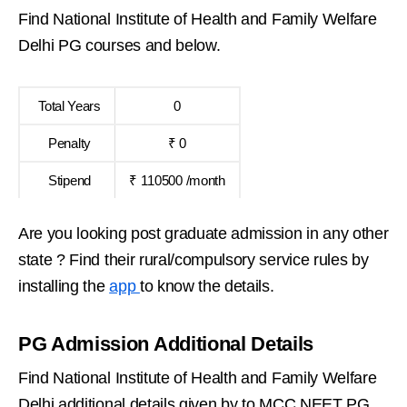
Find National Institute of Health and Family Welfare
Delhi PG courses and below.
Total Years
0
Penalty
₹ 0
Stipend
₹ 110500 /month
Are you looking post graduate admission in any other
state ? Find their rural/compulsory service rules by
installing the
app
to know the details.
PG Admission Additional Details
Find National Institute of Health and Family Welfare
Delhi additional details given by to MCC NEET PG