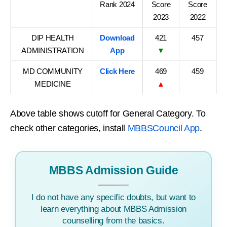
Rank 2024
Score
Score
2023
2022
DIP HEALTH
Download
421
457
ADMINISTRATION
App
▼
MD COMMUNITY
Click Here
469
459
MEDICINE
▲
Above table shows cutoff for General Category. To
check other categories, install
MBBSCouncil App
.
MBBS Admission Guide
I do not have any specific doubts, but want to
learn everything about MBBS Admission
counselling from the basics.