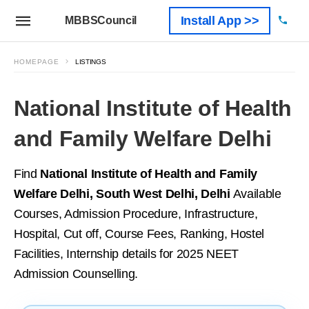
Install App >>
MBBSCouncil
HOMEPAGE
LISTINGS
National Institute of Health
and Family Welfare Delhi
Find
National Institute of Health and Family
Welfare Delhi, South West Delhi, Delhi
Available
Courses, Admission Procedure, Infrastructure,
Hospital, Cut off, Course Fees, Ranking, Hostel
Facilities, Internship details for 2025 NEET
Admission Counselling.