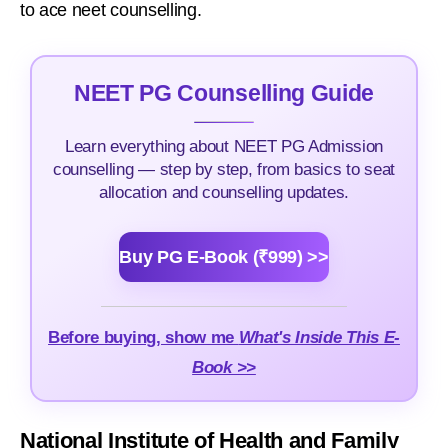
to ace neet counselling.
NEET PG Counselling Guide
Learn everything about NEET PG Admission
counselling — step by step, from basics to seat
allocation and counselling updates.
Buy PG E-Book (₹999) >>
Before buying, show me
What's Inside This E-
Book >>
National Institute of Health and Family