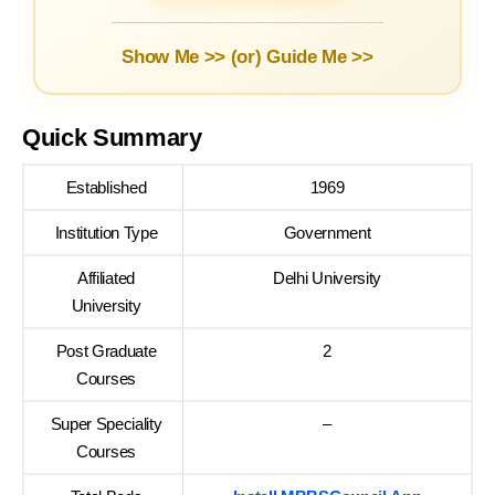
Show Me >> (or)
Guide Me >>
Quick Summary
Established
1969
Institution Type
Government
Affiliated
Delhi University
University
Post Graduate
2
Courses
Super Speciality
–
Courses