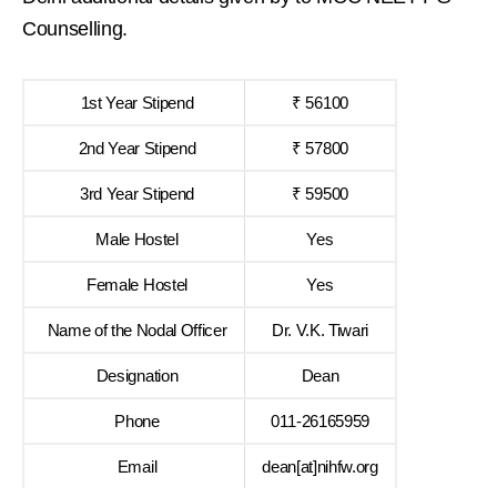
Counselling.
1st Year Stipend
₹ 56100
2nd Year Stipend
₹ 57800
3rd Year Stipend
₹ 59500
Male Hostel
Yes
Female Hostel
Yes
Name of the Nodal Officer
Dr. V.K. Tiwari
Designation
Dean
Phone
011-26165959
Email
dean[at]nihfw.org