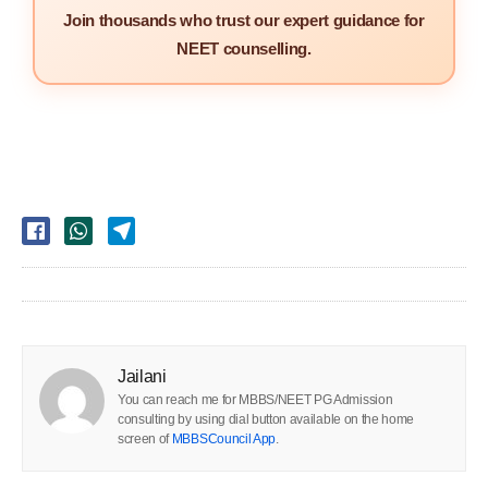
Join thousands who trust our expert guidance for
NEET counselling.
Jailani
You can reach me for MBBS/NEET PG Admission
consulting by using dial button available on the home
screen of
MBBSCouncil App
.