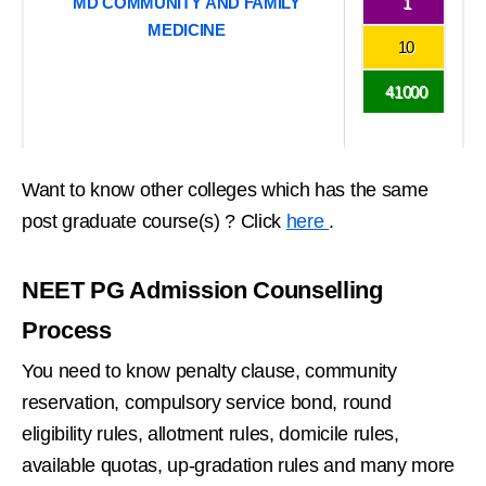
MD COMMUNITY AND FAMILY
1
MEDICINE
10
41000
Want to know other colleges which has the same
post graduate course(s) ? Click
here
.
NEET PG Admission Counselling
Process
You need to know penalty clause, community
reservation, compulsory service bond, round
eligibility rules, allotment rules, domicile rules,
available quotas, up-gradation rules and many more