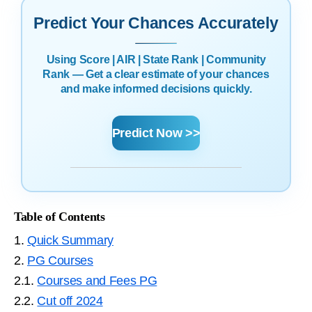
Predict Your Chances Accurately
Using Score | AIR | State Rank | Community
Rank — Get a clear estimate of your chances
and make informed decisions quickly.
Predict Now >>
Table of Contents
1.
Quick Summary
2.
PG Courses
2.1.
Courses and Fees PG
2.2.
Cut off 2024