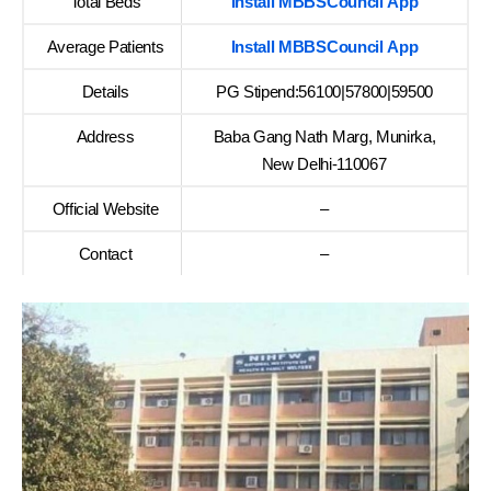
Total Beds
Install MBBSCouncil App
Average Patients
Install MBBSCouncil App
Details
PG Stipend:56100|57800|59500
Address
Baba Gang Nath Marg, Munirka,
New Delhi-110067
Official Website
–
Contact
–