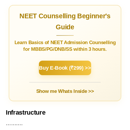
NEET Counselling Beginner's
Guide
Learn Basics of NEET Admission Counselling
for MBBS/PG/DNB/SS within 3 hours.
Buy E-Book (₹299) >>
Show me Whats Inside >>
Infrastructure
……….