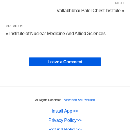
NEXT
Vallabhbhai Patel Chest Institute »
PREVIOUS
« Institute of Nuclear Medicine And Allied Sciences
Leave a Comment
All Rights Reserved
View Non-AMP Version
Install App >>
Privacy Policy>>
Refund Policy>>