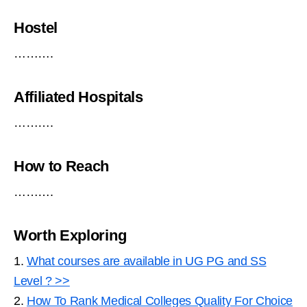
Hostel
……….
Affiliated Hospitals
……….
How to Reach
……….
Worth Exploring
1.
What courses are available in UG PG and SS
Level ? >>
2.
How To Rank Medical Colleges Quality For Choice