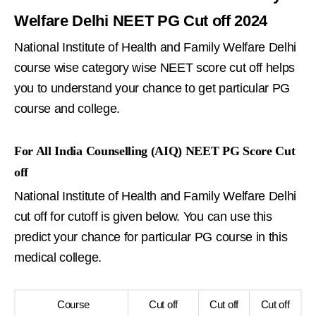
Welfare Delhi NEET PG Cut off 2024
National Institute of Health and Family Welfare Delhi
course wise category wise NEET score cut off helps
you to understand your chance to get particular PG
course and college.
For All India Counselling (AIQ) NEET PG Score Cut
off
National Institute of Health and Family Welfare Delhi
cut off for cutoff is given below. You can use this
predict your chance for particular PG course in this
medical college.
Course
Cut off
Cut off
Cut off