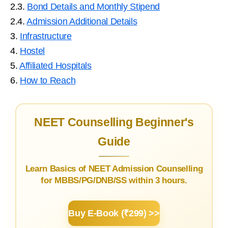
2.3.
Bond Details and Monthly Stipend
2.4.
Admission Additional Details
3.
Infrastructure
4.
Hostel
5.
Affiliated Hospitals
6.
How to Reach
NEET Counselling Beginner's
Guide
Learn Basics of NEET Admission Counselling
for MBBS/PG/DNB/SS within 3 hours.
Buy E-Book (₹299) >>