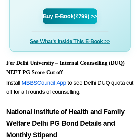
Buy E-Book(₹799) >>
See What's Inside This E-Book >>
For Delhi University – Internal Counselling (DUQ)
NEET PG Score Cut off
Install
MBBSCouncil App
to see Delhi DUQ quota cut
off for all rounds of counselling.
National Institute of Health and Family
Welfare Delhi PG Bond Details and
Monthly Stipend