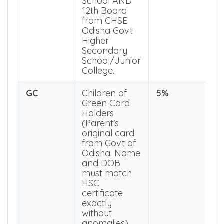
Board from
BSE Odisha
Govt High
School AND
12th Board
from CHSE
Odisha Govt
Higher
Secondary
School/Junior
College.
GC
Children of
5%
Green Card
Holders
(Parent’s
original card
from Govt of
Odisha. Name
and DOB
must match
HSC
certificate