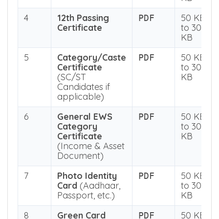
3
12th Marksheet
50 KB
PDF
to 300
KB
4
12th Passing
50 KB
PDF
Certificate
to 300
KB
5
Category/Caste
50 KB
PDF
Certificate
to 300
(SC/ST
KB
Candidates if
applicable)
6
General EWS
50 KB
PDF
Category
to 300
Certificate
KB
(Income & Asset
Document)
7
Photo Identity
50 KB
PDF
Card
(Aadhaar,
to 300