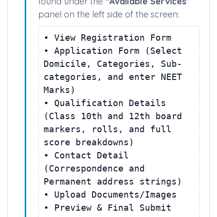
and password to complete the
following sequential workflow blocks
found under the
“Available Services”
panel on the left side of the screen:
• View Registration Form
• Application Form (Select
Domicile, Categories, Sub-
categories, and enter NEET
Marks)
• Qualification Details
(Class 10th and 12th board
markers, rolls, and full
score breakdowns)
• Contact Detail
(Correspondence and
Permanent address strings)