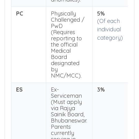
exactly
without
anomalies).
PC
Physically
5%
Challenged /
(Of each
PwD
individual
(Requires
category)
reporting to
the official
Medical
Board
designated
by
NMC/MCC).
ES
Ex-
3%
Serviceman
(Must apply
via Rajya
Sainik Board,