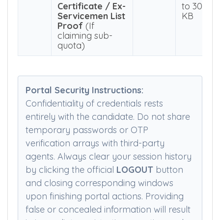
Passport, etc.)
KB
8
Green Card
50 KB
PDF
Certificate / Ex-
to 300
Servicemen List
KB
Proof
(If
claiming sub-
quota)
Portal Security Instructions:
Confidentiality of credentials rests
entirely with the candidate. Do not share
temporary passwords or OTP
verification arrays with third-party
agents. Always clear your session history
by clicking the official
LOGOUT
button
and closing corresponding windows