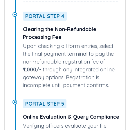
• Upload Documents/Images
• Preview & Final Submit
PORTAL STEP 4
Clearing the Non-Refundable
Processing Fee
Upon checking all form entries, select
the final payment terminal to pay the
non-refundable registration fee of
₹1,000/-
through any integrated online
gateway options. Registration is
incomplete until payment confirms.
PORTAL STEP 5