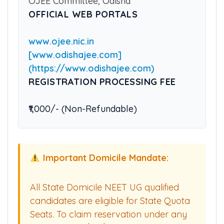
COUNSELLING AUTHORITY
OJEE Committee, Odisha
OFFICIAL WEB PORTALS
www.ojee.nic.in
[www.odishajee.com]
(https://www.odishajee.com)
REGISTRATION PROCESSING FEE
₹1,000/- (Non-Refundable)
Important Domicile Mandate:
All State Domicile NEET UG qualified