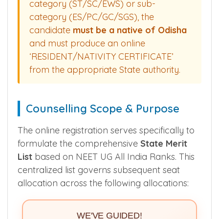
candidates are eligible for State Quota
Seats. To claim reservation under any
category (ST/SC/EWS) or sub-
category (ES/PC/GC/SGS), the
candidate
must be a native of Odisha
and must produce an online
‘RESIDENT/NATIVITY CERTIFICATE’
from the appropriate State authority.
Counselling Scope & Purpose
The online registration serves specifically to
formulate the comprehensive
State Merit
List
based on NEET UG All India Ranks. This
centralized list governs subsequent seat
allocation across the following allocations: