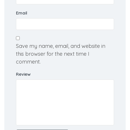
Name
Email
Save my name, email, and website in
this browser for the next time I
comment.
Review