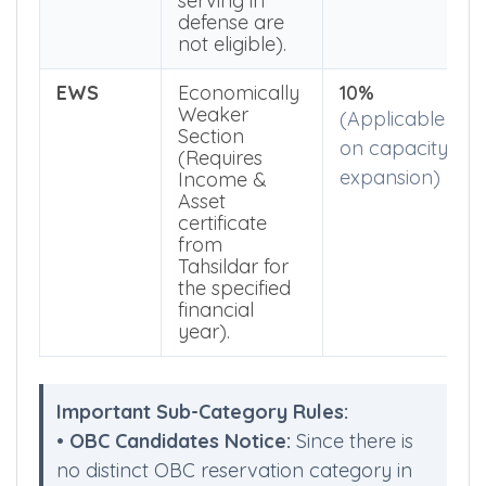
Bhubaneswar.
Parents
currently
serving in
defense are
not eligible).
EWS
Economically
10%
Weaker
(Applicable
Section
on capacity
(Requires
expansion)
Income &
Asset
certificate
from
Tahsildar for
the specified
financial
year).
Important Sub-Category Rules: