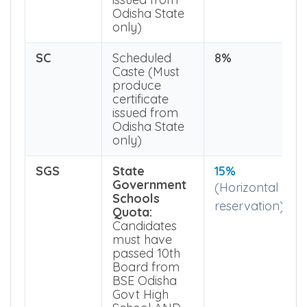
produce
certificate
issued from
Odisha State
only)
SC
Scheduled
8%
Caste (Must
produce
certificate
issued from
Odisha State
only)
SGS
State
15%
Government
(Horizontal
Schools
reservation)
Quota:
Candidates
must have
passed 10th