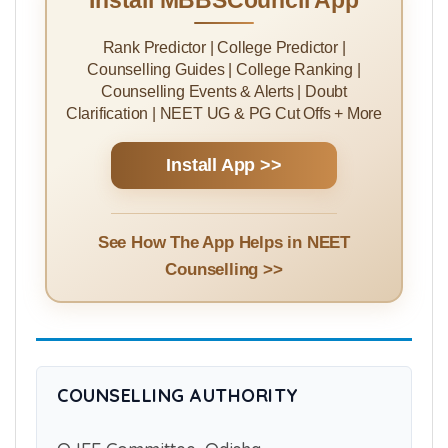
Install MBBSCouncil App
Rank Predictor | College Predictor |
Counselling Guides | College Ranking |
Counselling Events & Alerts | Doubt
Clarification | NEET UG & PG Cut Offs + More
Install App >>
See How The App Helps in NEET
Counselling >>