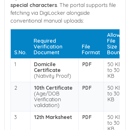
original documents, must be completely
legible, and file names
must not contain
special characters
. The portal supports file
fetching via DigiLocker alongside
conventional manual uploads:
Allowed
Required
File
Verification
File
Size
S.No.
Document
Format
Bounds
1
Domicile
50 KB
PDF
Certificate
to 300
(Nativity Proof)
KB
2
10th Certificate
50 KB
PDF
(Age/DOB
to 300
Verification
KB
validation)