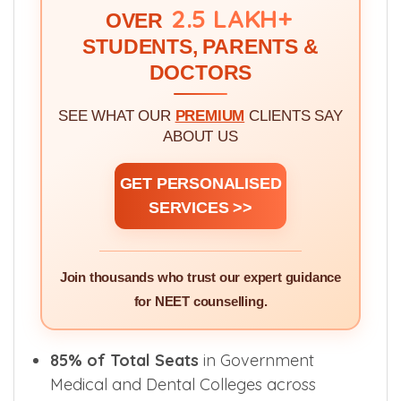
WE'VE GUIDED!
2.5 LAKH+
OVER
STUDENTS, PARENTS &
DOCTORS
SEE WHAT OUR
PREMIUM
CLIENTS SAY
ABOUT US
GET PERSONALISED
SERVICES >>
Join thousands who trust our expert guidance
for NEET counselling.