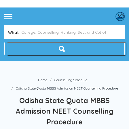
Avoid NEET Counselling Mistakes
Show Me How
What
Home
Counselling Schedule
Odisha State Quota MBBS Admission NEET Counselling Procedure
Odisha State Quota MBBS
Admission NEET Counselling