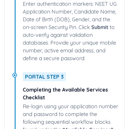
Identity Authentication & Profile Setup
Enter authentication markers: NEET UG
Application Number, Candidate Name,
Date of Birth (DOB), Gender, and the
on-screen Security Pin. Click
Submit
to
auto-verify against validation
databases. Provide your unique mobile
number, active email address, and
define a secure password.
PORTAL STEP 3
Completing the Available Services
Checklist
Re-login using your application number