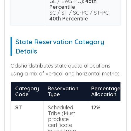
NEET UG
General (GE) & GE-EWS:
Qualifying
50th Percentile
Percentile
Physically Challenged (PC-
GE / EWS-PC):
45th
Percentile
SC / ST / SC-PC / ST-PC:
40th Percentile
State Reservation Category
Details
Odisha distributes state quota allocations
using a mix of vertical and horizontal metrics:
Category
Reservation
Percentage
Code
Type
Allocation
ST
Scheduled
12%
Tribe (Must