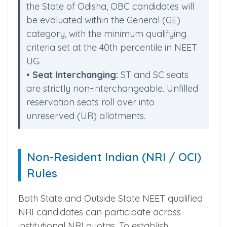
•
OBC Candidates Notice:
Since there is
no distinct OBC reservation category in
the State of Odisha, OBC candidates will
be evaluated within the General (GE)
category, with the minimum qualifying
criteria set at the 40th percentile in NEET
UG.
•
Seat Interchanging:
ST and SC seats
are strictly non-interchangeable. Unfilled
reservation seats roll over into
unreserved (UR) allotments.
Non-Resident Indian (NRI / OCI)
Rules