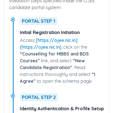
The following outline details the exact online
layout, menu selection labels, and interface
validation steps specified inside the OJEE
candidate portal system:
PORTAL STEP 1
Initial Registration Initiation
Access
[https://ojee.nic.in]
(https://ojee.nic.in)
, click on the
“Counselling for MBBS and BDS
Courses”
link, and select
“New
Candidate Registration”
. Read
instructions thoroughly and select
“I
Agree”
to open the schema page.
PORTAL STEP 2