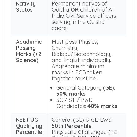
of age
as on 31.12.2025.
There is no upper age limit.
Nativity
Permanent natives of
Status
Odisha
OR
children of All
India Civil Service officers
serving in the Odisha
cadre.
Academic
Must pass Physics,
Passing
Chemistry,
Marks (+2
Biology/Biotechnology,
Science)
and English individually.
Aggregate minimum
marks in PCB taken
together must be:
General Category (GE):
50% marks
SC / ST / PwD
Candidates:
40% marks