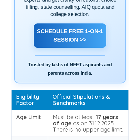
Speak directly with our NEET counselling
experts and get clarity on cutoffs, choice
filling, state counselling, AIQ quota and
college selection.
SCHEDULE FREE 1-ON-1
SESSION >>
Trusted by lakhs of NEET aspirants and
parents across India.
Eligibility
Official Stipulations &
Factor
Benchmarks
Age Limit
Must be at least
17 years