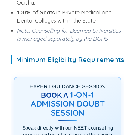
85% of Total Seats
in Government
Medical and Dental Colleges across
Odisha.
100% of Seats
in Private Medical and
Dental Colleges within the State.
Note: Counselling for Deemed Universities
is managed separately by the DGHS.
Minimum Eligibility Requirements
EXPERT GUIDANCE SESSION
1-ON-1
BOOK A
ADMISSION DOUBT
SESSION