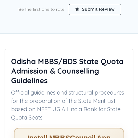
Procedure
Be the first one to rate!
Submit Review
Odisha MBBS/BDS State Quota
Admission & Counselling
Guidelines
Official guidelines and structural procedures
for the preparation of the State Merit List
based on NEET UG All India Rank for State
Quota Seats.