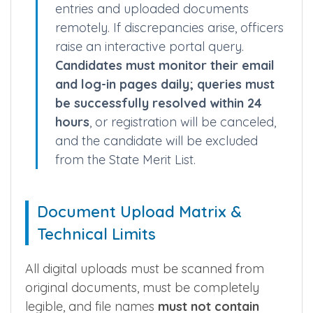
Online Evaluation & Query Compliance
Verifying officers evaluate your file
entries and uploaded documents
remotely. If discrepancies arise, officers
raise an interactive portal query.
Candidates must monitor their email
and log-in pages daily; queries must
be successfully resolved within 24
hours
, or registration will be canceled,
and the candidate will be excluded
from the State Merit List.
Document Upload Matrix &
Technical Limits
All digital uploads must be scanned from