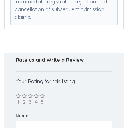
upon finishing portal actions. Providing
false or concealed information will result
in immediate registration rejection and
cancellation of subsequent admission
claims.
Rate us and Write a Review
Your Rating for this listing