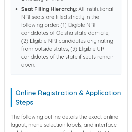
course fee. Foreign affidavits must
carry an official endorsement by the
Embassy of India.
Seat Filling Hierarchy:
All institutional
NRI seats are filled strictly in the
following order: (1) Eligible NRI
candidates of Odisha state domicile,
(2) Eligible NRI candidates originating
from outside states, (3) Eligible UR
candidates of the state if seats remain
open.
Online Registration & Application
Steps