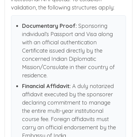
Both State and Outside State NEET qualified
NRI candidates can participate across
institutional NRI quotas. To establish
validation, the following structures apply:
Documentary Proof:
Sponsoring
individual’s Passport and Visa along
with an official authentication
Certificate issued directly by the
concerned Indian Diplomatic
Mission/Consulate in their country of
residence.
Financial Affidavit:
A duly notarized
affidavit executed by the sponsorer
declaring commitment to manage
the entire multi-year institutional