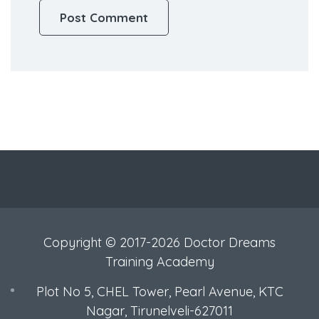
Copyright © 2017-2026 Doctor Dreams
Training Academy