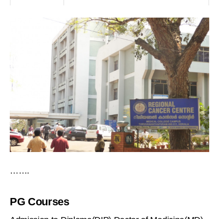
…….
PG Courses