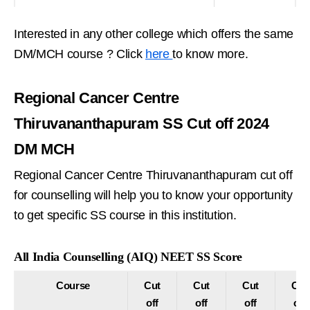
Interested in any other college which offers the same
DM/MCH course ? Click
here
to know more.
Regional Cancer Centre
Thiruvananthapuram SS Cut off 2024
DM MCH
Regional Cancer Centre Thiruvananthapuram cut off
for counselling will help you to know your opportunity
to get specific SS course in this institution.
All India Counselling (AIQ) NEET SS Score
Course
Cut
Cut
Cut
Cut
off
off
off
off