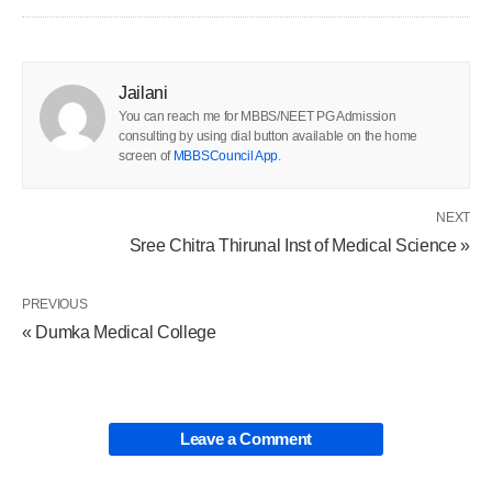
Jailani
You can reach me for MBBS/NEET PG Admission
consulting by using dial button available on the home
screen of
MBBSCouncil App
.
NEXT
Sree Chitra Thirunal Inst of Medical Science »
PREVIOUS
« Dumka Medical College
Leave a Comment