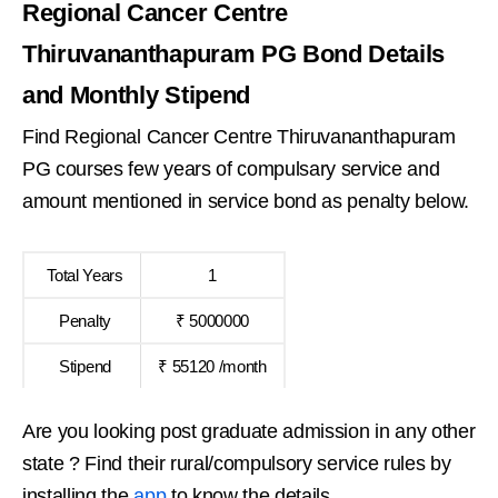
Regional Cancer Centre
Thiruvananthapuram PG Bond Details
and Monthly Stipend
Find Regional Cancer Centre Thiruvananthapuram
PG courses few years of compulsary service and
amount mentioned in service bond as penalty below.
Total Years
1
Penalty
₹ 5000000
Stipend
₹ 55120 /month
Are you looking post graduate admission in any other
state ? Find their rural/compulsory service rules by
installing the
app
to know the details.