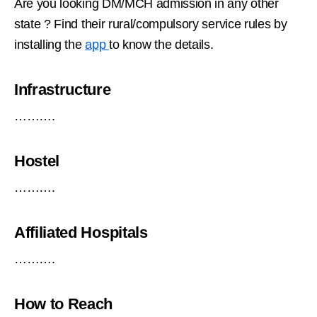
Are you looking DM/MCH admission in any other
state ? Find their rural/compulsory service rules by
installing the
app
to know the details.
Infrastructure
……….
Hostel
……….
Affiliated Hospitals
……….
How to Reach