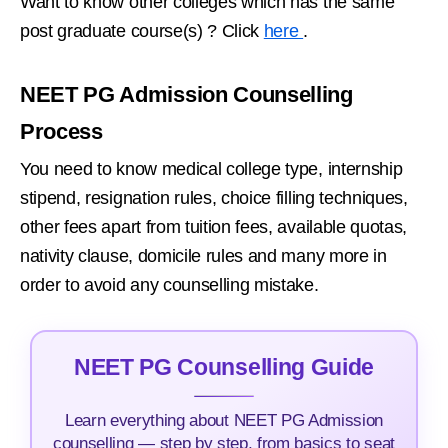
Want to know other colleges which has the same
post graduate course(s) ? Click
here
.
NEET PG Admission Counselling
Process
You need to know medical college type, internship
stipend, resignation rules, choice filling techniques,
other fees apart from tuition fees, available quotas,
nativity clause, domicile rules and many more in
order to avoid any counselling mistake.
NEET PG Counselling Guide
Learn everything about NEET PG Admission
counselling — step by step, from basics to seat