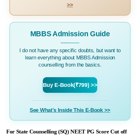
>>
MBBS Admission Guide
I do not have any specific doubts, but want to
learn everything about MBBS Admission
counselling from the basics.
Buy E-Book(₹799) >>
See What's Inside This E-Book >>
For State Counselling (SQ) NEET PG Score Cut off