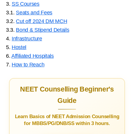
3.
SS Courses
3.1.
Seats and Fees
3.2.
Cut off 2024 DM MCH
3.3.
Bond & Stipend Details
4.
Infrastructure
5.
Hostel
6.
Affiliated Hospitals
7.
How to Reach
NEET Counselling Beginner's
Guide
Learn Basics of NEET Admission Counselling
for MBBS/PG/DNB/SS within 3 hours.