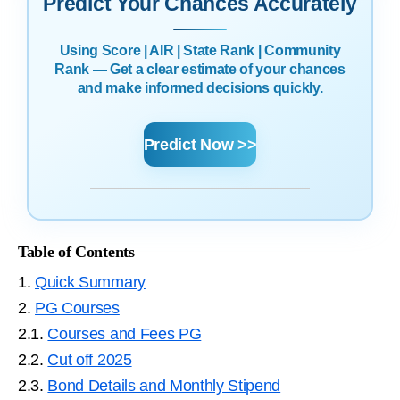
Predict Your Chances Accurately
Using Score | AIR | State Rank | Community
Rank — Get a clear estimate of your chances
and make informed decisions quickly.
Predict Now >>
Table of Contents
1.
Quick Summary
2.
PG Courses
2.1.
Courses and Fees PG
2.2.
Cut off 2025
2.3.
Bond Details and Monthly Stipend