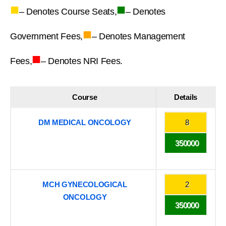
■
■
– Denotes Course Seats,
– Denotes
■
Government Fees,
– Denotes Management
■
Fees,
– Denotes NRI Fees.
Course
Details
DM MEDICAL ONCOLOGY
8
350000
MCH GYNECOLOGICAL
2
ONCOLOGY
350000