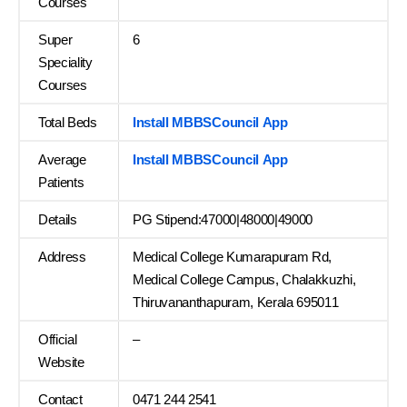
Courses
Super
6
Speciality
Courses
Total Beds
Install MBBSCouncil App
Average
Install MBBSCouncil App
Patients
Details
PG Stipend:47000|48000|49000
Address
Medical College Kumarapuram Rd,
Medical College Campus, Chalakkuzhi,
Thiruvananthapuram, Kerala 695011
Official
–
Website
Contact
0471 244 2541