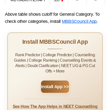
Above table shows cutoff for General Category. To
check other categories, install
MBBSCouncil App
.
Install MBBSCouncil App
Rank Predictor | College Predictor | Counselling
Guides | College Ranking | Counselling Events &
Alerts | Doubt Clarification | NEET UG & PG Cut
Offs + More
Install App >>
See How The App Helps in NEET Counselling