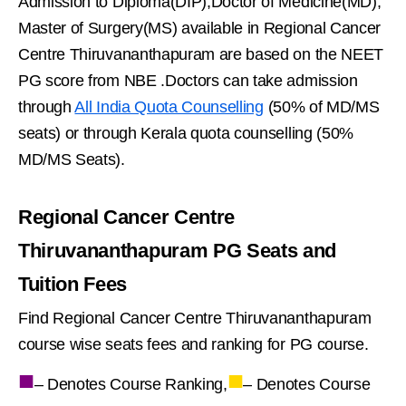
Admission to Diploma(DIP),Doctor of Medicine(MD),
Master of Surgery(MS) available in Regional Cancer
Centre Thiruvananthapuram are based on the NEET
PG score from NBE .Doctors can take admission
through
All India Quota Counselling
(50% of MD/MS
seats) or through Kerala quota counselling (50%
MD/MS Seats).
Regional Cancer Centre
Thiruvananthapuram PG Seats and
Tuition Fees
Find Regional Cancer Centre Thiruvananthapuram
course wise seats fees and ranking for PG course.
■
■
– Denotes Course Ranking,
– Denotes Course