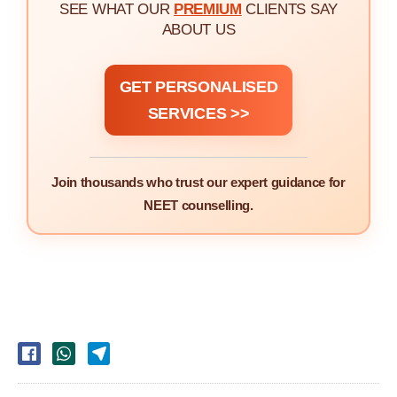
SEE WHAT OUR
PREMIUM
CLIENTS SAY
ABOUT US
GET PERSONALISED
SERVICES >>
Join thousands who trust our expert guidance for
NEET counselling.