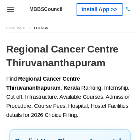
Install App >>
MBBSCouncil
HOMEPAGE
LISTINGS
Regional Cancer Centre
Thiruvananthapuram
Find
Regional Cancer Centre
Thiruvananthapuram, Kerala
Ranking, Internship,
Cut off, Infrastructure, Available Courses, Admission
Procedure, Course Fees, Hospital, Hostel Facilities
details for 2026 Choice Filling.