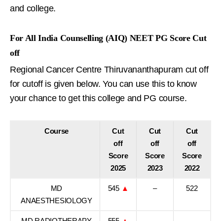
and college.
For All India Counselling (AIQ) NEET PG Score Cut
off
Regional Cancer Centre Thiruvananthapuram cut off
for cutoff is given below. You can use this to know
your chance to get this college and PG course.
Course
Cut
Cut
Cut
off
off
off
Score
Score
Score
2025
2023
2022
MD
545
▲
–
522
ANAESTHESIOLOGY
MD RADIOTHERAPY
555
▲
–
–