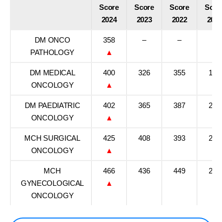
Score
Score
Score
Scor
2024
2023
2022
202
DM ONCO
358
–
–
–
PATHOLOGY
▲
DM MEDICAL
400
326
355
186
ONCOLOGY
▲
DM PAEDIATRIC
402
365
387
284
ONCOLOGY
▲
MCH SURGICAL
425
408
393
237
ONCOLOGY
▲
MCH
466
436
449
295
GYNECOLOGICAL
▲
ONCOLOGY