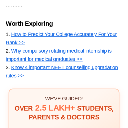
……….
Worth Exploring
1.
How to Predict Your College Accurately For Your
Rank >>
2.
Why compulsory rotating medical internship is
important for medical graduates >>
3.
Know 4 important NEET counselling upgradation
rules >>
WE'VE GUIDED!
2.5 LAKH+
OVER
STUDENTS,
PARENTS & DOCTORS