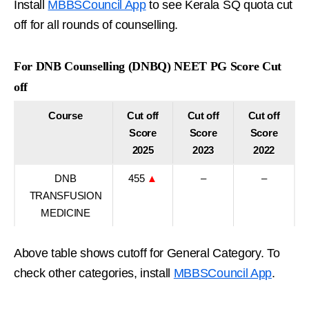
Install
MBBSCouncil App
to see Kerala SQ quota cut
off for all rounds of counselling.
For DNB Counselling (DNBQ) NEET PG Score Cut
off
Course
Cut off
Cut off
Cut off
Score
Score
Score
2025
2023
2022
DNB
455
▲
–
–
TRANSFUSION
MEDICINE
Above table shows cutoff for General Category. To
check other categories, install
MBBSCouncil App
.