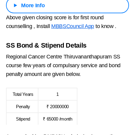
More Info
Above given closing score is for first round
counselling , Install
MBBSCouncil App
to know .
SS Bond & Stipend Details
Regional Cancer Centre Thiruvananthapuram SS
course few years of compulsary service and bond
penalty amount are given below.
Total Years
1
Penalty
₹ 20000000
Stipend
₹ 65000 /month