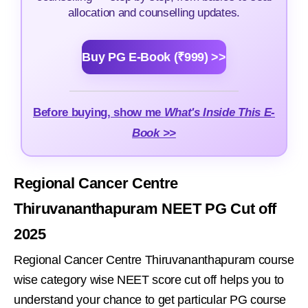
allocation and counselling updates.
Buy PG E-Book (₹999) >>
Before buying, show me
What's Inside This E-
Book >>
Regional Cancer Centre
Thiruvananthapuram NEET PG Cut off
2025
Regional Cancer Centre Thiruvananthapuram course
wise category wise NEET score cut off helps you to
understand your chance to get particular PG course