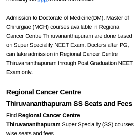
Admission to Doctorate of Medicine(DM), Master of
Chirurgiae (MCH) courses available in Regional
Cancer Centre Thiruvananthapuram are done based
on Super Speciality NEET Exam. Doctors after PG,
can take admission in Regional Cancer Centre
Thiruvananthapuram through Post Graduation NEET
Exam only.
Regional Cancer Centre
Thiruvananthapuram SS Seats and Fees
Find
Regional Cancer Centre
Thiruvananthapuram
Super Speciality (SS) courses
wise seats and fees .