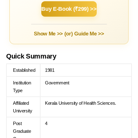
Buy E-Book (₹299) >>
Show Me >> (or)
Guide Me >>
Quick Summary
Established
1981
Institution
Government
Type
Affiliated
Kerala University of Health Sciences.
University
Post
4
Graduate