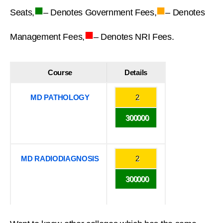
■
■
Seats,
– Denotes Government Fees,
– Denotes
■
Management Fees,
– Denotes NRI Fees.
Course
Details
MD PATHOLOGY
2
300000
MD RADIODIAGNOSIS
2
300000