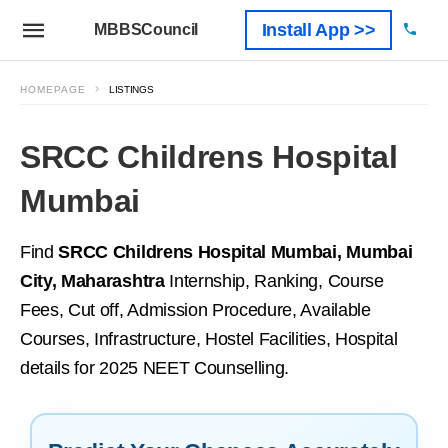
Install App >>
MBBSCouncil
HOMEPAGE
LISTINGS
SRCC Childrens Hospital
Mumbai
Find
SRCC Childrens Hospital Mumbai, Mumbai
City, Maharashtra
Internship, Ranking, Course
Fees, Cut off, Admission Procedure, Available
Courses, Infrastructure, Hostel Facilities, Hospital
details for 2025 NEET Counselling.