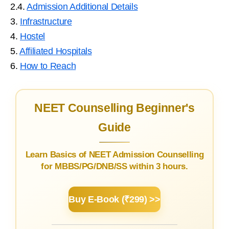
2.4.
Admission Additional Details
3.
Infrastructure
4.
Hostel
5.
Affiliated Hospitals
6.
How to Reach
NEET Counselling Beginner's
Guide
Learn Basics of NEET Admission Counselling
for MBBS/PG/DNB/SS within 3 hours.
Buy E-Book (₹299) >>