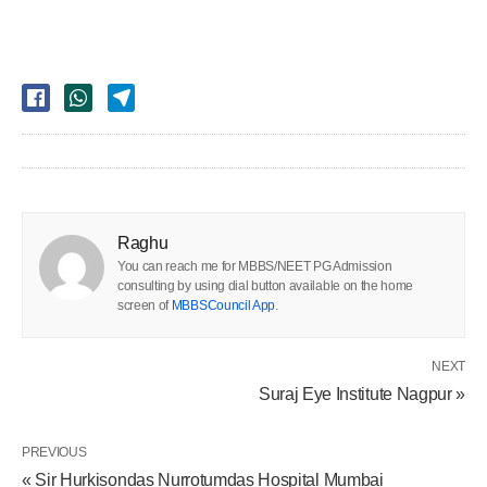
Raghu
You can reach me for MBBS/NEET PG Admission
consulting by using dial button available on the home
screen of
MBBSCouncil App
.
NEXT
Suraj Eye Institute Nagpur »
PREVIOUS
« Sir Hurkisondas Nurrotumdas Hospital Mumbai