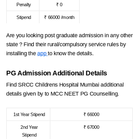
Penalty
₹ 0
Stipend
₹ 66000 /month
Are you looking post graduate admission in any other
state ? Find their rural/compulsory service rules by
installing the
app
to know the details.
PG Admission Additional Details
Find SRCC Childrens Hospital Mumbai additional
details given by to MCC NEET PG Counselling.
1st Year Stipend
₹ 66000
2nd Year
₹ 67000
Stipend