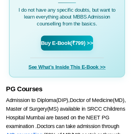
I do not have any specific doubts, but want to
learn everything about MBBS Admission
counselling from the basics.
Buy E-Book(₹799) >>
See What's Inside This E-Book >>
PG Courses
Admission to Diploma(DIP),Doctor of Medicine(MD),
Master of Surgery(MS) available in SRCC Childrens
Hospital Mumbai are based on the NEET PG
examination .Doctors can take admission through