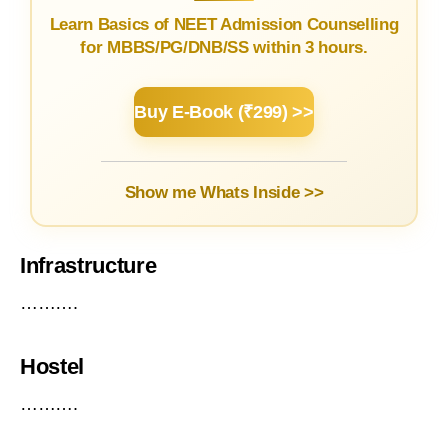
Learn Basics of NEET Admission Counselling
for MBBS/PG/DNB/SS within 3 hours.
Buy E-Book (₹299) >>
Show me Whats Inside >>
Infrastructure
……….
Hostel
……….