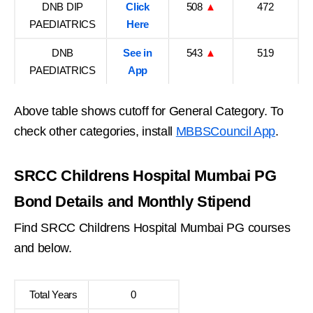
DNB DIP
Click
508
▲
472
PAEDIATRICS
Here
DNB
See in
543
▲
519
PAEDIATRICS
App
Above table shows cutoff for General Category. To
check other categories, install
MBBSCouncil App
.
SRCC Childrens Hospital Mumbai PG
Bond Details and Monthly Stipend
Find SRCC Childrens Hospital Mumbai PG courses
and below.
Total Years
0