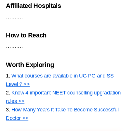
Affiliated Hospitals
……….
How to Reach
……….
Worth Exploring
1.
What courses are available in UG PG and SS
Level ? >>
2.
Know 4 important NEET counselling upgradation
rules >>
3.
How Many Years It Take To Become Successful
Doctor >>