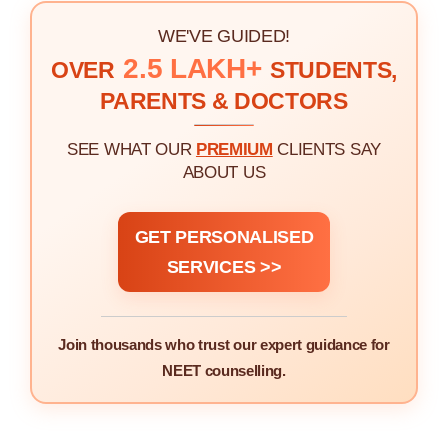
WE'VE GUIDED!
2.5 LAKH+
OVER
STUDENTS,
PARENTS & DOCTORS
SEE WHAT OUR
PREMIUM
CLIENTS SAY
ABOUT US
GET PERSONALISED
SERVICES >>
Join thousands who trust our expert guidance for
NEET counselling.