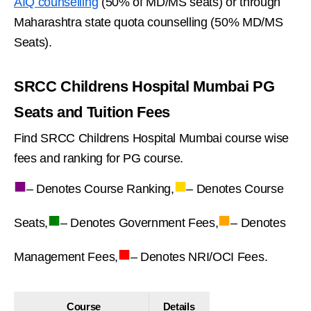
AIQ counselling
(50% of MD/MS seats) or through
Maharashtra state quota counselling (50% MD/MS
Seats).
SRCC Childrens Hospital Mumbai PG
Seats and Tuition Fees
Find SRCC Childrens Hospital Mumbai course wise
fees and ranking for PG course.
■
■
– Denotes Course Ranking,
– Denotes Course
■
■
Seats,
– Denotes Government Fees,
– Denotes
■
Management Fees,
– Denotes NRI/OCI Fees.
Course
Details