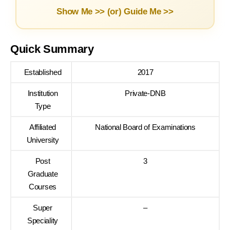
Show Me >> (or)
Guide Me >>
Quick Summary
Established
2017
Institution
Private-DNB
Type
Affiliated
National Board of Examinations
University
Post
3
Graduate
Courses
Super
–
Speciality