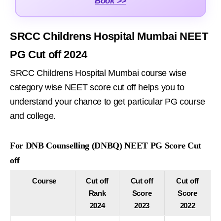
Book >>
SRCC Childrens Hospital Mumbai NEET
PG Cut off 2024
SRCC Childrens Hospital Mumbai course wise
category wise NEET score cut off helps you to
understand your chance to get particular PG course
and college.
For DNB Counselling (DNBQ) NEET PG Score Cut
off
Course
Cut off
Cut off
Cut off
Rank
Score
Score
2024
2023
2022