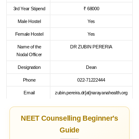
3rd Year Stipend
₹ 68000
Male Hostel
Yes
Female Hostel
Yes
Name of the
DR ZUBIN PERERIA
Nodal Officer
Designation
Dean
Phone
022-71222444
Email
zubin.pereira.dr[at]narayanahealth.org
NEET Counselling Beginner's
Guide