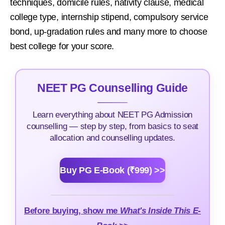
techniques, domicile rules, nativity clause, medical
college type, internship stipend, compulsory service
bond, up-gradation rules and many more to choose
best college for your score.
NEET PG Counselling Guide
Learn everything about NEET PG Admission
counselling — step by step, from basics to seat
allocation and counselling updates.
Buy PG E-Book (₹999) >>
Before buying, show me
What's Inside This E-