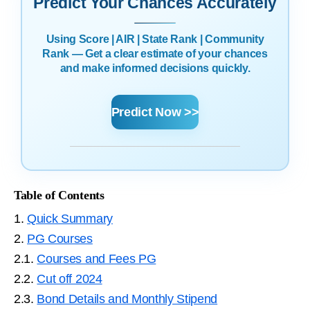
Predict Your Chances Accurately
Using Score | AIR | State Rank | Community
Rank — Get a clear estimate of your chances
and make informed decisions quickly.
Predict Now >>
Table of Contents
1.
Quick Summary
2.
PG Courses
2.1.
Courses and Fees PG
2.2.
Cut off 2024
2.3.
Bond Details and Monthly Stipend