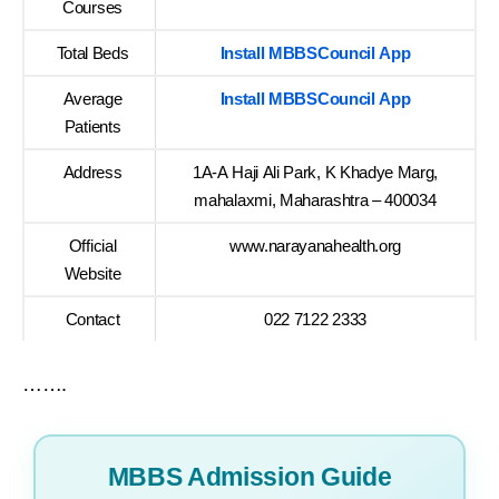
Courses
Total Beds
Install MBBSCouncil App
Average
Install MBBSCouncil App
Patients
Address
1A-A Haji Ali Park, K Khadye Marg,
mahalaxmi, Maharashtra – 400034
Official
www.narayanahealth.org
Website
Contact
022 7122 2333
…….
MBBS Admission Guide