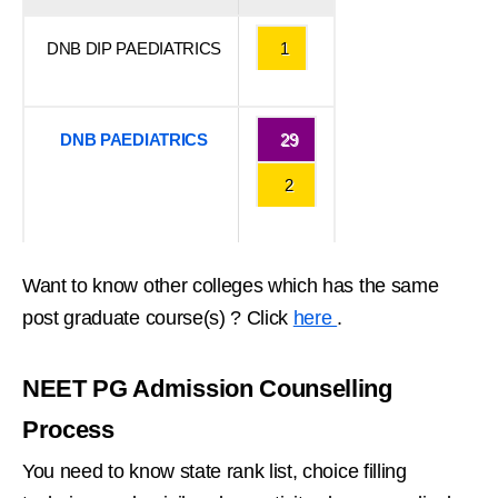
DNB DIP PAEDIATRICS
1
DNB PAEDIATRICS
29
2
Want to know other colleges which has the same
post graduate course(s) ? Click
here
.
NEET PG Admission Counselling
Process
You need to know state rank list, choice filling