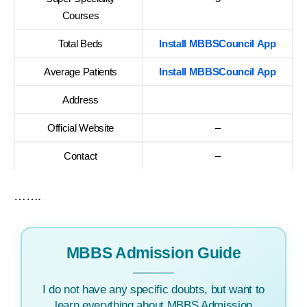
Courses
Total Beds
Install MBBSCouncil App
Average Patients
Install MBBSCouncil App
Address
Official Website
–
Contact
–
…….
MBBS Admission Guide
I do not have any specific doubts, but want to
learn everything about MBBS Admission