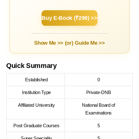
Buy E-Book (₹299) >>
Show Me >> (or)
Guide Me >>
Quick Summary
Established
0
Institution Type
Private-DNB
Affiliated University
National Board of
Examinations
Post Graduate Courses
5
Super Speciality
5