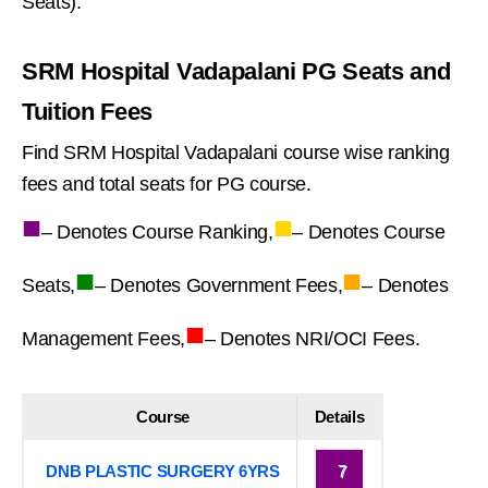
Seats).
SRM Hospital Vadapalani PG Seats and
Tuition Fees
Find SRM Hospital Vadapalani course wise ranking
fees and total seats for PG course.
■
■
– Denotes Course Ranking,
– Denotes Course
■
■
Seats,
– Denotes Government Fees,
– Denotes
■
Management Fees,
– Denotes NRI/OCI Fees.
Course
Details
DNB PLASTIC SURGERY 6YRS
7