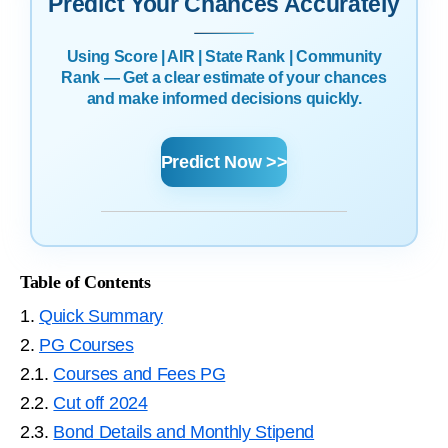
Predict Your Chances Accurately
Using Score | AIR | State Rank | Community
Rank — Get a clear estimate of your chances
and make informed decisions quickly.
Predict Now >>
Table of Contents
1.
Quick Summary
2.
PG Courses
2.1.
Courses and Fees PG
2.2.
Cut off 2024
2.3.
Bond Details and Monthly Stipend