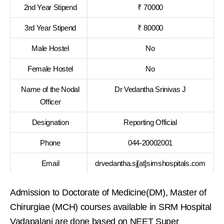
2nd Year Stipend
₹ 70000
3rd Year Stipend
₹ 80000
Male Hostel
No
Female Hostel
No
Name of the Nodal
Dr Vedantha Srinivas J
Officer
Designation
Reporting Official
Phone
044-20002001
Email
drvedantha.sj[at]simshospitals.com
Admission to Doctorate of Medicine(DM), Master of
Chirurgiae (MCH) courses available in SRM Hospital
Vadapalani are done based on NEET Super