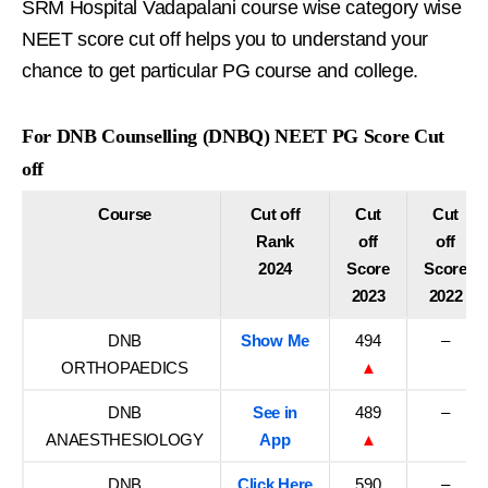
SRM Hospital Vadapalani course wise category wise
NEET score cut off helps you to understand your
chance to get particular PG course and college.
For DNB Counselling (DNBQ) NEET PG Score Cut
off
Course
Cut off
Cut
Cut
Rank
off
off
2024
Score
Score
2023
2022
DNB
Show Me
494
–
ORTHOPAEDICS
▲
DNB
See in
489
–
ANAESTHESIOLOGY
App
▲
DNB
Click Here
590
–