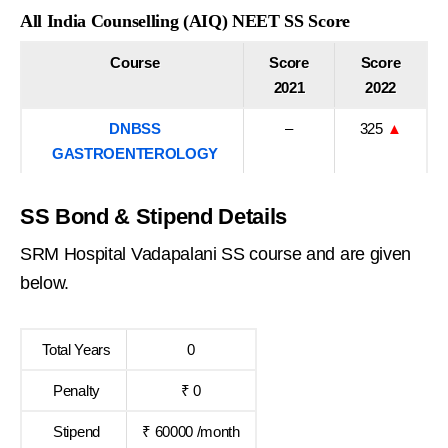
All India Counselling (AIQ) NEET SS Score
Course
Score
Score
2021
2022
DNBSS
–
325
▲
GASTROENTEROLOGY
SS Bond & Stipend Details
SRM Hospital Vadapalani SS course and are given
below.
Total Years
0
Penalty
₹ 0
Stipend
₹ 60000 /month