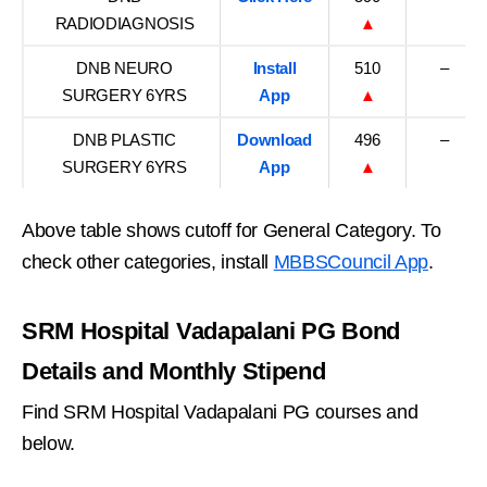
RADIODIAGNOSIS
▲
DNB NEURO
Install
510
–
SURGERY 6YRS
App
▲
DNB PLASTIC
Download
496
–
SURGERY 6YRS
App
▲
Above table shows cutoff for General Category. To
check other categories, install
MBBSCouncil App
.
SRM Hospital Vadapalani PG Bond
Details and Monthly Stipend
Find SRM Hospital Vadapalani PG courses and
below.