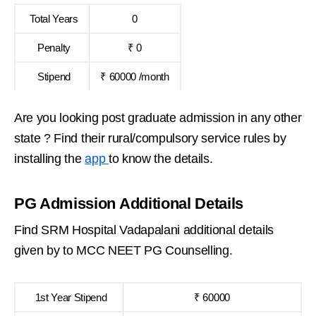
Total Years
0
Penalty
₹ 0
Stipend
₹ 60000 /month
Are you looking post graduate admission in any other
state ? Find their rural/compulsory service rules by
installing the
app
to know the details.
PG Admission Additional Details
Find SRM Hospital Vadapalani additional details
given by to MCC NEET PG Counselling.
1st Year Stipend
₹ 60000