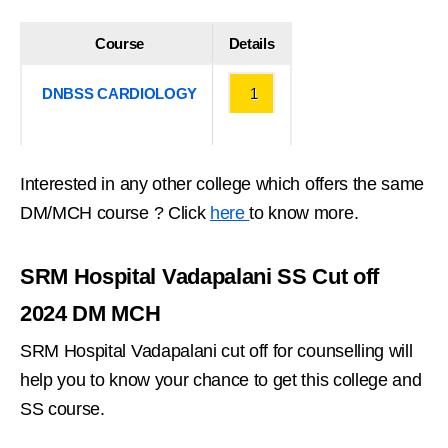
Course
Details
DNBSS CARDIOLOGY
1
Interested in any other college which offers the same
DM/MCH course ? Click
here
to know more.
SRM Hospital Vadapalani SS Cut off
2024 DM MCH
SRM Hospital Vadapalani cut off for counselling will
help you to know your chance to get this college and
SS course.