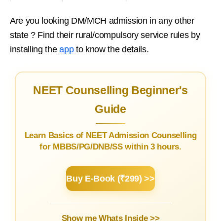
Are you looking DM/MCH admission in any other
state ? Find their rural/compulsory service rules by
installing the
app
to know the details.
NEET Counselling Beginner's
Guide
Learn Basics of NEET Admission Counselling
for MBBS/PG/DNB/SS within 3 hours.
Buy E-Book (₹299) >>
Show me Whats Inside >>