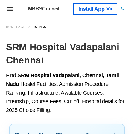
Install App >>
MBBSCouncil
HOMEPAGE
LISTINGS
SRM Hospital Vadapalani
Chennai
Find
SRM Hospital Vadapalani, Chennai, Tamil
Nadu
Hostel Facilities, Admission Procedure,
Ranking, Infrastructure, Available Courses,
Internship, Course Fees, Cut off, Hospital details for
2025 Choice Filling.