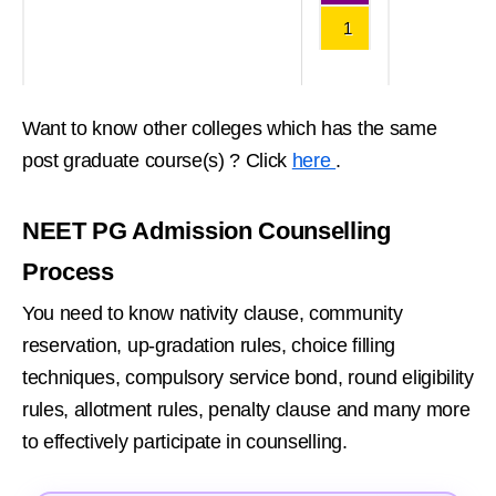
1
Want to know other colleges which has the same
post graduate course(s) ? Click
here
.
NEET PG Admission Counselling
Process
You need to know nativity clause, community
reservation, up-gradation rules, choice filling
techniques, compulsory service bond, round eligibility
rules, allotment rules, penalty clause and many more
to effectively participate in counselling.