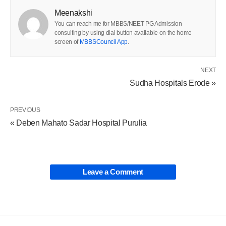
Meenakshi
You can reach me for MBBS/NEET PG Admission
consulting by using dial button available on the home
screen of
MBBSCouncil App
.
NEXT
Sudha Hospitals Erode »
PREVIOUS
« Deben Mahato Sadar Hospital Purulia
Leave a Comment