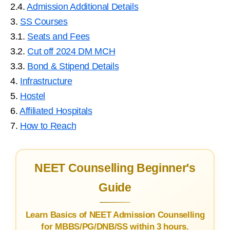
2.4.
Admission Additional Details
3.
SS Courses
3.1.
Seats and Fees
3.2.
Cut off 2024 DM MCH
3.3.
Bond & Stipend Details
4.
Infrastructure
5.
Hostel
6.
Affiliated Hospitals
7.
How to Reach
NEET Counselling Beginner's
Guide
Learn Basics of NEET Admission Counselling
for MBBS/PG/DNB/SS within 3 hours.