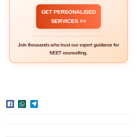
GET PERSONALISED
SERVICES >>
Join thousands who trust our expert guidance for
NEET counselling.