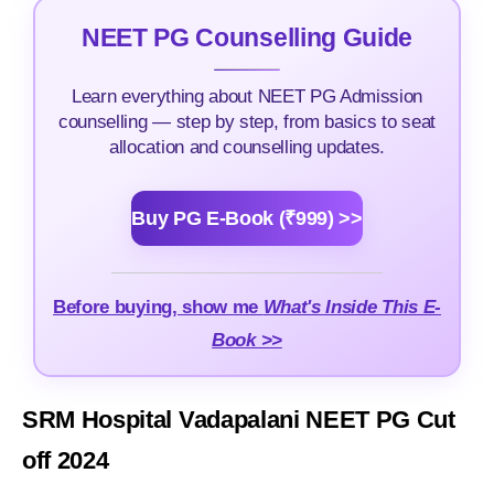
NEET PG Counselling Guide
Learn everything about NEET PG Admission
counselling — step by step, from basics to seat
allocation and counselling updates.
Buy PG E-Book (₹999) >>
Before buying, show me
What's Inside This E-
Book >>
SRM Hospital Vadapalani NEET PG Cut
off 2024