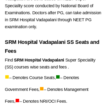
Speciality score conducted by National Board of
Examinations. Doctors after PG, can take admission
in SRM Hospital Vadapalani through NEET PG
examination only.
SRM Hospital Vadapalani SS Seats and
Fees
Find
SRM Hospital Vadapalani
Super Speciality
(SS) courses wise seats and fees .
■
■
– Denotes Course Seats,
– Denotes
■
Government Fees,
– Denotes Management
■
Fees,
– Denotes NRI/OCI Fees.