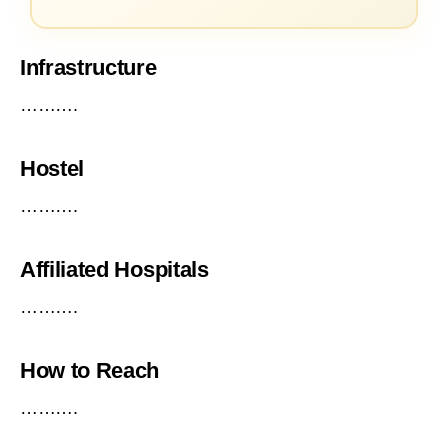
Infrastructure
……….
Hostel
……….
Affiliated Hospitals
……….
How to Reach
……….