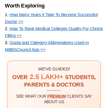
Worth Exploring
1.
How Many Years It Take To Become Successful
Doctor >>
2.
How To Rank Medical Colleges Quality For Choice
Filling >>
3.
Quota and Category Abbreviations Used In
MBBSCouncil App >>
WE'VE GUIDED!
2.5 LAKH+
OVER
STUDENTS,
PARENTS & DOCTORS
SEE WHAT OUR
PREMIUM
CLIENTS SAY
ABOUT US