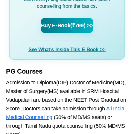
counselling from the basics.
Buy E-Book(₹799) >>
See What's Inside This E-Book >>
PG Courses
Admission to Diploma(DIP),Doctor of Medicine(MD),
Master of Surgery(MS) available in SRM Hospital
Vadapalani are based on the NEET Post Graduation
Score .Doctors can take admission through
All India
Medical Counselling
(50% of MD/MS seats) or
through Tamil Nadu quota counselling (50% MD/MS