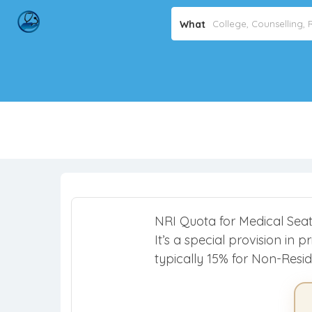
What
NRI Quota for Medical Seats 
It’s a special provision in
typically 15% for Non-Resid