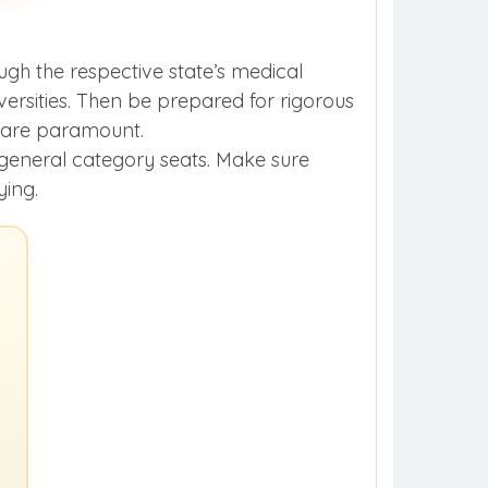
ugh the respective state’s medical
rsities. Then be prepared for rigorous
s are paramount.
o general category seats. Make sure
ying.