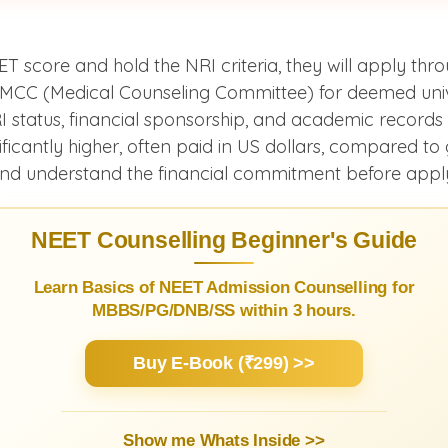
 score and hold the NRI criteria, they will apply thro
 MCC (Medical Counseling Committee) for deemed unive
I status, financial sponsorship, and academic record
ficantly higher, often paid in US dollars, compared t
 and understand the financial commitment before appl
NEET Counselling Beginner's Guide
Learn Basics of NEET Admission Counselling for
MBBS/PG/DNB/SS within 3 hours.
Buy E-Book (₹299) >>
Show me Whats Inside >>