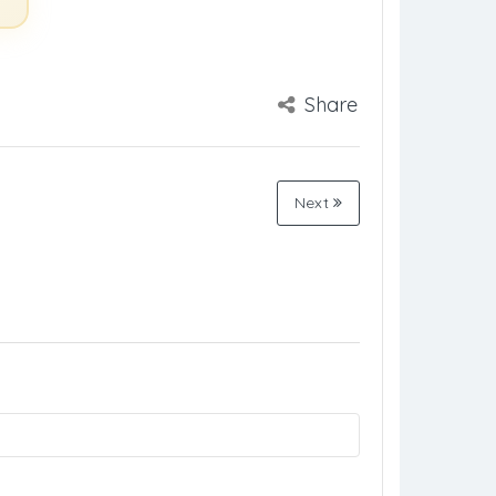
Share
Next