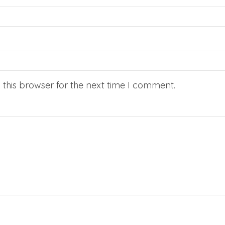
this browser for the next time I comment.