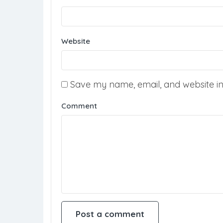
Website
Save my name, email, and website in 
Comment