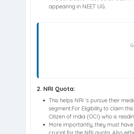
appearing in NEET UG.
G
2. NRI Quota:
This helps NRI ‘s pursue their med
segment.For Eligibility to claim t
Citizen of India (OCI) who is resid
More importantly, they must have 
crucial for the NRI quota. Also eit