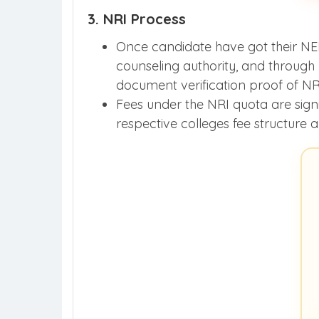
3. NRI Process
Once candidate have got their NEET
counseling authority, and through
document verification proof of NR
Fees under the NRI quota are signi
respective colleges fee structure