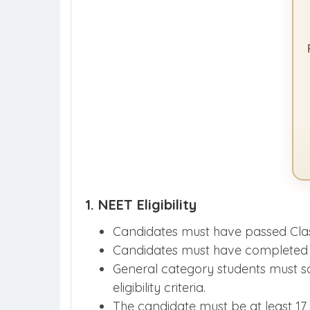
1. NEET Eligibility
Candidates must have passed Clas
Candidates must have completed 12
General category students must 
eligibility criteria.
The candidate must be at least 17 