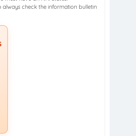
so always check the information bulletin
S