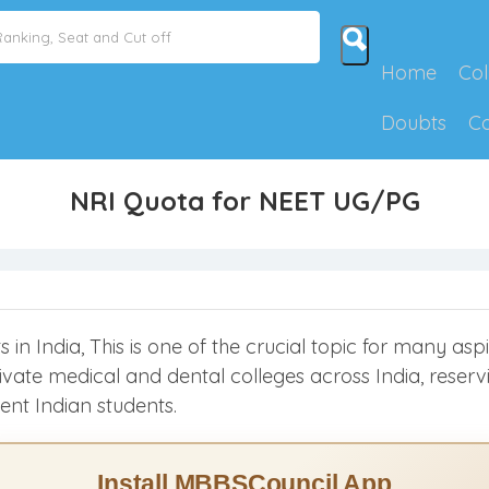
Home
Col
Doubts
C
NRI Quota for NEET UG/PG
in India, This is one of the crucial topic for many aspi
 private medical and dental colleges across India, rese
ent Indian students.
Install MBBSCouncil App