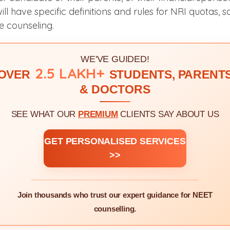
ill have specific definitions and rules for NRI quotas, 
e counseling.
WE'VE GUIDED!
2.5 LAKH+
OVER
STUDENTS, PARENT
& DOCTORS
SEE WHAT OUR
PREMIUM
CLIENTS SAY ABOUT US
GET PERSONALISED SERVICES
>>
Join thousands who trust our expert guidance for NEET
counselling.