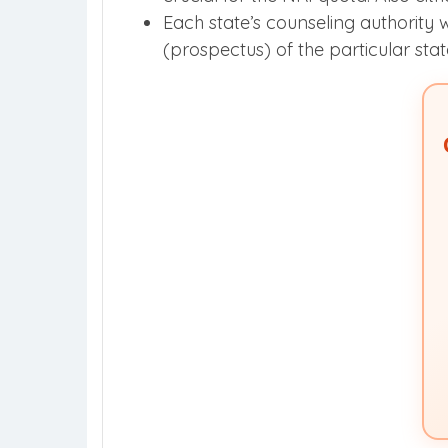
Each state’s counseling authority w
(prospectus) of the particular stat