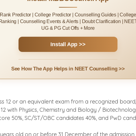
Rank Predictor | College Predictor | Counselling Guides | Colleg
Ranking | Counselling Events & Alerts | Doubt Clarification | NEE
UG & PG Cut Offs + More
Install App >>
See How The App Helps in NEET Counselling >>
s 12 or an equivalent exam from a recognized board/
 with Physics, Chemistry and Biology / Biotechnology
score 50%, SC/ST/OBC candidates 40%, and PwD candid
years old on or before 31 December of the admission y