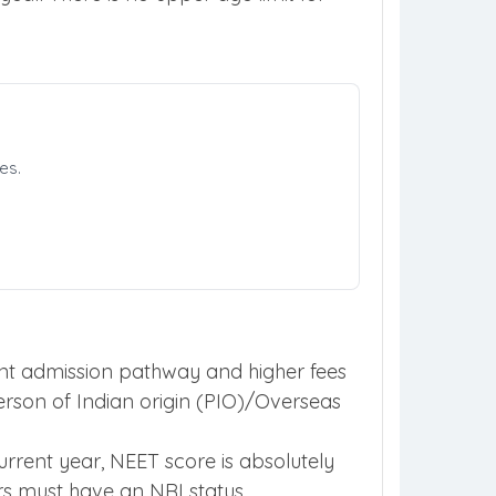
es.
erent admission pathway and higher fees
person of Indian origin (PIO)/Overseas
rrent year, NEET score is absolutely
ors must have an NRI status.