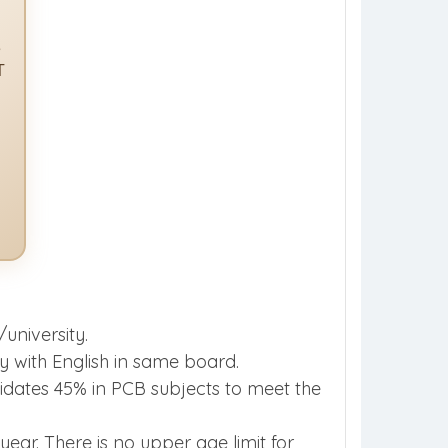
e
T
university.
 with English in same board.
ates 45% in PCB subjects to meet the
ear. There is no upper age limit for