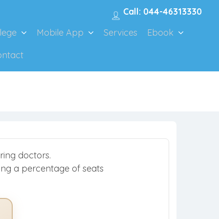
Call: 044-46313330
lege
Mobile App
Services
Ebook
ontact
ring doctors.
rving a percentage of seats