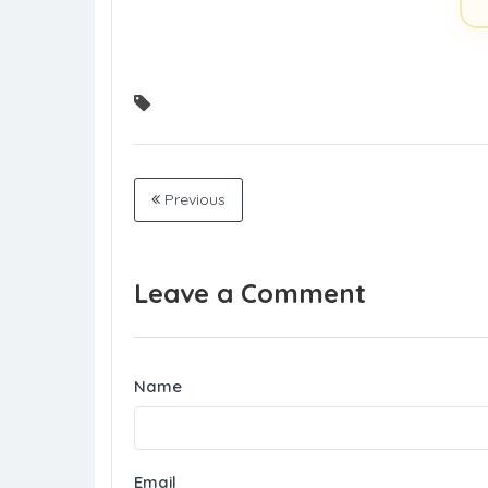
Previous
Leave a Comment
Name
Email