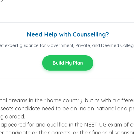
Need Help with Counselling?
et expert guidance for Government, Private, and Deemed Colleg
Build My Plan
ical dreams in their home country, but its with a diff
his seats candidate need to be an Indian national or a 
ing abroad.
appeared for and qualified in the NEET UG exam of cu
her candidate or their parents, or their financial spons