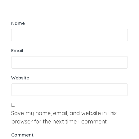
Name
Email
Website
Save my name, email, and website in this
browser for the next time I comment.
Comment