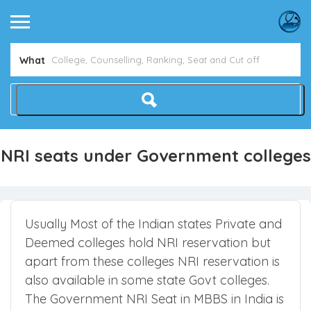
What
NRI seats under Government colleges
Usually Most of the Indian states Private and
Deemed colleges hold NRI reservation but
apart from these colleges NRI reservation is
also available in some state Govt colleges.
The Government NRI Seat in MBBS in India is