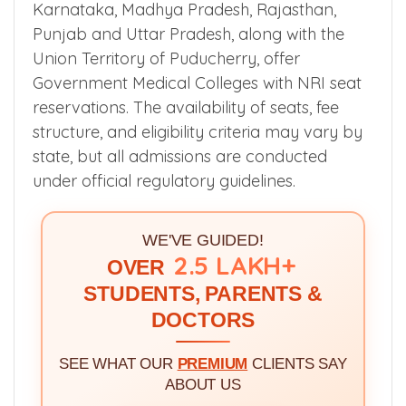
Karnataka, Madhya Pradesh, Rajasthan,
Punjab and Uttar Pradesh, along with the
Union Territory of Puducherry, offer
Government Medical Colleges with NRI seat
reservations. The availability of seats, fee
structure, and eligibility criteria may vary by
state, but all admissions are conducted
under official regulatory guidelines.
WE'VE GUIDED!
2.5 LAKH+
OVER
STUDENTS, PARENTS &
DOCTORS
SEE WHAT OUR
PREMIUM
CLIENTS SAY
ABOUT US