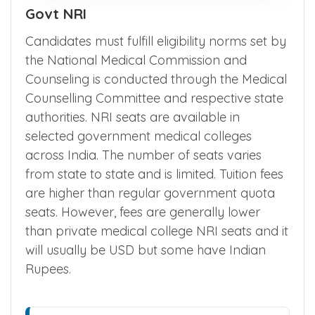
Govt NRI
Candidates must fulfill eligibility norms set by
the National Medical Commission and
Counseling is conducted through the Medical
Counselling Committee and respective state
authorities. NRI seats are available in
selected government medical colleges
across India. The number of seats varies
from state to state and is limited. Tuition fees
are higher than regular government quota
seats. However, fees are generally lower
than private medical college NRI seats and it
will usually be USD but some have Indian
Rupees.