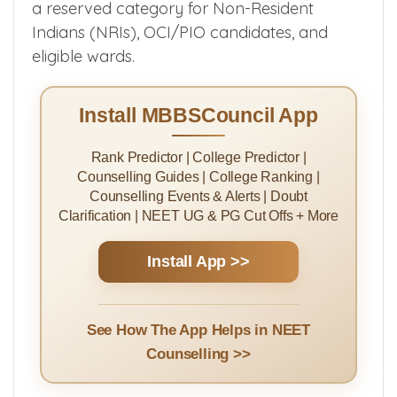
a reserved category for Non-Resident
Indians (NRIs), OCI/PIO candidates, and
eligible wards.
Install MBBSCouncil App
Rank Predictor | College Predictor |
Counselling Guides | College Ranking |
Counselling Events & Alerts | Doubt
Clarification | NEET UG & PG Cut Offs + More
Install App >>
See How The App Helps in NEET
Counselling >>