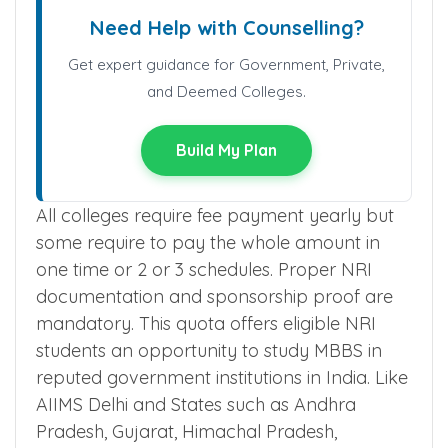
Need Help with Counselling?
Get expert guidance for Government, Private,
and Deemed Colleges.
Build My Plan
All colleges require fee payment yearly but
some require to pay the whole amount in
one time or 2 or 3 schedules. Proper NRI
documentation and sponsorship proof are
mandatory. This quota offers eligible NRI
students an opportunity to study MBBS in
reputed government institutions in India. Like
AIIMS Delhi and States such as Andhra
Pradesh, Gujarat, Himachal Pradesh,