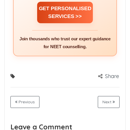
GET PERSONALISED
SERVICES >>
Join thousands who trust our expert guidance
for NEET counselling.
Share
Previous
Next
Leave a Comment