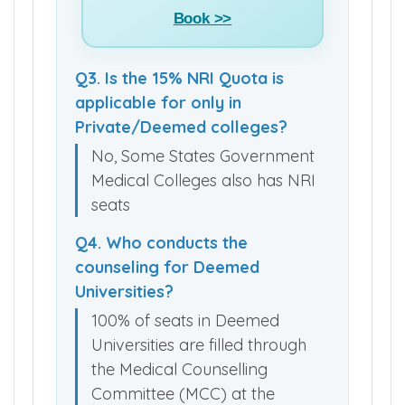
Book >>
Q3. Is the 15% NRI Quota is
applicable for only in
Private/Deemed colleges?
No, Some States Government
Medical Colleges also has NRI
seats
Q4. Who conducts the
counseling for Deemed
Universities?
100% of seats in Deemed
Universities are filled through
the Medical Counselling
Committee (MCC) at the