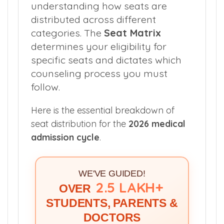
understanding how seats are
distributed across different
categories. The
Seat Matrix
determines your eligibility for
specific seats and dictates which
counseling process you must
follow.
Here is the essential breakdown of
seat distribution for the
2026 medical
admission cycle
.
WE'VE GUIDED!
2.5 LAKH+
OVER
STUDENTS, PARENTS &
DOCTORS