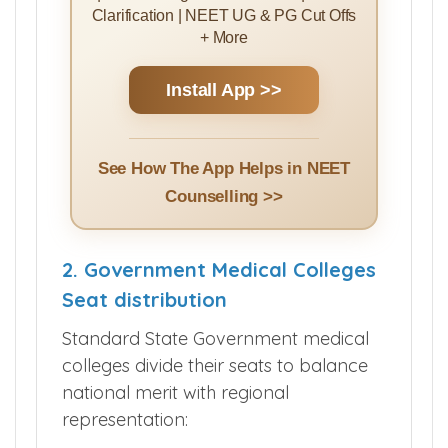
Clarification | NEET UG & PG Cut Offs
+ More
Install App >>
See How The App Helps in NEET
Counselling >>
2. Government Medical Colleges
Seat distribution
Standard State Government medical
colleges divide their seats to balance
national merit with regional
representation: