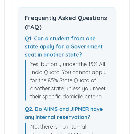
Frequently Asked Questions
(FAQ)
Q1. Can a student from one
state apply for a Government
seat in another state?
Yes, but only under the 15% All
India Quota. You cannot apply
for the 85% State Quota of
another state unless you meet
their specific domicile criteria.
Q2. Do AIIMS and JIPMER have
any internal reservation?
No, there is no internal