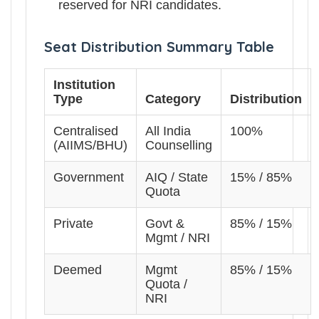
reserved for NRI candidates.
Seat Distribution Summary Table
Institution
Type
Category
Distribution
Centralised
All India
100%
(AIIMS/BHU)
Counselling
Government
AIQ / State
15% / 85%
Quota
Private
Govt &
85% / 15%
Mgmt / NRI
Deemed
Mgmt
85% / 15%
Quota /
NRI