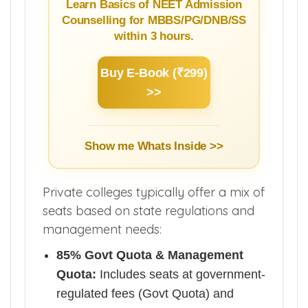
Learn Basics of NEET Admission
Counselling for MBBS/PG/DNB/SS
within 3 hours.
Buy E-Book (₹299)
>>
Show me Whats Inside >>
Private colleges typically offer a mix of
seats based on state regulations and
management needs:
85% Govt Quota & Management
Quota:
Includes seats at government-
regulated fees (Govt Quota) and