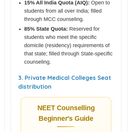
15% All India Quota (AIQ):
Open to
students from all over India; filled
through MCC counseling.
85% State Quota:
Reserved for
students who meet the specific
domicile (residency) requirements of
that state; filled through State-specific
counseling.
3. Private Medical Colleges Seat
distribution
NEET Counselling
Beginner's Guide