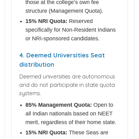
those at the college’s own fee
structure (Management Quota).
15% NRI Quota:
Reserved
specifically for Non-Resident Indians
or NRI-sponsored candidates.
4. Deemed Universities Seat
distribution
Deemed universities are autonomous
and do not participate in state quota
systems.
85% Management Quota:
Open to
all Indian nationals based on NEET
merit, regardless of their home state.
15% NRI Quota:
These Seas are