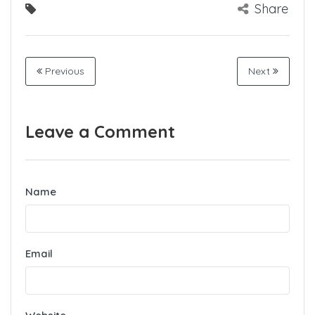
Share
Previous
Next
Leave a Comment
Name
Email