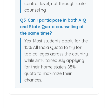
central level, not through state
counseling.
Q5. Can I participate in both AIQ
and State Quota counseling at
the same time?
Yes. Most students apply for the
15% All India Quota to try for
top colleges across the country
while simultaneously applying
for their home state’s 85%
quota to maximize their
chances.