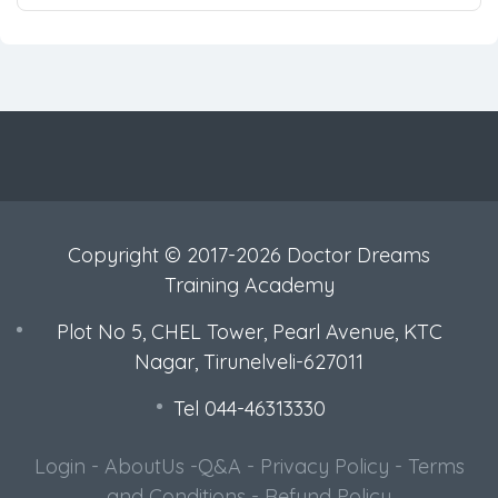
Copyright © 2017-2026 Doctor Dreams
Training Academy
Plot No 5, CHEL Tower, Pearl Avenue, KTC
Nagar, Tirunelveli-627011
Tel 044-46313330
Login
-
AboutUs
-
Q&A
-
Privacy Policy
-
Terms
and Conditions
-
Refund Policy