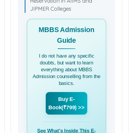
Reservation in AIIMS and
JIPMER Colleges
MBBS Admission
Guide
I do not have any specific
doubts, but want to learn
everything about MBBS
Admission counselling from the
basics.
Buy E-
Book(₹799) >>
See What's Inside This E-