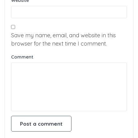
Website
Save my name, email, and website in this
browser for the next time I comment.
Comment