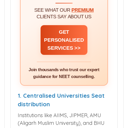
SEE WHAT OUR
PREMIUM
CLIENTS SAY ABOUT US
GET
PERSONALISED
SERVICES >>
Join thousands who trust our expert
guidance for NEET counselling.
1. Centralised Universities Seat
distribution
Institutions like AIIMS, JIPMER, AMU
(Aligarh Muslim University), and BHU