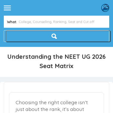
What
Understanding the NEET UG 2026
Seat Matrix
Choosing the right college isn’t
just about the rank, it’s about