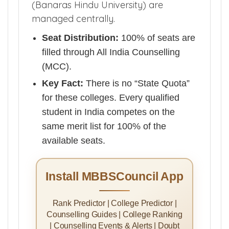
(Banaras Hindu University) are
managed centrally.
Seat Distribution:
100% of seats are
filled through All India Counselling
(MCC).
Key Fact:
There is no “State Quota”
for these colleges. Every qualified
student in India competes on the
same merit list for 100% of the
available seats.
Install MBBSCouncil App
Rank Predictor | College Predictor |
Counselling Guides | College Ranking
| Counselling Events & Alerts | Doubt