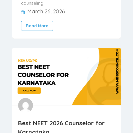
medical counselling in India,
candidates must submit a com..
,
,
Blog
Counselling Tips
NRI
counseling
March 26, 2026
Read More