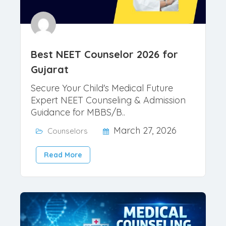
Best NEET Counselor 2026 for
Gujarat
Secure Your Child's Medical Future
Expert NEET Counseling & Admission
Guidance for MBBS/B..
March 27, 2026
Counselors
Read More