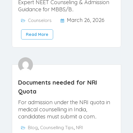
MBBS, MD & MS Admissions 2026
– Vengadeswari
Secure Your Child's Medical Future
Expert NEET Counseling & Admission
Guidance for MBBS/B..
March 26, 2026
Counselors
Read More
Documents needed for NRI
Quota
For admission under the NRI quota in