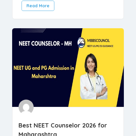
,
Counselors
Medical Counselling
March 27, 2026
Read More