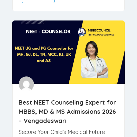
March 26, 2026
Counselors
Read More
Best NEET Counseling Expert for