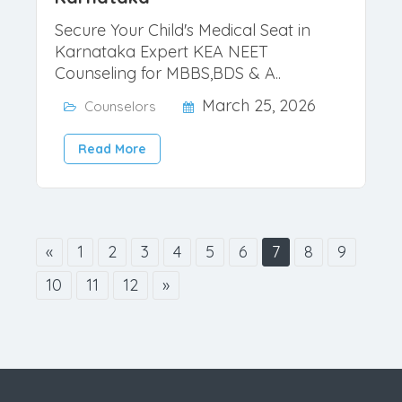
Best NEET 2026 Counselor for
Karnataka
Secure Your Child's Medical Seat in
Karnataka Expert KEA NEET
Counseling for MBBS,BDS & A..
March 25, 2026
Counselors
Read More
«
1
2
3
4
5
6
7
8
9
10
11
12
»