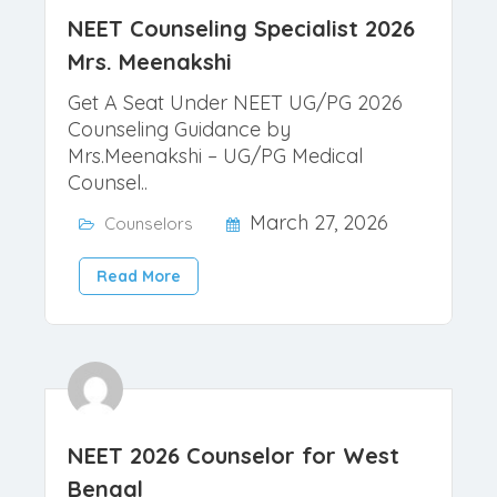
NEET Counseling Specialist 2026
Mrs. Meenakshi
Get A Seat Under NEET UG/PG 2026
Counseling Guidance by
Mrs.Meenakshi – UG/PG Medical
Counsel..
March 27, 2026
Counselors
Read More