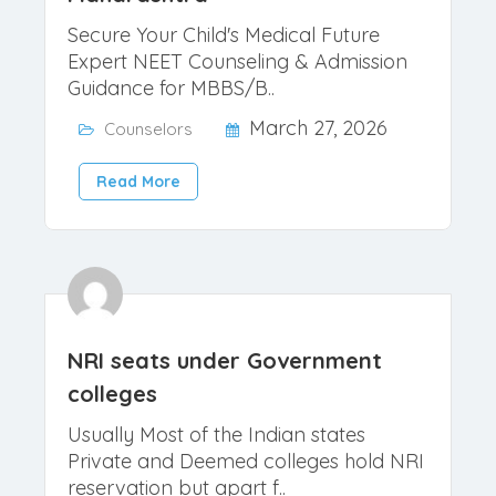
Best NEET Counselor 2026 for
Maharashtra
Secure Your Child's Medical Future
Expert NEET Counseling & Admission
Guidance for MBBS/B..
March 27, 2026
Counselors
Read More
NRI seats under Government
colleges