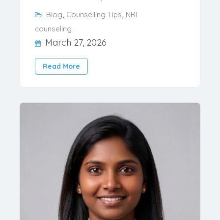
Usually Most of the Indian states
Private and Deemed colleges hold NRI
reservation but apart f..
,
,
Blog
Counselling Tips
NRI
counseling
March 27, 2026
Read More