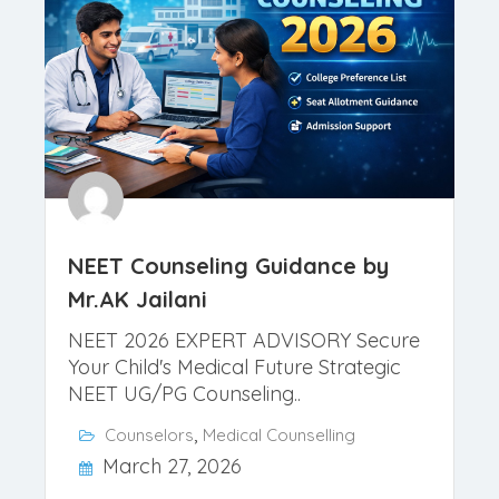
NEET Counseling Guidance by
Mr.AK Jailani
NEET 2026 EXPERT ADVISORY Secure
Your Child's Medical Future Strategic
NEET UG/PG Counseling..