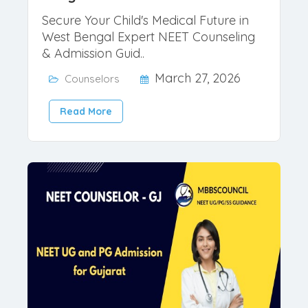
NEET 2026 Counselor for West
Bengal
Secure Your Child's Medical Future in
West Bengal Expert NEET Counseling
& Admission Guid..
March 27, 2026
Counselors
Read More