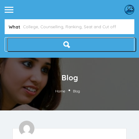
Avoid NEET Counselling Mistakes
Show Me How
What
Blog
Home
Blog