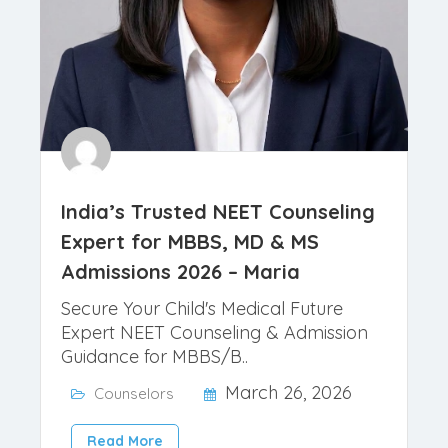
India’s Trusted NEET Counseling
Expert for MBBS, MD & MS
Admissions 2026 – Maria
Secure Your Child's Medical Future
Expert NEET Counseling & Admission
Guidance for MBBS/B..