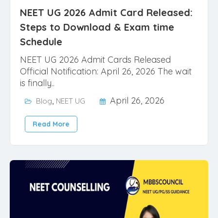
NEET UG 2026 Admit Card Released:
Steps to Download & Exam time
Schedule
NEET UG 2026 Admit Cards Released
Official Notification: April 26, 2026 The wait
is finally..
,
April 26, 2026
Blog
NEET UG
Read More