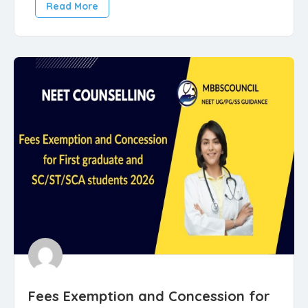
Read More
Fees Exemption and Concession for