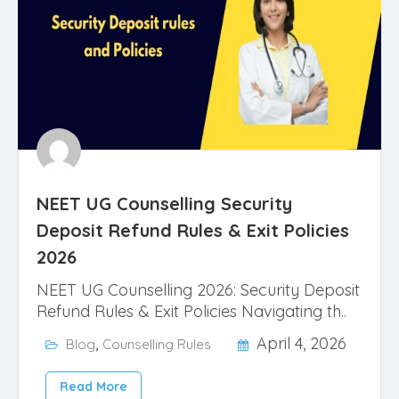
NEET UG Counselling Security
Deposit Refund Rules & Exit Policies
2026
NEET UG Counselling 2026: Security Deposit
Refund Rules & Exit Policies Navigating th..
,
April 4, 2026
Blog
Counselling Rules
Read More