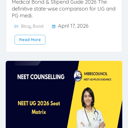
Medical Bond & Stipend Guide 2026 The
definitive state-wise comparison for UG and
PG medi..
,
April 17, 2026
Blog
Bond
Read More