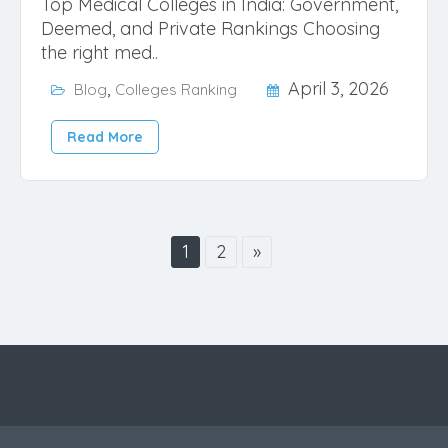
Top Medical Colleges in India: Government,
Deemed, and Private Rankings Choosing
the right med..
,
April 3, 2026
Blog
Colleges Ranking
Read More
1
2
»