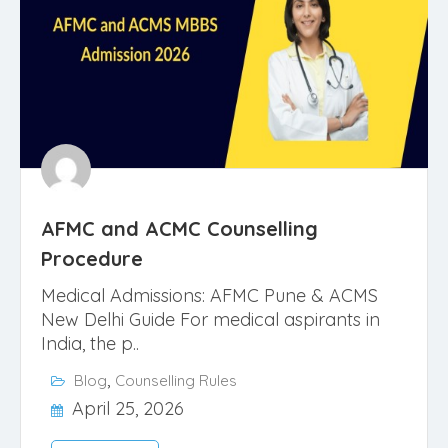
AFMC and ACMC Counselling
Procedure
Medical Admissions: AFMC Pune & ACMS
New Delhi Guide For medical aspirants in
India, the p..
,
Blog
Counselling Rules
April 25, 2026