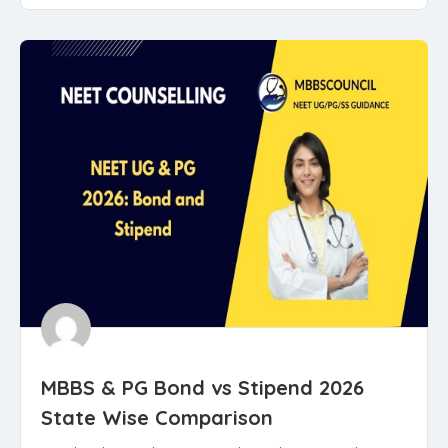
MBBS & PG Bond vs Stipend 2026
State Wise Comparison