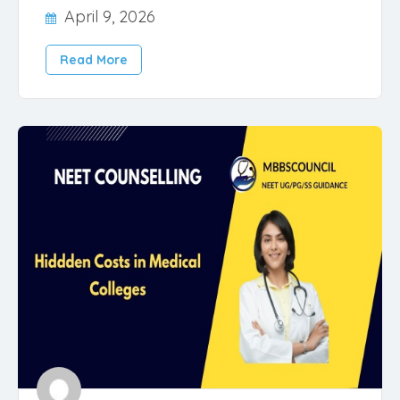
April 9, 2026
Read More