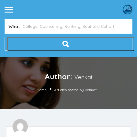
What
Author:
Venkat
Home
Articles posted by Venkat