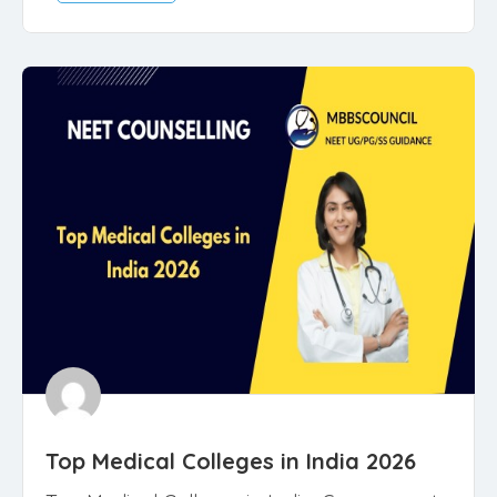
Top Medical Colleges in India 2026