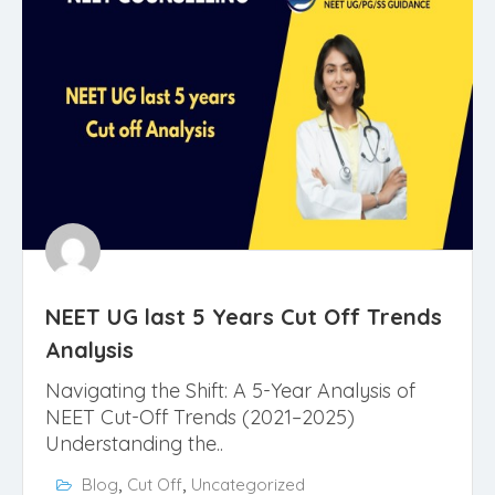
NEET UG last 5 Years Cut Off Trends
Analysis
Navigating the Shift: A 5-Year Analysis of
NEET Cut-Off Trends (2021–2025)
Understanding the..
,
,
Blog
Cut Off
Uncategorized