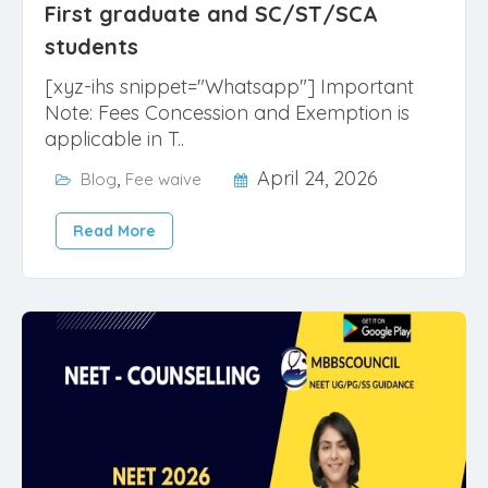
First graduate and SC/ST/SCA
students
[xyz-ihs snippet="Whatsapp"] Important
Note: Fees Concession and Exemption is
applicable in T..
,
April 24, 2026
Blog
Fee waive
Read More