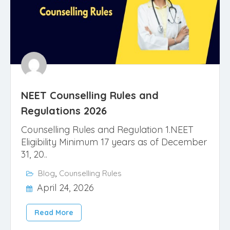
NEET Counselling Rules and
Regulations 2026
Counselling Rules and Regulation 1.NEET
Eligibility Minimum 17 years as of December
31, 20..
,
Blog
Counselling Rules
April 24, 2026
Read More