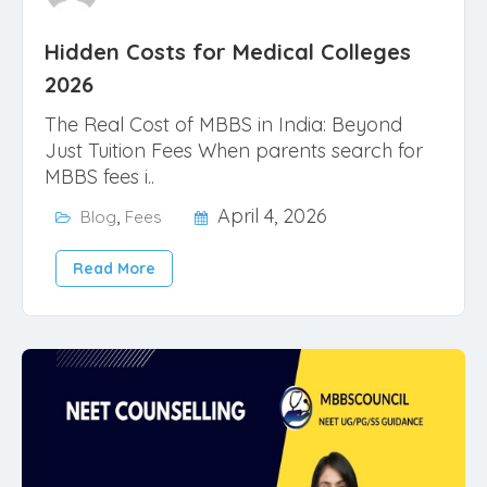
Hidden Costs for Medical Colleges
2026
The Real Cost of MBBS in India: Beyond
Just Tuition Fees When parents search for
MBBS fees i..
,
April 4, 2026
Blog
Fees
Read More