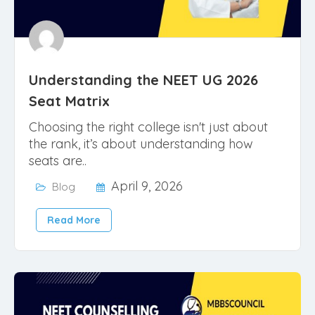
Understanding the NEET UG 2026
Seat Matrix
Choosing the right college isn't just about
the rank, it’s about understanding how
seats are..
April 9, 2026
Blog
Read More