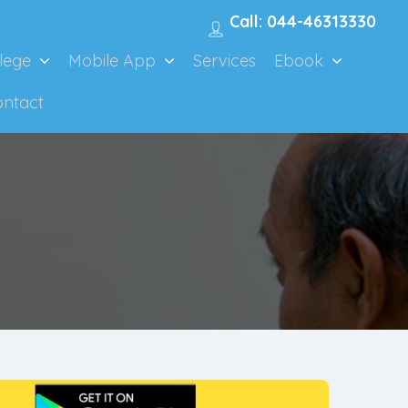
Call: 044-46313330
lege
Mobile App
Services
Ebook
ontact