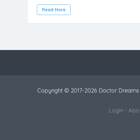
Read More
Copyright © 2017-2026 Doctor Dreams
Login
-
Abo