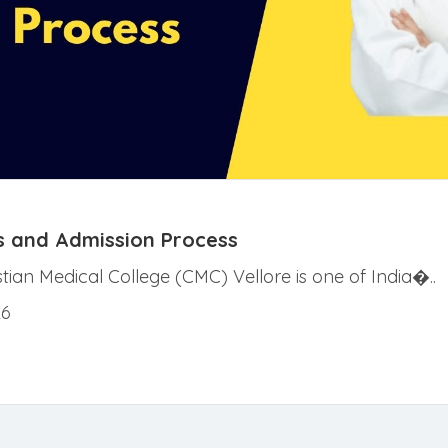
ees and Admission Process
istian Medical College (CMC) Vellore is one of India�..
26