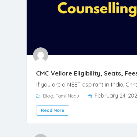
CMC Vellore Eligibility, Seats, F
If you are a NEET aspirant in India, Chr
,
February 24, 20
Blog
Tamil Nadu
Read More