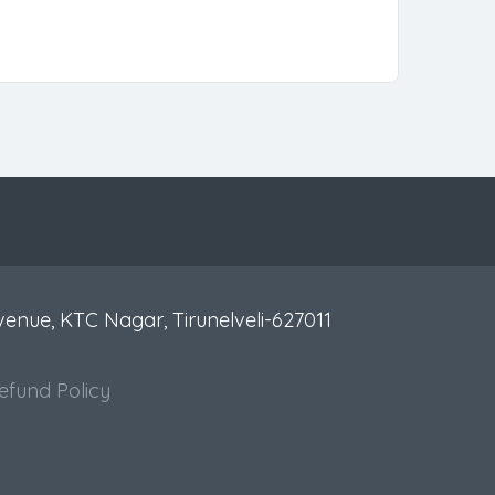
venue, KTC Nagar, Tirunelveli-627011
efund Policy