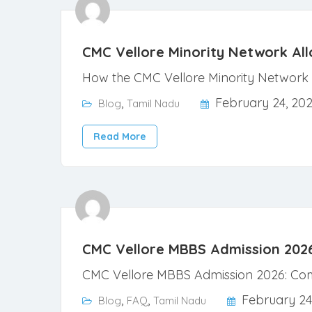
CMC Vellore Minority Network Al
How the CMC Vellore Minority Network 
,
February 24, 20
Blog
Tamil Nadu
Read More
CMC Vellore MBBS Admission 2026: 
CMC Vellore MBBS Admission 2026: Comp
,
,
February 24
Blog
FAQ
Tamil Nadu