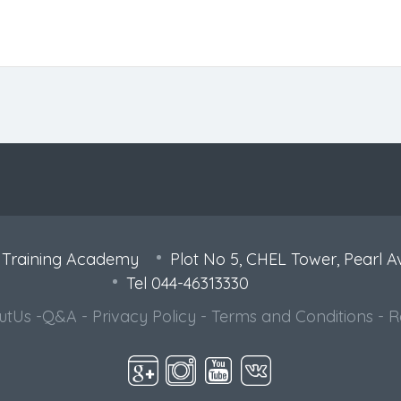
 Training Academy
Plot No 5, CHEL Tower, Pearl A
Tel 044-46313330
utUs
-
Q&A
-
Privacy Policy
-
Terms and Conditions
-
R