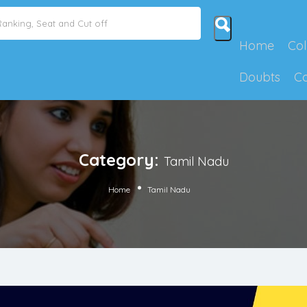
Home
Col
Doubts
C
Category:
Tamil Nadu
Home
Tamil Nadu