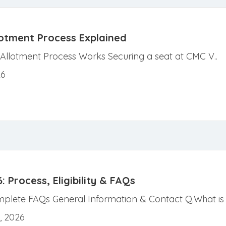
lotment Process Explained
Allotment Process Works Securing a seat at CMC V..
26
Process, Eligibility & FAQs
lete FAQs General Information & Contact Q.What is t
, 2026