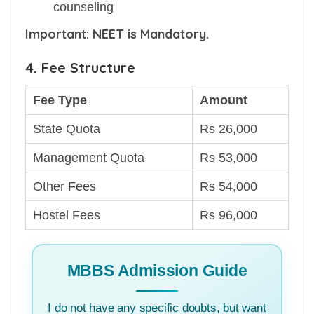
counseling
Important: NEET is Mandatory.
4. Fee Structure
Fee Type
Amount
State Quota
Rs 26,000
Management Quota
Rs 53,000
Other Fees
Rs 54,000
Hostel Fees
Rs 96,000
MBBS Admission Guide
I do not have any specific doubts, but want