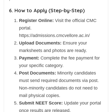
6. How to Apply (Step-by-Step)
Register Online:
Visit the official CMC
portal.
https://admissions.cmcvellore.ac.in/
Upload Documents:
Ensure your
marksheets and photos are ready.
Payment:
Complete the fee payment for
your specific category.
Post Documents:
Minority candidates
must send required documents via post.
Non-minority candidates do not need to
mail physical copies.
Submit NEET Score:
Update your portal
once results are released.