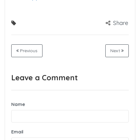
Share
Previous
Next
Leave a Comment
Name
Email