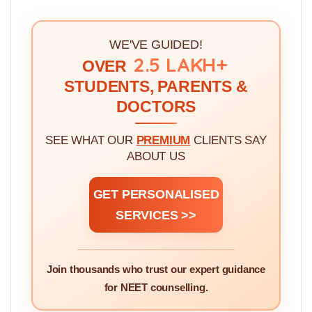
WE'VE GUIDED!
2.5 LAKH+
OVER
STUDENTS, PARENTS &
DOCTORS
SEE WHAT OUR
PREMIUM
CLIENTS SAY
ABOUT US
GET PERSONALISED
SERVICES >>
Join thousands who trust our expert guidance
for NEET counselling.