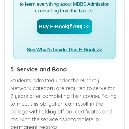
to learn everything about MBBS Admission
counselling from the basics.
Buy E-Book(₹799) >>
See What's Inside This E-Book >>
5. Service and Bond
Students admitted under the Minority
Network category are required to serve for
2 years after completing their course. Failing
to meet this obligation can result in the
college withholding official certificates and
marking the service as incomplete in
permanent records.