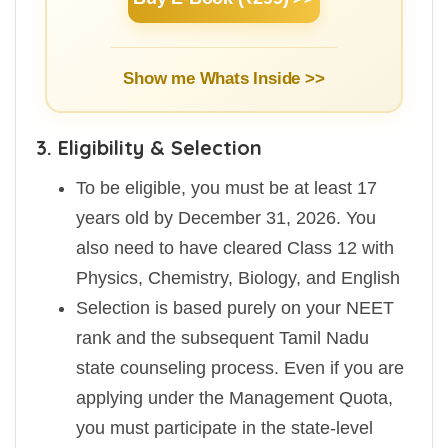
Show me Whats Inside >>
3. Eligibility & Selection
To be eligible, you must be at least 17
years old by December 31, 2026. You
also need to have cleared Class 12 with
Physics, Chemistry, Biology, and English
Selection is based purely on your NEET
rank and the subsequent Tamil Nadu
state counseling process. Even if you are
applying under the Management Quota,
you must participate in the state-level