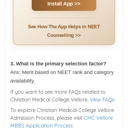
Install App >>
See How The App Helps in NEET
Counselling >>
3. What is the primary selection factor?
Ans: Merit based on NEET rank and category
availability.
If you want to see more FAQs related to
Christian Medical College Vellore,
View FAQs
To explore Christian Medical College Vellore
Admission Process, please visit
CMC Vellore
MBBS Application Process