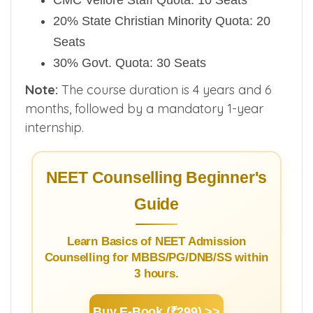
CMC Vellore Staff Quota: 10 Seats
20% State Christian Minority Quota: 20
Seats
30% Govt. Quota: 30 Seats
Note:
The course duration is 4 years and 6
months, followed by a mandatory 1-year
internship.
NEET Counselling Beginner's
Guide
Learn Basics of NEET Admission
Counselling for MBBS/PG/DNB/SS within
3 hours.
Buy E-Book (₹299) >>