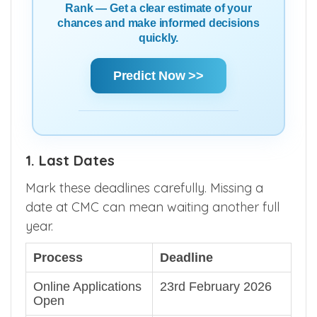
Rank — Get a clear estimate of your
chances and make informed decisions
quickly.
Predict Now >>
1. Last Dates
Mark these deadlines carefully. Missing a
date at CMC can mean waiting another full
year.
Process
Deadline
Online Applications
23rd February 2026
Open