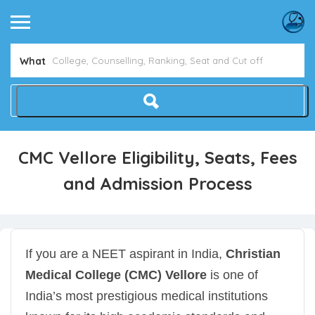
What
CMC Vellore Eligibility, Seats, Fees
and Admission Process
If you are a NEET aspirant in India,
Christian
Medical College (CMC) Vellore
is one of
India’s most prestigious medical institutions