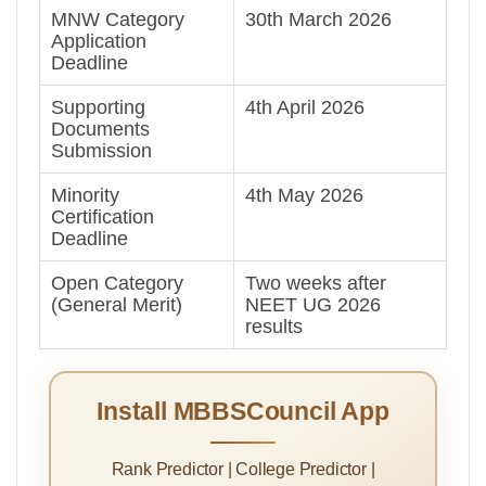
MNW Category
30th March 2026
Application
Deadline
Supporting
4th April 2026
Documents
Submission
Minority
4th May 2026
Certification
Deadline
Open Category
Two weeks after
(General Merit)
NEET UG 2026
results
Install MBBSCouncil App
Rank Predictor | College Predictor |