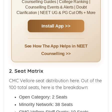
Counselling Guides | College Ranking |
Counselling Events & Alerts | Doubt
Clarification | NEET UG & PG Cut Offs + More
Install App >>
See How The App Helps in NEET
Counselling >>
2. Seat Matrix
CMC Vellore seat distribution here. Out of the
100 total seats, here is the breakdown:
Open Category: 2 Seats
Minority Network: 38 Seats