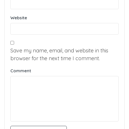
Website
Save my name, email, and website in this
browser for the next time I comment.
Comment