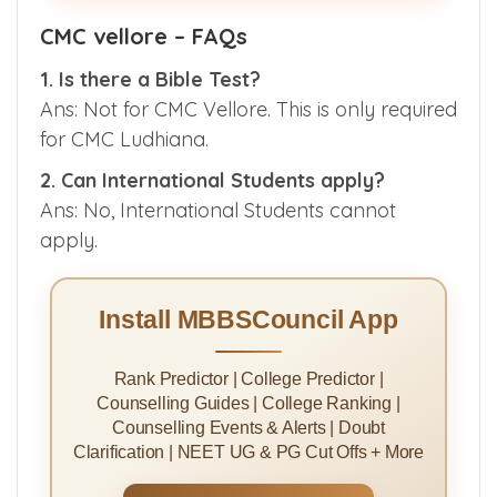
CMC vellore – FAQs
1. Is there a Bible Test?
Ans: Not for CMC Vellore. This is only required
for CMC Ludhiana.
2. Can International Students apply?
Ans: No, International Students cannot
apply.
Install MBBSCouncil App
Rank Predictor | College Predictor |
Counselling Guides | College Ranking |
Counselling Events & Alerts | Doubt
Clarification | NEET UG & PG Cut Offs + More