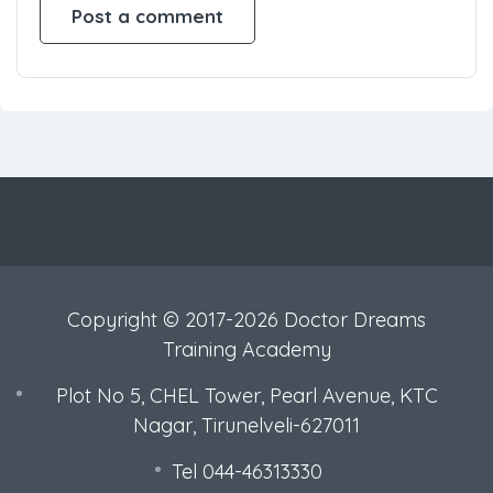
Copyright © 2017-2026 Doctor Dreams
Training Academy
Plot No 5, CHEL Tower, Pearl Avenue, KTC
Nagar, Tirunelveli-627011
Tel 044-46313330