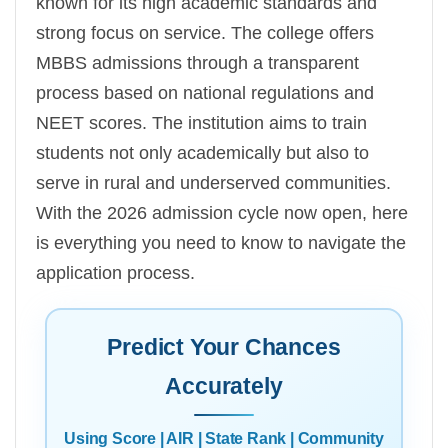
known for its high academic standards and
strong focus on service. The college offers
MBBS admissions through a transparent
process based on national regulations and
NEET scores. The institution aims to train
students not only academically but also to
serve in rural and underserved communities.
With the 2026 admission cycle now open, here
is everything you need to know to navigate the
application process.
Predict Your Chances
Accurately
Using Score | AIR | State Rank | Community