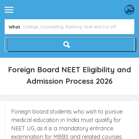
What
Foreign Board NEET Eligibility and
Admission Process 2026
Foreign board students who wish to pursue
medical education in India must qualify for
NEET UG, as it is a mandatory entrance
examination for MBBS and related courses.