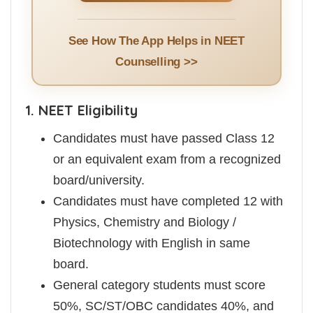
See How The App Helps in NEET
Counselling >>
1. NEET Eligibility
Candidates must have passed Class 12
or an equivalent exam from a recognized
board/university.
Candidates must have completed 12 with
Physics, Chemistry and Biology /
Biotechnology with English in same
board.
General category students must score
50%, SC/ST/OBC candidates 40%, and