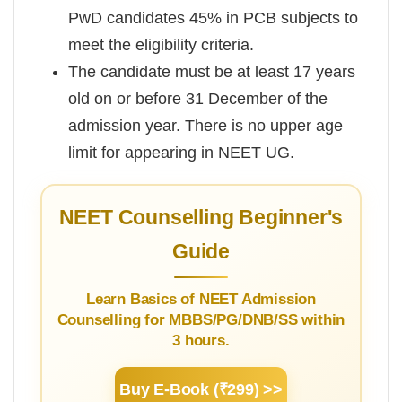
PwD candidates 45% in PCB subjects to
meet the eligibility criteria.
The candidate must be at least 17 years
old on or before 31 December of the
admission year. There is no upper age
limit for appearing in NEET UG.
NEET Counselling Beginner's
Guide
Learn Basics of NEET Admission
Counselling for MBBS/PG/DNB/SS within
3 hours.
Buy E-Book (₹299) >>