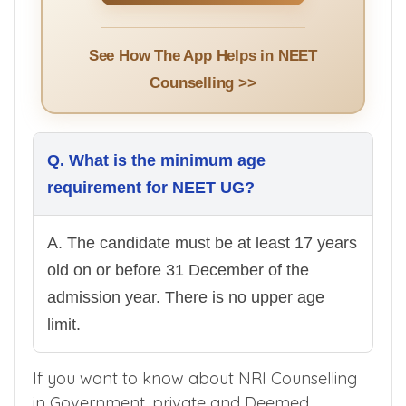
See How The App Helps in NEET
Counselling >>
Q. What is the minimum age
requirement for NEET UG?
A. The candidate must be at least 17 years
old on or before 31 December of the
admission year. There is no upper age
limit.
If you want to know about NRI Counselling
in Government, private and Deemed