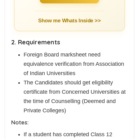
Show me Whats Inside >>
2. Requirements
Foreign Board marksheet need
equivalence verification from Association
of Indian Universities
The Candidates should get eligibility
certificate from Concerned Universities at
the time of Counselling (Deemed and
Private Colleges)
Notes:
If a student has completed Class 12