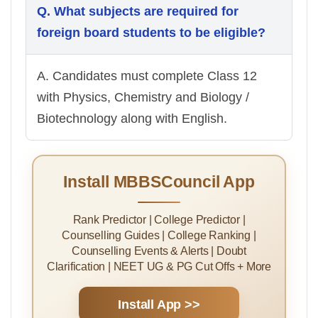
Q. What subjects are required for
foreign board students to be eligible?
A. Candidates must complete Class 12
with Physics, Chemistry and Biology /
Biotechnology along with English.
Install MBBSCouncil App
Rank Predictor | College Predictor |
Counselling Guides | College Ranking |
Counselling Events & Alerts | Doubt
Clarification | NEET UG & PG Cut Offs + More
Install App >>