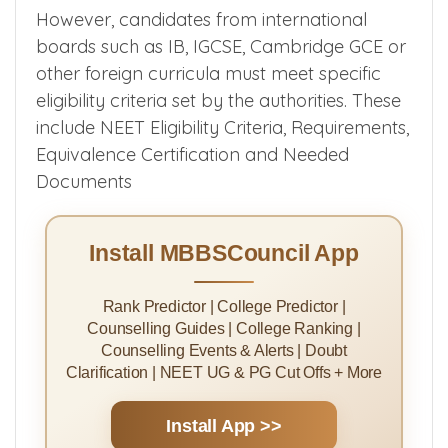
However, candidates from international
boards such as IB, IGCSE, Cambridge GCE or
other foreign curricula must meet specific
eligibility criteria set by the authorities. These
include NEET Eligibility Criteria, Requirements,
Equivalence Certification and Needed
Documents
Install MBBSCouncil App
Rank Predictor | College Predictor |
Counselling Guides | College Ranking |
Counselling Events & Alerts | Doubt
Clarification | NEET UG & PG Cut Offs + More
Install App >>