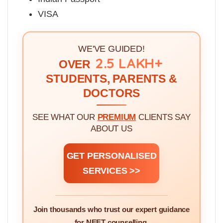
VISA
WE'VE GUIDED!
2.5 LAKH+
OVER
STUDENTS, PARENTS &
DOCTORS
SEE WHAT OUR
PREMIUM
CLIENTS SAY
ABOUT US
GET PERSONALISED
SERVICES >>
Join thousands who trust our expert guidance
for NEET counselling.