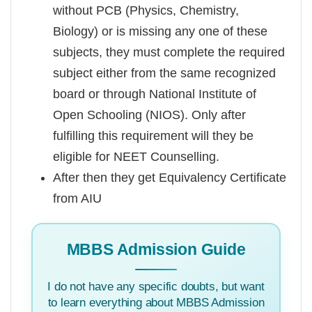
without PCB (Physics, Chemistry,
Biology) or is missing any one of these
subjects, they must complete the required
subject either from the same recognized
board or through National Institute of
Open Schooling (NIOS). Only after
fulfilling this requirement will they be
eligible for NEET Counselling.
After then they get Equivalency Certificate
from AIU
MBBS Admission Guide
I do not have any specific doubts, but want
to learn everything about MBBS Admission