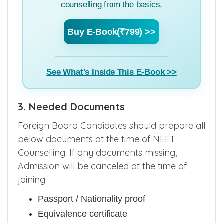
counselling from the basics.
Buy E-Book(₹799) >>
See What's Inside This E-Book >>
3. Needed Documents
Foreign Board Candidates should prepare all
below documents at the time of NEET
Counselling. If any documents missing,
Admission will be canceled at the time of
joining
Passport / Nationality proof
Equivalence certificate