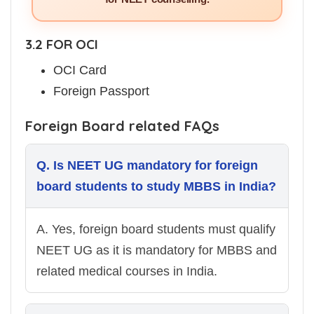
3.2 FOR OCI
OCI Card
Foreign Passport
Foreign Board related FAQs
Q. Is NEET UG mandatory for foreign
board students to study MBBS in India?
A. Yes, foreign board students must qualify
NEET UG as it is mandatory for MBBS and
related medical courses in India.