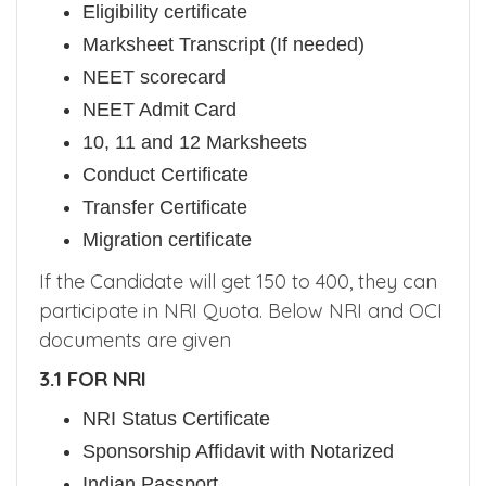
Eligibility certificate
Marksheet Transcript (If needed)
NEET scorecard
NEET Admit Card
10, 11 and 12 Marksheets
Conduct Certificate
Transfer Certificate
Migration certificate
If the Candidate will get 150 to 400, they can
participate in NRI Quota. Below NRI and OCI
documents are given
3.1 FOR NRI
NRI Status Certificate
Sponsorship Affidavit with Notarized
Indian Passport