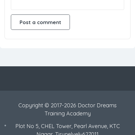
Copyright © 2017-2026 Doctor Dreams
Training Academy
Plot No 5, CHEL Tower, Pearl Avenue, KTC
Nagar, Tirunelveli-627011