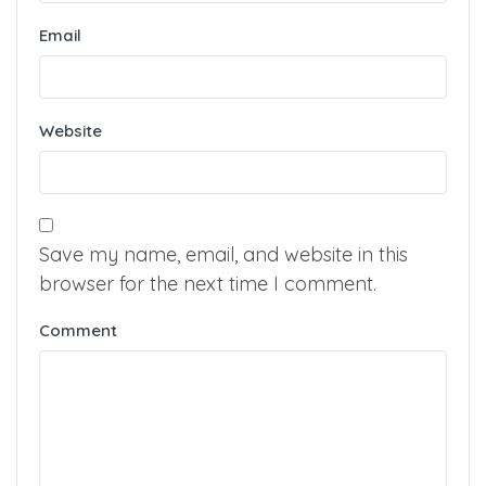
Email
Website
Save my name, email, and website in this
browser for the next time I comment.
Comment