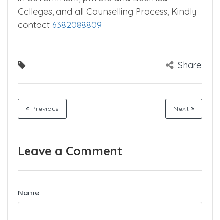
Colleges, and all Counselling Process, Kindly
contact
6382088809
Share
Previous
Next
Leave a Comment
Name