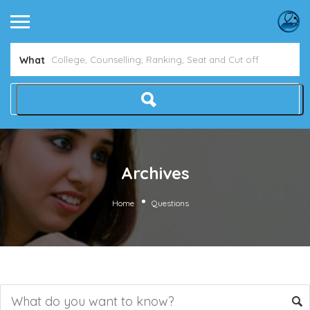
What
Archives
Home
Questions