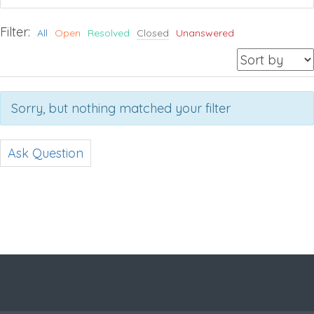
Filter:
All
Open
Resolved
Closed
Unanswered
Sorry, but nothing matched your filter
Ask Question