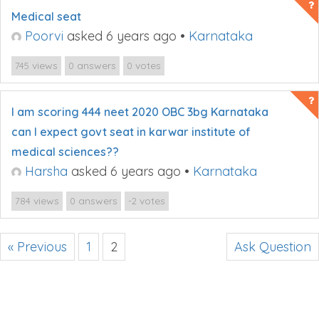
Medical seat
Poorvi
asked 6 years ago
•
Karnataka
views
answers
votes
745
0
0
I am scoring 444 neet 2020 OBC 3bg Karnataka
can I expect govt seat in karwar institute of
medical sciences??
Harsha
asked 6 years ago
•
Karnataka
views
answers
votes
784
0
-2
« Previous
1
2
Ask Question