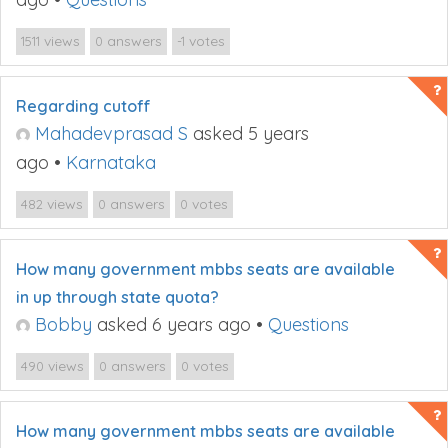
views
answers
votes
1511
0
-1
Regarding cutoff
Mahadevprasad S
asked 5 years
ago
•
Karnataka
views
answers
votes
482
0
0
How many government mbbs seats are available
in up through state quota?
Bobby
asked 6 years ago
•
Questions
views
answers
votes
490
0
0
How many government mbbs seats are available