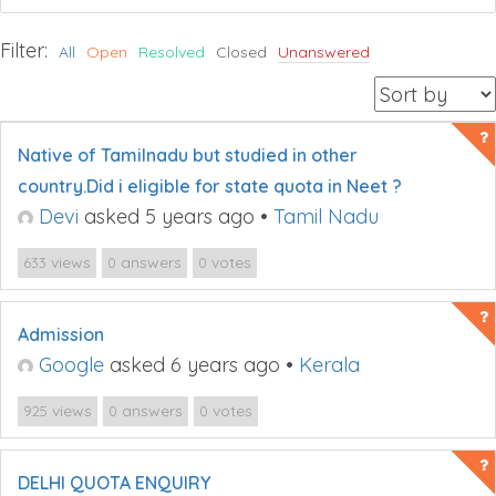
Filter:
All
Open
Resolved
Closed
Unanswered
Native of Tamilnadu but studied in other
country.Did i eligible for state quota in Neet ?
Devi
asked 5 years ago
•
Tamil Nadu
views
answers
votes
633
0
0
Admission
Google
asked 6 years ago
•
Kerala
views
answers
votes
925
0
0
DELHI QUOTA ENQUIRY