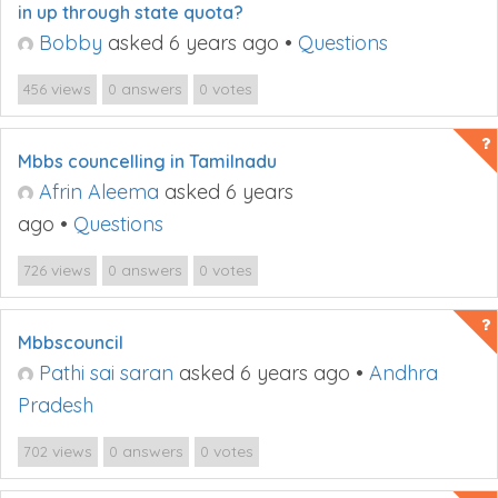
in up through state quota?
Bobby
asked 6 years ago
•
Questions
views
answers
votes
456
0
0
Mbbs councelling in Tamilnadu
Afrin Aleema
asked 6 years
ago
•
Questions
views
answers
votes
726
0
0
Mbbscouncil
Pathi sai saran
asked 6 years ago
•
Andhra
Pradesh
views
answers
votes
702
0
0