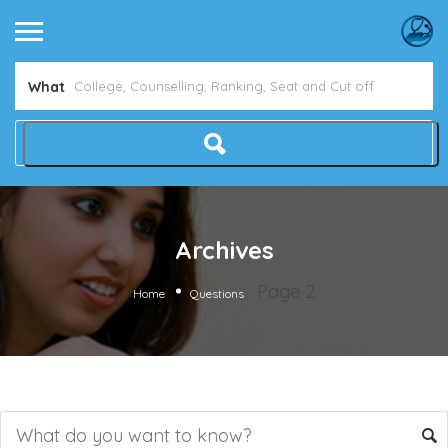
What
Archives
Page 2
Home
Questions