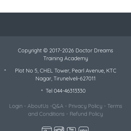
Copyright © 2017-2026 Doctor Dreams
Training Academy
Plot No 5, CHEL Tower, Pearl Avenue, KTC
Nagar, Tirunelveli-627011
Tel 044-46313330
Login
-
AboutUs
-
Q&A
-
Privacy Policy
-
Terms
and Conditions
-
Refund Policy