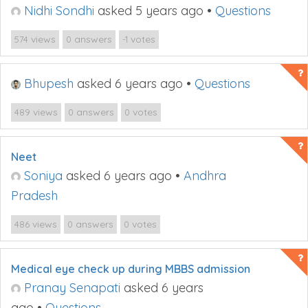
Nidhi Sondhi
asked 5 years ago
•
Questions
views
answers
votes
574
0
-1
Bhupesh
asked 6 years ago
•
Questions
views
answers
votes
489
0
0
Neet
Soniya
asked 6 years ago
•
Andhra
Pradesh
views
answers
votes
486
0
0
Medical eye check up during MBBS admission
Pranay Senapati
asked 6 years
ago
•
Questions