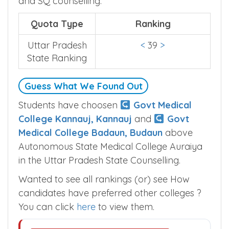
and SQ counselling.
Quota Type
Ranking
Uttar Pradesh
<
39
>
State Ranking
Guess What We Found Out
Students have choosen
Govt Medical
College Kannauj, Kannauj
and
Govt
Medical College Badaun, Budaun
above
Autonomous State Medical College Auraiya
in the Uttar Pradesh State Counselling.
Wanted to see all rankings (or) see How
candidates have preferred other colleges ?
You can click
here
to view them.