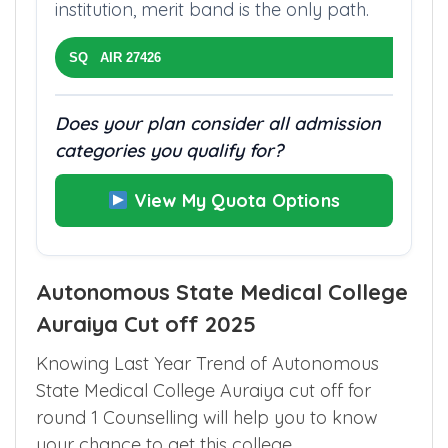
institution, merit band is the only path.
SQ AIR 27426
Does your plan consider all admission
categories you qualify for?
View My Quota Options
Autonomous State Medical College
Auraiya Cut off 2025
Knowing Last Year Trend of Autonomous
State Medical College Auraiya cut off for
round 1 Counselling will help you to know
your chance to get this college.