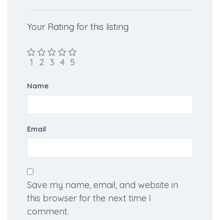
Your Rating for this listing
Name
Email
Save my name, email, and website in
this browser for the next time I
comment.