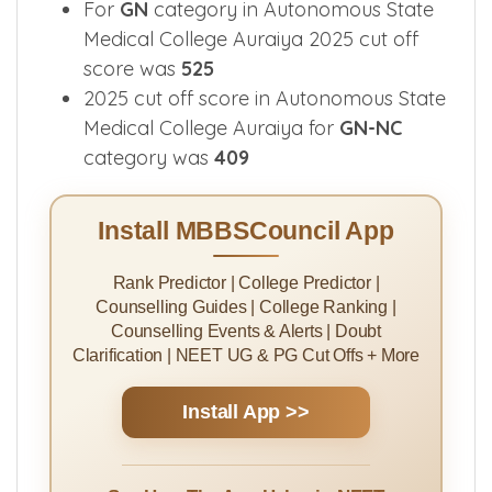
For
GN
category in Autonomous State
Medical College Auraiya 2025 cut off
score was
525
2025 cut off score in Autonomous State
Medical College Auraiya for
GN-NC
category was
409
Install MBBSCouncil App
Rank Predictor | College Predictor |
Counselling Guides | College Ranking |
Counselling Events & Alerts | Doubt
Clarification | NEET UG & PG Cut Offs + More
Install App >>