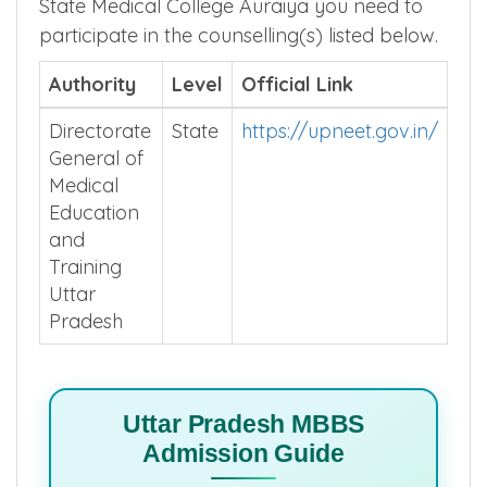
State Medical College Auraiya you need to
participate in the counselling(s) listed below.
Authority
Level
Official Link
Directorate
State
https://upneet.gov.in/
General of
Medical
Education
and
Training
Uttar
Pradesh
Uttar Pradesh MBBS
Admission Guide