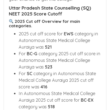
Uttar Pradesh State Counselling (SQ)
NEET 2025 Score Cutoff
2025 Cut off Overview for main
categories.
2025 cut off score for
EWS
category in
Autonomous State Medical College
Auraiya was
521
For
BC-G
category 2025 cut off score in
Autonomous State Medical College
Auraiya was
523
For
SC
category in Autonomous State
Medical College Auraiya 2025 cut off
score was
416
In Autonomous State Medical College
Auraiya 2025 cut off score for
BC-EX
category was
518