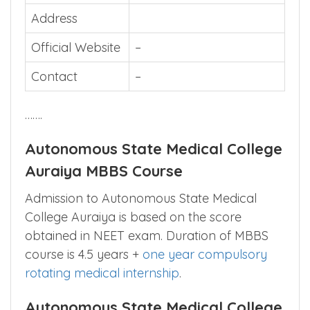
Address
Official Website
–
Contact
–
…….
Autonomous State Medical College
Auraiya MBBS Course
Admission to Autonomous State Medical
College Auraiya is based on the score
obtained in NEET exam. Duration of MBBS
course is 4.5 years +
one year compulsory
rotating medical internship
.
Autonomous State Medical College