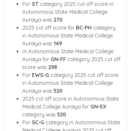
For
ST
category 2025 cut off score in
Autonomous State Medical College
Auraiya was
270
2025 cut off score for
BC-PH
category
in Autonomous State Medical College
Auraiya was
149
In Autonomous State Medical College
Auraiya for
GN-FF
category 2025 cut off
score was
298
For
EWS-G
category 2025 cut off score
in Autonomous State Medical College
Auraiya was
520
2025 cut off score in Autonomous State
Medical College Auraiya for
GN-EX
category was
520
For
SC-G
category in Autonomous State
Medical College Auraiya 2025 cut off