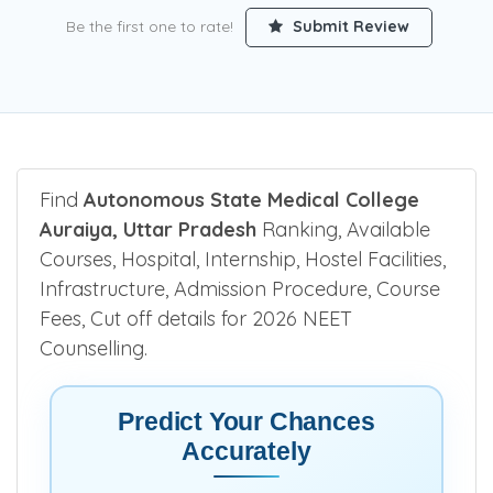
Be the first one to rate!
Submit Review
Find
Autonomous State Medical College
Auraiya, Uttar Pradesh
Ranking, Available
Courses, Hospital, Internship, Hostel Facilities,
Infrastructure, Admission Procedure, Course
Fees, Cut off details for 2026 NEET
Counselling.
Predict Your Chances
Accurately