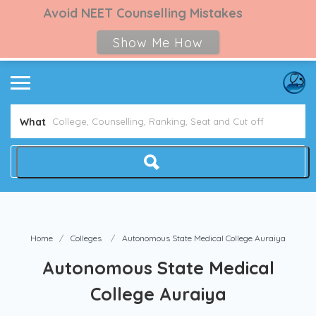
Avoid NEET Counselling Mistakes
Show Me How
What
Home
Colleges
Autonomous State Medical College Auraiya
Autonomous State Medical
College Auraiya