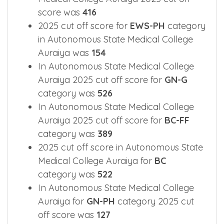
score was
416
2025 cut off score for
EWS-PH
category
in Autonomous State Medical College
Auraiya was
154
In Autonomous State Medical College
Auraiya 2025 cut off score for
GN-G
category was
526
In Autonomous State Medical College
Auraiya 2025 cut off score for
BC-FF
category was
389
2025 cut off score in Autonomous State
Medical College Auraiya for
BC
category was
522
In Autonomous State Medical College
Auraiya for
GN-PH
category 2025 cut
off score was
127