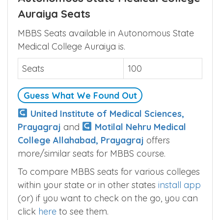
Auraiya Seats
MBBS Seats available in Autonomous State
Medical College Auraiya is.
Seats
100
Guess What We Found Out
United Institute of Medical Sciences,
Prayagraj
and
Motilal Nehru Medical
College Allahabad, Prayagraj
offers
more/similar seats for MBBS course.
To compare MBBS seats for various colleges
within your state or in other states
install app
(or) if you want to check on the go, you can
click
here
to see them.