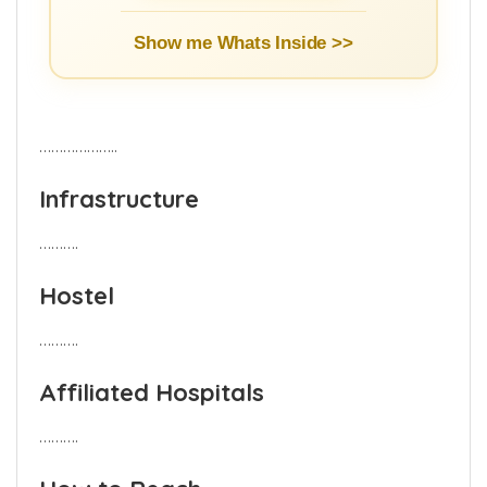
Show me Whats Inside >>
………………..
Infrastructure
……….
Hostel
……….
Affiliated Hospitals
……….