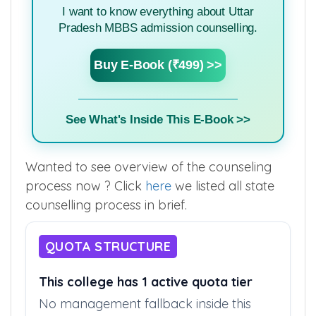
I want to know everything about Uttar
Pradesh MBBS admission counselling.
Buy E-Book (₹499) >>
See What's Inside This E-Book >>
Wanted to see overview of the counseling
process now ? Click
here
we listed all state
counselling process in brief.
QUOTA STRUCTURE
This college has 1 active quota tier
No management fallback inside this