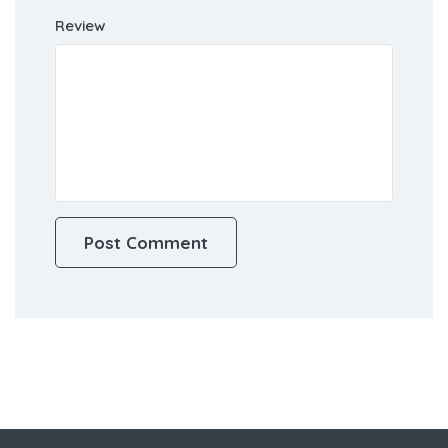
Review