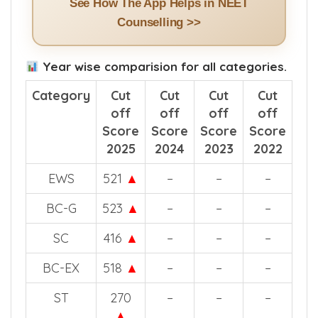
See How The App Helps in NEET
Counselling >>
Year wise comparision for all categories.
Category
Cut
Cut
Cut
Cut
off
off
off
off
Score
Score
Score
Score
2025
2024
2023
2022
EWS
521
▲
–
–
–
BC-G
523
▲
–
–
–
SC
416
▲
–
–
–
BC-EX
518
▲
–
–
–
ST
270
–
–
–
▲