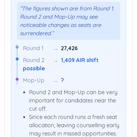
“The figures shown are from Round 1.
Round 2 and Mop-Up may see
noticeable changes as seats are
surrendered.”
Round 1
→
27,426
Round 2
→
1,409 AIR shift
possible
Mop-Up
→
?
Round 2 and Mop-Up can be very
important for candidates near the
cut off.
Since each round runs a fresh seat
allocation, leaving counselling early
may result in missed opportunities.