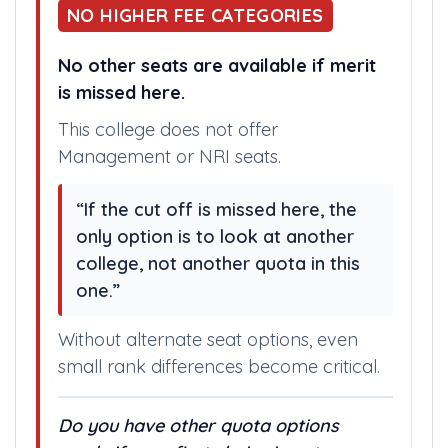
NO HIGHER FEE CATEGORIES
No other seats are available if merit
is missed here.
This college does not offer
Management or NRI seats.
“If the cut off is missed here, the
only option is to look at another
college, not another quota in this
one.”
Without alternate seat options, even
small rank differences become critical.
Do you have other quota options