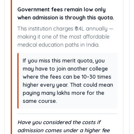
Government fees remain low only
when admission is through this quota.
This institution charges ₹0.4L annually —
making it one of the most affordable
medical education paths in India.
If you miss this merit quota, you
may have to join another college
where the fees can be 10–30 times
higher every year. That could mean
paying many lakhs more for the
same course.
Have you considered the costs if
admission comes under a higher fee