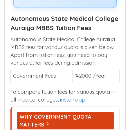
Autonomous State Medical College
Auraiya MBBS Tuition Fees
Autonomous State Medical College Auraiya
MBBS fees for various quota is given below.
Apart from tuition fees, you need to pay
various other fees during admission.
Government Fees
₹ 42000 /Year
To compare tuition fees for various quota in
all medical colleges,
install app
.
WHY GOVERNMENT QUOTA
MATTERS ?