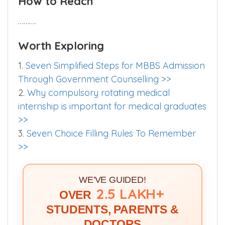
How to Reach
……….
Worth Exploring
1.
Seven Simplified Steps for MBBS Admission
Through Government Counselling >>
2.
Why compulsory rotating medical
internship is important for medical graduates
>>
3.
Seven Choice Filling Rules To Remember
>>
WE'VE GUIDED!
2.5 LAKH+
OVER
STUDENTS, PARENTS &
DOCTORS