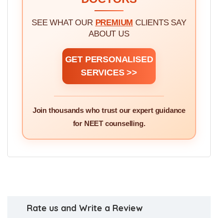
SEE WHAT OUR
PREMIUM
CLIENTS SAY
ABOUT US
GET PERSONALISED
SERVICES >>
Join thousands who trust our expert guidance
for NEET counselling.
Rate us and Write a Review