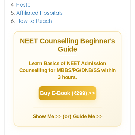
4.
Hostel
5.
Affiliated Hospitals
6.
How to Reach
NEET Counselling Beginner's
Guide
Learn Basics of NEET Admission
Counselling for MBBS/PG/DNB/SS within
3 hours.
Buy E-Book (₹299) >>
Show Me >> (or)
Guide Me >>