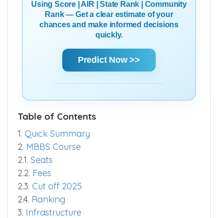
Using Score | AIR | State Rank | Community
Rank — Get a clear estimate of your
chances and make informed decisions
quickly.
Predict Now >>
Table of Contents
1.
Quick Summary
2.
MBBS Course
2.1.
Seats
2.2.
Fees
2.3.
Cut off 2025
2.4.
Ranking
3.
Infrastructure