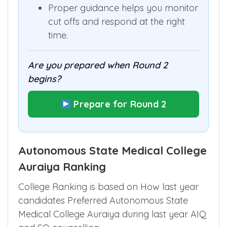
Proper guidance helps you monitor
cut offs and respond at the right
time.
Are you prepared when Round 2
begins?
Prepare for Round 2
Autonomous State Medical College
Auraiya Ranking
College Ranking is based on How last year
candidates Preferred Autonomous State
Medical College Auraiya during last year AIQ