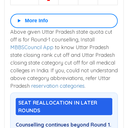
More Info
Above given Uttar Pradesh state quota cut
off is for Round-1 counselling, Install
MBBSCouncil App
to know Uttar Pradesh
state closing rank cut off and Uttar Pradesh
closing state category cut off for all medical
colleges in India. If you, could not understand
above category abbreviations, refer Uttar
Pradesh
reservation categories
.
SEAT REALLOCATION IN LATER
ROUNDS
Counselling continues beyond Round 1.