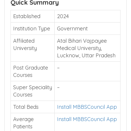
Quick Summary
Established
2024
Institution Type
Government
Affiliated
Atal Bihari Vajpayee
University
Medical University,
Lucknow, Uttar Pradesh
Post Graduate
–
Courses
Super Speciality
–
Courses
Total Beds
Install MBBSCouncil App
Average
Install MBBSCouncil App
Patients