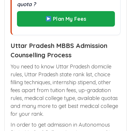
quota ?
Plan My Fees
Uttar Pradesh MBBS Admission
Counselling Process
You need to know Uttar Pradesh domicile
rules, Uttar Pradesh state rank list, choice
filling techniques, internship stipend, other
fees apart from tuition fees, up-gradation
rules, medical college type, available quotas
and many more to get best medical college
for your rank.
In order to get admission in Autonomous