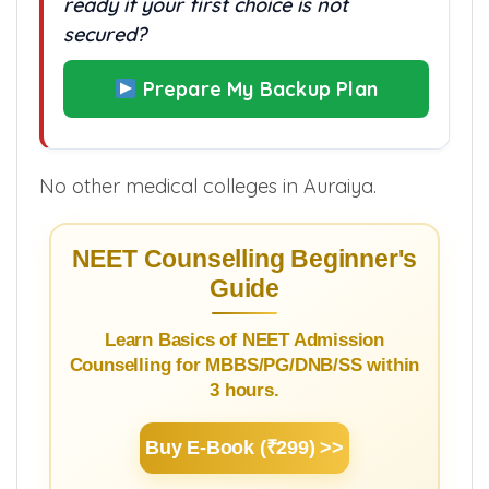
ready if your first choice is not
secured?
Prepare My Backup Plan
No other medical colleges in Auraiya.
NEET Counselling Beginner's
Guide
Learn Basics of NEET Admission
Counselling for MBBS/PG/DNB/SS within
3 hours.
Buy E-Book (₹299) >>