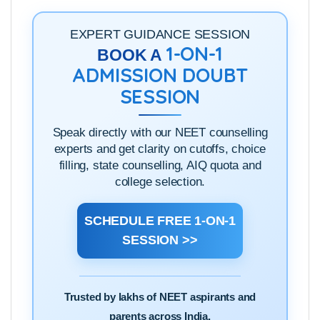
EXPERT GUIDANCE SESSION
1-ON-1
BOOK A
ADMISSION DOUBT
SESSION
Speak directly with our NEET counselling
experts and get clarity on cutoffs, choice
filling, state counselling, AIQ quota and
college selection.
SCHEDULE FREE 1-ON-1
SESSION >>
Trusted by lakhs of NEET aspirants and
parents across India.