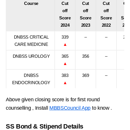
Course
Cut
Cut
Cut
Cu
off
off
off
off
Score
Score
Score
Sco
2024
2023
2022
202
DNBSS CRITICAL
339
–
–
23
CARE MEDICINE
▲
DNBSS UROLOGY
365
356
–
–
▲
DNBSS
383
369
–
–
ENDOCRINOLOGY
▲
Above given closing score is for first round
counselling , Install
MBBSCouncil App
to know .
SS Bond & Stipend Details