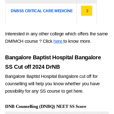
DNBSS CRITICAL CARE MEDICINE
3
Interested in any other college which offers the same
DM/MCH course ? Click
here
to know more.
Bangalore Baptist Hospital Bangalore
SS Cut off 2024 DrNB
Bangalore Baptist Hospital Bangalore cut off for
counselling will help you know whether you have
possibility for any SS course to get here.
DNB Counselling (DNBQ) NEET SS Score