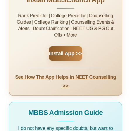
Install MBBSCouncil App
Rank Predictor | College Predictor | Counselling
Guides | College Ranking | Counselling Events &
Alerts | Doubt Clarification | NEET UG & PG Cut
Offs + More
Install App >>
See How The App Helps in NEET Counselling
>>
MBBS Admission Guide
I do not have any specific doubts, but want to