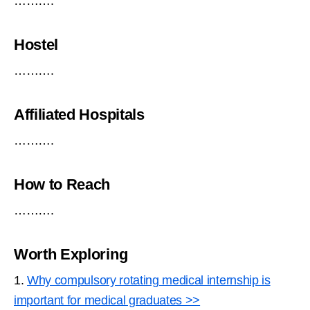
……….
Hostel
……….
Affiliated Hospitals
……….
How to Reach
……….
Worth Exploring
1.
Why compulsory rotating medical internship is
important for medical graduates >>