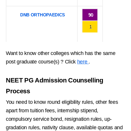
DNB ORTHOPAEDICS
90
1
Want to know other colleges which has the same
post graduate course(s) ? Click
here
.
NEET PG Admission Counselling
Process
You need to know round eligibility rules, other fees
apart from tuition fees, internship stipend,
compulsory service bond, resignation rules, up-
gradation rules, nativity clause, available quotas and