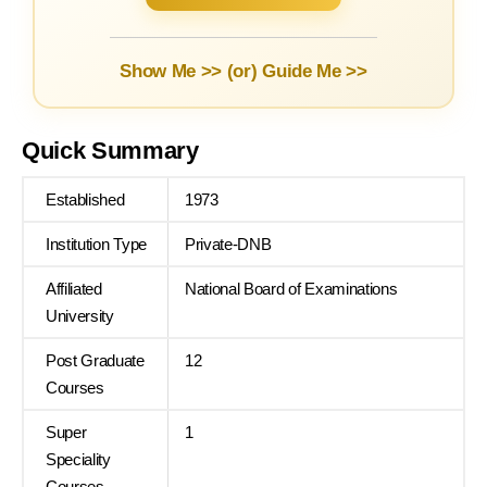
Show Me >> (or)
Guide Me >>
Quick Summary
Established
1973
Institution Type
Private-DNB
Affiliated
National Board of Examinations
University
Post Graduate
12
Courses
Super
1
Speciality
Courses