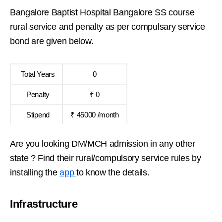
Bangalore Baptist Hospital Bangalore SS course
rural service and penalty as per compulsary service
bond are given below.
Total Years
0
Penalty
₹ 0
Stipend
₹ 45000 /month
Are you looking DM/MCH admission in any other
state ? Find their rural/compulsory service rules by
installing the
app
to know the details.
Infrastructure