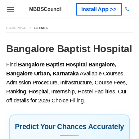
Install App >>
MBBSCouncil
HOMEPAGE
LISTINGS
Bangalore Baptist Hospital
Find
Bangalore Baptist Hospital Bangalore,
Bangalore Urban, Karnataka
Available Courses,
Admission Procedure, Infrastructure, Course Fees,
Ranking, Hospital, Internship, Hostel Facilities, Cut
off details for 2026 Choice Filling.
Predict Your Chances Accurately