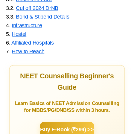
3.2.
Cut off 2024 DrNB
3.3.
Bond & Stipend Details
4.
Infrastructure
5.
Hostel
6.
Affiliated Hospitals
7.
How to Reach
NEET Counselling Beginner's
Guide
Learn Basics of NEET Admission Counselling
for MBBS/PG/DNB/SS within 3 hours.
Buy E-Book (₹299) >>