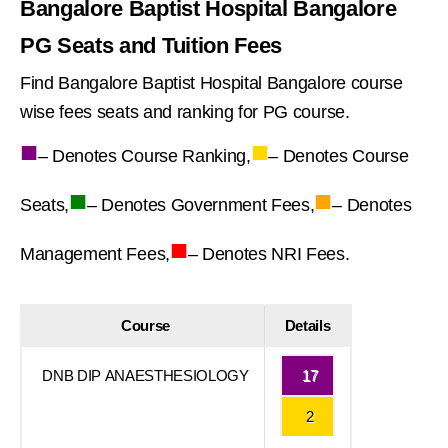
Bangalore Baptist Hospital Bangalore
PG Seats and Tuition Fees
Find Bangalore Baptist Hospital Bangalore course
wise fees seats and ranking for PG course.
■
■
– Denotes Course Ranking,
– Denotes Course
■
■
Seats,
– Denotes Government Fees,
– Denotes
■
Management Fees,
– Denotes NRI Fees.
Course
Details
DNB DIP ANAESTHESIOLOGY
17
2