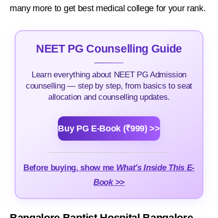
many more to get best medical college for your rank.
NEET PG Counselling Guide
Learn everything about NEET PG Admission
counselling — step by step, from basics to seat
allocation and counselling updates.
Buy PG E-Book (₹999) >>
Before buying, show me
What's Inside This E-
Book >>
Bangalore Baptist Hospital Bangalore