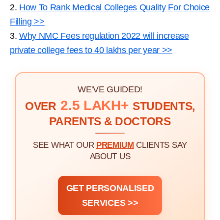
2.
How To Rank Medical Colleges Quality For Choice
Filling >>
3.
Why NMC Fees regulation 2022 will increase
private college fees to 40 lakhs per year >>
WE'VE GUIDED!
2.5 LAKH+
OVER
STUDENTS,
PARENTS & DOCTORS
SEE WHAT OUR
PREMIUM
CLIENTS SAY
ABOUT US
GET PERSONALISED
SERVICES >>