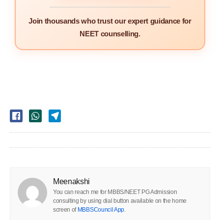
Join thousands who trust our expert guidance for
NEET counselling.
Meenakshi
You can reach me for MBBS/NEET PG Admission
consulting by using dial button available on the home
screen of
MBBSCouncil App
.