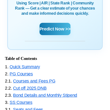
Using Score | AIR | State Rank | Community
Rank — Get a clear estimate of your chances
and make informed decisions quickly.
Predict Now >>
Table of Contents
1.
Quick Summary
2.
PG Courses
2.1.
Courses and Fees PG
2.2.
Cut off 2025 DNB
2.3.
Bond Details and Monthly Stipend
3.
SS Courses
3.1.
Seats and Fees