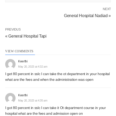
NEXT
General Hospital Nadiad »
PREVIOUS
« General Hospital Tapi
VIEW COMMENTS
Keerthi
May 20, 2023 at 4:32 am
I get 80 percent in sslc I can take the ot department in your hospital
what are the fees and when the administration was open
Keerthi
May 20, 2023 at 4:35 am
I got 80 percent in sslc I can take it Ot department course in your
hospital what are the fees and admission open on