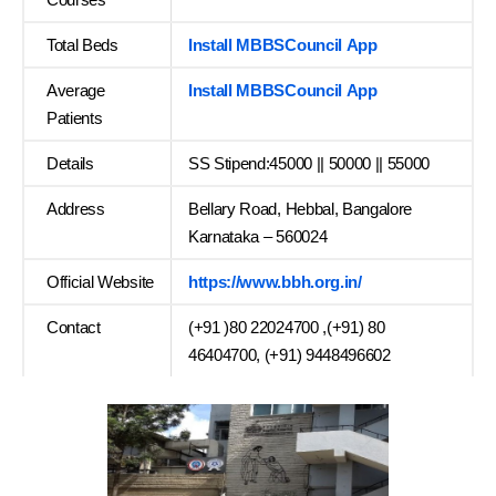
Total Beds
Install MBBSCouncil App
Average
Install MBBSCouncil App
Patients
Details
SS Stipend:45000 || 50000 || 55000
Address
Bellary Road, Hebbal, Bangalore
Karnataka – 560024
Official Website
https://www.bbh.org.in/
Contact
(+91 )80 22024700 ,(+91) 80
46404700, (+91) 9448496602