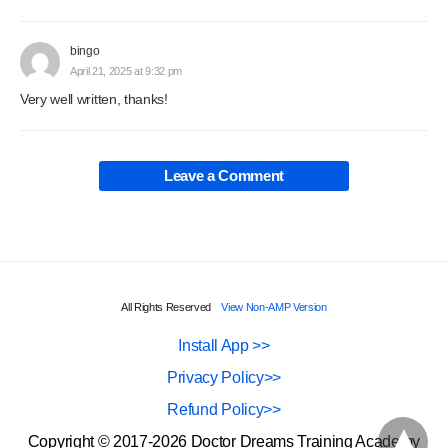
bingo
April 21, 2025 at 9:32 pm
Very well written, thanks!
Leave a Comment
All Rights Reserved
View Non-AMP Version
Install App >>
Privacy Policy>>
Refund Policy>>
Copyright © 2017-2026 Doctor Dreams Training Academy