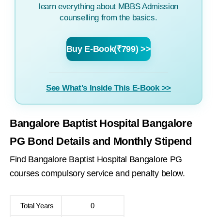
learn everything about MBBS Admission
counselling from the basics.
Buy E-Book(₹799) >>
See What's Inside This E-Book >>
Bangalore Baptist Hospital Bangalore
PG Bond Details and Monthly Stipend
Find Bangalore Baptist Hospital Bangalore PG
courses compulsory service and penalty below.
Total Years
0