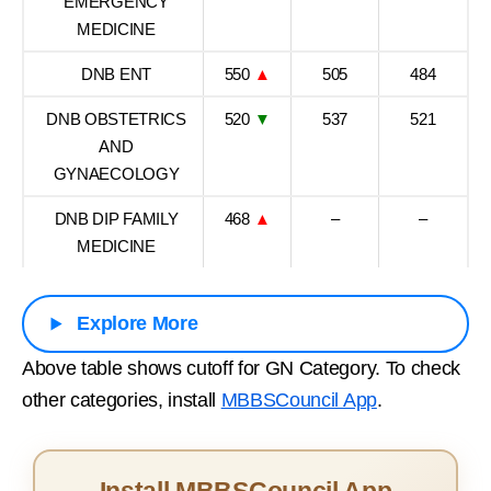
EMERGENCY
MEDICINE
DNB ENT
550
▲
505
484
DNB OBSTETRICS
520
▼
537
521
AND
GYNAECOLOGY
DNB DIP FAMILY
468
▲
–
–
MEDICINE
Explore More
Above table shows cutoff for GN Category. To check
other categories, install
MBBSCouncil App
.