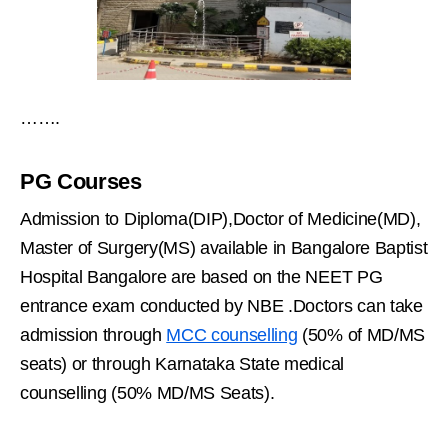
…….
PG Courses
Admission to Diploma(DIP),Doctor of Medicine(MD),
Master of Surgery(MS) available in Bangalore Baptist
Hospital Bangalore are based on the NEET PG
entrance exam conducted by NBE .Doctors can take
admission through
MCC counselling
(50% of MD/MS
seats) or through Karnataka State medical
counselling (50% MD/MS Seats).