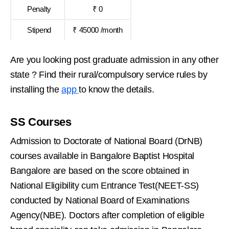
Penalty
₹ 0
Stipend
₹ 45000 /month
Are you looking post graduate admission in any other
state ? Find their rural/compulsory service rules by
installing the
app
to know the details.
SS Courses
Admission to Doctorate of National Board (DrNB)
courses available in Bangalore Baptist Hospital
Bangalore are based on the score obtained in
National Eligibility cum Entrance Test(NEET-SS)
conducted by National Board of Examinations
Agency(NBE). Doctors after completion of eligible