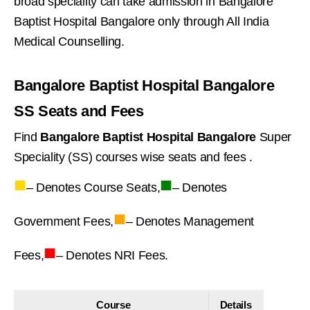
broad speciality can take admission in Bangalore
Baptist Hospital Bangalore only through All India
Medical Counselling.
Bangalore Baptist Hospital Bangalore
SS Seats and Fees
Find
Bangalore Baptist Hospital Bangalore
Super
Speciality (SS) courses wise seats and fees .
■
■
– Denotes Course Seats,
– Denotes
■
Government Fees,
– Denotes Management
■
Fees,
– Denotes NRI Fees.
Course
Details