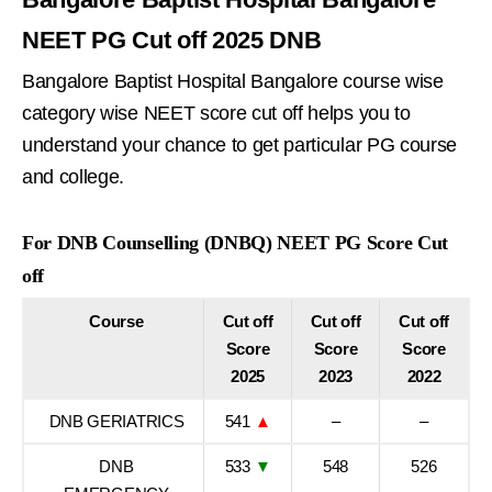
NEET PG Cut off 2025 DNB
Bangalore Baptist Hospital Bangalore course wise
category wise NEET score cut off helps you to
understand your chance to get particular PG course
and college.
For DNB Counselling (DNBQ) NEET PG Score Cut
off
Course
Cut off
Cut off
Cut off
Score
Score
Score
2025
2023
2022
DNB GERIATRICS
541
▲
–
–
DNB
533
▼
548
526