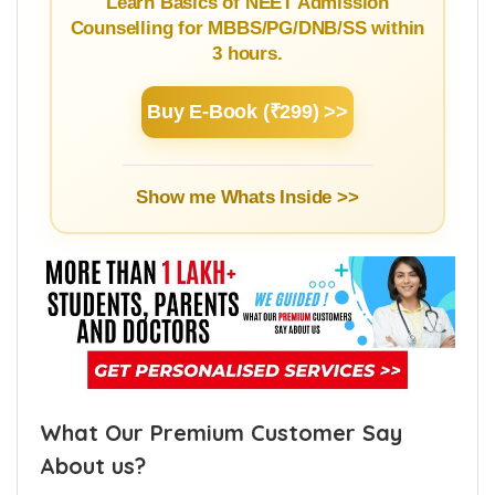
Guide
Learn Basics of NEET Admission
Counselling for MBBS/PG/DNB/SS within
3 hours.
Buy E-Book (₹299) >>
Show me Whats Inside >>