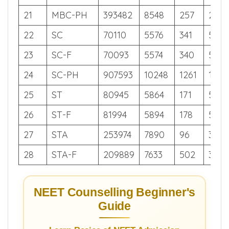
19
MBC
25999
3718
533
590
20
MBC-F
27820
3877
98
586
21
MBC-PH
393482
8548
257
262
22
SC
70110
5576
341
519
23
SC-F
70093
5574
340
519
24
SC-PH
907593
10248
1261
113
25
ST
80945
5864
171
504
26
ST-F
81994
5894
178
502
27
STA
253974
7890
96
342
28
STA-F
209889
7633
502
374
NEET Counselling Beginner's