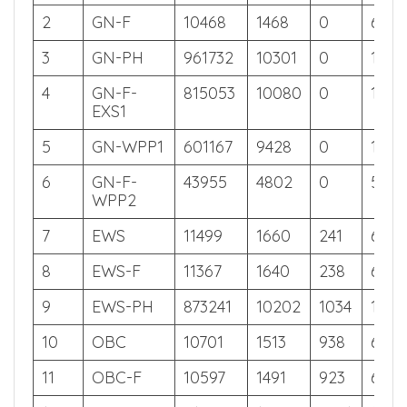
Off
Off
Off
Off
1
GN
10526
1478
0
626
2
GN-F
10468
1468
0
626
3
GN-PH
961732
10301
0
105
4
GN-F-
815053
10080
0
128
EXS1
5
GN-WPP1
601167
9428
0
180
6
GN-F-
43955
4802
0
558
WPP2
7
EWS
11499
1660
241
623
8
EWS-F
11367
1640
238
624
9
EWS-PH
873241
10202
1034
118
10
OBC
10701
1513
938
626