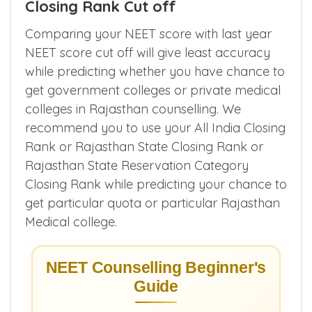
1. Expected Rajasthan NEET 2026
Closing Rank Cut off
Comparing your NEET score with last year
NEET score cut off will give least accuracy
while predicting whether you have chance to
get government colleges or private medical
colleges in Rajasthan counselling. We
recommend you to use your All India Closing
Rank or Rajasthan State Closing Rank or
Rajasthan State Reservation Category
Closing Rank while predicting your chance to
get particular quota or particular Rajasthan
Medical college.
NEET Counselling Beginner's