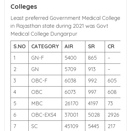
6.2 Rajasthan State Quota NEET
2021 Cut off – Government
Colleges
Least preferred Government Medical College
in Rajasthan state during 2021 was Govt
Medical College Dungarpur
S.NO
CATEGORY
AIR
SR
CR
S
1
GN-F
5400
865
–
64
2
GN
5709
913
–
64
3
OBC-F
6038
992
605
64
4
OBC
6073
997
608
63
5
MBC
26170
4197
73
58