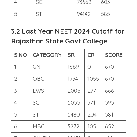
3
EWS
13769
668
4
SC
73668
603
5
ST
94142
585
3.2 Last Year NEET 2024 Cutoff for
Rajasthan State Govt College
S.NO
CATEGORY
SR
CR
SCORE
1
GN
1689
0
670
2
OBC
1734
1055
670
3
EWS
2005
277
666
4
SC
6055
371
595
5
ST
6480
204
581