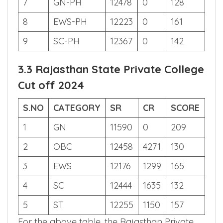
6
MBC
3272
105
652
7
GN-PH
12478
0
128
8
EWS-PH
12223
0
161
9
SC-PH
12367
0
142
3.3 Rajasthan State Private College
Cut off 2024
S.NO
CATEGORY
SR
CR
SCORE
1
GN
11590
0
209
2
OBC
12458
4271
130
3
EWS
12176
1299
165
4
SC
12444
1635
132