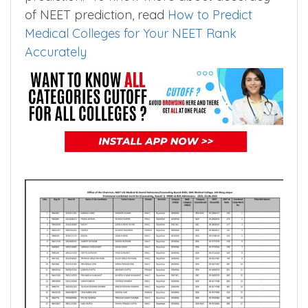
the data set size to few thousands. Smaller
the data set higher the accuracy of
prediction. To know more about accuracy
of NEET prediction, read
How to Predict
Medical Colleges for Your NEET Rank
Accurately