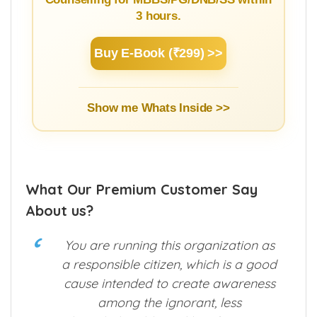
Learn Basics of NEET Admission
Counselling for MBBS/PG/DNB/SS within
3 hours.
Buy E-Book (₹299) >>
Show me Whats Inside >>
What Our Premium Customer Say
About us?
You are running this organization as
a responsible citizen, which is a good