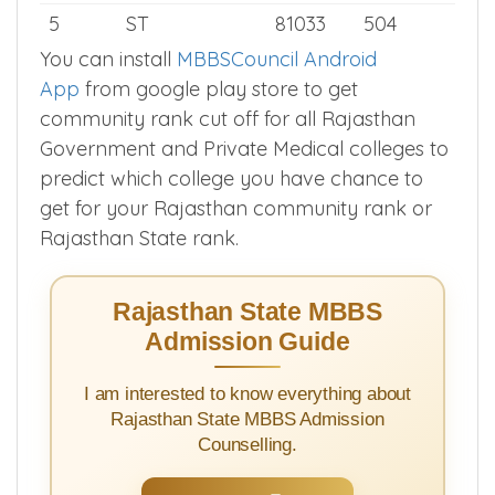
3
EWS
10166
627
4
SC
58753
535
5
ST
81033
504
You can install
MBBSCouncil Android
App
from google play store to get
community rank cut off for all Rajasthan
Government and Private Medical colleges to
predict which college you have chance to
get for your Rajasthan community rank or
Rajasthan State rank.
Rajasthan State MBBS
Admission Guide
I am interested to know everything about
Rajasthan State MBBS Admission