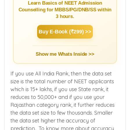
Guide
Learn Basics of NEET Admission
Counselling for MBBS/PG/DNB/SS within
3 hours.
Buy E-Book (₹299) >>
Show me Whats Inside >>
If you use All India Rank, then the data set
size is the total number of NEET applicants
which is 15+ lakhs, if you use State rank, it
reduces to 50,000+ and if you use your
Rajasthan category rank, it further reduces