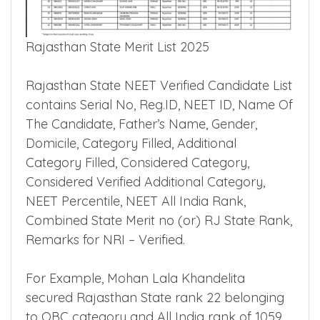
Rajasthan State Merit List 2025
Rajasthan State NEET Verified Candidate List
contains Serial No, Reg.ID, NEET ID, Name Of
The Candidate, Father’s Name, Gender,
Domicile, Category Filled, Additional
Category Filled, Considered Category,
Considered Verified Additional Category,
NEET Percentile, NEET All India Rank,
Combined State Merit no (or) RJ State Rank,
Remarks for NRI – Verified.