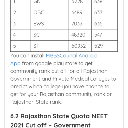
S.NO
CATEGORY
AIR
SCORE
1
GN
6228
638
2
OBC
6489
637
3
EWS
7033
635
4
SC
48320
547
5
ST
60932
529
You can install
MBBSCouncil Android
App
from google play store to get
community rank cut off for all Rajasthan
Government and Private Medical colleges to
predict which college you have chance to
get for your Rajasthan community rank or
Rajasthan State rank.