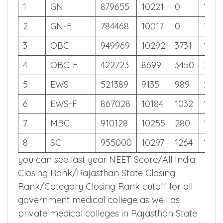
Off
Cut
Cut
Cut
Off
Off
Off
1
GN
879655
10221
0
117
2
GN-F
784468
10017
0
134
3
OBC
949969
10292
3731
106
4
OBC-F
422723
8699
3450
248
5
EWS
521389
9135
989
208
6
EWS-F
867028
10184
1032
119
7
MBC
910128
10255
280
112
8
SC
955000
10297
1264
105
you can see last year NEET Score/All India
Closing Rank/Rajasthan State Closing
Rank/Category Closing Rank cutoff for all