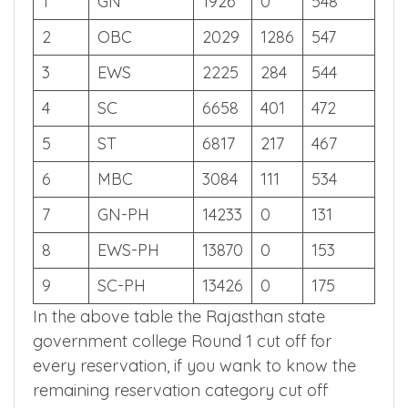
S.NO
CATEGORY
SR
CR
SCORE
1
GN
1926
0
548
2
OBC
2029
1286
547
3
EWS
2225
284
544
4
SC
6658
401
472
5
ST
6817
217
467
6
MBC
3084
111
534
7
GN-PH
14233
0
131
8
EWS-PH
13870
0
153
9
SC-PH
13426
0
175
In the above table the Rajasthan state
government college Round 1 cut off for