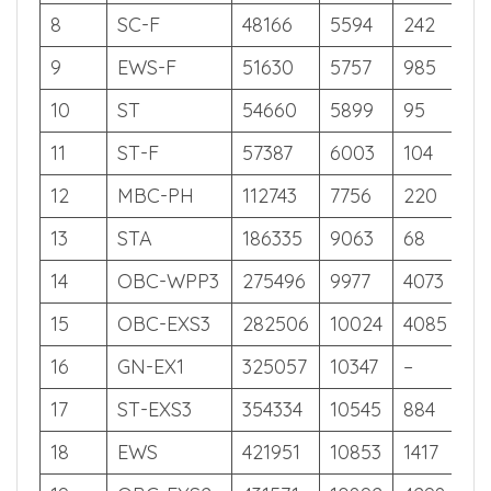
6
OBC-EXS4
37001
5028
2926
56
7
SC
45109
5445
217
55
8
SC-F
48166
5594
242
54
9
EWS-F
51630
5757
985
54
10
ST
54660
5899
95
53
11
ST-F
57387
6003
104
53
12
MBC-PH
112743
7756
220
47
13
STA
186335
9063
68
40
14
OBC-WPP3
275496
9977
4073
34
15
OBC-EXS3
282506
10024
4085
33
16
GN-EX1
325057
10347
–
31
17
ST-EXS3
354334
10545
884
29