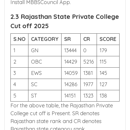
every reservation, if you wank to know the
remaining reservation category cut off
Install MBBSCouncil App.
2.3 Rajasthan State Private College
Cut off 2025
S.NO
CATEGORY
SR
CR
SCORE
1
GN
13444
0
179
2
OBC
14429
5216
115
3
EWS
14059
1381
145
4
SC
14286
1977
127
5
ST
14151
1323
138
For the above table, the Rajasthan Private