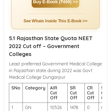
Counselling.
Buy E-Book (₹499) >>
See Whats Inside This E-Book >>
5.1 Rajasthan State Quota NEET
2022 Cut off – Government
Colleges
Least preferred Government Medical College
in Rajasthan state during 2022 was Govt
Medical College Dungarpur
SNo
Category
AIR
SR
CR
Sco
Cut
Cut
Cut
Cut