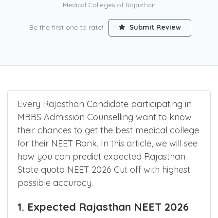
Counselling for 3100+ Seats in Govt and 1000+ Seats in Private
Medical Colleges of Rajasthan
Be the first one to rate!
Submit Review
Every Rajasthan Candidate participating in
MBBS Admission Counselling want to know
their chances to get the best medical college
for their NEET Rank. In this article, we will see
how you can predict expected Rajasthan
State quota NEET 2026 Cut off with highest
possible accuracy.