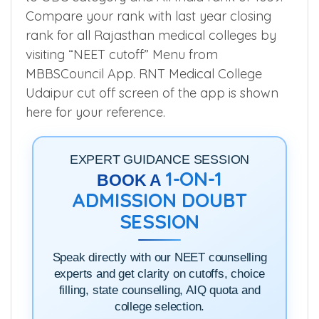
For Example, Mohan Lala Khandelita
secured Rajasthan State rank 22 belonging
to OBC category and All India rank of 1059.
Compare your rank with last year closing
rank for all Rajasthan medical colleges by
visiting “NEET cutoff” Menu from
MBBSCouncil App. RNT Medical College
Udaipur cut off screen of the app is shown
here for your reference.
EXPERT GUIDANCE SESSION
1-ON-1
BOOK A
ADMISSION DOUBT
SESSION
Speak directly with our NEET counselling
experts and get clarity on cutoffs, choice