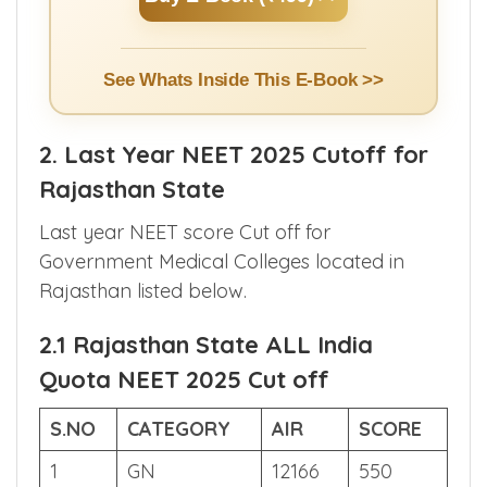
Counselling.
Buy E-Book (₹499) >>
See Whats Inside This E-Book >>
2. Last Year NEET 2025 Cutoff for
Rajasthan State
Last year NEET score Cut off for
Government Medical Colleges located in
Rajasthan listed below.
2.1 Rajasthan State ALL India
Quota NEET 2025 Cut off