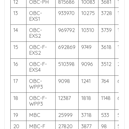
11
OBC-F
10597
1491
923
626
12
OBC-PH
815686
10083
3681
128
13
OBC-
933970
10275
3728
109
EXS1
14
OBC-
969792
10310
3739
104
EXS2
15
OBC-F-
692869
9749
3618
155
EXS2
16
OBC-F-
510398
9096
3512
212
EXS4
17
OBC-
9098
1241
764
631
WPP3
18
OBC-F-
12387
1818
1148
621
WPP3