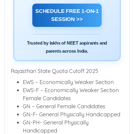
filling, state counselling, AIQ quota and
college selection.
SCHEDULE FREE 1-ON-1
SESSION >>
Trusted by lakhs of NEET aspirants and
parents across India.
Rajasthan State Quota Cutoff 2025
EWS – Economically Weaker Section
EWS-F – Economically Weaker Section
Female Candidates
GN – General Female Candidates
GN-F- General Physically Handicapped