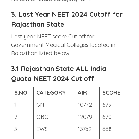
College cut off is Present. SR denotes
Rajasthan state rank and CR denotes
Rajasthan state category rank.
3. Last Year NEET 2024 Cutoff for
Rajasthan State
Last year NEET score Cut off for
Government Medical Colleges located in
Rajasthan listed below.
3.1 Rajasthan State ALL India
Quota NEET 2024 Cut off
S.NO
CATEGORY
AIR
SCORE
1
GN
10772
673
2
OBC
12079
670