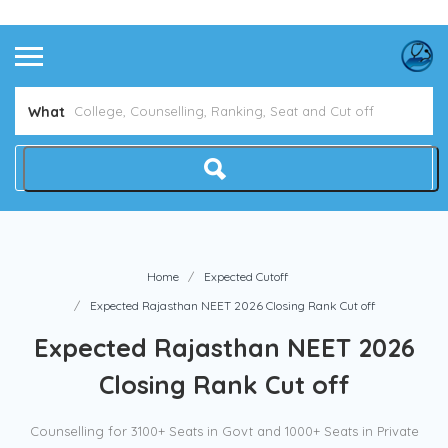
Avoid NEET Counselling Mistakes
Show Me How
What
Home
Expected Cutoff
Expected Rajasthan NEET 2026 Closing Rank Cut off
Expected Rajasthan NEET 2026
Closing Rank Cut off