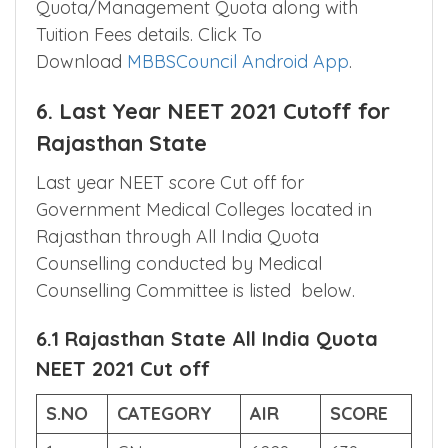
government medical college as well as
private medical colleges in Rajasthan State
Quota/Management Quota along with
Tuition Fees details. Click To
Download
MBBSCouncil Android App
.
6. Last Year NEET 2021 Cutoff for
Rajasthan State
Last year NEET score Cut off for
Government Medical Colleges located in
Rajasthan through All India Quota
Counselling conducted by Medical
Counselling Committee is listed below.
6.1 Rajasthan State All India Quota
NEET 2021 Cut off