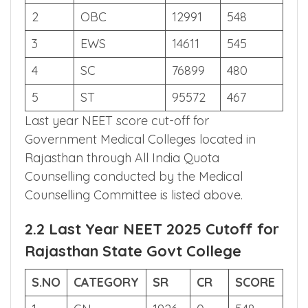
S.NO
CATEGORY
AIR
SCORE
1
GN
12166
550
2
OBC
12991
548
3
EWS
14611
545
4
SC
76899
480
5
ST
95572
467
Last year NEET score cut-off for
Government Medical Colleges located in
Rajasthan through All India Quota
Counselling conducted by the Medical
Counselling Committee is listed above.
2.2 Last Year NEET 2025 Cutoff for
Rajasthan State Govt College