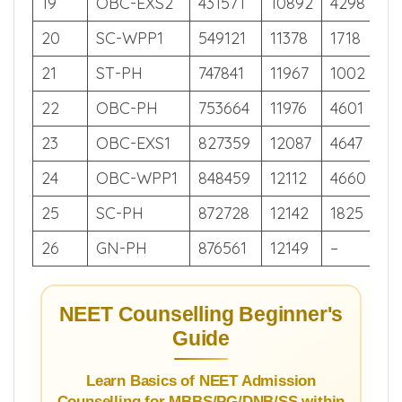
18
EWS
421951
10853
1417
26
19
OBC-EXS2
431571
10892
4298
25
20
SC-WPP1
549121
11378
1718
20
21
ST-PH
747841
11967
1002
14
22
OBC-PH
753664
11976
4601
14
23
OBC-EXS1
827359
12087
4647
12
24
OBC-WPP1
848459
12112
4660
12
25
SC-PH
872728
12142
1825
11
26
GN-PH
876561
12149
–
11
NEET Counselling Beginner's
Guide