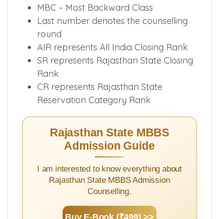
GN-PH- General Physically
Handicapped
MBC – Most Backward Class
Last number denotes the counselling
round
AIR represents All India Closing Rank
SR represents Rajasthan State Closing
Rank
CR represents Rajasthan State
Reservation Category Rank
Rajasthan State MBBS
Admission Guide
I am interested to know everything about
Rajasthan State MBBS Admission