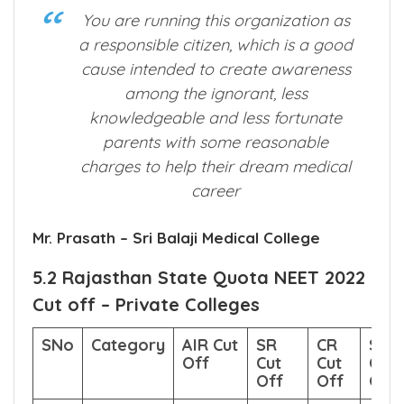
What Our Premium Customer Say
About us?
You are running this organization as
a responsible citizen, which is a good
cause intended to create awareness
among the ignorant, less
knowledgeable and less fortunate
parents with some reasonable
charges to help their dream medical
career
Mr. Prasath – Sri Balaji Medical College
5.2 Rajasthan State Quota NEET 2022
Cut off – Private Colleges
SNo
Category
AIR Cut
SR
CR
Sco