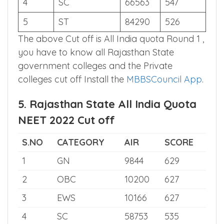
3
EWS
12343
634
4
SC
66563
547
5
ST
84290
526
The above Cut off is All India quota Round 1 ,
you have to know all Rajasthan State
government colleges and the Private
colleges cut off Install the
MBBSCouncil App
.
5. Rajasthan State All India Quota
NEET 2022 Cut off
S.NO
CATEGORY
AIR
SCORE
1
GN
9844
629
2
OBC
10200
627