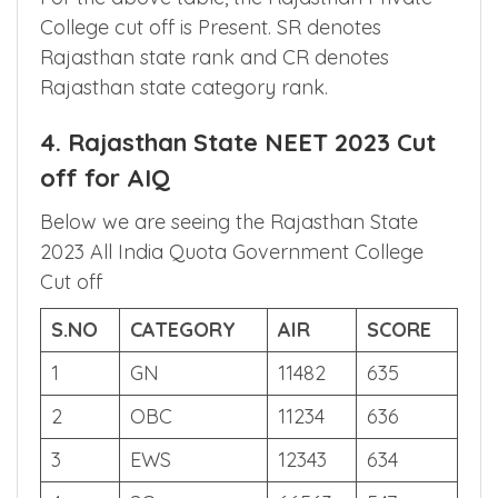
5
ST
12255
1150
157
For the above table, the Rajasthan Private
College cut off is Present. SR denotes
Rajasthan state rank and CR denotes
Rajasthan state category rank.
4. Rajasthan State NEET 2023 Cut
off for AIQ
Below we are seeing the Rajasthan State
2023 All India Quota Government College
Cut off
S.NO
CATEGORY
AIR
SCORE
1
GN
11482
635
2
OBC
11234
636