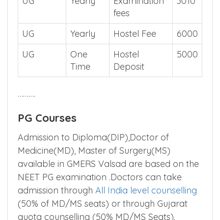
UG
Yearly
Examination
3010
fees
UG
Yearly
Hostel Fee
6000
UG
One
Hostel
5000
Time
Deposit
……….
PG Courses
Admission to Diploma(DIP),Doctor of
Medicine(MD), Master of Surgery(MS)
available in GMERS Valsad are based on the
NEET PG examination .Doctors can take
admission through
All India level counselling
(50% of MD/MS seats) or through Gujarat
quota counselling (50% MD/MS Seats).