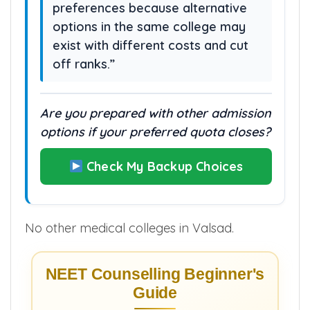
preferences because alternative
options in the same college may
exist with different costs and cut
off ranks.”
Are you prepared with other admission
options if your preferred quota closes?
Check My Backup Choices
No other medical colleges in Valsad.
NEET Counselling Beginner's
Guide