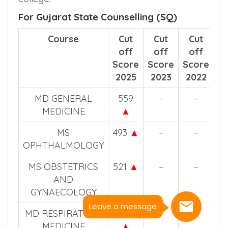
For Gujarat State Counselling (SQ)
Course
Cut
Cut
Cut
off
off
off
Score
Score
Score
2025
2023
2022
MD GENERAL
559
–
–
MEDICINE
▲
MS
493
▲
–
–
OPHTHALMOLOGY
MS OBSTETRICS
521
▲
–
–
AND
GYNAECOLOGY
Leave a message
MD RESPIRATORY
502
–
–
MEDICINE
▲