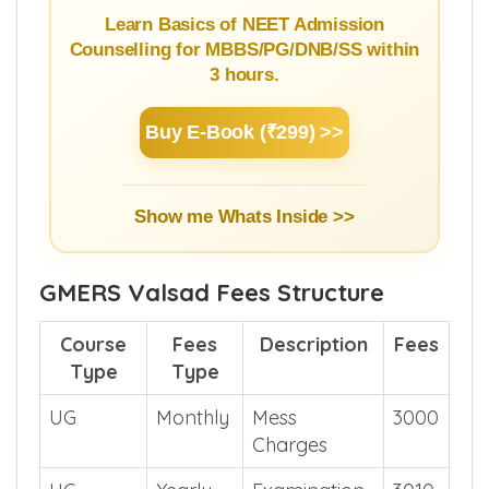
Learn Basics of NEET Admission
Counselling for MBBS/PG/DNB/SS within
3 hours.
Buy E-Book (₹299) >>
Show me Whats Inside >>
GMERS Valsad Fees Structure
Course
Fees
Description
Fees
Type
Type
UG
Monthly
Mess
3000
Charges