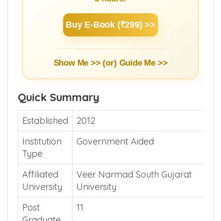
Buy E-Book (₹299) >>
Show Me >> (or)
Guide Me >>
Quick Summary
Established
2012
Institution
Government Aided
Type
Affiliated
Veer Narmad South Gujarat
University
University
Post
11
Graduate