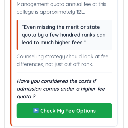
Management quota annual fee at this
college is approximately ₹12L.
“Even missing the merit or state
quota by a few hundred ranks can
lead to much higher fees.”
Counselling strategy should look at fee
differences, not just cut off rank.
Have you considered the costs if
admission comes under a higher fee
quota ?
Check My Fee Options