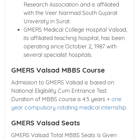
Research Association and is affiliated
with the Veer Narmad South Gujarat
University in Surat.
GMERS Medical College Hospital Valsad,
its affiliated teaching hospital, has been
operating since October 2, 1987 with
several specialist hospitals.
GMERS Valsad MBBS Course
Admission to GMERS Valsad is based on
National Eligibility Cum Entrance Test.
Duration of MBBS course is 4.5 years +
one
year compulsory rotating medical internship
.
GMERS Valsad Seats
GMERS Valsad Total MBBS Seats Is Given