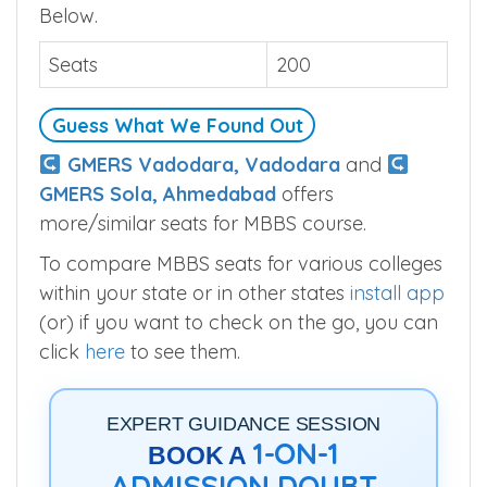
Below.
Seats
200
Guess What We Found Out
GMERS Vadodara, Vadodara
and
GMERS Sola, Ahmedabad
offers
more/similar seats for MBBS course.
To compare MBBS seats for various colleges
within your state or in other states
install app
(or) if you want to check on the go, you can
click
here
to see them.
EXPERT GUIDANCE SESSION
1-ON-1
BOOK A
ADMISSION DOUBT