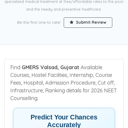
specialized medical treatment at free/affordable rates to the poor
and the needy and preventive healthcare.
Be the first one to rate!
Submit Review
Find
GMERS Valsad, Gujarat
Available
Courses, Hostel Facilities, Internship, Course
Fees, Hospital, Admission Procedure, Cut off,
Infrastructure, Ranking details for 2026 NEET
Counselling.
Predict Your Chances
Accurately