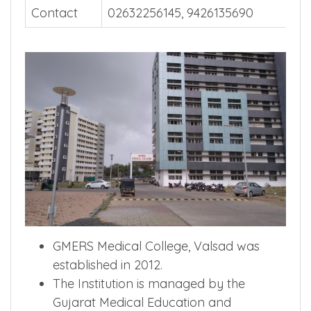
Contact
02632256145, 9426135690
GMERS Medical College, Valsad was
established in 2012.
The Institution is managed by the
Gujarat Medical Education and