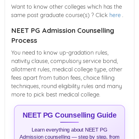
Want to know other colleges which has the
same post graduate course(s) ? Click
here
.
NEET PG Admission Counselling
Process
You need to know up-gradation rules,
nativity clause, compulsory service bond,
allotment rules, medical college type, other
fees apart from tuition fees, choice filling
techniques, round eligibility rules and many
more to pick best medical college.
NEET PG Counselling Guide
Learn everything about NEET PG
Admission counselling — step by step, from