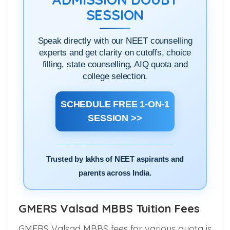
SESSION
Speak directly with our NEET counselling
experts and get clarity on cutoffs, choice
filling, state counselling, AIQ quota and
college selection.
SCHEDULE FREE 1-ON-1
SESSION >>
Trusted by lakhs of NEET aspirants and
parents across India.
GMERS Valsad MBBS Tuition Fees
GMERS Valsad MBBS fees for various quota is