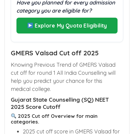
Have you planned for every admission
category you are eligible for?
Explore My Quota Eligibility
GMERS Valsad Cut off 2025
Knowing Previous Trend of GMERS Valsad
cut off for round 1 All India Counselling will
help you predict your chance for this
medical college.
Gujarat State Counselling (SQ) NEET
2025 Score Cutoff
2025 Cut off Overview for main
categories.
2025 cut off score in GMERS Valsad for