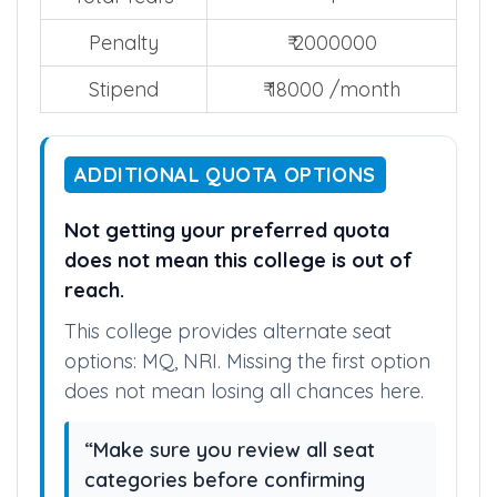
Penalty
₹ 2000000
Stipend
₹ 18000 /month
ADDITIONAL QUOTA OPTIONS
Not getting your preferred quota
does not mean this college is out of
reach.
This college provides alternate seat
options: MQ, NRI. Missing the first option
does not mean losing all chances here.
“Make sure you review all seat
categories before confirming