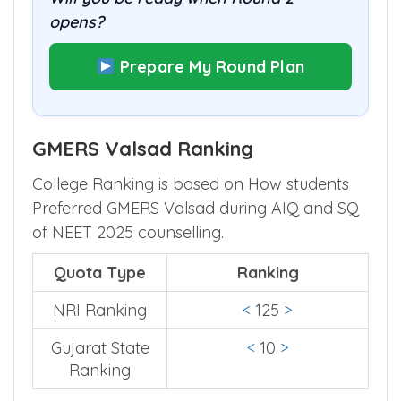
opens?
Prepare My Round Plan
GMERS Valsad Ranking
College Ranking is based on How students
Preferred GMERS Valsad during AIQ and SQ
of NEET 2025 counselling.
Quota Type
Ranking
NRI Ranking
<
125
>
Gujarat State
<
10
>
Ranking