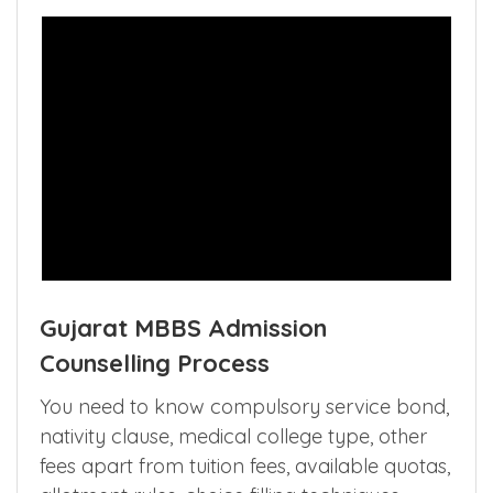
Gujarat MBBS Admission
Counselling Process
You need to know compulsory service bond,
nativity clause, medical college type, other
fees apart from tuition fees, available quotas,