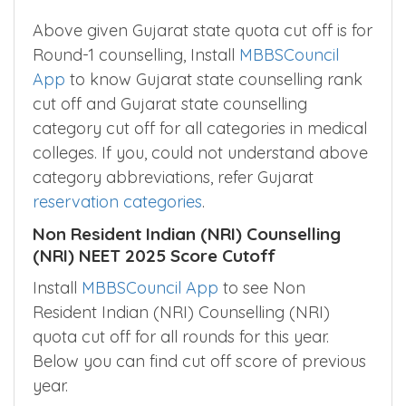
Above given Gujarat state quota cut off is for
Round-1 counselling, Install
MBBSCouncil
App
to know Gujarat state counselling rank
cut off and Gujarat state counselling
category cut off for all categories in medical
colleges. If you, could not understand above
category abbreviations, refer Gujarat
reservation categories
.
Non Resident Indian (NRI) Counselling
(NRI) NEET 2025 Score Cutoff
Install
MBBSCouncil App
to see Non
Resident Indian (NRI) Counselling (NRI)
quota cut off for all rounds for this year.
Below you can find cut off score of previous
year.