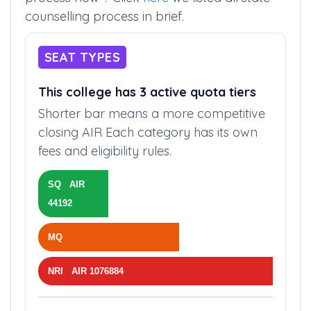
counselling process in brief.
SEAT TYPES
This college has 3 active quota tiers
Shorter bar means a more competitive
closing AIR Each category has its own
fees and eligibility rules.
SQ AIR
44192
MQ
NRI AIR 1076884