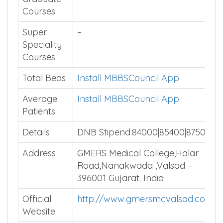
Courses
Super
–
Speciality
Courses
Total Beds
Install MBBSCouncil App
Average
Install MBBSCouncil App
Patients
Details
DNB Stipend:84000|85400|87500
Address
GMERS Medical College,Halar
Road,Nanakwada ,Valsad –
396001 Gujarat. India
Official
http://www.gmersmcvalsad.com/
Website