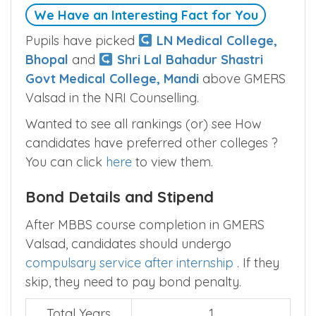
We Have an Interesting Fact for You
Pupils have picked
LN Medical College,
Bhopal
and
Shri Lal Bahadur Shastri
Govt Medical College, Mandi
above GMERS
Valsad in the NRI Counselling.
Wanted to see all rankings (or) see How
candidates have preferred other colleges ?
You can click
here
to view them.
Bond Details and Stipend
After MBBS course completion in GMERS
Valsad, candidates should undergo
compulsary service after internship
. If they
skip, they need to pay bond penalty.
Total Years
1