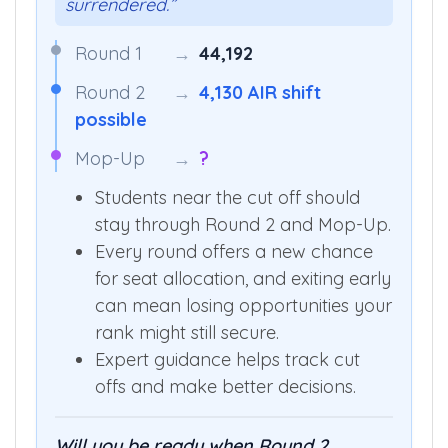
surrendered.”
Round 1
→
44,192
Round 2
→
4,130 AIR shift
possible
Mop-Up
→
?
Students near the cut off should
stay through Round 2 and Mop-Up.
Every round offers a new chance
for seat allocation, and exiting early
can mean losing opportunities your
rank might still secure.
Expert guidance helps track cut
offs and make better decisions.
Will you be ready when Round 2