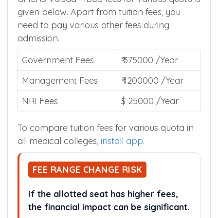
given below. Apart from tuition fees, you
need to pay various other fees during
admission.
Government Fees
₹ 375000 /Year
Management Fees
₹ 1200000 /Year
NRI Fees
$ 25000 /Year
To compare tuition fees for various quota in
all medical colleges,
install app
.
FEE RANGE CHANGE RISK
If the allotted seat has higher fees,
the financial impact can be significant.