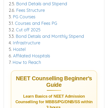
2.5.
Bond Details and Stipend
2.6.
Fees Structure
3.
PG Courses
3.1.
Courses and Fees PG
3.2.
Cut off 2025
3.3.
Bond Details and Monthly Stipend
4.
Infrastructure
5.
Hostel
6.
Affiliated Hospitals
7.
How to Reach
NEET Counselling Beginner's
Guide
Learn Basics of NEET Admission
Counselling for MBBS/PG/DNB/SS within
3 hours.