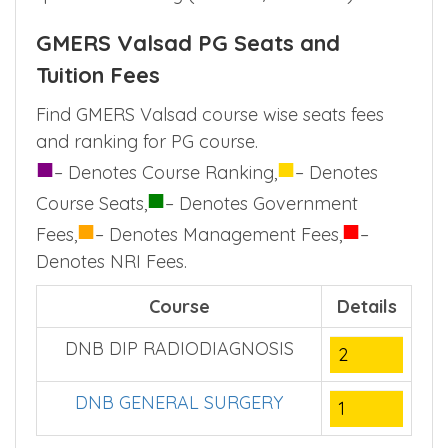
GMERS Valsad PG Seats and
Tuition Fees
Find GMERS Valsad course wise seats fees
and ranking for PG course.
■
■
– Denotes Course Ranking,
– Denotes
■
Course Seats,
– Denotes Government
■
■
Fees,
– Denotes Management Fees,
–
Denotes NRI Fees.
Course
Details
DNB DIP RADIODIAGNOSIS
2
DNB GENERAL SURGERY
1