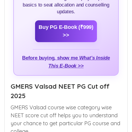
basics to seat allocation and counselling
updates.
Buy PG E-Book (₹999)
>>
Before buying, show me
What's Inside
This E-Book >>
GMERS Valsad NEET PG Cut off
2025
GMERS Valsad course wise category wise
NEET score cut off helps you to understand
your chance to get particular PG course and
college.