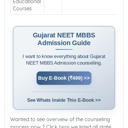
Educational
Courses
Gujarat NEET MBBS
Admission Guide
I want to know everything about Gujarat
NEET MBBS Admission counselling.
Buy E-Book (₹499) >>
See Whats Inside This E-Book >>
Wanted to see overview of the counseling
process now ? Click
here
we listed all state