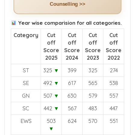
Counselling >>
Year wise comparision for all categories.
Category
Cut
Cut
Cut
Cut
off
off
off
off
Score
Score
Score
Score
2025
2024
2023
2022
ST
325
▼
399
325
274
SE
492
▼
617
565
538
GN
507
▼
630
579
557
SC
442
▼
567
483
447
EWS
503
624
570
551
▼