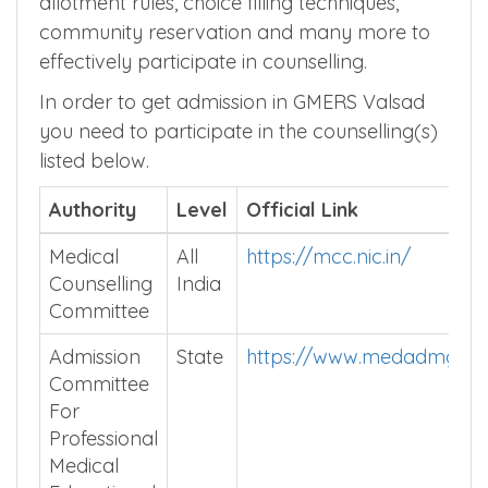
allotment rules, choice filling techniques,
community reservation and many more to
effectively participate in counselling.
In order to get admission in GMERS Valsad
you need to participate in the counselling(s)
listed below.
Authority
Level
Official Link
Medical
All
https://mcc.nic.in/
Counselling
India
Committee
Admission
State
https://www.medadmguja
Committee
For
Professional
Medical