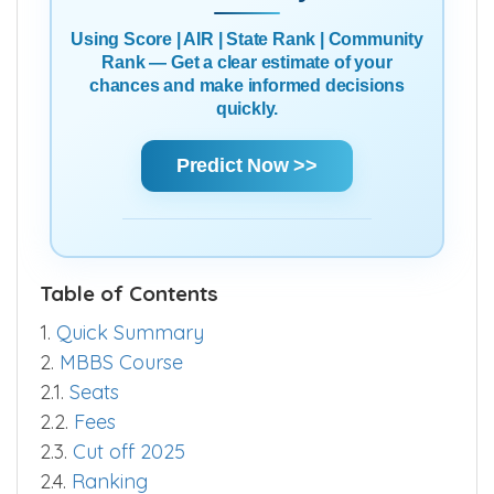
Using Score | AIR | State Rank | Community
Rank — Get a clear estimate of your
chances and make informed decisions
quickly.
Predict Now >>
Table of Contents
1.
Quick Summary
2.
MBBS Course
2.1.
Seats
2.2.
Fees
2.3.
Cut off 2025
2.4.
Ranking