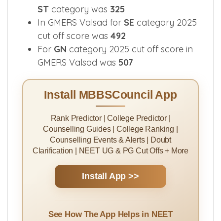
ST
category was
325
In GMERS Valsad for
SE
category 2025
cut off score was
492
For
GN
category 2025 cut off score in
GMERS Valsad was
507
Install MBBSCouncil App
Rank Predictor | College Predictor |
Counselling Guides | College Ranking |
Counselling Events & Alerts | Doubt
Clarification | NEET UG & PG Cut Offs + More
Install App >>
See How The App Helps in NEET