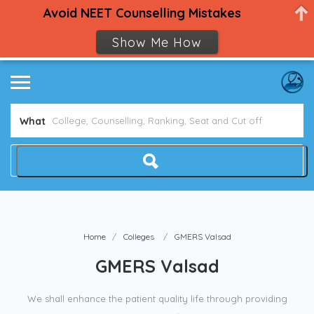
Avoid NEET Counselling Mistakes
Show Me How
What
Home
Colleges
GMERS Valsad
GMERS Valsad
We shall enhance the patient quality life through providing