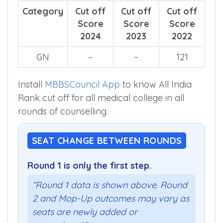
Category
Cut off
Cut off
Cut off
Score
Score
Score
2024
2023
2022
GN
–
–
121
Install
MBBSCouncil App
to know All India
Rank cut off for all medical college in all
rounds of counselling.
SEAT CHANGE BETWEEN ROUNDS
Round 1 is only the first step.
“Round 1 data is shown above. Round
2 and Mop-Up outcomes may vary as
seats are newly added or