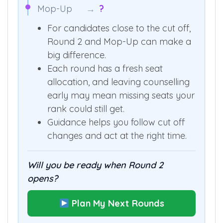
Mop-Up
→
?
For candidates close to the cut off,
Round 2 and Mop-Up can make a
big difference.
Each round has a fresh seat
allocation, and leaving counselling
early may mean missing seats your
rank could still get.
Guidance helps you follow cut off
changes and act at the right time.
Will you be ready when Round 2
opens?
Plan My Next Rounds