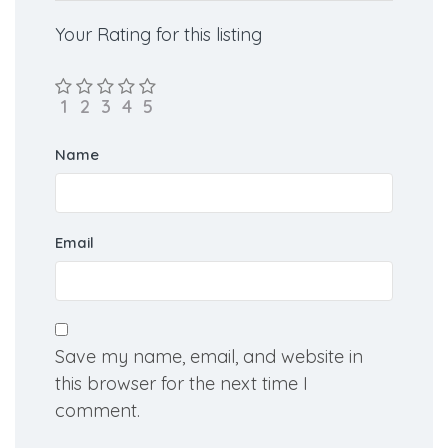
Your Rating for this listing
Name
Email
Save my name, email, and website in
this browser for the next time I
comment.