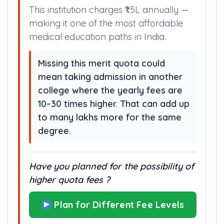
This institution charges ₹1.5L annually —
making it one of the most affordable
medical education paths in India.
Missing this merit quota could
mean taking admission in another
college where the yearly fees are
10–30 times higher. That can add up
to many lakhs more for the same
degree.
Have you planned for the possibility of
higher quota fees ?
Plan for Different Fee Levels