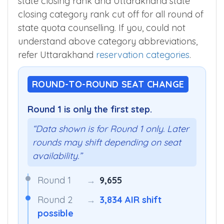
state closing rank and Uttarakhand state
closing category rank cut off for all round of
state quota counselling. If you, could not
understand above category abbreviations,
refer Uttarakhand
reservation categories
.
ROUND-TO-ROUND SEAT CHANGE
Round 1 is only the first step.
“Data shown is for Round 1 only. Later
rounds may shift depending on seat
availability.”
Round 1
→
9,655
Round 2
→
3,834 AIR shift
possible