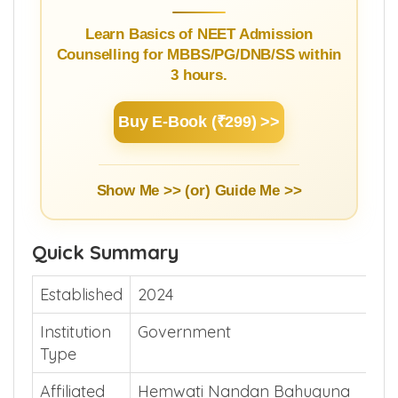
Learn Basics of NEET Admission
Counselling for MBBS/PG/DNB/SS within
3 hours.
Buy E-Book (₹299) >>
Show Me >> (or)
Guide Me >>
Quick Summary
Established
2024
Institution
Government
Type
Affiliated
Hemwati Nandan Bahuguna