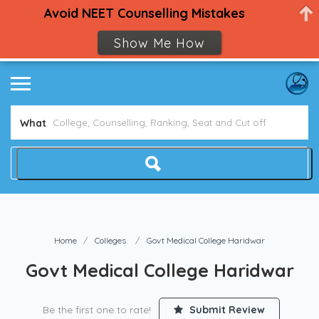
Avoid NEET Counselling Mistakes
Show Me How
What
Home
Colleges
Govt Medical College Haridwar
Govt Medical College Haridwar
Be the first one to rate!
Submit Review