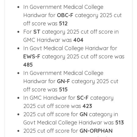
In Government Medical College
Haridwar for
OBC-F
category 2025 cut
off score was
512
For
ST
category 2025 cut off score in
GMC Haridwar was
404
In Govt Medical College Haridwar for
EWS-F
category 2025 cut off score was
485
In Government Medical College
Haridwar for
GN-F
category 2025 cut
off score was
515
In GMC Haridwar for
SC-F
category
2025 cut off score was
423
2025 cut off score for
GN
category in
Govt Medical College Haridwar was
513
2025 cut off score for
GN-ORPHAN