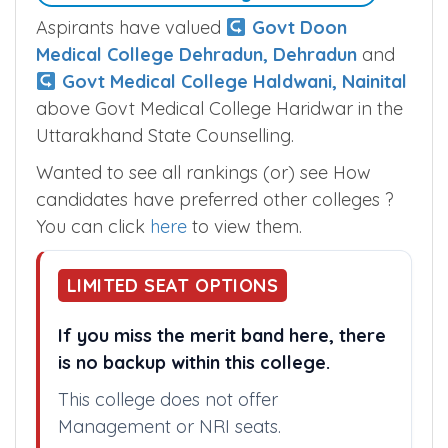
Aspirants have valued
Govt Doon
Medical College Dehradun, Dehradun
and
Govt Medical College Haldwani, Nainital
above Govt Medical College Haridwar in the
Uttarakhand State Counselling.
Wanted to see all rankings (or) see How
candidates have preferred other colleges ?
You can click
here
to view them.
LIMITED SEAT OPTIONS
If you miss the merit band here, there
is no backup within this college.
This college does not offer
Management or NRI seats.