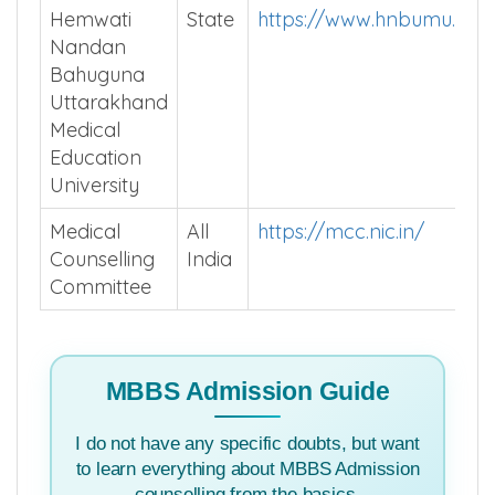
Hemwati
State
https://www.hnbumu.ac.i
Nandan
Bahuguna
Uttarakhand
Medical
Education
University
Medical
All
https://mcc.nic.in/
Counselling
India
Committee
MBBS Admission Guide
I do not have any specific doubts, but want
to learn everything about MBBS Admission
counselling from the basics.