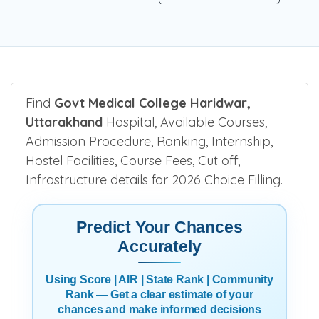
Find
Govt Medical College Haridwar,
Uttarakhand
Hospital, Available Courses,
Admission Procedure, Ranking, Internship,
Hostel Facilities, Course Fees, Cut off,
Infrastructure details for 2026 Choice Filling.
Predict Your Chances
Accurately
Using Score | AIR | State Rank | Community
Rank — Get a clear estimate of your
chances and make informed decisions