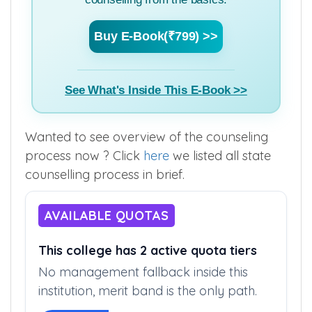
Buy E-Book(₹799) >>
See What's Inside This E-Book >>
Wanted to see overview of the counseling
process now ? Click
here
we listed all state
counselling process in brief.
AVAILABLE QUOTAS
This college has 2 active quota tiers
No management fallback inside this
institution, merit band is the only path.