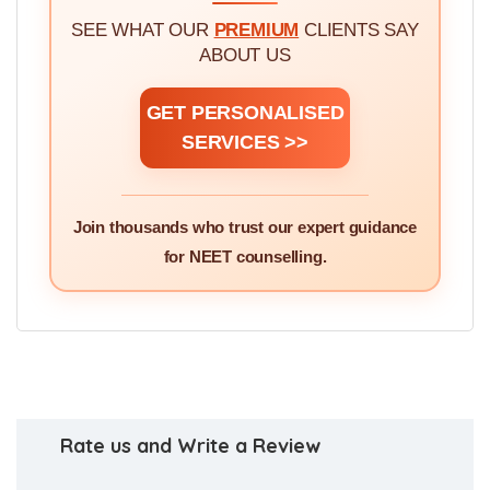
SEE WHAT OUR
PREMIUM
CLIENTS SAY
ABOUT US
GET PERSONALISED
SERVICES >>
Join thousands who trust our expert guidance
for NEET counselling.
Rate us and Write a Review