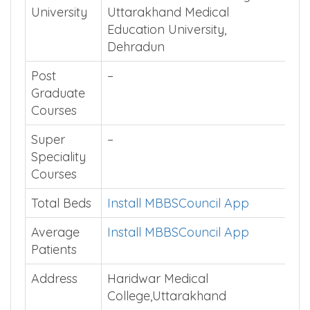
University
Uttarakhand Medical
Education University,
Dehradun
Post
–
Graduate
Courses
Super
–
Speciality
Courses
Total Beds
Install MBBSCouncil App
Average
Install MBBSCouncil App
Patients
Address
Haridwar Medical
College,Uttarakhand