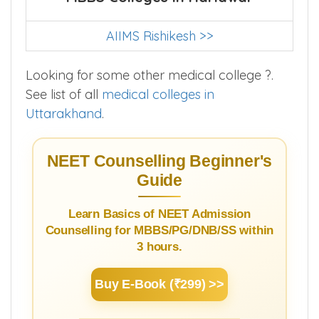
AIIMS Rishikesh >>
Looking for some other medical college ?.
See list of all
medical colleges in
Uttarakhand
.
NEET Counselling Beginner's
Guide
Learn Basics of NEET Admission
Counselling for MBBS/PG/DNB/SS within
3 hours.
Buy E-Book (₹299) >>