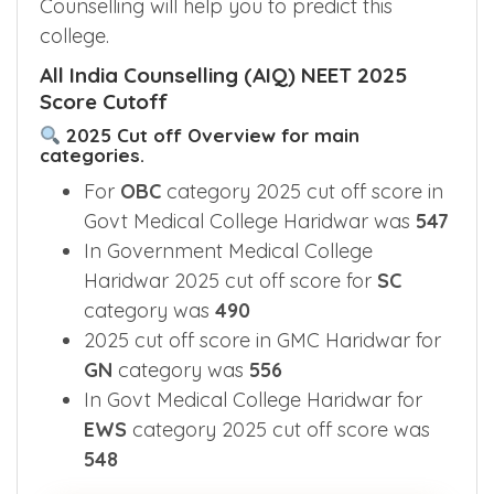
Counselling will help you to predict this
college.
All India Counselling (AIQ) NEET 2025
Score Cutoff
2025 Cut off Overview for main
categories.
For
OBC
category 2025 cut off score in
Govt Medical College Haridwar was
547
In Government Medical College
Haridwar 2025 cut off score for
SC
category was
490
2025 cut off score in GMC Haridwar for
GN
category was
556
In Govt Medical College Haridwar for
EWS
category 2025 cut off score was
548