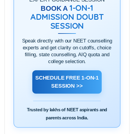
1-ON-1
BOOK A
ADMISSION DOUBT
SESSION
Speak directly with our NEET counselling
experts and get clarity on cutoffs, choice
filling, state counselling, AIQ quota and
college selection.
SCHEDULE FREE 1-ON-1
SESSION >>
Trusted by lakhs of NEET aspirants and
parents across India.