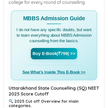
college for every round of counselling.
MBBS Admission Guide
I do not have any specific doubts, but want
to learn everything about MBBS Admission
counselling from the basics.
Buy E-Book(₹799) >>
See What's Inside This E-Book >>
Uttarakhand State Counselling (SQ) NEET
2025 Score Cutoff
2025 Cut off Overview for main
categories.