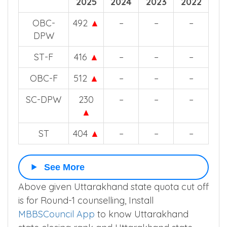
2025
2024
2023
2022
OBC-
492
▲
–
–
–
DPW
ST-F
416
▲
–
–
–
OBC-F
512
▲
–
–
–
SC-DPW
230
–
–
–
▲
ST
404
▲
–
–
–
See More
Above given Uttarakhand state quota cut off
is for Round-1 counselling, Install
MBBSCouncil App
to know Uttarakhand