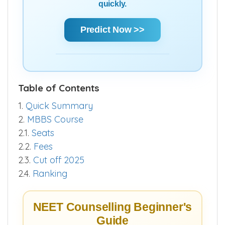
quickly.
Predict Now >>
Table of Contents
1.
Quick Summary
2.
MBBS Course
2.1.
Seats
2.2.
Fees
2.3.
Cut off 2025
2.4.
Ranking
NEET Counselling Beginner's
Guide