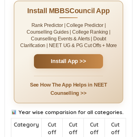
Install MBBSCouncil App
Rank Predictor | College Predictor |
Counselling Guides | College Ranking |
Counselling Events & Alerts | Doubt
Clarification | NEET UG & PG Cut Offs + More
Install App >>
See How The App Helps in NEET
Counselling >>
Year wise comparision for all categories.
Category
Cut
Cut
Cut
Cut
off
off
off
off