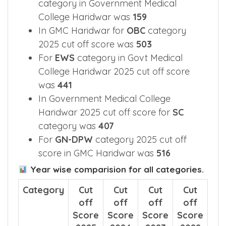
category in Government Medical
College Haridwar was
159
In GMC Haridwar for
OBC
category
2025 cut off score was
503
For
EWS
category in Govt Medical
College Haridwar 2025 cut off score
was
441
In Government Medical College
Haridwar 2025 cut off score for
SC
category was
407
For
GN-DPW
category 2025 cut off
score in GMC Haridwar was
516
Year wise comparision for all categories.
Category
Cut
Cut
Cut
Cut
off
off
off
off
Score
Score
Score
Score