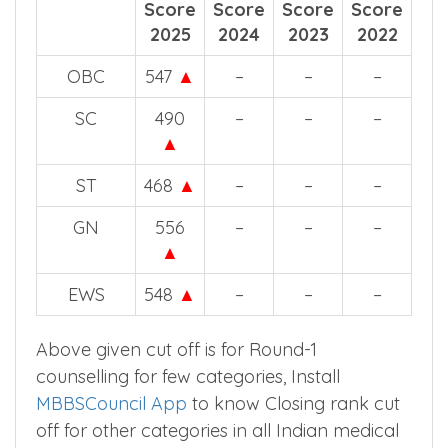
Score
Score
Score
Score
2025
2024
2023
2022
OBC
547
▲
–
–
–
SC
490
–
–
–
▲
ST
468
▲
–
–
–
GN
556
–
–
–
▲
EWS
548
▲
–
–
–
Above given cut off is for Round-1
counselling for few categories, Install
MBBSCouncil App
to know Closing rank cut
off for other categories in all Indian medical