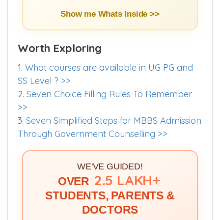
Show me Whats Inside >>
Worth Exploring
1.
What courses are available in UG PG and
SS Level ? >>
2.
Seven Choice Filling Rules To Remember
>>
3.
Seven Simplified Steps for MBBS Admission
Through Government Counselling >>
WE'VE GUIDED!
2.5 LAKH+
OVER
STUDENTS, PARENTS &
DOCTORS