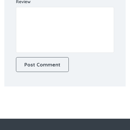
Review