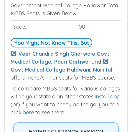
Government Medical College Haridwar Total
MBBS Seats Is Given Below.
Seats
100
You Might Not Know This, But
Veer Chandra Singh Gharwale Govt
Medical College, Pauri Garhwal
and
Govt Medical College Haldwani, Nainital
offers more/similar seats for MBBS course.
To compare MBBS seats for various colleges
within your state or in other states
install app
(or) if you want to check on the go, you can
click
here
to see them.
EXPERT GUIDANCE SESSION