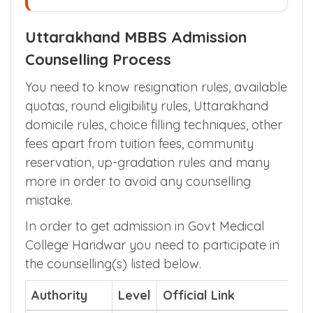
Uttarakhand MBBS Admission
Counselling Process
You need to know resignation rules, available
quotas, round eligibility rules, Uttarakhand
domicile rules, choice filling techniques, other
fees apart from tuition fees, community
reservation, up-gradation rules and many
more in order to avoid any counselling
mistake.
In order to get admission in Govt Medical
College Haridwar you need to participate in
the counselling(s) listed below.
Authority
Level
Official Link