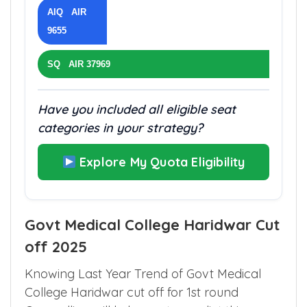
AIQ AIR
9655
SQ AIR 37969
Have you included all eligible seat
categories in your strategy?
Explore My Quota Eligibility
Govt Medical College Haridwar Cut
off 2025
Knowing Last Year Trend of Govt Medical
College Haridwar cut off for 1st round