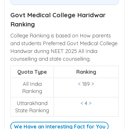
Govt Medical College Haridwar
Ranking
College Ranking is based on How parents
and students Preferred Govt Medical College
Haridwar during NEET 2025 All India
counselling and state counselling.
Quota Type
Ranking
All India
<
189
>
Ranking
Uttarakhand
<
4
>
State Ranking
We Have an Interesting Fact for You