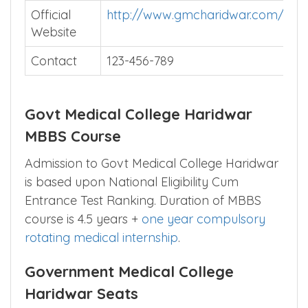
Official
http://www.gmcharidwar.com/
Website
Contact
123-456-789
Govt Medical College Haridwar
MBBS Course
Admission to Govt Medical College Haridwar
is based upon National Eligibility Cum
Entrance Test Ranking. Duration of MBBS
course is 4.5 years +
one year compulsory
rotating medical internship
.
Government Medical College
Haridwar Seats