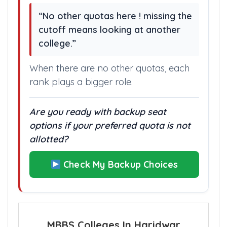
“No other quotas here ! missing the
cutoff means looking at another
college.”
When there are no other quotas, each
rank plays a bigger role.
Are you ready with backup seat
options if your preferred quota is not
allotted?
Check My Backup Choices
MBBS Colleges In Haridwar