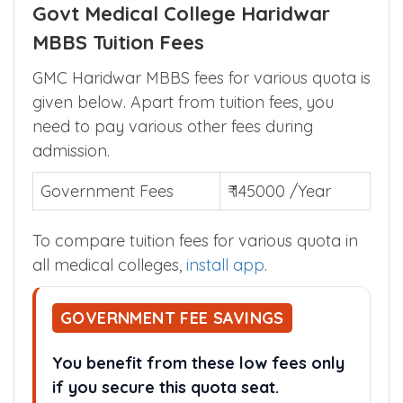
Govt Medical College Haridwar
MBBS Tuition Fees
GMC Haridwar MBBS fees for various quota is
given below. Apart from tuition fees, you
need to pay various other fees during
admission.
Government Fees
₹ 145000 /Year
To compare tuition fees for various quota in
all medical colleges,
install app
.
GOVERNMENT FEE SAVINGS
You benefit from these low fees only
if you secure this quota seat.