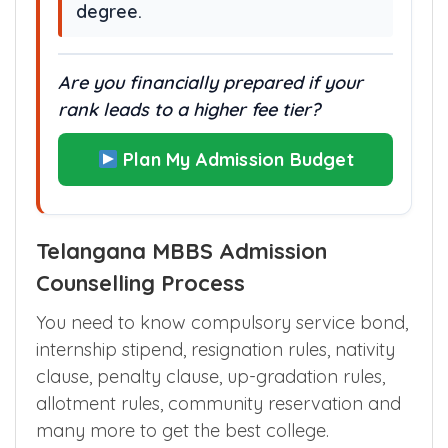
degree.
Are you financially prepared if your
rank leads to a higher fee tier?
Plan My Admission Budget
Telangana MBBS Admission
Counselling Process
You need to know compulsory service bond,
internship stipend, resignation rules, nativity
clause, penalty clause, up-gradation rules,
allotment rules, community reservation and
many more to get the best college.