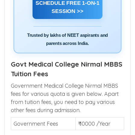
SCHEDULE FREE 1-ON-1
SESSION >>
Trusted by lakhs of NEET aspirants and
parents across India.
Govt Medical College Nirmal MBBS
Tuition Fees
Government Medical College Nirmal MBBS
fees for various quota is given below. Apart
from tuition fees, you need to pay various
other fees during admission.
Government Fees
₹ 10000 /Year