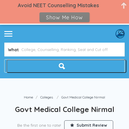
Avoid NEET Counselling Mistakes
Show Me How
What
Home
Colleges
Govt Medical College Nirmal
Govt Medical College Nirmal
Be the first one to rate!
Submit Review