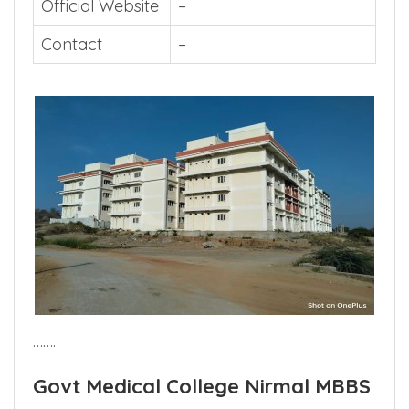
Official Website
–
Contact
–
…….
Govt Medical College Nirmal MBBS