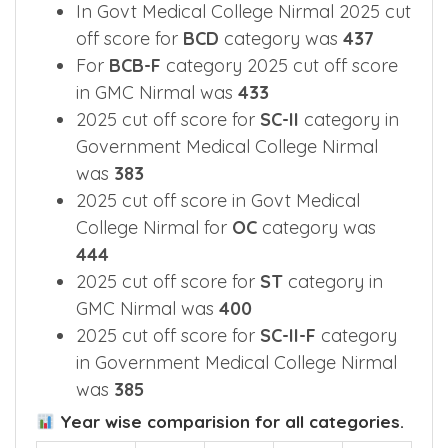
In Govt Medical College Nirmal 2025 cut
off score for
BCD
category was
437
For
BCB-F
category 2025 cut off score
in GMC Nirmal was
433
2025 cut off score for
SC-II
category in
Government Medical College Nirmal
was
383
2025 cut off score in Govt Medical
College Nirmal for
OC
category was
444
2025 cut off score for
ST
category in
GMC Nirmal was
400
2025 cut off score for
SC-II-F
category
in Government Medical College Nirmal
was
385
Year wise comparision for all categories.