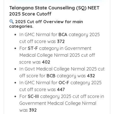
Telangana State Counselling (SQ) NEET
2025 Score Cutoff
2025 Cut off Overview for main
categories.
In GMC Nirmal for
BCA
category 2025
cut off score was
372
For
ST-F
category in Government
Medical College Nirmal 2025 cut off
score was
402
In Govt Medical College Nirmal 2025 cut
off score for
BCB
category was
432
In GMC Nirmal for
OC-F
category 2025
cut off score was
447
For
SC-III
category 2025 cut off score in
Government Medical College Nirmal
was
392