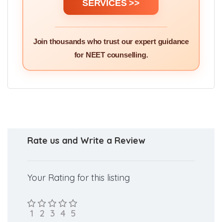
SERVICES >>
Join thousands who trust our expert guidance
for NEET counselling.
Rate us and Write a Review
Your Rating for this listing