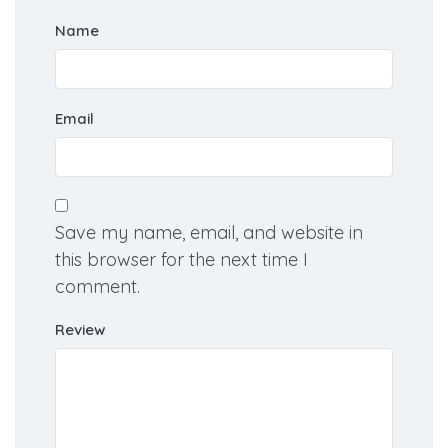
Name
Email
Save my name, email, and website in
this browser for the next time I
comment.
Review