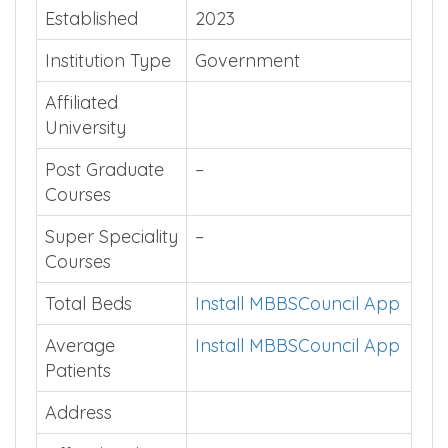
Established
2023
Institution Type
Government
Affiliated
University
Post Graduate
–
Courses
Super Speciality
–
Courses
Total Beds
Install MBBSCouncil App
Average
Install MBBSCouncil App
Patients
Address