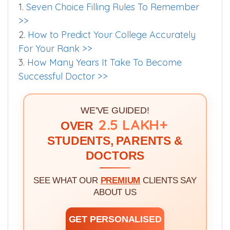
1.
Seven Choice Filling Rules To Remember
>>
2.
How to Predict Your College Accurately
For Your Rank >>
3.
How Many Years It Take To Become
Successful Doctor >>
WE'VE GUIDED!
2.5 LAKH+
OVER
STUDENTS, PARENTS &
DOCTORS
SEE WHAT OUR
PREMIUM
CLIENTS SAY
ABOUT US
GET PERSONALISED