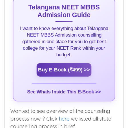
Telangana NEET MBBS
Admission Guide
I want to know everything about Telangana
NEET MBBS Admission counselling
gathered in one place for you to get best
college for your NEET Rank within your
budget.
Buy E-Book (₹499) >>
See Whats Inside This E-Book >>
Wanted to see overview of the counseling
process now ? Click
here
we listed all state
counselling process in brief.