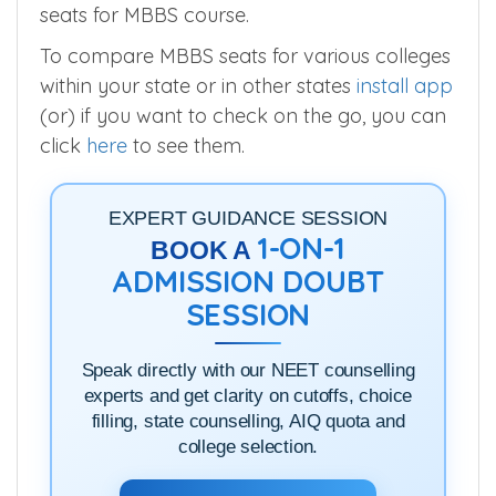
seats for MBBS course.
To compare MBBS seats for various colleges
within your state or in other states
install app
(or) if you want to check on the go, you can
click
here
to see them.
EXPERT GUIDANCE SESSION
1-ON-1
BOOK A
ADMISSION DOUBT
SESSION
Speak directly with our NEET counselling
experts and get clarity on cutoffs, choice
filling, state counselling, AIQ quota and
college selection.