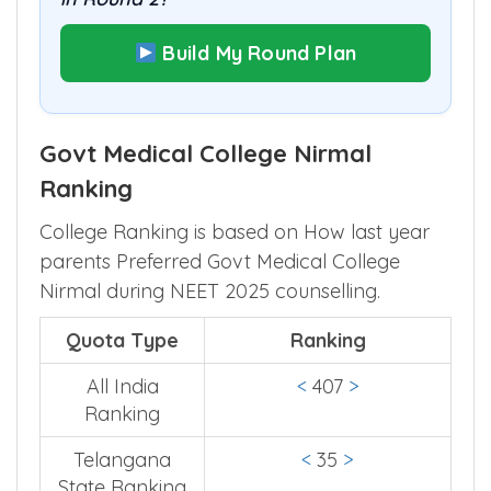
Build My Round Plan
Govt Medical College Nirmal
Ranking
College Ranking is based on How last year
parents Preferred Govt Medical College
Nirmal during NEET 2025 counselling.
Quota Type
Ranking
All India
<
407
>
Ranking
Telangana
<
35
>
State Ranking