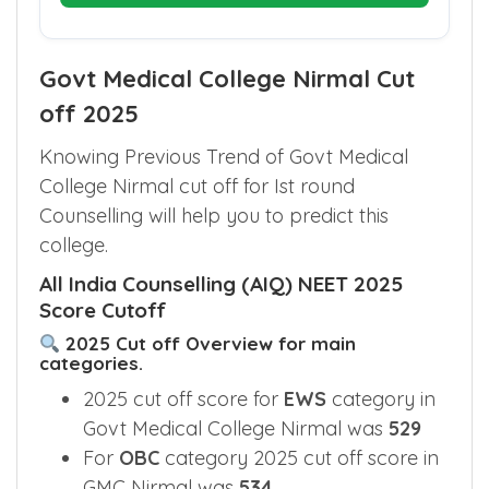
Govt Medical College Nirmal Cut
off 2025
Knowing Previous Trend of Govt Medical
College Nirmal cut off for Ist round
Counselling will help you to predict this
college.
All India Counselling (AIQ) NEET 2025
Score Cutoff
2025 Cut off Overview for main
categories.
2025 cut off score for
EWS
category in
Govt Medical College Nirmal was
529
For
OBC
category 2025 cut off score in
GMC Nirmal was
534