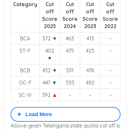
Category
Cut
Cut
Cut
Cut
off
off
off
off
Score
Score
Score
Score
2025
2024
2023
2022
BCA
372
▼
463
413
–
ST-F
402
475
425
–
▼
BCB
432
▼
531
478
–
OC-F
447
▼
553
492
–
SC-III
392
▲
–
–
–
Load More
Above given Telangana state quota cut off is