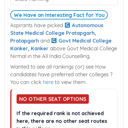
We Have an Interesting Fact for You
Aspirants have picked
Autonomous
State Medical College Pratapgarh,
Pratapgarh
and
Govt Medical College
Kanker, Kanker
above Govt Medical College
Nirmal in the All India Counselling.
Wanted to see all rankings (or) see How
candidates have preferred other colleges ?
You can click
here
to view them.
NO OTHER SEAT OPTIONS
If the required rank is not achieved
here, there are no other seat routes