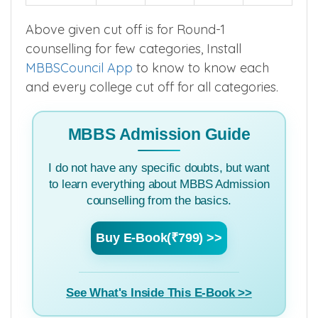
Above given cut off is for Round-1
counselling for few categories, Install
MBBSCouncil App
to know to know each
and every college cut off for all categories.
MBBS Admission Guide
I do not have any specific doubts, but want
to learn everything about MBBS Admission
counselling from the basics.
Buy E-Book(₹799) >>
See What's Inside This E-Book >>