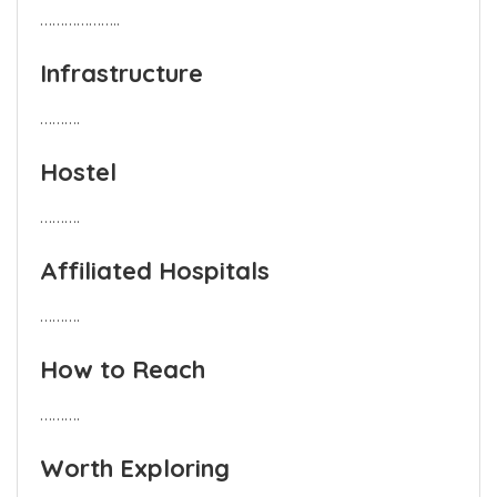
………………..
Infrastructure
……….
Hostel
……….
Affiliated Hospitals
……….
How to Reach
……….
Worth Exploring