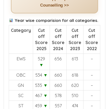
Counselling >>
Year wise comparision for all categories.
Category
Cut
Cut
Cut
Cut
off
off
off
off
Score
Score
Score
Score
2025
2024
2023
2022
EWS
529
656
613
–
▼
OBC
534
▼
660
618
–
GN
535
▼
660
620
–
SC
467
▼
578
510
–
ST
459
▼
557
474
–