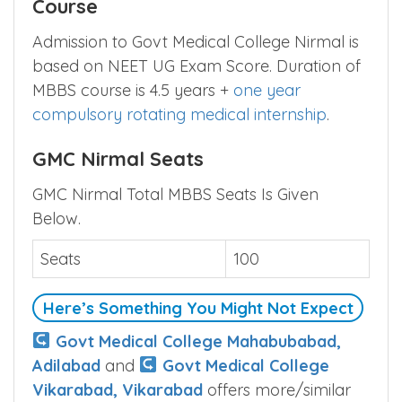
Course
Admission to Govt Medical College Nirmal is
based on NEET UG Exam Score. Duration of
MBBS course is 4.5 years +
one year
compulsory rotating medical internship
.
GMC Nirmal Seats
GMC Nirmal Total MBBS Seats Is Given
Below.
Seats
100
Here’s Something You Might Not Expect
Govt Medical College Mahabubabad,
Adilabad
and
Govt Medical College
Vikarabad, Vikarabad
offers more/similar