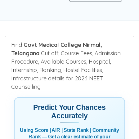
Find
Govt Medical College Nirmal,
Telangana
Cut off, Course Fees, Admission
Procedure, Available Courses, Hospital,
Internship, Ranking, Hostel Facilities,
Infrastructure details for 2026 NEET
Counselling.
Predict Your Chances
Accurately
Using Score | AIR | State Rank | Community
Rank — Get a clear estimate of your