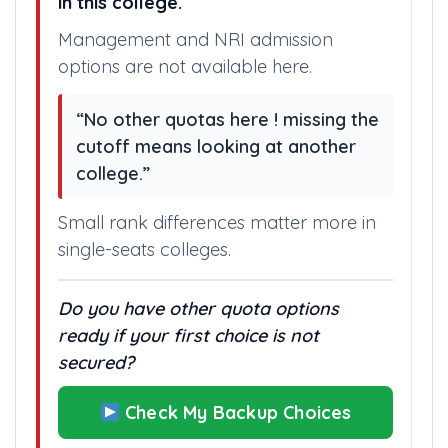
in this college.
Management and NRI admission
options are not available here.
“No other quotas here ! missing the
cutoff means looking at another
college.”
Small rank differences matter more in
single-seats colleges.
Do you have other quota options
ready if your first choice is not
secured?
Check My Backup Choices