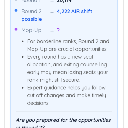
Round 1
→
20,114
Round 2
→
4,222 AIR shift
possible
Mop-Up
→
?
For borderline ranks, Round 2 and
Mop-Up are crucial opportunities.
Every round has a new seat
allocation, and exiting counselling
early may mean losing seats your
rank might still secure.
Expert guidance helps you follow
cut off changes and make timely
decisions.
Are you prepared for the opportunities
in Round 2?