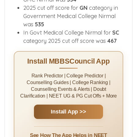
2025 cut off score for
GN
category in
Government Medical College Nirmal
was
535
In Govt Medical College Nirmal for
SC
category 2025 cut off score was
467
Install MBBSCouncil App
Rank Predictor | College Predictor |
Counselling Guides | College Ranking |
Counselling Events & Alerts | Doubt
Clarification | NEET UG & PG Cut Offs + More
Install App >>
See How The App Helps in NEET