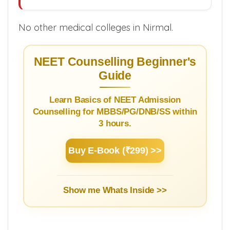
No other medical colleges in Nirmal.
NEET Counselling Beginner's
Guide
Learn Basics of NEET Admission
Counselling for MBBS/PG/DNB/SS within
3 hours.
Buy E-Book (₹299) >>
Show me Whats Inside >>