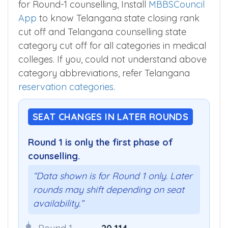
for Round-1 counselling, Install
MBBSCouncil
App
to know Telangana state closing rank
cut off and Telangana counselling state
category cut off for all categories in medical
colleges. If you, could not understand above
category abbreviations, refer Telangana
reservation categories
.
SEAT CHANGES IN LATER ROUNDS
Round 1 is only the first phase of
counselling.
“Data shown is for Round 1 only. Later
rounds may shift depending on seat
availability.”