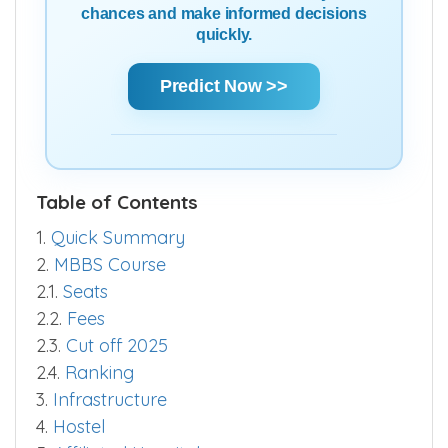
chances and make informed decisions
quickly.
Predict Now >>
Table of Contents
1.
Quick Summary
2.
MBBS Course
2.1.
Seats
2.2.
Fees
2.3.
Cut off 2025
2.4.
Ranking
3.
Infrastructure
4.
Hostel