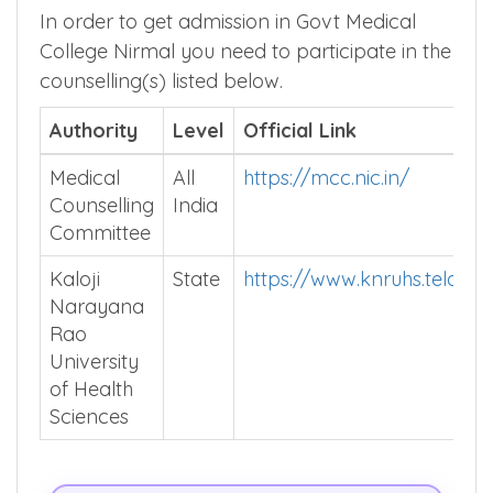
In order to get admission in Govt Medical
College Nirmal you need to participate in the
counselling(s) listed below.
Authority
Level
Official Link
Medical
All
https://mcc.nic.in/
Counselling
India
Committee
Kaloji
State
https://www.knruhs.telanga
Narayana
Rao
University
of Health
Sciences