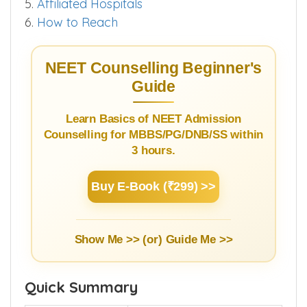
5.
Affiliated Hospitals
6.
How to Reach
NEET Counselling Beginner's
Guide
Learn Basics of NEET Admission
Counselling for MBBS/PG/DNB/SS within
3 hours.
Buy E-Book (₹299) >>
Show Me >> (or)
Guide Me >>
Quick Summary