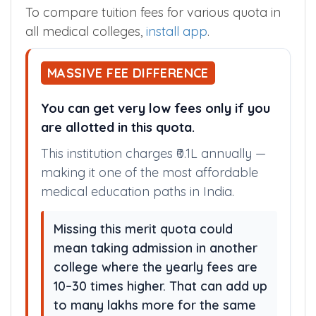
To compare tuition fees for various quota in
all medical colleges,
install app
.
MASSIVE FEE DIFFERENCE
You can get very low fees only if you
are allotted in this quota.
This institution charges ₹0.1L annually —
making it one of the most affordable
medical education paths in India.
Missing this merit quota could
mean taking admission in another
college where the yearly fees are
10–30 times higher. That can add up
to many lakhs more for the same