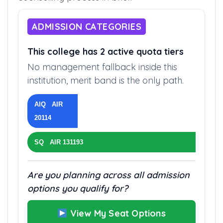
ADMISSION CATEGORIES
This college has 2 active quota tiers
No management fallback inside this
institution, merit band is the only path.
AIQ AIR
20114
SQ AIR 131193
Are you planning across all admission
options you qualify for?
View My Seat Options