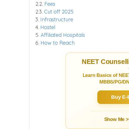
2.2.
Fees
2.3.
Cut off 2025
3.
Infrastructure
4.
Hostel
5.
Affiliated Hospitals
6.
How to Reach
NEET Counselli
Learn Basics of NEE
MBBS/PG/DNB
Buy E-
Show Me >