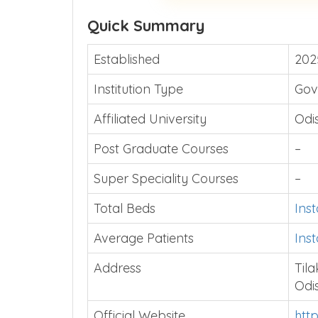
Quick Summary
Established
202
Institution Type
Gov
Affiliated University
Odi
Post Graduate Courses
–
Super Speciality Courses
–
Total Beds
Ins
Average Patients
Ins
Address
Til
Odi
Official Website
htt