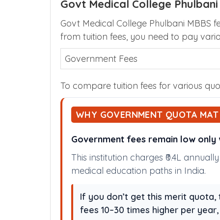
Govt Medical College Phulbani
Govt Medical College Phulbani MBBS fee
from tuition fees, you need to pay vari
Government Fees
To compare tuition fees for various quot
WHY GOVERNMENT QUOTA MAT
Government fees remain low only w
This institution charges ₹0.4L annual
medical education paths in India.
If you don’t get this merit quota
fees 10–30 times higher per year