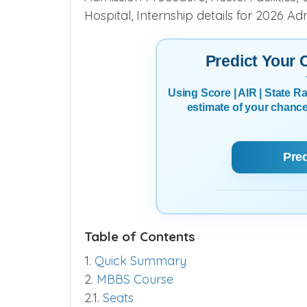
Hospital, Internship details for 2026 Ad
Predict Your
Using Score | AIR | State 
estimate of your chanc
Pre
Table of Contents
1.
Quick Summary
2.
MBBS Course
2.1.
Seats