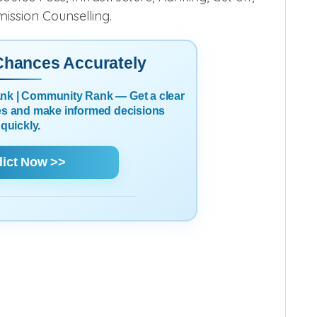
mission Counselling.
 Chances Accurately
Rank | Community Rank — Get a clear
es and make informed decisions
quickly.
dict Now >>