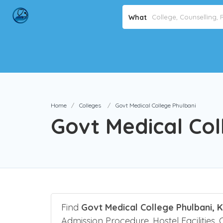
What
Home
Colleges
Govt Medical College Phulbani
Govt Medical Col
Find
Govt Medical College Phulbani, 
Admission Procedure, Hostel Facilities, 