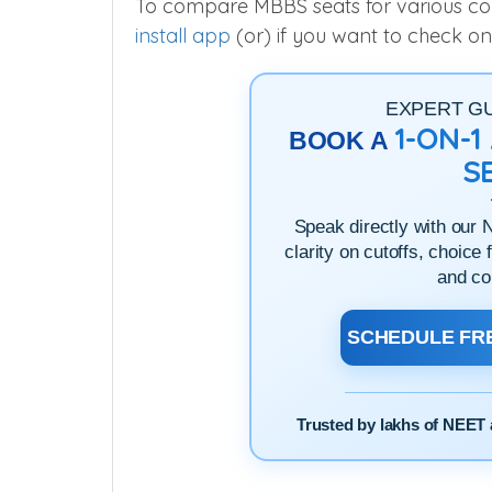
To compare MBBS seats for various colle
install app
(or) if you want to check on
EXPERT G
1-ON-
BOOK A
S
Speak directly with our 
clarity on cutoffs, choice 
and co
SCHEDULE FRE
Trusted by lakhs of NEET 