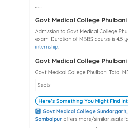
…….
Govt Medical College Phulban
Admission to Govt Medical College Phu
exam. Duration of MBBS course is 4.5 
internship
.
Govt Medical College Phulbani
Govt Medical College Phulbani Total M
Seats
Here’s Something You Might Find Int
Govt Medical College Sundargarh
Sambalpur
offers more/similar seats f