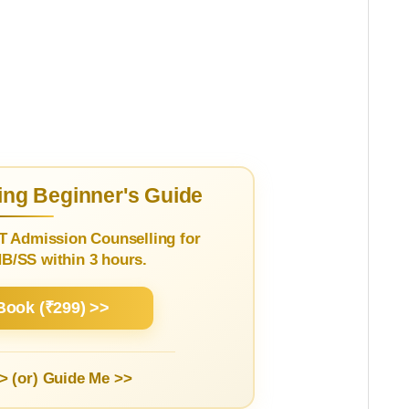
ng Beginner's Guide
T Admission Counselling for
/SS within 3 hours.
Book (₹299) >>
> (or)
Guide Me >>