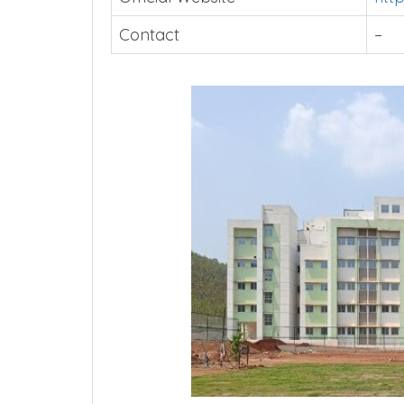
Contact
–