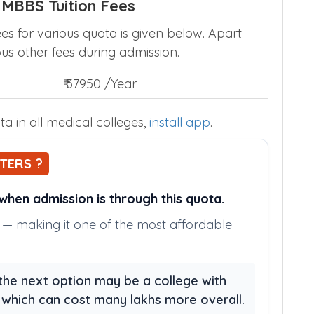
 MBBS Tuition Fees
s for various quota is given below. Apart
ous other fees during admission.
₹ 37950 /Year
a in all medical colleges,
install app
.
TERS ?
hen admission is through this quota.
ly — making it one of the most affordable
, the next option may be a college with
, which can cost many lakhs more overall.