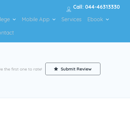
Call: 044-46313330
lege
Mobile App
Services
Ebook
ontact
Submit Review
e the first one to rate!