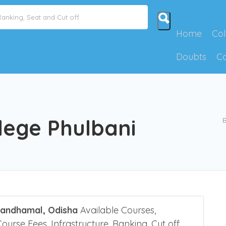
Home
Col
Doubts
C
lege Phulbani
B
Kandhamal, Odisha
Available Courses,
Course Fees, Infrastructure, Ranking, Cut off,