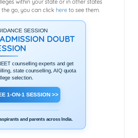
ges within your state or in other states
 the go, you can click
here
to see them.
UIDANCE SESSION
1 ADMISSION DOUBT
ESSION
NEET counselling experts and get
filling, state counselling, AIQ quota
llege selection.
E 1-ON-1 SESSION >>
aspirants and parents across India.