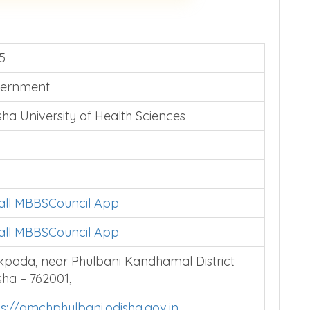
5
ernment
sha University of Health Sciences
tall MBBSCouncil App
tall MBBSCouncil App
akpada, near Phulbani Kandhamal District
sha – 762001,
ps://gmchphulbani.odisha.gov.in