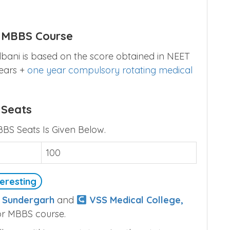
i MBBS Course
lbani is based on the score obtained in NEET
years +
one year compulsory rotating medical
 Seats
BBS Seats Is Given Below.
100
eresting
, Sundergarh
and
VSS Medical College,
or MBBS course.