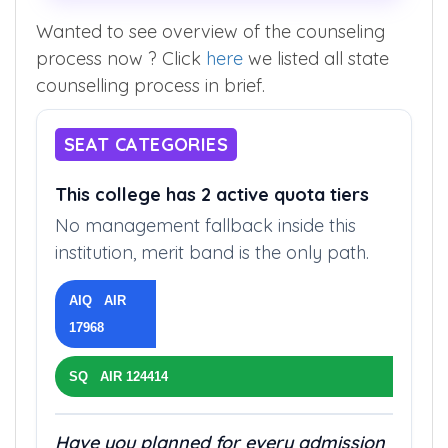
Wanted to see overview of the counseling
process now ? Click
here
we listed all state
counselling process in brief.
SEAT CATEGORIES
This college has 2 active quota tiers
No management fallback inside this
institution, merit band is the only path.
AIQ AIR
17968
SQ AIR 124414
Have you planned for every admission