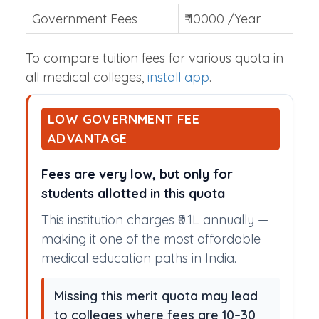
Government Fees
₹ 10000 /Year
To compare tuition fees for various quota in
all medical colleges,
install app
.
LOW GOVERNMENT FEE
ADVANTAGE
Fees are very low, but only for
students allotted in this quota
This institution charges ₹0.1L annually —
making it one of the most affordable
medical education paths in India.
Missing this merit quota may lead
to colleges where fees are 10–30