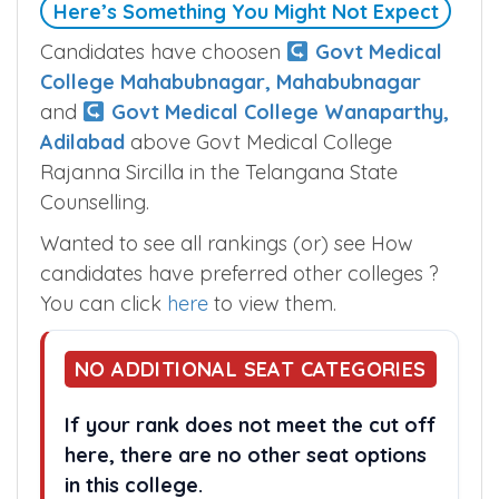
Here’s Something You Might Not Expect
Candidates have choosen
Govt Medical
College Mahabubnagar, Mahabubnagar
and
Govt Medical College Wanaparthy,
Adilabad
above Govt Medical College
Rajanna Sircilla in the Telangana State
Counselling.
Wanted to see all rankings (or) see How
candidates have preferred other colleges ?
You can click
here
to view them.
NO ADDITIONAL SEAT CATEGORIES
If your rank does not meet the cut off
here, there are no other seat options
in this college.