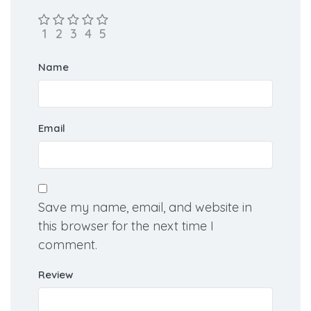
Name
Email
Save my name, email, and website in
this browser for the next time I
comment.
Review