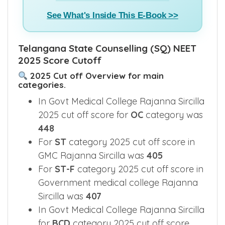
See What's Inside This E-Book >>
Telangana State Counselling (SQ) NEET
2025 Score Cutoff
2025 Cut off Overview for main
categories.
In Govt Medical College Rajanna Sircilla
2025 cut off score for
OC
category was
448
For
ST
category 2025 cut off score in
GMC Rajanna Sircilla was
405
For
ST-F
category 2025 cut off score in
Government medical college Rajanna
Sircilla was
407
In Govt Medical College Rajanna Sircilla
for
BCD
category 2025 cut off score