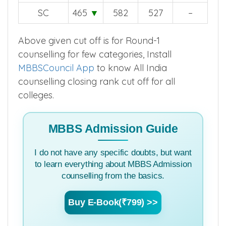
SC
465
▼
582
527
–
Above given cut off is for Round-1
counselling for few categories, Install
MBBSCouncil App
to know All India
counselling closing rank cut off for all
colleges.
MBBS Admission Guide
I do not have any specific doubts, but want
to learn everything about MBBS Admission
counselling from the basics.
Buy E-Book(₹799) >>