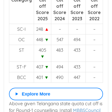
off
off
off
off
Score
Score
Score
Score
2025
2024
2023
2022
SC-I
248
▲
–
–
–
OC
448
▼
547
494
–
ST
405
483
433
–
▼
ST-F
407
▼
494
433
–
BCC
401
▼
490
447
–
Explore More
Above given Telangana state quota cut off is
for Round-1 counselling, Install
MBBSCouncil