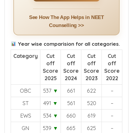
See How The App Helps in NEET
Counselling >>
Year wise comparision for all categories.
Category
Cut
Cut
Cut
Cut
off
off
off
off
Score
Score
Score
Score
2025
2024
2023
2022
OBC
537
▼
661
622
–
ST
491
▼
561
520
–
EWS
534
▼
660
619
–
GN
539
▼
665
625
–