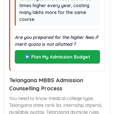
times higher every year, costing
many lakhs more for the same
course.
Are you prepared for the higher fees if
merit quota is not allotted ?
Plan My Admission Budget
Telangana MBBS Admission
Counselling Process
You need to know medical college type,
Telangana state rank list, internship stipend,
available quotas, Telangana domicile rules,