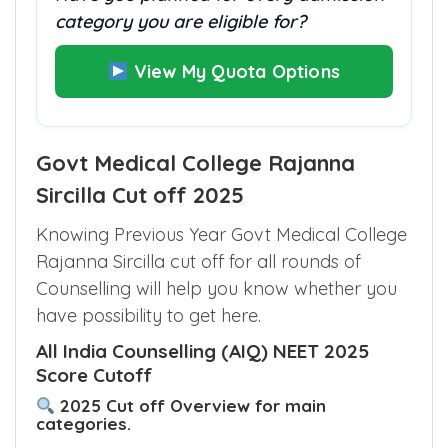
category you are eligible for?
View My Quota Options
Govt Medical College Rajanna
Sircilla Cut off 2025
Knowing Previous Year Govt Medical College
Rajanna Sircilla cut off for all rounds of
Counselling will help you know whether you
have possibility to get here.
All India Counselling (AIQ) NEET 2025
Score Cutoff
2025 Cut off Overview for main
categories.