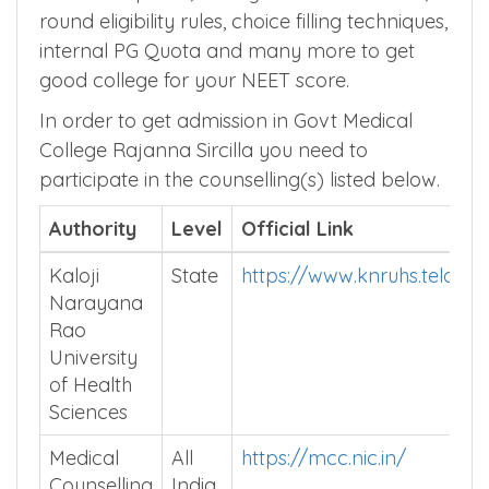
round eligibility rules, choice filling techniques,
internal PG Quota and many more to get
good college for your NEET score.
In order to get admission in Govt Medical
College Rajanna Sircilla you need to
participate in the counselling(s) listed below.
Authority
Level
Official Link
Kaloji
State
https://www.knruhs.telanga
Narayana
Rao
University
of Health
Sciences
Medical
All
https://mcc.nic.in/
Counselling
India