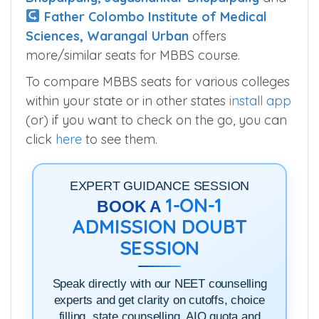
Father Colombo Institute of Medical
Sciences, Warangal Urban
offers
more/similar seats for MBBS course.
To compare MBBS seats for various colleges
within your state or in other states
install app
(or) if you want to check on the go, you can
click
here
to see them.
EXPERT GUIDANCE SESSION
1-ON-1
BOOK A
ADMISSION DOUBT
SESSION
Speak directly with our NEET counselling
experts and get clarity on cutoffs, choice
filling, state counselling, AIQ quota and