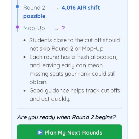
Round 2
→
4,016 AIR shift
possible
Mop-Up
→
?
Students close to the cut off should
not skip Round 2 or Mop-Up.
Each round has a fresh allocation,
and leaving early can mean
missing seats your rank could still
obtain.
Good guidance helps track cut offs
and act quickly.
Are you ready when Round 2 begins?
Plan My Next Rounds