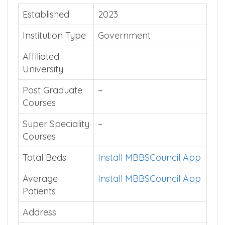
Established
2023
Institution Type
Government
Affiliated
University
Post Graduate
–
Courses
Super Speciality
–
Courses
Total Beds
Install MBBSCouncil App
Average
Install MBBSCouncil App
Patients
Address