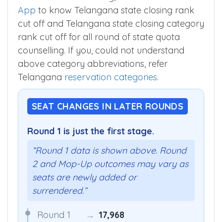
App
to know Telangana state closing rank
cut off and Telangana state closing category
rank cut off for all round of state quota
counselling. If you, could not understand
above category abbreviations, refer
Telangana
reservation categories
.
SEAT CHANGES IN LATER ROUNDS
Round 1 is just the first stage.
“Round 1 data is shown above. Round
2 and Mop-Up outcomes may vary as
seats are newly added or
surrendered.”
Round 1
→
17,968