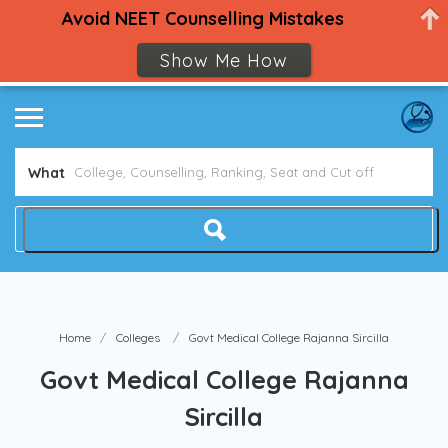
Avoid NEET Counselling Mistakes
Show Me How
What
Home
Colleges
Govt Medical College Rajanna Sircilla
Govt Medical College Rajanna
Sircilla