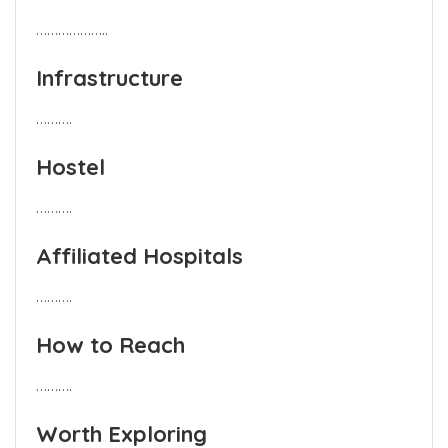
………………..
Infrastructure
……….
Hostel
……….
Affiliated Hospitals
……….
How to Reach
……….
Worth Exploring