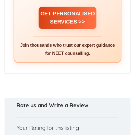
GET PERSONALISED
SERVICES >>
Join thousands who trust our expert guidance
for NEET counselling.
Rate us and Write a Review
Your Rating for this listing