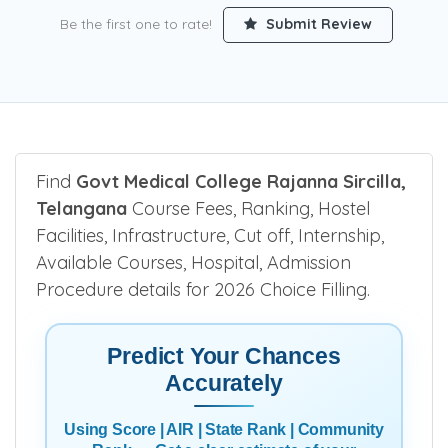
Be the first one to rate!
Submit Review
Find
Govt Medical College Rajanna Sircilla,
Telangana
Course Fees, Ranking, Hostel
Facilities, Infrastructure, Cut off, Internship,
Available Courses, Hospital, Admission
Procedure details for 2026 Choice Filling.
Predict Your Chances
Accurately
Using Score | AIR | State Rank | Community