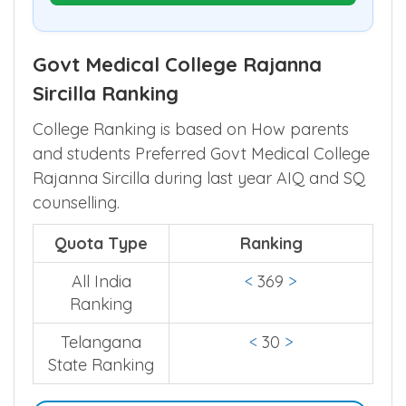
Govt Medical College Rajanna
Sircilla Ranking
College Ranking is based on How parents
and students Preferred Govt Medical College
Rajanna Sircilla during last year AIQ and SQ
counselling.
Quota Type
Ranking
All India
<
369
>
Ranking
Telangana
<
30
>
State Ranking