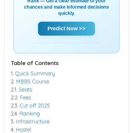
Rank — Get a clear estimate of your
chances and make informed decisions
quickly.
Predict Now >>
Table of Contents
1.
Quick Summary
2.
MBBS Course
2.1.
Seats
2.2.
Fees
2.3.
Cut off 2025
2.4.
Ranking
3.
Infrastructure
4.
Hostel