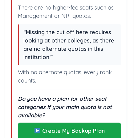
There are no higher-fee seats such as
Management or NRI quotas.
“Missing the cut off here requires
looking at other colleges, as there
are no alternate quotas in this
institution.”
With no alternate quotas, every rank
counts.
Do you have a plan for other seat
categories if your main quota is not
available?
Create My Backup Plan