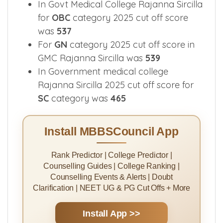
In Govt Medical College Rajanna Sircilla
for
OBC
category 2025 cut off score
was
537
For
GN
category 2025 cut off score in
GMC Rajanna Sircilla was
539
In Government medical college
Rajanna Sircilla 2025 cut off score for
SC
category was
465
Install MBBSCouncil App
Rank Predictor | College Predictor |
Counselling Guides | College Ranking |
Counselling Events & Alerts | Doubt
Clarification | NEET UG & PG Cut Offs + More
Install App >>