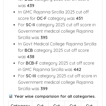
was
439
In GMC Rajanna Sircilla 2025 cut off
score for
OC-F
category was
451
For
SC-II
category 2025 cut off score in
Government medical college Rajanna
Sircilla was
395
In Govt Medical College Rajanna Sircilla
for
BCB
category 2025 cut off score
was
438
For
BCB-F
category 2025 cut off score
in GMC Rajanna Sircilla was
442
For
SC-III
category 2025 cut off score in
Government medical college Rajanna
Sircilla was
399
Year wise comparision for all categories.
Category
Cut
Cut
Cut
Cut