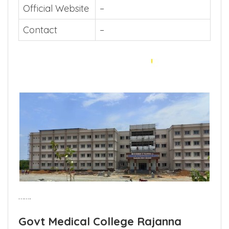
Official Website
–
Contact
–
…….
Govt Medical College Rajanna