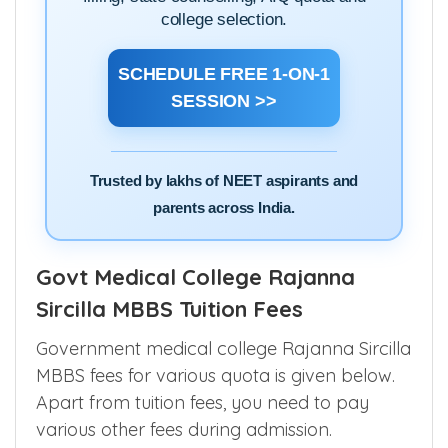
college selection.
SCHEDULE FREE 1-ON-1
SESSION >>
Trusted by lakhs of NEET aspirants and
parents across India.
Govt Medical College Rajanna
Sircilla MBBS Tuition Fees
Government medical college Rajanna Sircilla
MBBS fees for various quota is given below.
Apart from tuition fees, you need to pay
various other fees during admission.