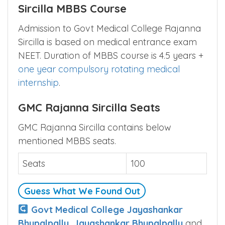
Sircilla MBBS Course
Admission to Govt Medical College Rajanna
Sircilla is based on medical entrance exam
NEET. Duration of MBBS course is 4.5 years +
one year compulsory rotating medical
internship
.
GMC Rajanna Sircilla Seats
GMC Rajanna Sircilla contains below
mentioned MBBS seats.
Seats
100
Guess What We Found Out
Govt Medical College Jayashankar
Bhupalpally, Jayashankar Bhupalpally
and