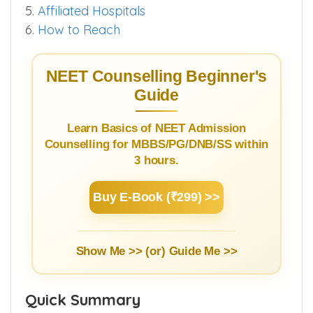
5.
Affiliated Hospitals
6.
How to Reach
NEET Counselling Beginner's
Guide
Learn Basics of NEET Admission
Counselling for MBBS/PG/DNB/SS within
3 hours.
Buy E-Book (₹299) >>
Show Me >> (or)
Guide Me >>
Quick Summary