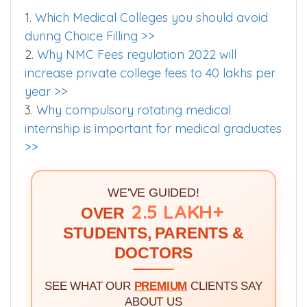
1.
Which Medical Colleges you should avoid
during Choice Filling >>
2.
Why NMC Fees regulation 2022 will
increase private college fees to 40 lakhs per
year >>
3.
Why compulsory rotating medical
internship is important for medical graduates
>>
WE'VE GUIDED!
2.5 LAKH+
OVER
STUDENTS, PARENTS &
DOCTORS
SEE WHAT OUR
PREMIUM
CLIENTS SAY
ABOUT US