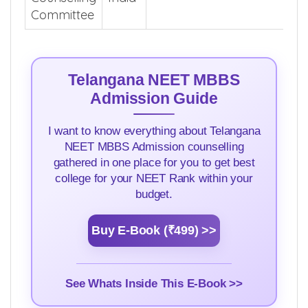
Committee
Telangana NEET MBBS
Admission Guide
I want to know everything about Telangana
NEET MBBS Admission counselling
gathered in one place for you to get best
college for your NEET Rank within your
budget.
Buy E-Book (₹499) >>
See Whats Inside This E-Book >>