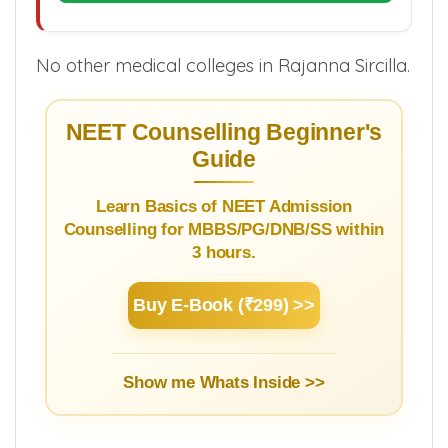
No other medical colleges in Rajanna Sircilla.
NEET Counselling Beginner's
Guide
Learn Basics of NEET Admission
Counselling for MBBS/PG/DNB/SS within
3 hours.
Buy E-Book (₹299) >>
Show me Whats Inside >>