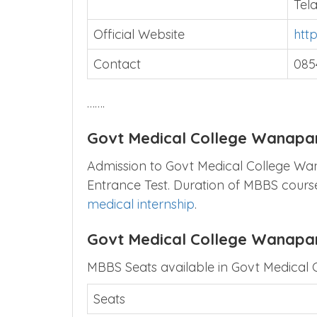
Tel
Official Website
htt
Contact
085
…….
Govt Medical College Wanapa
Admission to Govt Medical College Wana
Entrance Test. Duration of MBBS course
medical internship
.
Govt Medical College Wanapa
MBBS Seats available in Govt Medical 
Seats