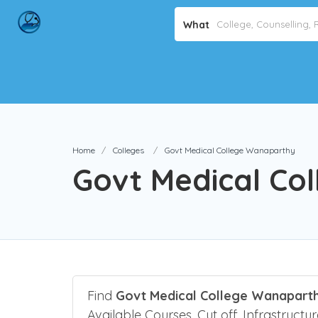
What
Home
Colleges
Govt Medical College Wanaparthy
Govt Medical Co
Find
Govt Medical College Wanaparth
Available Courses, Cut off, Infrastructu