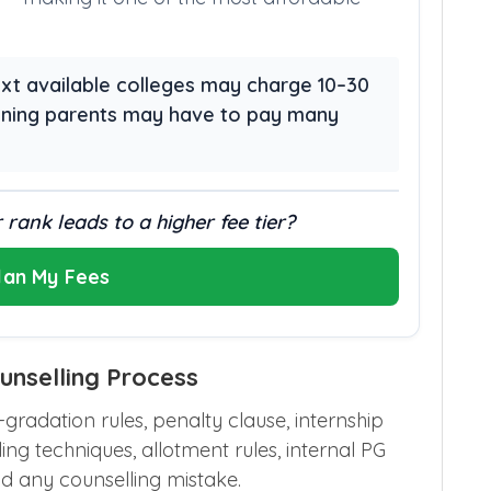
 next available colleges may charge 10–30
aning parents may have to pay many
 rank leads to a higher fee tier?
lan My Fees
nselling Process
radation rules, penalty clause, internship
ling techniques, allotment rules, internal PG
d any counselling mistake.