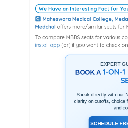
We Have an Interesting Fact for Yo
Maheswara Medical College, Meda
Medchal
offers more/similar seats for
To compare MBBS seats for various colle
install app
(or) if you want to check on
EXPERT G
1-ON-
BOOK A
S
Speak directly with our 
clarity on cutoffs, choice 
and co
SCHEDULE FRE