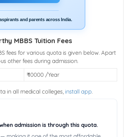
aspirants and parents across India.
thy MBBS Tuition Fees
fees for various quota is given below. Apart
ous other fees during admission.
₹ 10000 /Year
a in all medical colleges,
install app
.
hen admission is through this quota.
ly — making it one of the most affordable