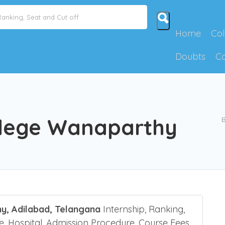
Home
Col
Doubts
C
llege Wanaparthy
B
y, Adilabad, Telangana
Internship, Ranking,
re, Hospital, Admission Procedure, Course Fees,