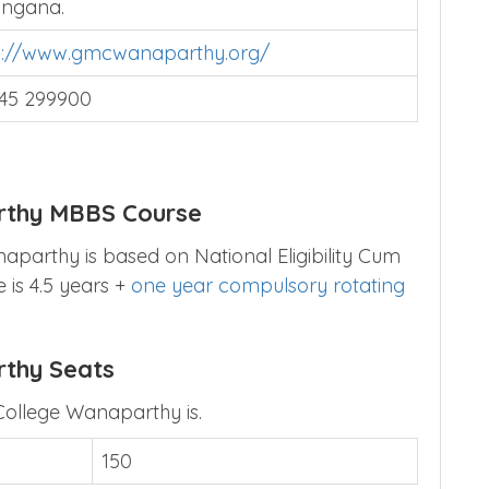
angana.
p://www.gmcwanaparthy.org/
45 299900
rthy MBBS Course
parthy is based on National Eligibility Cum
 is 4.5 years +
one year compulsory rotating
rthy Seats
College Wanaparthy is.
150