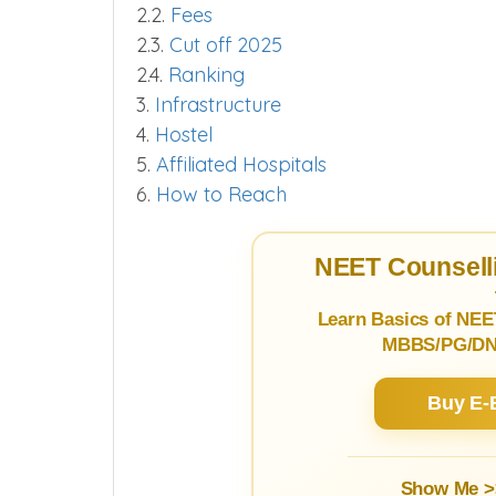
2.2.
Fees
2.3.
Cut off 2025
2.4.
Ranking
3.
Infrastructure
4.
Hostel
5.
Affiliated Hospitals
6.
How to Reach
NEET Counselli
Learn Basics of NEE
MBBS/PG/DNB
Buy E-
Show Me >