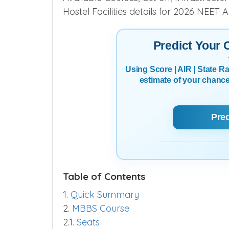
Hostel Facilities details for 2026 NEET 
Predict Your
Using Score | AIR | State 
estimate of your chanc
Pre
Table of Contents
1.
Quick Summary
2.
MBBS Course
2.1.
Seats