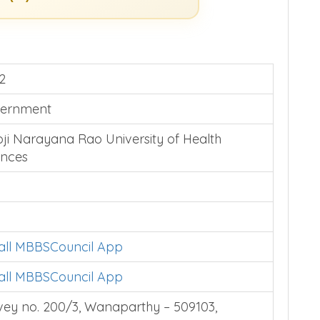
2
ernment
oji Narayana Rao University of Health
ences
tall MBBSCouncil App
tall MBBSCouncil App
vey no. 200/3, Wanaparthy – 509103,