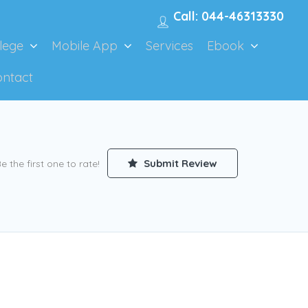
Call: 044-46313330
lege
Mobile App
Services
Ebook
ontact
Submit Review
e the first one to rate!