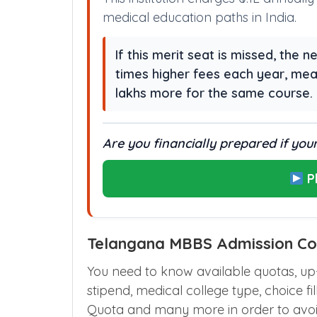
medical education paths in India.
If this merit seat is missed, the
times higher fees each year, me
lakhs more for the same course.
Are you financially prepared if your
P
Telangana MBBS Admission Cou
You need to know available quotas, up-g
stipend, medical college type, choice fil
Quota and many more in order to avoi