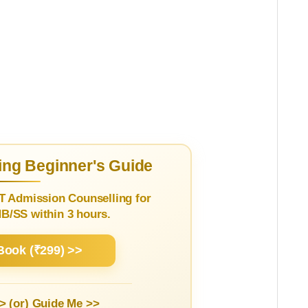
ng Beginner's Guide
T Admission Counselling for
/SS within 3 hours.
Book (₹299) >>
> (or)
Guide Me >>