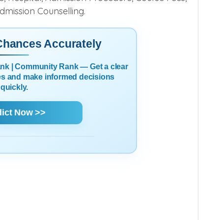
Admission Counselling.
 Chances Accurately
Rank | Community Rank — Get a clear
es and make informed decisions
quickly.
dict Now >>