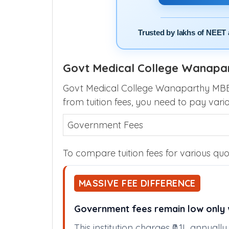
Trusted by lakhs of NEET 
Govt Medical College Wanapar
Govt Medical College Wanaparthy MBBS 
from tuition fees, you need to pay vari
Government Fees
To compare tuition fees for various quot
MASSIVE FEE DIFFERENCE
Government fees remain low only w
This institution charges ₹0.1L annual