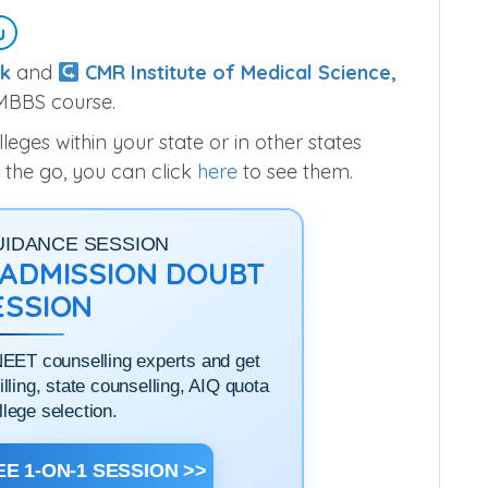
u
k
and
CMR Institute of Medical Science,
 MBBS course.
ges within your state or in other states
 the go, you can click
here
to see them.
UIDANCE SESSION
1 ADMISSION DOUBT
ESSION
NEET counselling experts and get
filling, state counselling, AIQ quota
llege selection.
E 1-ON-1 SESSION >>