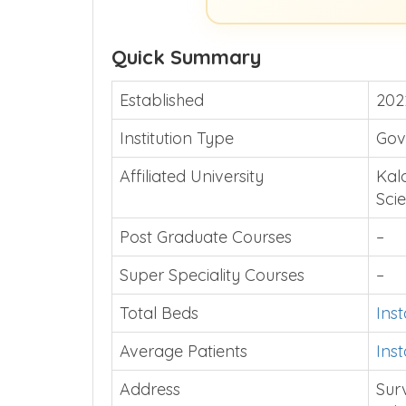
Quick Summary
Established
202
Institution Type
Gov
Affiliated University
Kal
Sci
Post Graduate Courses
–
Super Speciality Courses
–
Total Beds
Ins
Average Patients
Ins
Address
Sur