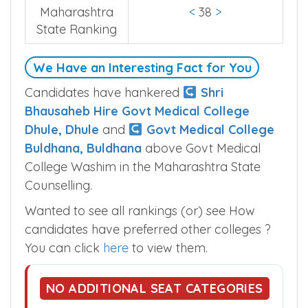
Maharashtra
<
38
>
State Ranking
We Have an Interesting Fact for You
Candidates have hankered
Shri
Bhausaheb Hire Govt Medical College
Dhule, Dhule
and
Govt Medical College
Buldhana, Buldhana
above Govt Medical
College Washim in the Maharashtra State
Counselling.
Wanted to see all rankings (or) see How
candidates have preferred other colleges ?
You can click
here
to view them.
NO ADDITIONAL SEAT CATEGORIES