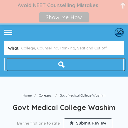
Avoid NEET Counselling Mistakes
Show Me How
What
Home
Colleges
Govt Medical College Washim
Govt Medical College Washim
Be the first one to rate!
Submit Review