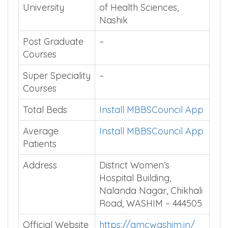
University
of Health Sciences,
Nashik
Post Graduate
–
Courses
Super Speciality
–
Courses
Total Beds
Install MBBSCouncil App
Average
Install MBBSCouncil App
Patients
Address
District Women’s
Hospital Building,
Nalanda Nagar, Chikhali
Road, WASHIM – 444505
Official Website
https://gmcwashim.in/