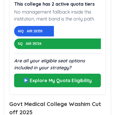
This college has 2 active quota tiers
No management fallback inside this
institution, merit band is the only path.
AIQ AIR 18359
SQ AIR 39724
Are all your eligible seat options
included in your strategy?
Explore My Quota Eligibility
Govt Medical College Washim Cut
off 2025