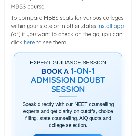
MBBS course.
To compare MBBS seats for various colleges
within your state or in other states
install app
(or) if you want to check on the go, you can
click
here
to see them.
EXPERT GUIDANCE SESSION
1-ON-1
BOOK A
ADMISSION DOUBT
SESSION
Speak directly with our NEET counselling
experts and get clarity on cutoffs, choice
filling, state counselling, AIQ quota and
college selection.