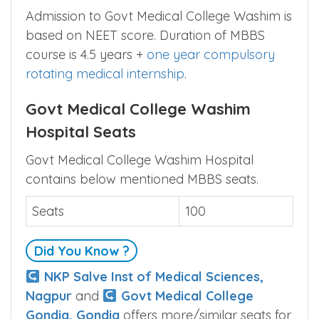
Admission to Govt Medical College Washim is
based on NEET score. Duration of MBBS
course is 4.5 years +
one year compulsory
rotating medical internship
.
Govt Medical College Washim
Hospital Seats
Govt Medical College Washim Hospital
contains below mentioned MBBS seats.
Seats
100
Did You Know ?
NKP Salve Inst of Medical Sciences,
Nagpur
and
Govt Medical College
Gondia, Gondia
offers more/similar seats for