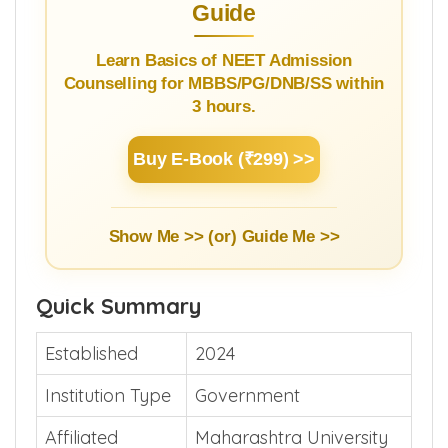
Guide
Learn Basics of NEET Admission
Counselling for MBBS/PG/DNB/SS within
3 hours.
Buy E-Book (₹299) >>
Show Me >> (or)
Guide Me >>
Quick Summary
Established
2024
Institution Type
Government
Affiliated
Maharashtra University