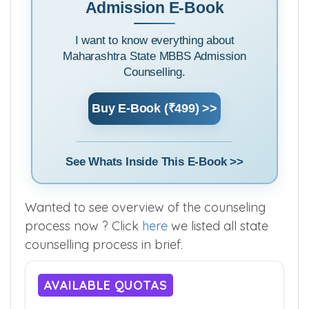
Admission E-Book
I want to know everything about
Maharashtra State MBBS Admission
Counselling.
Buy E-Book (₹499) >>
See Whats Inside This E-Book >>
Wanted to see overview of the counseling
process now ? Click
here
we listed all state
counselling process in brief.
AVAILABLE QUOTAS