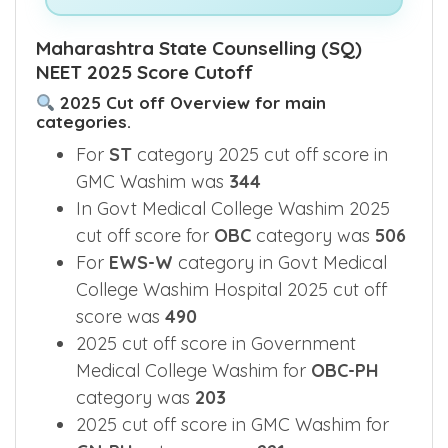
Maharashtra State Counselling (SQ)
NEET 2025 Score Cutoff
2025 Cut off Overview for main
categories.
For
ST
category 2025 cut off score in
GMC Washim was
344
In Govt Medical College Washim 2025
cut off score for
OBC
category was
506
For
EWS-W
category in Govt Medical
College Washim Hospital 2025 cut off
score was
490
2025 cut off score in Government
Medical College Washim for
OBC-PH
category was
203
2025 cut off score in GMC Washim for