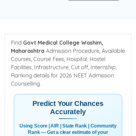
Find
Govt Medical College Washim,
Maharashtra
Admission Procedure, Available
Courses, Course Fees, Hospital, Hostel
Facilities, Infrastructure, Cut off, Internship,
Ranking details for 2026 NEET Admission
Counselling.
Predict Your Chances
Accurately
Using Score | AIR | State Rank | Community
Rank — Get a clear estimate of your