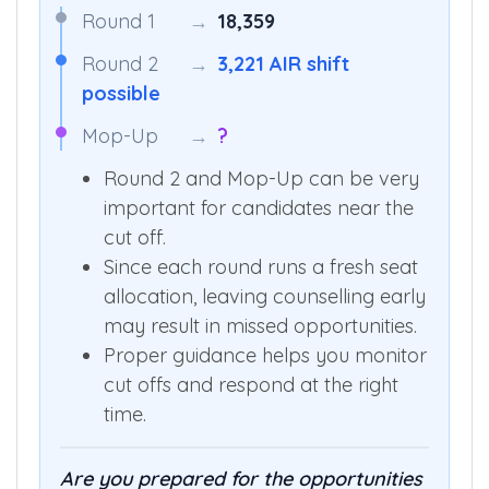
Round 1
→
18,359
Round 2
→
3,221 AIR shift
possible
Mop-Up
→
?
Round 2 and Mop-Up can be very
important for candidates near the
cut off.
Since each round runs a fresh seat
allocation, leaving counselling early
may result in missed opportunities.
Proper guidance helps you monitor
cut offs and respond at the right
time.
Are you prepared for the opportunities