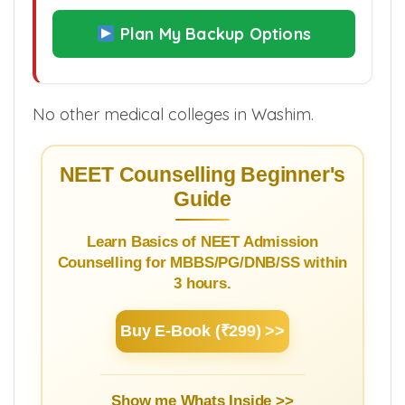
Plan My Backup Options
No other medical colleges in Washim.
NEET Counselling Beginner's
Guide
Learn Basics of NEET Admission
Counselling for MBBS/PG/DNB/SS within
3 hours.
Buy E-Book (₹299) >>