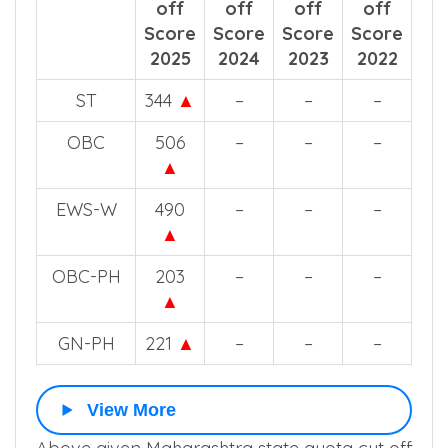
off
off
off
off
Score
Score
Score
Score
2025
2024
2023
2022
ST
344
▲
–
–
–
OBC
506
–
–
–
▲
EWS-W
490
–
–
–
▲
OBC-PH
203
–
–
–
▲
GN-PH
221
▲
–
–
–
View More