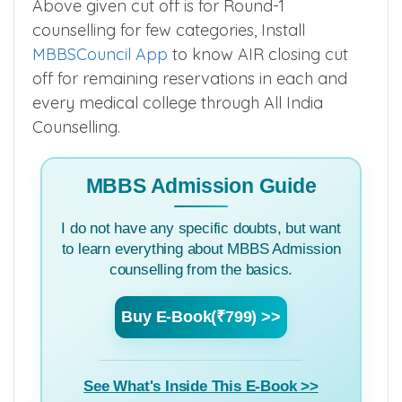
Above given cut off is for Round-1
counselling for few categories, Install
MBBSCouncil App
to know AIR closing cut
off for remaining reservations in each and
every medical college through All India
Counselling.
MBBS Admission Guide
I do not have any specific doubts, but want
to learn everything about MBBS Admission
counselling from the basics.
Buy E-Book(₹799) >>
See What's Inside This E-Book >>