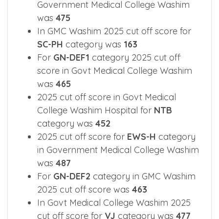
Government Medical College Washim
was
475
In GMC Washim 2025 cut off score for
SC-PH
category was
163
For
GN-DEF1
category 2025 cut off
score in Govt Medical College Washim
was
465
2025 cut off score in Govt Medical
College Washim Hospital for
NTB
category was
452
2025 cut off score for
EWS-H
category
in Government Medical College Washim
was
487
For
GN-DEF2
category in GMC Washim
2025 cut off score was
463
In Govt Medical College Washim 2025
cut off score for
VJ
category was
477