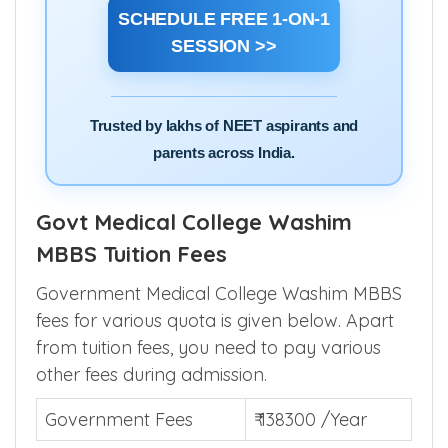
SCHEDULE FREE 1-ON-1
SESSION >>
Trusted by lakhs of NEET aspirants and
parents across India.
Govt Medical College Washim
MBBS Tuition Fees
Government Medical College Washim MBBS
fees for various quota is given below. Apart
from tuition fees, you need to pay various
other fees during admission.
Government Fees
₹ 138300 /Year