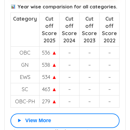
Year wise comparision for all categories.
Category
Cut
Cut
Cut
Cut
off
off
off
off
Score
Score
Score
Score
2025
2024
2023
2022
OBC
536
▲
–
–
–
GN
538
▲
–
–
–
EWS
534
▲
–
–
–
SC
463
▲
–
–
–
OBC-PH
279
▲
–
–
–
View More