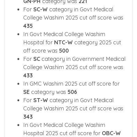
GN-PH
category was
221
For
SC-W
category in Govt Medical
College Washim 2025 cut off score was
435
In Govt Medical College Washim
Hospital for
NTC-W
category 2025 cut
off score was
500
For
SC
category in Government Medical
College Washim 2025 cut off score was
433
In GMC Washim 2025 cut off score for
SE
category was
506
For
ST-W
category in Govt Medical
College Washim 2025 cut off score was
343
In Govt Medical College Washim
Hospital 2025 cut off score for
OBC-W