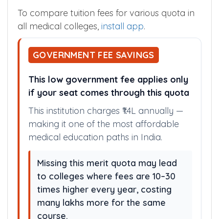
To compare tuition fees for various quota in
all medical colleges,
install app
.
GOVERNMENT FEE SAVINGS
This low government fee applies only
if your seat comes through this quota
This institution charges ₹1.4L annually —
making it one of the most affordable
medical education paths in India.
Missing this merit quota may lead
to colleges where fees are 10–30
times higher every year, costing
many lakhs more for the same
course.