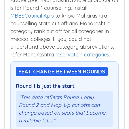
Above given Maharashtra state quota cut off
is for Round-1 counselling, Install
MBBSCouncil App
to know Maharashtra
counselling state cut off and Maharashtra
category rank cut off for all categories in
medical colleges. If you, could not
understand above category abbreviations,
refer Maharashtra
reservation categories
.
SEAT CHANGE BETWEEN ROUNDS
Round 1 is just the start.
“This data reflects Round 1 only.
Round 2 and Mop-Up cut offs can
change based on seats that become
available later.”