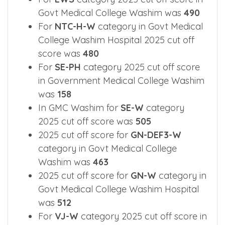
For
EWS
category 2025 cut off score in
Govt Medical College Washim was
490
For
NTC-H-W
category in Govt Medical
College Washim Hospital 2025 cut off
score was
480
For
SE-PH
category 2025 cut off score
in Government Medical College Washim
was
158
In GMC Washim for
SE-W
category
2025 cut off score was
505
2025 cut off score for
GN-DEF3-W
category in Govt Medical College
Washim was
463
2025 cut off score for
GN-W
category in
Govt Medical College Washim Hospital
was
512
For
VJ-W
category 2025 cut off score in