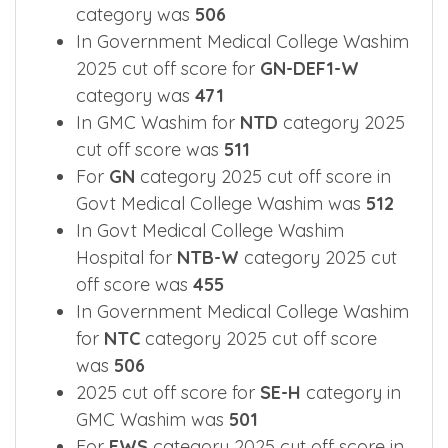
category was
506
In Government Medical College Washim
2025 cut off score for
GN-DEF1-W
category was
471
In GMC Washim for
NTD
category 2025
cut off score was
511
For
GN
category 2025 cut off score in
Govt Medical College Washim was
512
In Govt Medical College Washim
Hospital for
NTB-W
category 2025 cut
off score was
455
In Government Medical College Washim
for
NTC
category 2025 cut off score
was
506
2025 cut off score for
SE-H
category in
GMC Washim was
501