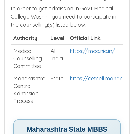
In order to get admission in Govt Medical
College Washim you need to participate in
the counselling(s) listed below.
Authority
Level
Official Link
Medical
All
https://mcc.nic.in/
Counselling
India
Committee
Maharashtra
State
https://cetcell.mahacet.o
Central
Admission
Process
Maharashtra State MBBS