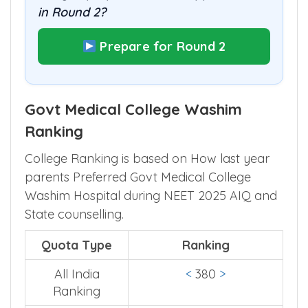
in Round 2?
Prepare for Round 2
Govt Medical College Washim
Ranking
College Ranking is based on How last year
parents Preferred Govt Medical College
Washim Hospital during NEET 2025 AIQ and
State counselling.
Quota Type
Ranking
All India
<
380
>
Ranking