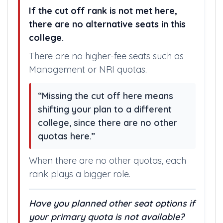
If the cut off rank is not met here,
there are no alternative seats in this
college.
There are no higher-fee seats such as
Management or NRI quotas.
“Missing the cut off here means
shifting your plan to a different
college, since there are no other
quotas here.”
When there are no other quotas, each
rank plays a bigger role.
Have you planned other seat options if
your primary quota is not available?