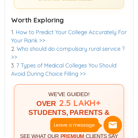
Show me Whats Inside >>
Worth Exploring
1.
How to Predict Your College Accurately For
Your Rank >>
2.
Who should do compulsary rural service ?
>>
3.
7 Types of Medical Colleges You Should
Avoid During Choice Filling >>
WE'VE GUIDED!
2.5 LAKH+
OVER
STUDENTS, PARENTS &
DOCTORS
Leave a message
SEE WHAT OUR
PREMIUM
CLIENTS SAY