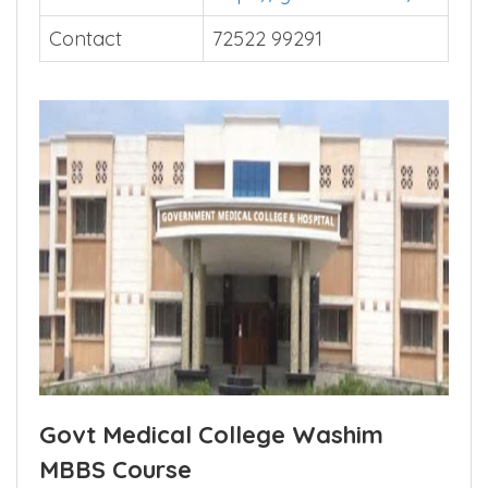
Contact
72522 99291
Govt Medical College Washim
MBBS Course