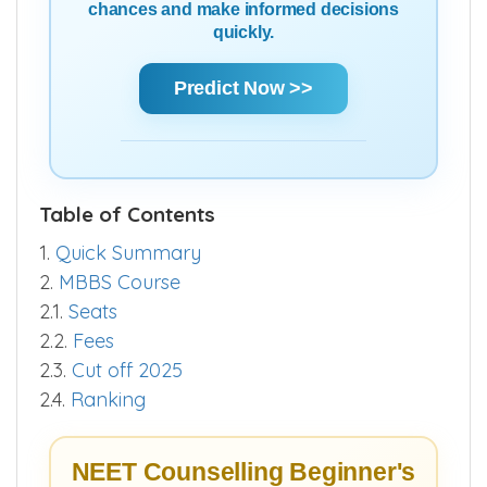
chances and make informed decisions
quickly.
Predict Now >>
Table of Contents
1.
Quick Summary
2.
MBBS Course
2.1.
Seats
2.2.
Fees
2.3.
Cut off 2025
2.4.
Ranking
NEET Counselling Beginner's