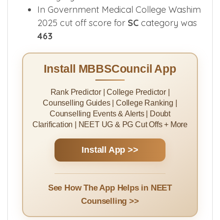
In Government Medical College Washim
2025 cut off score for
SC
category was
463
Install MBBSCouncil App
Rank Predictor | College Predictor |
Counselling Guides | College Ranking |
Counselling Events & Alerts | Doubt
Clarification | NEET UG & PG Cut Offs + More
Install App >>
See How The App Helps in NEET
Counselling >>