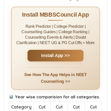
Install MBBSCouncil App
Rank Predictor | College Predictor |
Counselling Guides | College Ranking |
Counselling Events & Alerts | Doubt
Clarification | NEET UG & PG Cut Offs + More
Install App >>
See How The App Helps in NEET
Counselling >>
Year wise comparision for all categories.
Category
Cut
Cut
Cut
Cut