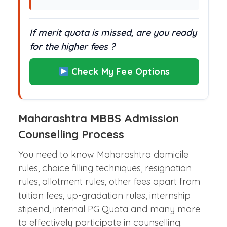
If merit quota is missed, are you ready
for the higher fees ?
Check My Fee Options
Maharashtra MBBS Admission
Counselling Process
You need to know Maharashtra domicile
rules, choice filling techniques, resignation
rules, allotment rules, other fees apart from
tuition fees, up-gradation rules, internship
stipend, internal PG Quota and many more
to effectively participate in counselling.