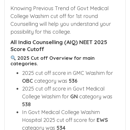
Knowing Previous Trend of Govt Medical
College Washim cut off for 1st round
Counselling will help you understand your
possibility for this college.
All India Counselling (AIQ) NEET 2025
Score Cutoff
2025 Cut off Overview for main
categories.
2025 cut off score in GMC Washim for
OBC
category was
536
2025 cut off score in Govt Medical
College Washim for
GN
category was
538
In Govt Medical College Washim
Hospital 2025 cut off score for
EWS
category was
534