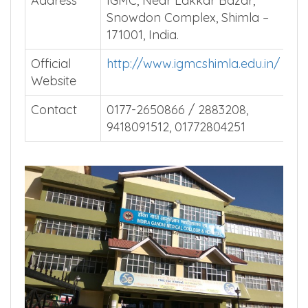
Address
IGMC, Near Lakkar Bazar,
Snowdon Complex, Shimla –
171001, India.
Official
http://www.igmcshimla.edu.in/
Website
Contact
0177-2650866 / 2883208,
9418091512, 01772804251