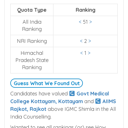
india and state level counselling.
Quota Type
Ranking
All India
<
51
>
Ranking
NRI Ranking
<
2
>
Himachal
<
1
>
Pradesh State
Ranking
Guess What We Found Out
Candidates have valued
Govt Medical
College Kottayam, Kottayam
and
AIIMS
Rajkot, Rajkot
above IGMC Shimla in the All
India Counselling.