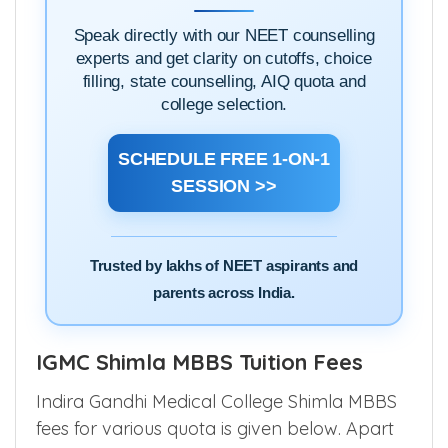
SESSION
Speak directly with our NEET counselling
experts and get clarity on cutoffs, choice
filling, state counselling, AIQ quota and
college selection.
SCHEDULE FREE 1-ON-1
SESSION >>
Trusted by lakhs of NEET aspirants and
parents across India.
IGMC Shimla MBBS Tuition Fees
Indira Gandhi Medical College Shimla MBBS