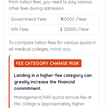
fees for various quota is given below. Apart
from tuition fees, you need to pay various
other fees during admission.
Government Fees
₹ 60000 /Year
NRI Fees
$ 20000 /Year
To compare tuition fees for various quota in
all medical colleges,
install app
.
FEE CATEGORY CHANGE RISK
Landing in a higher-fee category can
greatly increase the financial
commitment.
Management/NRI quota annual fee at