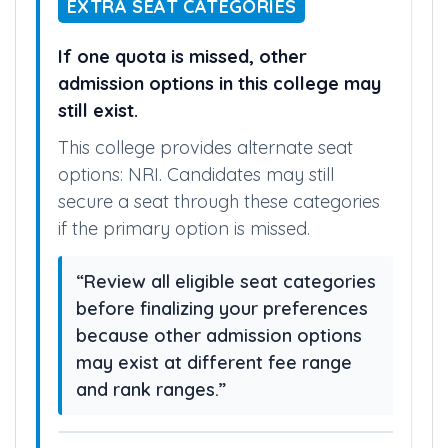
EXTRA SEAT CATEGORIES
If one quota is missed, other
admission options in this college may
still exist.
This college provides alternate seat
options: NRI. Candidates may still
secure a seat through these categories
if the primary option is missed.
“Review all eligible seat categories
before finalizing your preferences
because other admission options
may exist at different fee range
and rank ranges.”