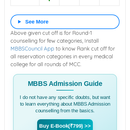
SC
526
654
591
585
▼
See More
Above given cut off is for Round-1
counselling for few categories, Install
MBBSCouncil App
to know Rank cut off for
all reservation categories in every medical
college for all rounds of MCC.
MBBS Admission Guide
I do not have any specific doubts, but want
to learn everything about MBBS Admission
counselling from the basics.