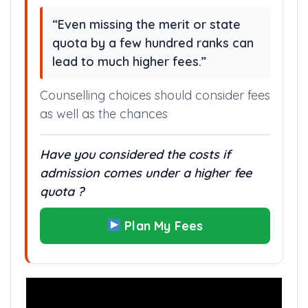
this college is approximately higher.
“Even missing the merit or state
quota by a few hundred ranks can
lead to much higher fees.”
Counselling choices should consider fees
as well as the chances
Have you considered the costs if
admission comes under a higher fee
quota ?
Plan My Fees