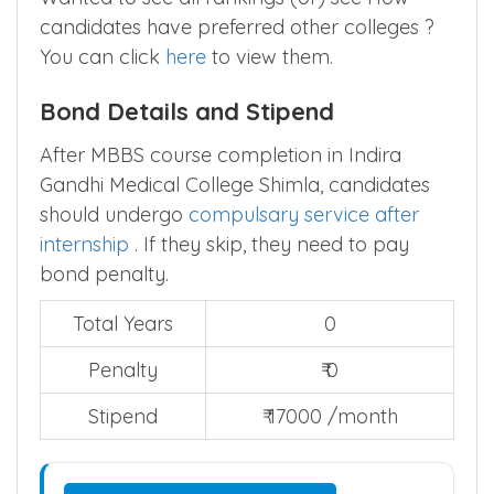
Wanted to see all rankings (or) see How
candidates have preferred other colleges ?
You can click
here
to view them.
Bond Details and Stipend
After MBBS course completion in Indira
Gandhi Medical College Shimla, candidates
should undergo
compulsary service after
internship
. If they skip, they need to pay
bond penalty.
Total Years
0
Penalty
₹ 0
Stipend
₹ 17000 /month