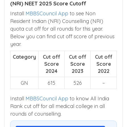
Non Resident Indian (NRI) Counselling
(NRI) NEET 2025 Score Cutoff
Install
MBBSCouncil App
to see Non
Resident Indian (NRI) Counselling (NRI)
quota cut off for all rounds for this year.
Below you can find cut off score of previous
year.
Category
Cut off
Cut off
Cut off
Score
Score
Score
2024
2023
2022
GN
615
526
–
Install
MBBSCouncil App
to know All India
Rank cut off for all medical college in all
rounds of counselling.