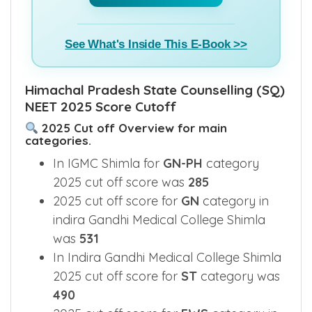
Buy E-Book(₹799) >>
See What's Inside This E-Book >>
Himachal Pradesh State Counselling (SQ)
NEET 2025 Score Cutoff
2025 Cut off Overview for main
categories.
In IGMC Shimla for
GN-PH
category
2025 cut off score was
285
2025 cut off score for
GN
category in
indira Gandhi Medical College Shimla
was
531
In Indira Gandhi Medical College Shimla
2025 cut off score for
ST
category was