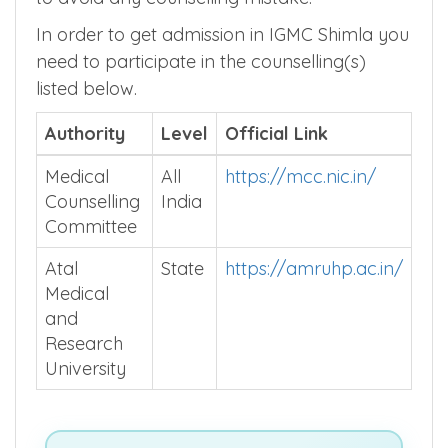
internship stipend and many more in order
to avoid any counselling mistake.
In order to get admission in IGMC Shimla you
need to participate in the counselling(s)
listed below.
Authority
Level
Official Link
Medical
All
https://mcc.nic.in/
Counselling
India
Committee
Atal
State
https://amruhp.ac.in/
Medical
and
Research
University