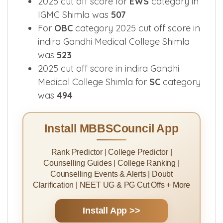
490
2025 cut off score for
EWS
category in
IGMC Shimla was
507
For
OBC
category 2025 cut off score in
indira Gandhi Medical College Shimla
was
523
2025 cut off score in indira Gandhi
Medical College Shimla for
SC
category
was
494
Install MBBSCouncil App
Rank Predictor | College Predictor |
Counselling Guides | College Ranking |
Counselling Events & Alerts | Doubt
Clarification | NEET UG & PG Cut Offs + More