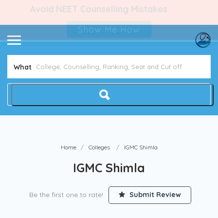
Avoid NEET Counselling Mistakes
Show Me How
What
Home
Colleges
IGMC Shimla
IGMC Shimla
Be the first one to rate!
Submit Review