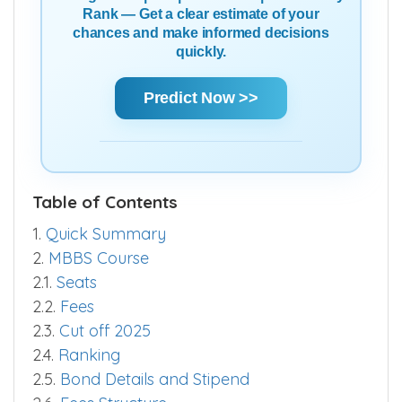
Using Score | AIR | State Rank | Community
Rank — Get a clear estimate of your
chances and make informed decisions
quickly.
Predict Now >>
Table of Contents
1.
Quick Summary
2.
MBBS Course
2.1.
Seats
2.2.
Fees
2.3.
Cut off 2025
2.4.
Ranking