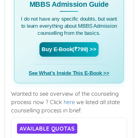
MBBS Admission Guide
I do not have any specific doubts, but want
to learn everything about MBBS Admission
counselling from the basics.
Buy E-Book(₹799) >>
See What's Inside This E-Book >>
Wanted to see overview of the counseling
process now ? Click
here
we listed all state
counselling process in brief.