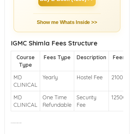
Buy E-Book (₹299) >>
Show me Whats Inside >>
IGMC Shimla Fees Structure
Course
Fees Type
Description
Fees
Type
MD
Yearly
Hostel Fee
21000
CLINICAL
MD
One Time
Security
12500
CLINICAL
Refundable
Fee
……….