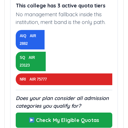
AVAILABLE QUOTAS
This college has 3 active quota tiers
No management fallback inside this
institution, merit band is the only path.
AIQ AIR
2882
SQ AIR
23123
NRI AIR 75777
Does your plan consider all admission
categories you qualify for?