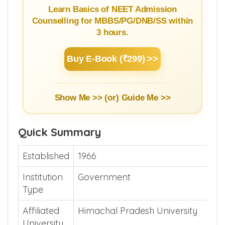
Guide
Learn Basics of NEET Admission
Counselling for MBBS/PG/DNB/SS within
3 hours.
Buy E-Book (₹299) >>
Show Me >> (or)
Guide Me >>
Quick Summary
Established
1966
Institution
Government
Type