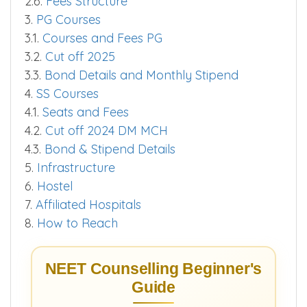
2.5.
Bond Details and Stipend
2.6.
Fees Structure
3.
PG Courses
3.1.
Courses and Fees PG
3.2.
Cut off 2025
3.3.
Bond Details and Monthly Stipend
4.
SS Courses
4.1.
Seats and Fees
4.2.
Cut off 2024 DM MCH
4.3.
Bond & Stipend Details
5.
Infrastructure
6.
Hostel
7.
Affiliated Hospitals
8.
How to Reach
NEET Counselling Beginner's