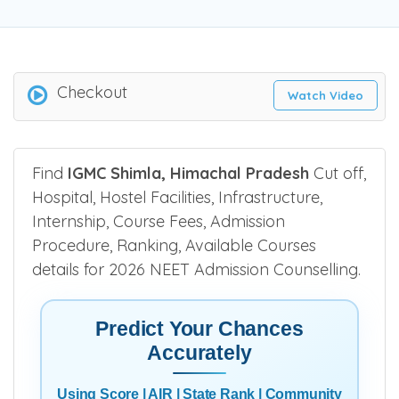
Checkout
Watch Video
Find
IGMC Shimla, Himachal Pradesh
Cut off,
Hospital, Hostel Facilities, Infrastructure,
Internship, Course Fees, Admission
Procedure, Ranking, Available Courses
details for 2026 NEET Admission Counselling.
Predict Your Chances
Accurately