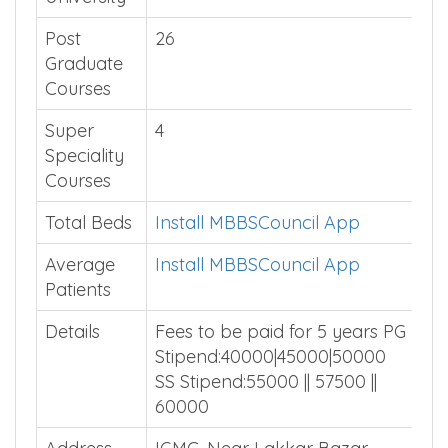
Affiliated
Himachal Pradesh University
University
Post
26
Graduate
Courses
Super
4
Speciality
Courses
Total Beds
Install MBBSCouncil App
Average
Install MBBSCouncil App
Patients
Details
Fees to be paid for 5 years PG
Stipend:40000|45000|50000
SS Stipend:55000 || 57500 ||
60000