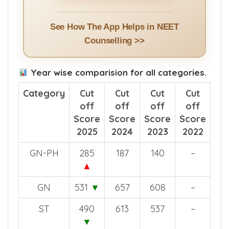
Install App >>
See How The App Helps in NEET
Counselling >>
Year wise comparision for all categories.
Category
Cut
Cut
Cut
Cut
off
off
off
off
Score
Score
Score
Score
2025
2024
2023
2022
GN-PH
285
187
140
–
▲
GN
531
▼
657
608
–
ST
490
613
537
–