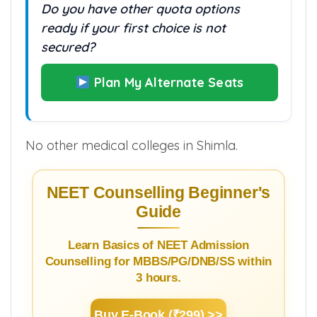
Do you have other quota options
ready if your first choice is not
secured?
Plan My Alternate Seats
No other medical colleges in Shimla.
NEET Counselling Beginner's
Guide
Learn Basics of NEET Admission
Counselling for MBBS/PG/DNB/SS within
3 hours.