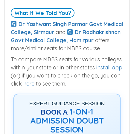
Seats
120
What If We Told You?
Dr Yashwant Singh Parmar Govt Medical
College, Sirmaur
and
Dr Radhakrishnan
Govt Medical College, Hamirpur
offers
more/similar seats for MBBS course.
To compare MBBS seats for various colleges
within your state or in other states
install app
(or) if you want to check on the go, you can
click
here
to see them.
EXPERT GUIDANCE SESSION
1-ON-1
BOOK A
ADMISSION DOUBT