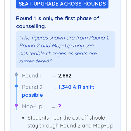
SEAT UPGRADE ACROSS ROUNDS
Round 1 is only the first phase of
counselling.
“The figures shown are from Round 1.
Round 2 and Mop-Up may see
noticeable changes as seats are
surrendered.”
Round 1
→
2,882
Round 2
→
1,340 AIR shift
possible
Mop-Up
→
?
Students near the cut off should