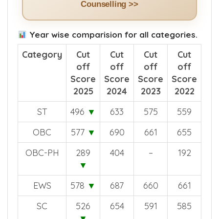
See How The App Helps in NEET
Counselling >>
Year wise comparision for all categories.
Category
Cut
Cut
Cut
Cut
off
off
off
off
Score
Score
Score
Score
2025
2024
2023
2022
ST
496
▼
633
575
559
OBC
577
▼
690
661
655
OBC-PH
289
404
–
192
▼
EWS
578
▼
687
660
661