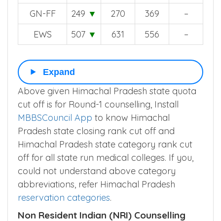
▼
GN-FF
249
▼
270
369
–
EWS
507
▼
631
556
–
Expand
Above given Himachal Pradesh state quota
cut off is for Round-1 counselling, Install
MBBSCouncil App
to know Himachal
Pradesh state closing rank cut off and
Himachal Pradesh state category rank cut
off for all state run medical colleges. If you,
could not understand above category
abbreviations, refer Himachal Pradesh
reservation categories
.