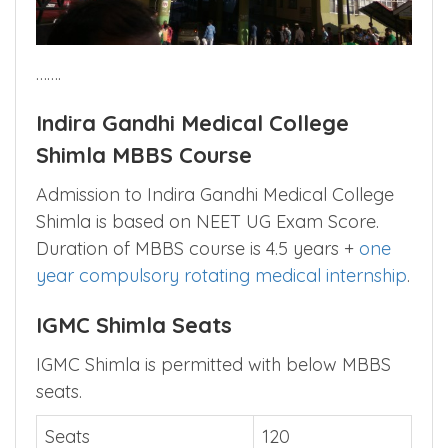
…….
Indira Gandhi Medical College
Shimla MBBS Course
Admission to Indira Gandhi Medical College
Shimla is based on NEET UG Exam Score.
Duration of MBBS course is 4.5 years +
one
year compulsory rotating medical internship
.
IGMC Shimla Seats
IGMC Shimla is permitted with below MBBS
seats.