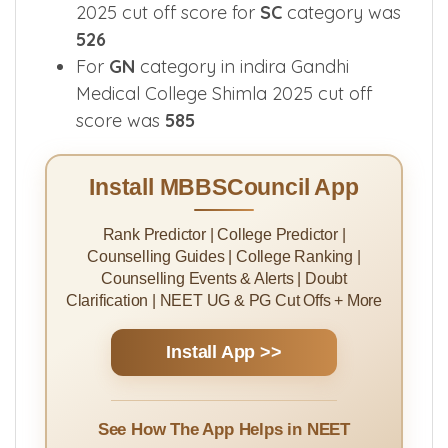
In Indira Gandhi Medical College Shimla
2025 cut off score for
SC
category was
526
For
GN
category in indira Gandhi
Medical College Shimla 2025 cut off
score was
585
Install MBBSCouncil App
Rank Predictor | College Predictor |
Counselling Guides | College Ranking |
Counselling Events & Alerts | Doubt
Clarification | NEET UG & PG Cut Offs + More
Install App >>