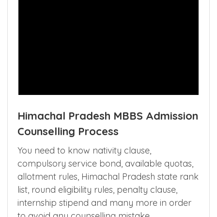
Himachal Pradesh MBBS Admission
Counselling Process
You need to know nativity clause,
compulsory service bond, available quotas,
allotment rules, Himachal Pradesh state rank
list, round eligibility rules, penalty clause,