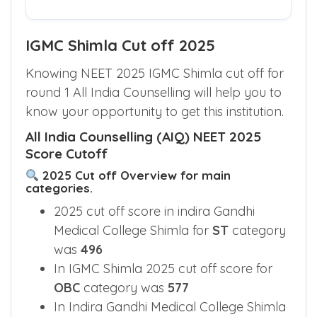
Check My Eligible Quotas
IGMC Shimla Cut off 2025
Knowing NEET 2025 IGMC Shimla cut off for
round 1 All India Counselling will help you to
know your opportunity to get this institution.
All India Counselling (AIQ) NEET 2025
Score Cutoff
2025 Cut off Overview for main
categories.
2025 cut off score in indira Gandhi
Medical College Shimla for
ST
category
was
496
In IGMC Shimla 2025 cut off score for
OBC
category was
577