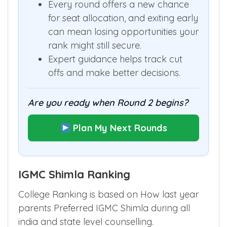
stay through Round 2 and Mop-Up.
Every round offers a new chance
for seat allocation, and exiting early
can mean losing opportunities your
rank might still secure.
Expert guidance helps track cut
offs and make better decisions.
Are you ready when Round 2 begins?
Plan My Next Rounds
IGMC Shimla Ranking
College Ranking is based on How last year
parents Preferred IGMC Shimla during all