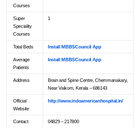
Courses
Super
1
Speciality
Courses
Total Beds
Install MBBSCouncil App
Average
Install MBBSCouncil App
Patients
Address
Brain and Spine Centre, Chemmanakary,
Near Vaikom, Kerala – 686143
Official
http://www.indoamericanhospital.in/
Website
Contact
04829 – 217800
…….