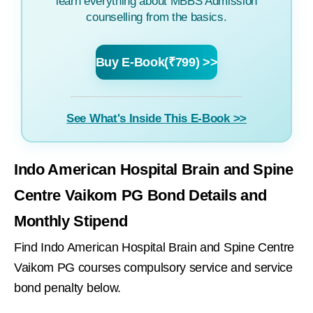
learn everything about MBBS Admission
counselling from the basics.
Buy E-Book(₹799) >>
See What's Inside This E-Book >>
Indo American Hospital Brain and Spine
Centre Vaikom PG Bond Details and
Monthly Stipend
Find Indo American Hospital Brain and Spine Centre
Vaikom PG courses compulsory service and service
bond penalty below.