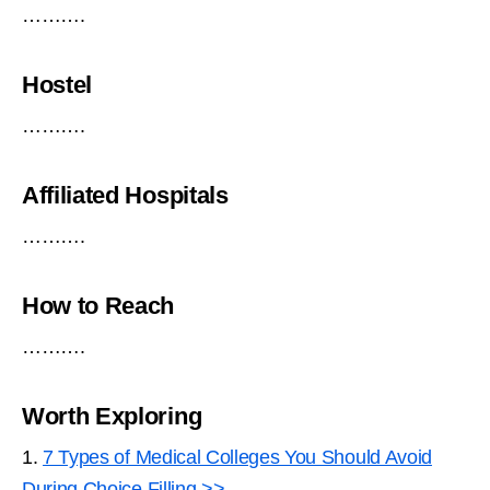
……….
Hostel
……….
Affiliated Hospitals
……….
How to Reach
……….
Worth Exploring
1.
7 Types of Medical Colleges You Should Avoid
During Choice Filling >>