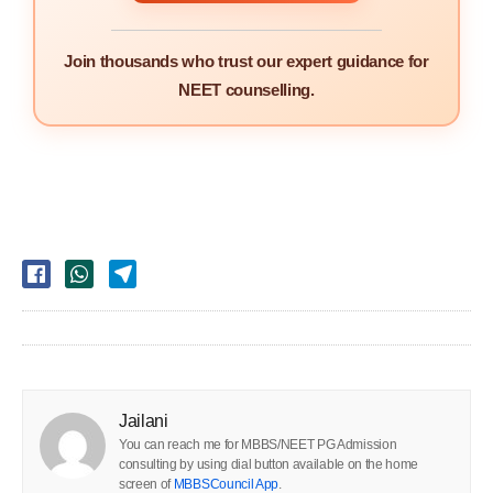
Join thousands who trust our expert guidance for
NEET counselling.
Jailani
You can reach me for MBBS/NEET PG Admission
consulting by using dial button available on the home
screen of
MBBSCouncil App
.