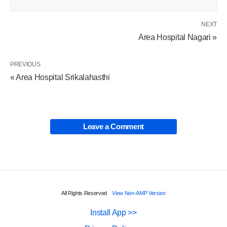
NEXT
Area Hospital Nagari »
PREVIOUS
« Area Hospital Srikalahasthi
Leave a Comment
All Rights Reserved
View Non-AMP Version
Install App >>