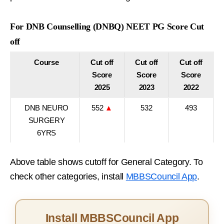
For DNB Counselling (DNBQ) NEET PG Score Cut
off
Course
Cut off
Cut off
Cut off
Score
Score
Score
2025
2023
2022
DNB NEURO
552
▲
532
493
SURGERY
6YRS
Above table shows cutoff for General Category. To
check other categories, install
MBBSCouncil App
.
Install MBBSCouncil App