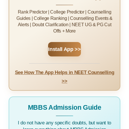
Rank Predictor | College Predictor | Counselling
Guides | College Ranking | Counselling Events &
Alerts | Doubt Clarification | NEET UG & PG Cut
Offs + More
Install App >>
See How The App Helps in NEET Counselling
>>
MBBS Admission Guide
I do not have any specific doubts, but want to