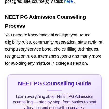
post graduate course(s) ? Click
here
.
NEET PG Admission Counselling
Process
You need to know medical college type, round
eligibility rules, community reservation, state rank list,
compulsory service bond, choice filling techniques,
resignation rules, internship stipend and many more
for avoiding any mistake in college selection.
NEET PG Counselling Guide
Learn everything about NEET PG Admission
counselling — step by step, from basics to seat
allocation and counselling updates.