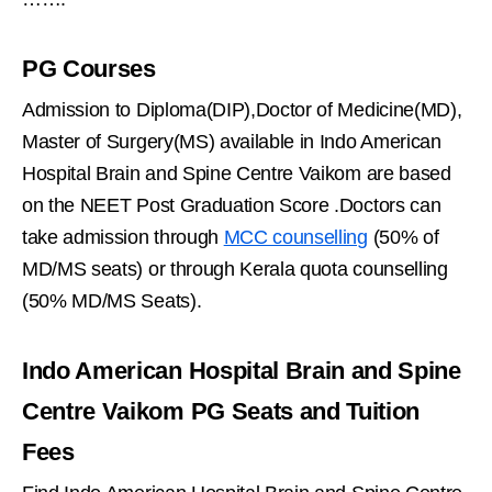
PG Courses
Admission to Diploma(DIP),Doctor of Medicine(MD),
Master of Surgery(MS) available in Indo American
Hospital Brain and Spine Centre Vaikom are based
on the NEET Post Graduation Score .Doctors can
take admission through
MCC counselling
(50% of
MD/MS seats) or through Kerala quota counselling
(50% MD/MS Seats).
Indo American Hospital Brain and Spine
Centre Vaikom PG Seats and Tuition
Fees