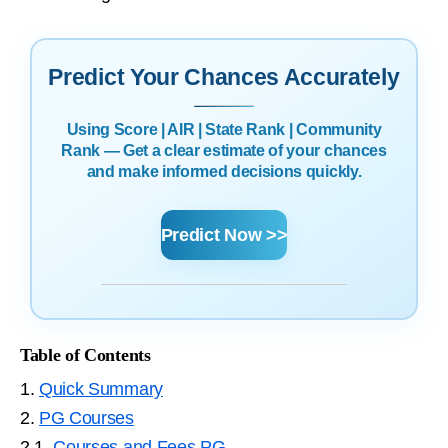
Predict Your Chances Accurately
Using Score | AIR | State Rank | Community
Rank — Get a clear estimate of your chances
and make informed decisions quickly.
Predict Now >>
Table of Contents
1.
Quick Summary
2.
PG Courses
2.1.
Courses and Fees PG