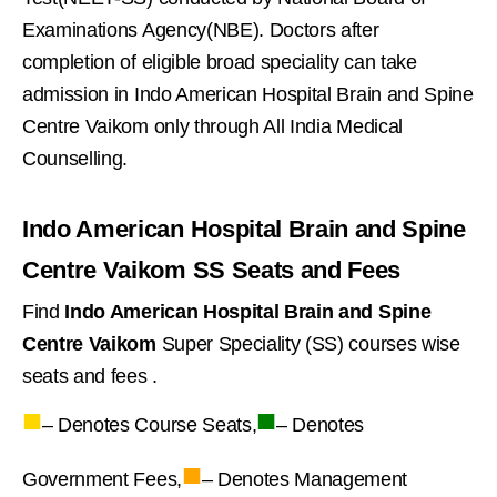
Examinations Agency(NBE). Doctors after
completion of eligible broad speciality can take
admission in Indo American Hospital Brain and Spine
Centre Vaikom only through All India Medical
Counselling.
Indo American Hospital Brain and Spine
Centre Vaikom SS Seats and Fees
Find
Indo American Hospital Brain and Spine
Centre Vaikom
Super Speciality (SS) courses wise
seats and fees .
■
■
– Denotes Course Seats,
– Denotes
■
Government Fees,
– Denotes Management