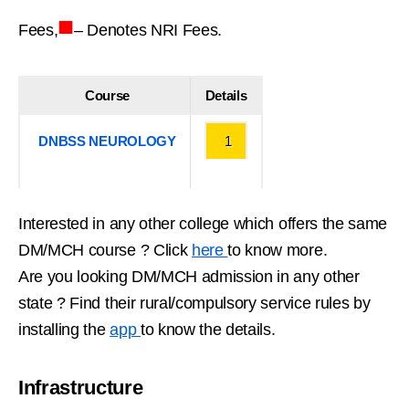
■
Fees,
– Denotes NRI Fees.
Course
Details
DNBSS NEUROLOGY
1
Interested in any other college which offers the same
DM/MCH course ? Click
here
to know more.
Are you looking DM/MCH admission in any other
state ? Find their rural/compulsory service rules by
installing the
app
to know the details.
Infrastructure