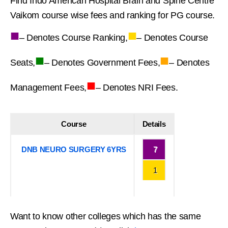
Find Indo American Hospital Brain and Spine Centre
Vaikom course wise fees and ranking for PG course.
■
■
– Denotes Course Ranking,
– Denotes Course
■
■
Seats,
– Denotes Government Fees,
– Denotes
■
Management Fees,
– Denotes NRI Fees.
Course
Details
DNB NEURO SURGERY 6YRS
7
1
Want to know other colleges which has the same