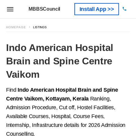
Install App >>
MBBSCouncil
HOMEPAGE
LISTINGS
Indo American Hospital
Brain and Spine Centre
Vaikom
Find
Indo American Hospital Brain and Spine
Centre Vaikom, Kottayam, Kerala
Ranking,
Admission Procedure, Cut off, Hostel Facilities,
Available Courses, Hospital, Course Fees,
Internship, Infrastructure details for 2026 Admission
Counselling.