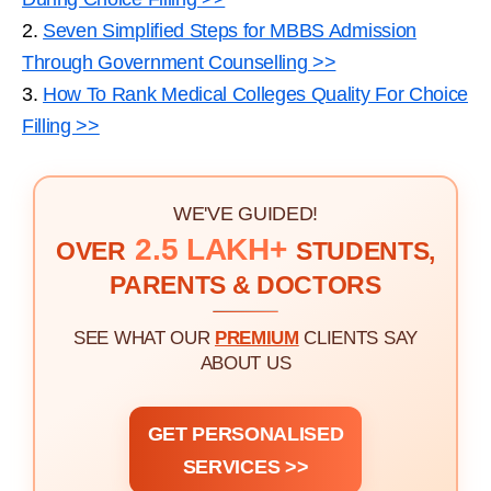
2.
Seven Simplified Steps for MBBS Admission
Through Government Counselling >>
3.
How To Rank Medical Colleges Quality For Choice
Filling >>
WE'VE GUIDED!
2.5 LAKH+
OVER
STUDENTS,
PARENTS & DOCTORS
SEE WHAT OUR
PREMIUM
CLIENTS SAY
ABOUT US
GET PERSONALISED
SERVICES >>