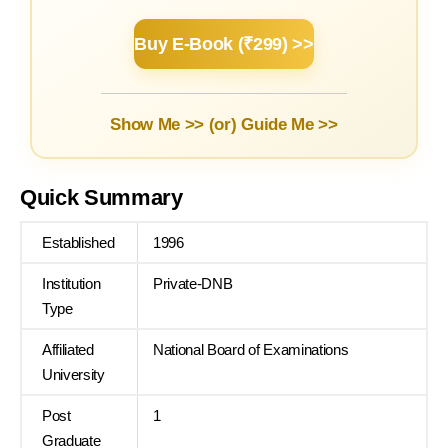
Buy E-Book (₹299) >>
Show Me >> (or)
Guide Me >>
Quick Summary
Established
1996
Institution
Private-DNB
Type
Affiliated
National Board of Examinations
University
Post
1
Graduate