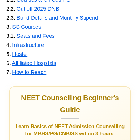
2.2.
Cut off 2025 DNB
2.3.
Bond Details and Monthly Stipend
3.
SS Courses
3.1.
Seats and Fees
4.
Infrastructure
5.
Hostel
6.
Affiliated Hospitals
7.
How to Reach
NEET Counselling Beginner's
Guide
Learn Basics of NEET Admission Counselling
for MBBS/PG/DNB/SS within 3 hours.