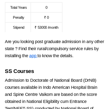
Total Years
0
Penalty
₹ 0
Stipend
₹ 53000 /month
Are you looking post graduate admission in any other
state ? Find their rural/compulsory service rules by
installing the
app
to know the details.
SS Courses
Admission to Doctorate of National Board (DrNB)
courses available in Indo American Hospital Brain
and Spine Centre Vaikom are based on the score
obtained in National Eligibility cum Entrance
Test(NEET-SS) conducted by National Board of