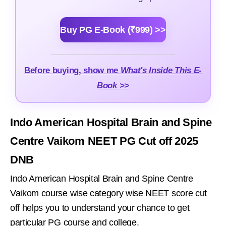
Buy PG E-Book (₹999) >>
Before buying, show me
What's Inside This E-
Book >>
Indo American Hospital Brain and Spine
Centre Vaikom NEET PG Cut off 2025
DNB
Indo American Hospital Brain and Spine Centre
Vaikom course wise category wise NEET score cut
off helps you to understand your chance to get
particular PG course and college.