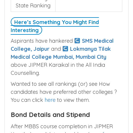
State Ranking
Here’s Something You Might Find
Interesting
Aspirants have hankered
SMS Medical
College, Jaipur
and
Lokmanya Tilak
Medical College Mumbai, Mumbai City
above JIPMER Karaikal in the All India
Counselling.
Wanted to see all rankings (or) see How
candidates have preferred other colleges ?
You can click
here
to view them.
Bond Details and Stipend
After MBBS course completion in JIPMER