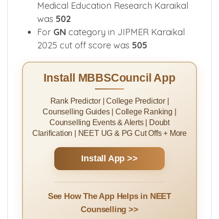
Medical Education Research Karaikal
was
502
For
GN
category in JIPMER Karaikal
2025 cut off score was
505
Install MBBSCouncil App
Rank Predictor | College Predictor |
Counselling Guides | College Ranking |
Counselling Events & Alerts | Doubt
Clarification | NEET UG & PG Cut Offs + More
Install App >>
See How The App Helps in NEET
Counselling >>