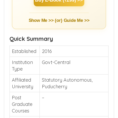
Show Me >> (or)
Guide Me >>
Quick Summary
Established
2016
Institution
Govt-Central
Type
Affiliated
Statutory Autonomous,
University
Puducherry
Post
–
Graduate
Courses