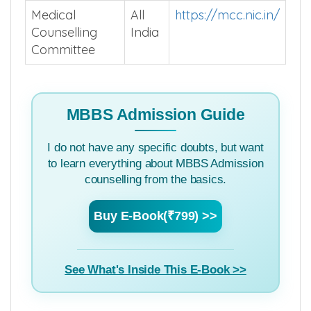
Medical
All
https://mcc.nic.in/
Counselling
India
Committee
MBBS Admission Guide
I do not have any specific doubts, but want
to learn everything about MBBS Admission
counselling from the basics.
Buy E-Book(₹799) >>
See What's Inside This E-Book >>