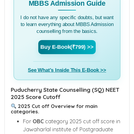
MBBS Admission Guide
I do not have any specific doubts, but want
to learn everything about MBBS Admission
counselling from the basics.
Buy E-Book(₹799) >>
See What's Inside This E-Book >>
Puducherry State Counselling (SQ) NEET
2025 Score Cutoff
2025 Cut off Overview for main
categories.
For
OBC
category 2025 cut off score in
Jawaharlal institute of Postgraduate