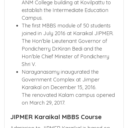
ANM College building at Kovilpattu to
establish the Intermediate Education
Campus.
The first MBBS module of 50 students
joined in July 2016 at Karaikal JIPMER.
The Hon’ble Lieutenant Governor of
Pondicherry Dr.Kiran Bedi and the
Hon’ble Chief Minister of Pondicherry
Shri V.
Narayanasamy inaugurated the
Government Complex at Jimper
Karaikal on December 15, 2016.
The renovated Kalam campus opened
on March 29, 2017.
JIPMER Karaikal MBBS Course