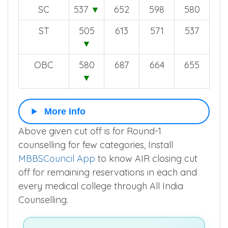
SC
537
▼
652
598
580
ST
505
613
571
537
▼
OBC
580
687
664
655
▼
More Info
Above given cut off is for Round-1
counselling for few categories, Install
MBBSCouncil App
to know AIR closing cut
off for remaining reservations in each and
every medical college through All India
Counselling.