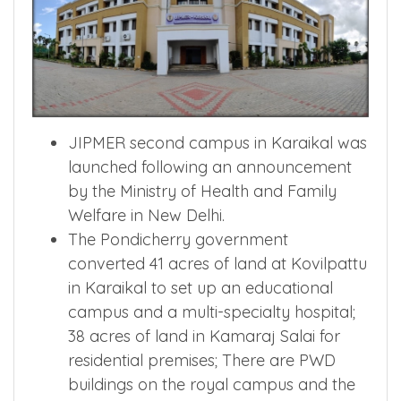
JIPMER second campus in Karaikal was
launched following an announcement
by the Ministry of Health and Family
Welfare in New Delhi.
The Pondicherry government
converted 41 acres of land at Kovilpattu
in Karaikal to set up an educational
campus and a multi-specialty hospital;
38 acres of land in Kamaraj Salai for
residential premises; There are PWD
buildings on the royal campus and the