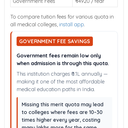
Government Fees
₹ 14920 /Year
To compare tuition fees for various quota in
all medical colleges,
install app
.
GOVERNMENT FEE SAVINGS
Government fees remain low only
when admission is through this quota.
This institution charges ₹0.1L annually —
making it one of the most affordable
medical education paths in India.
Missing this merit quota may lead
to colleges where fees are 10–30
times higher every year, costing
many lakhs more for the same