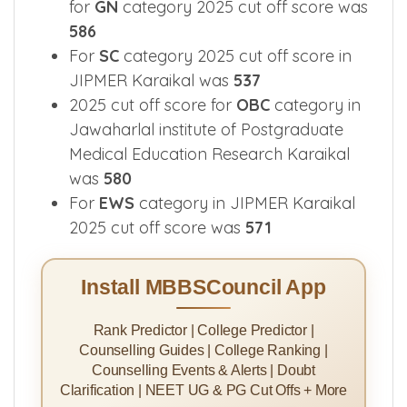
for
GN
category 2025 cut off score was
586
For
SC
category 2025 cut off score in
JIPMER Karaikal was
537
2025 cut off score for
OBC
category in
Jawaharlal institute of Postgraduate
Medical Education Research Karaikal
was
580
For
EWS
category in JIPMER Karaikal
2025 cut off score was
571
Install MBBSCouncil App
Rank Predictor | College Predictor |
Counselling Guides | College Ranking |
Counselling Events & Alerts | Doubt
Clarification | NEET UG & PG Cut Offs + More