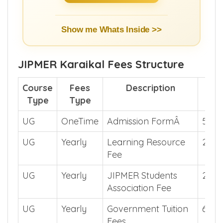
Show me Whats Inside >>
JIPMER Karaikal Fees Structure
Course
Fees
Description
Fee
Type
Type
UG
OneTime
Admission FormÂ
500
UG
Yearly
Learning Resource
200
Fee
UG
Yearly
JIPMER Students
200
Association Fee
UG
Yearly
Government Tuition
6770
Fees