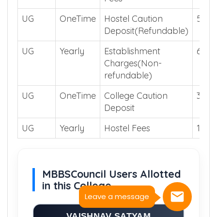
UG
OneTime
Hostel Caution
500
Deposit(Refundable)
UG
Yearly
Establishment
600
Charges(Non-
refundable)
UG
OneTime
College Caution
3000
Deposit
UG
Yearly
Hostel Fees
1200
MBBSCouncil Users Allotted
in this College
Leave a message
VAISHNAV SATYAM