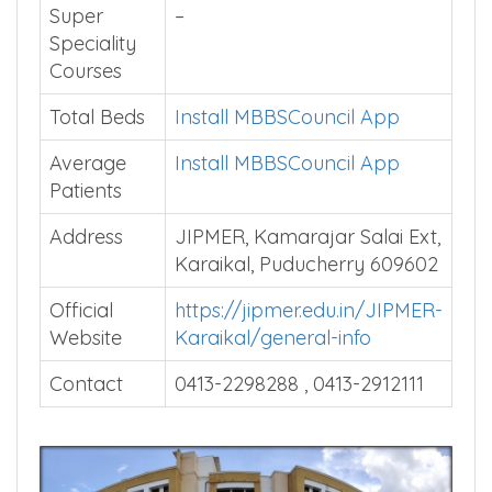
Super
–
Speciality
Courses
Total Beds
Install MBBSCouncil App
Average
Install MBBSCouncil App
Patients
Address
JIPMER, Kamarajar Salai Ext,
Karaikal, Puducherry 609602
Official
https://jipmer.edu.in/JIPMER-
Website
Karaikal/general-info
Contact
0413-2298288 , 0413-2912111