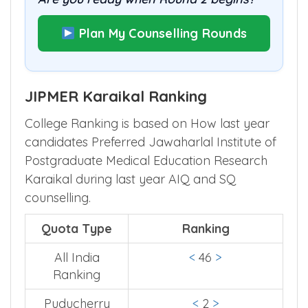
Plan My Counselling Rounds
JIPMER Karaikal Ranking
College Ranking is based on How last year
candidates Preferred Jawaharlal Institute of
Postgraduate Medical Education Research
Karaikal during last year AIQ and SQ
counselling.
Quota Type
Ranking
All India
<
46
>
Ranking
Puducherry
<
2
>