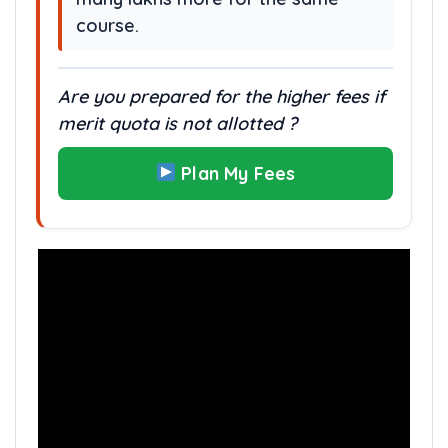
course.
Are you prepared for the higher fees if
merit quota is not allotted ?
Plan My Fees