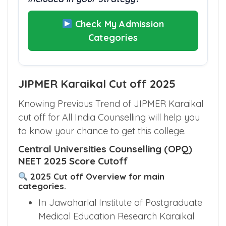
Check My Admission
Categories
JIPMER Karaikal Cut off 2025
Knowing Previous Trend of JIPMER Karaikal
cut off for All India Counselling will help you
to know your chance to get this college.
Central Universities Counselling (OPQ)
NEET 2025 Score Cutoff
2025 Cut off Overview for main
categories.
In Jawaharlal Institute of Postgraduate
Medical Education Research Karaikal