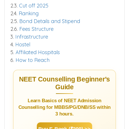
2.3.
Cut off 2025
2.4.
Ranking
2.5.
Bond Details and Stipend
2.6.
Fees Structure
3.
Infrastructure
4.
Hostel
5.
Affiliated Hospitals
6.
How to Reach
NEET Counselling Beginner's
Guide
Learn Basics of NEET Admission
Counselling for MBBS/PG/DNB/SS within
3 hours.
Buy E-Book (₹299) >>