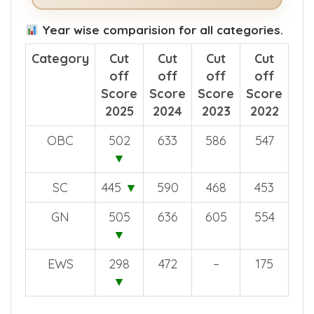
Year wise comparision for all categories.
Category
Cut
Cut
Cut
Cut
off
off
off
off
Score
Score
Score
Score
2025
2024
2023
2022
OBC
502
633
586
547
▼
SC
445
▼
590
468
453
GN
505
636
605
554
▼
EWS
298
472
–
175
▼