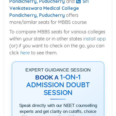
Pondicherry, Puducherry
and
Sri
Venkateswara Medical College
Pondicherry, Puducherry
offers
more/similar seats for MBBS course.
To compare MBBS seats for various colleges
within your state or in other states
install app
(or) if you want to check on the go, you can
click
here
to see them.
EXPERT GUIDANCE SESSION
1-ON-1
BOOK A
ADMISSION DOUBT
SESSION
Speak directly with our NEET counselling
experts and get clarity on cutoffs, choice