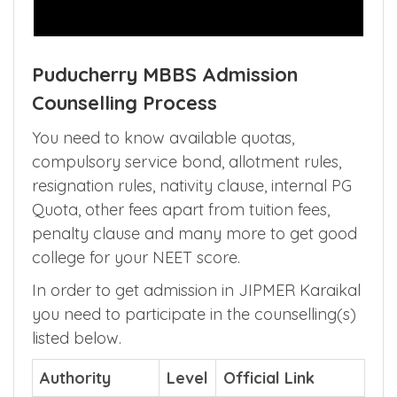
Puducherry MBBS Admission
Counselling Process
You need to know available quotas,
compulsory service bond, allotment rules,
resignation rules, nativity clause, internal PG
Quota, other fees apart from tuition fees,
penalty clause and many more to get good
college for your NEET score.
In order to get admission in JIPMER Karaikal
you need to participate in the counselling(s)
listed below.
Authority
Level
Official Link