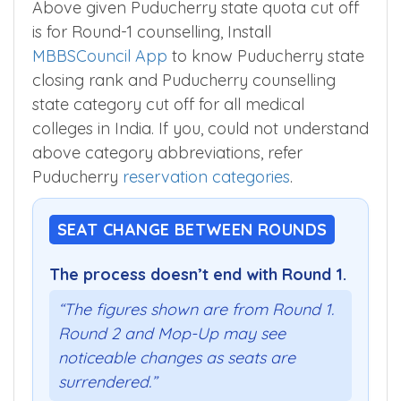
Above given Puducherry state quota cut off
is for Round-1 counselling, Install
MBBSCouncil App
to know Puducherry state
closing rank and Puducherry counselling
state category cut off for all medical
colleges in India. If you, could not understand
above category abbreviations, refer
Puducherry
reservation categories
.
SEAT CHANGE BETWEEN ROUNDS
The process doesn’t end with Round 1.
“The figures shown are from Round 1.
Round 2 and Mop-Up may see
noticeable changes as seats are
surrendered.”