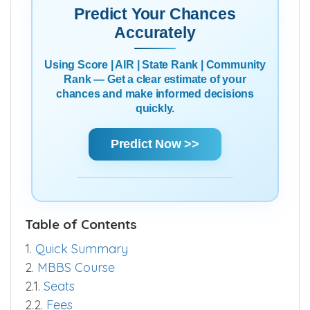
Predict Your Chances
Accurately
Using Score | AIR | State Rank | Community
Rank — Get a clear estimate of your
chances and make informed decisions
quickly.
Predict Now >>
Table of Contents
1.
Quick Summary
2.
MBBS Course
2.1.
Seats
2.2.
Fees