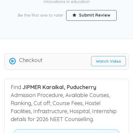
innovations in education
Be the first one to rate!
Submit Review
Checkout
Watch Video
Find
JIPMER Karaikal, Puducherry
Admission Procedure, Available Courses,
Ranking, Cut off, Course Fees, Hostel
Facilities, Infrastructure, Hospital, Internship
details for 2026 NEET Counselling.