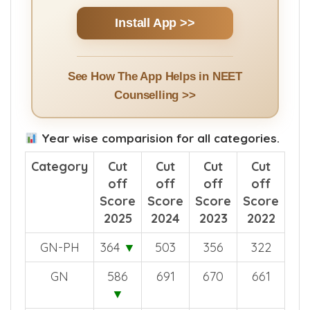
Install App >>
See How The App Helps in NEET
Counselling >>
Year wise comparision for all categories.
Category
Cut
Cut
Cut
Cut
off
off
off
off
Score
Score
Score
Score
2025
2024
2023
2022
GN-PH
364
▼
503
356
322
GN
586
691
670
661
▼