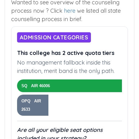
Wanted to see overview of the counseling
process now ? Click
here
we listed all state
counselling process in brief.
ADMISSION CATEGORIES
This college has 2 active quota tiers
No management fallback inside this
institution, merit band is the only path.
SQ AIR 46006
OPQ AIR
2633
Are all your eligible seat options
included in your strategy?