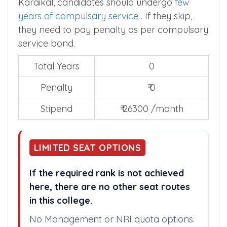
Karaikal, candidates should undergo
few
years of compulsary service
. If they skip,
they need to pay penalty as per compulsary
service bond.
Total Years
0
Penalty
₹ 0
Stipend
₹ 26300 /month
LIMITED SEAT OPTIONS
If the required rank is not achieved
here, there are no other seat routes
in this college.
No Management or NRI quota options.