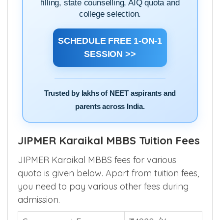
filling, state counselling, AIQ quota and
college selection.
SCHEDULE FREE 1-ON-1
SESSION >>
Trusted by lakhs of NEET aspirants and
parents across India.
JIPMER Karaikal MBBS Tuition Fees
JIPMER Karaikal MBBS fees for various
quota is given below. Apart from tuition fees,
you need to pay various other fees during
admission.