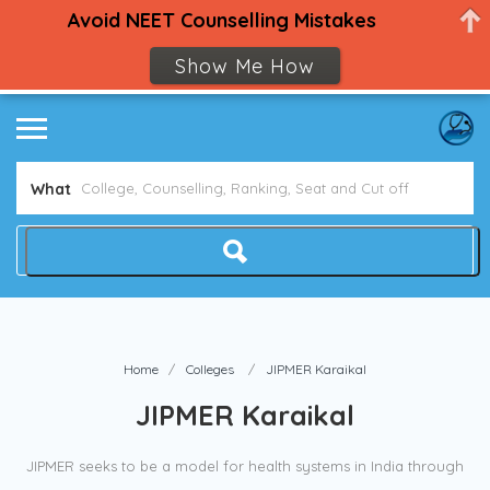
Avoid NEET Counselling Mistakes
Show Me How
What
Home
Colleges
JIPMER Karaikal
JIPMER Karaikal
JIPMER seeks to be a model for health systems in India through