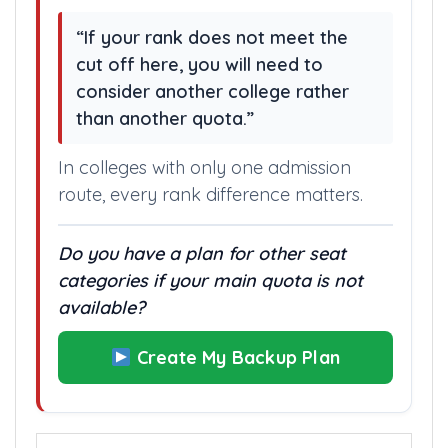
“If your rank does not meet the
cut off here, you will need to
consider another college rather
than another quota.”
In colleges with only one admission
route, every rank difference matters.
Do you have a plan for other seat
categories if your main quota is not
available?
Create My Backup Plan