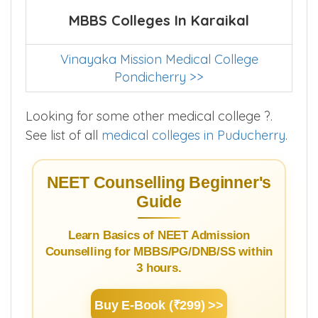
MBBS Colleges In Karaikal
Vinayaka Mission Medical College
Pondicherry >>
Looking for some other medical college ?.
See list of all
medical colleges in Puducherry
.
NEET Counselling Beginner's
Guide
Learn Basics of NEET Admission
Counselling for MBBS/PG/DNB/SS within
3 hours.
Buy E-Book (₹299) >>