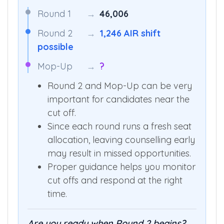
Round 1
→
46,006
Round 2
→
1,246 AIR shift
possible
Mop-Up
→
?
Round 2 and Mop-Up can be very
important for candidates near the
cut off.
Since each round runs a fresh seat
allocation, leaving counselling early
may result in missed opportunities.
Proper guidance helps you monitor
cut offs and respond at the right
time.
Are you ready when Round 2 begins?