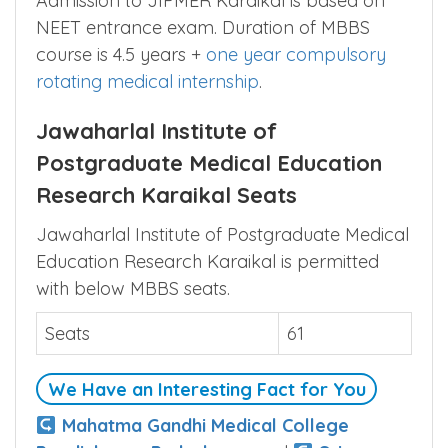
Admission to JIPMER Karaikal is based on
NEET entrance exam. Duration of MBBS
course is 4.5 years +
one year compulsory
rotating medical internship
.
Jawaharlal Institute of
Postgraduate Medical Education
Research Karaikal Seats
Jawaharlal Institute of Postgraduate Medical
Education Research Karaikal is permitted
with below MBBS seats.
Seats
61
We Have an Interesting Fact for You
Mahatma Gandhi Medical College