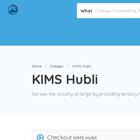
What
Home
Colleges
KIMS Hubli
KIMS Hubli
Serves the society at large by providing tertiary 
Checkout
KIMS Hubli