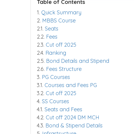
Table of Contents
1.
Quick Summary
2.
MBBS Course
2.1.
Seats
2.2.
Fees
2.3.
Cut off 2025
2.4.
Ranking
2.5.
Bond Details and Stipend
2.6.
Fees Structure
3.
PG Courses
3.1.
Courses and Fees PG
3.2.
Cut off 2025
4.
SS Courses
4.1.
Seats and Fees
4.2.
Cut off 2024 DM MCH
4.3.
Bond & Stipend Details
5.
Infrastructure