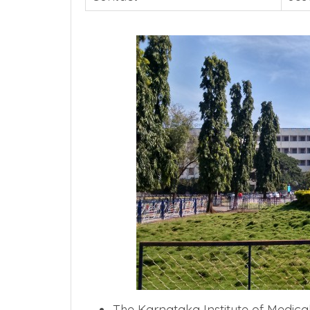
The Karnataka Institute of Medical