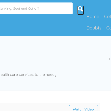
Home
Col
Doubts
C
B
health care services to the needy
Watch Video