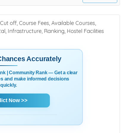
Cut off, Course Fees, Available Courses,
l, Infrastructure, Ranking, Hostel Facilities
 Chances Accurately
Rank | Community Rank — Get a clear
es and make informed decisions
quickly.
dict Now >>