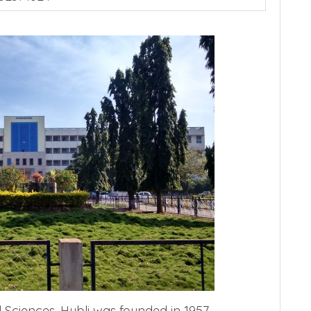
 Sciences, Hubli was founded in 1957.