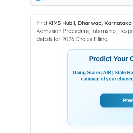
Find
KIMS Hubli, Dharwad, Karnataka
Admission Procedure, Internship, Hospita
details for 2026 Choice Filling.
Predict Your
Using Score | AIR | State 
estimate of your chanc
Pre