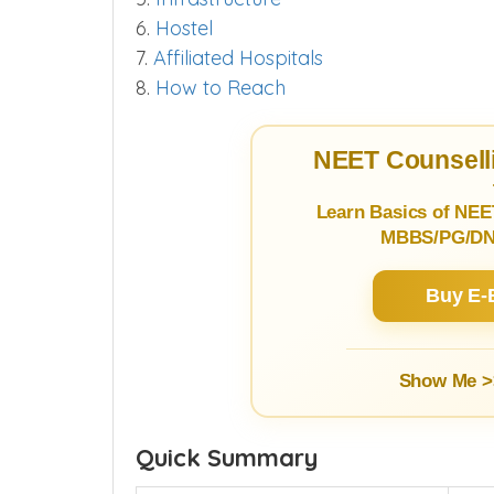
6.
Hostel
7.
Affiliated Hospitals
8.
How to Reach
NEET Counselli
Learn Basics of NEE
MBBS/PG/DNB
Buy E-
Show Me >
Quick Summary