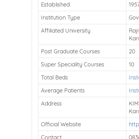
Established
195
Institution Type
Gov
Affiliated University
Raji
Kar
Post Graduate Courses
20
Super Speciality Courses
10
Total Beds
Ins
Average Patients
Ins
Address
KIM
Kar
Official Website
htt
Contact
083