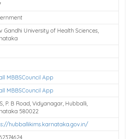
7
ernment
v Gandhi University of Health Sciences,
nataka
tall MBBSCouncil App
tall MBBSCouncil App
S, P. B Road, Vidyanagar, Hubballi,
nataka 580022
ps://hubballikims.karnataka.gov.in/
62374624