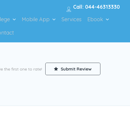
Call: 044-46313330
lege
Mobile App
Services
Ebook
ontact
Submit Review
e the first one to rate!