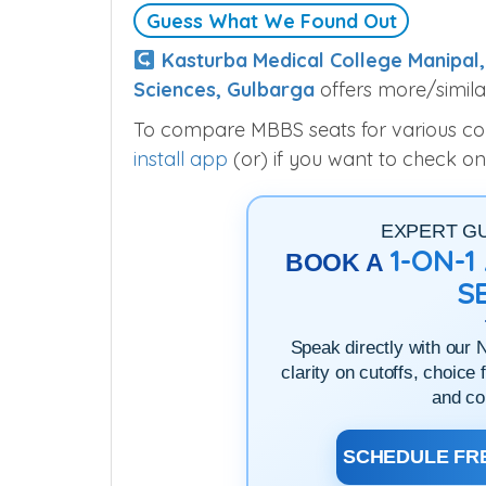
Guess What We Found Out
Kasturba Medical College Manipal,
Sciences, Gulbarga
offers more/simila
To compare MBBS seats for various colle
install app
(or) if you want to check on
EXPERT G
1-ON-
BOOK A
S
Speak directly with our 
clarity on cutoffs, choice 
and co
SCHEDULE FRE