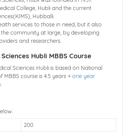
edical College, Hubli and the current
ences(KIMS), Hubballi.
alth services to those in need, but it also
g the community at large, by developing
oviders and researchers.
l Sciences Hubli MBBS Course
dical Sciences Hubli is based on National
 of MBBS course is 4.5 years +
one year
p
.
elow.
200