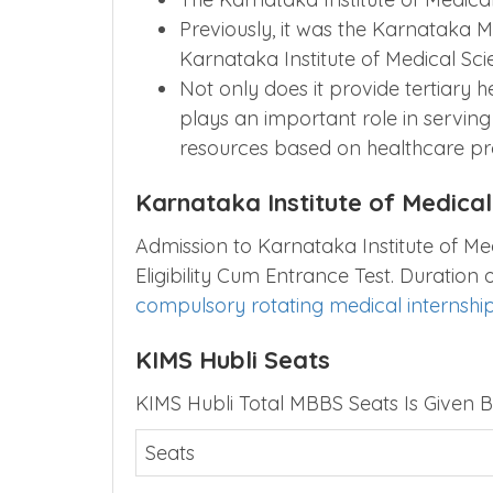
Previously, it was the Karnataka M
Karnataka Institute of Medical Sci
Not only does it provide tertiary he
plays an important role in servin
resources based on healthcare pr
Karnataka Institute of Medica
Admission to Karnataka Institute of Me
Eligibility Cum Entrance Test. Duration
compulsory rotating medical internshi
KIMS Hubli Seats
KIMS Hubli Total MBBS Seats Is Given B
Seats