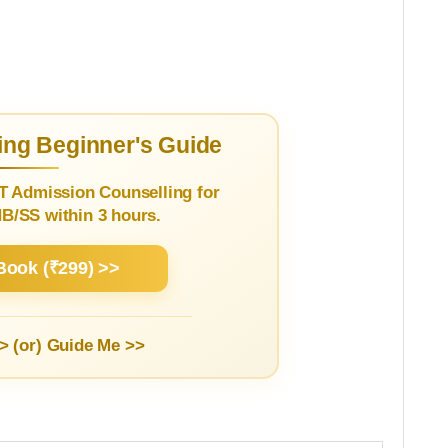
ng Beginner's Guide
T Admission Counselling for
/SS within 3 hours.
Book (₹299) >>
> (or)
Guide Me >>