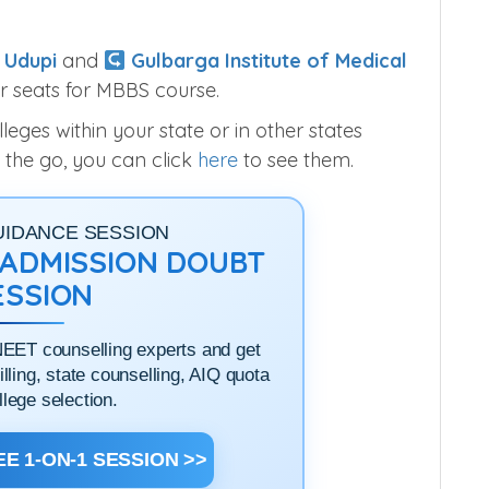
 Udupi
and
Gulbarga Institute of Medical
r seats for MBBS course.
ges within your state or in other states
 the go, you can click
here
to see them.
UIDANCE SESSION
1 ADMISSION DOUBT
ESSION
NEET counselling experts and get
filling, state counselling, AIQ quota
llege selection.
E 1-ON-1 SESSION >>