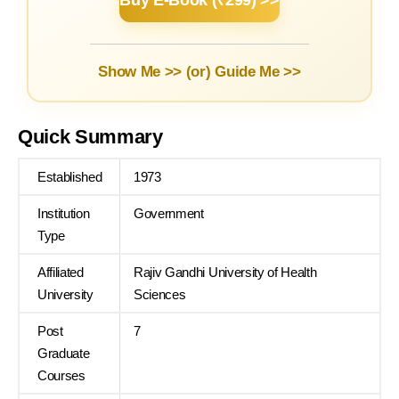
Buy E-Book (₹299) >>
Show Me >> (or)
Guide Me >>
Quick Summary
Established
1973
Institution
Government
Type
Affiliated
Rajiv Gandhi University of Health
University
Sciences
Post
7
Graduate
Courses