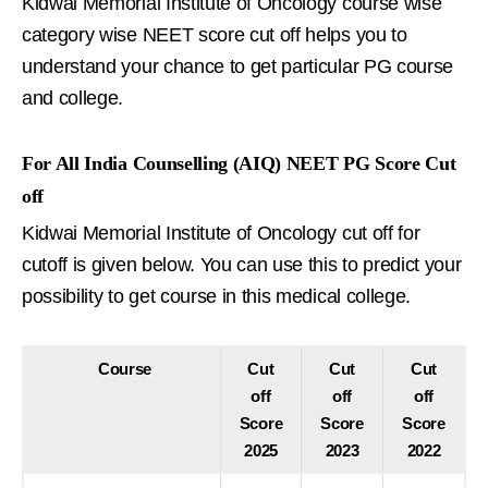
Kidwai Memorial Institute of Oncology course wise
category wise NEET score cut off helps you to
understand your chance to get particular PG course
and college.
For All India Counselling (AIQ) NEET PG Score Cut
off
Kidwai Memorial Institute of Oncology cut off for
cutoff is given below. You can use this to predict your
possibility to get course in this medical college.
Course
Cut
Cut
Cut
off
off
off
Score
Score
Score
2025
2023
2022