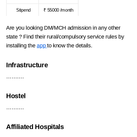
Stipend
₹ 55000 /month
Are you looking DM/MCH admission in any other
state ? Find their rural/compulsory service rules by
installing the
app
to know the details.
Infrastructure
……….
Hostel
……….
Affiliated Hospitals