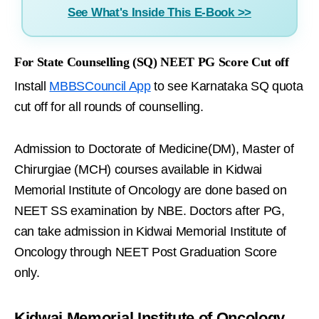
See What's Inside This E-Book >>
For State Counselling (SQ) NEET PG Score Cut off
Install
MBBSCouncil App
to see Karnataka SQ quota
cut off for all rounds of counselling.
Admission to Doctorate of Medicine(DM), Master of
Chirurgiae (MCH) courses available in Kidwai
Memorial Institute of Oncology are done based on
NEET SS examination by NBE. Doctors after PG,
can take admission in Kidwai Memorial Institute of
Oncology through NEET Post Graduation Score
only.
Kidwai Memorial Institute of Oncology