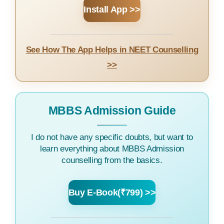
Install App >>
See How The App Helps in NEET Counselling
>>
MBBS Admission Guide
I do not have any specific doubts, but want to
learn everything about MBBS Admission
counselling from the basics.
Buy E-Book(₹799) >>