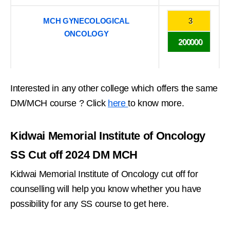
MCH GYNECOLOGICAL
3
ONCOLOGY
200000
Interested in any other college which offers the same
DM/MCH course ? Click
here
to know more.
Kidwai Memorial Institute of Oncology
SS Cut off 2024 DM MCH
Kidwai Memorial Institute of Oncology cut off for
counselling will help you know whether you have
possibility for any SS course to get here.