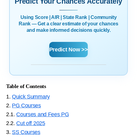
Predict Your Chances Accurately
Using Score | AIR | State Rank | Community
Rank — Get a clear estimate of your chances
and make informed decisions quickly.
Predict Now >>
Table of Contents
1.
Quick Summary
2.
PG Courses
2.1.
Courses and Fees PG
2.2.
Cut off 2025
3.
SS Courses