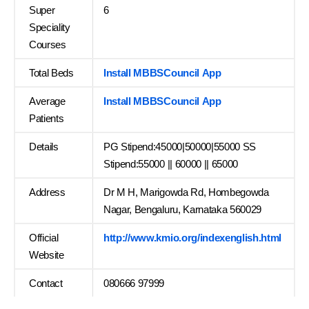
Super
6
Speciality
Courses
Total Beds
Install MBBSCouncil App
Average
Install MBBSCouncil App
Patients
Details
PG Stipend:45000|50000|55000 SS
Stipend:55000 || 60000 || 65000
Address
Dr M H, Marigowda Rd, Hombegowda
Nagar, Bengaluru, Karnataka 560029
Official
http://www.kmio.org/indexenglish.html
Website
Contact
080666 97999