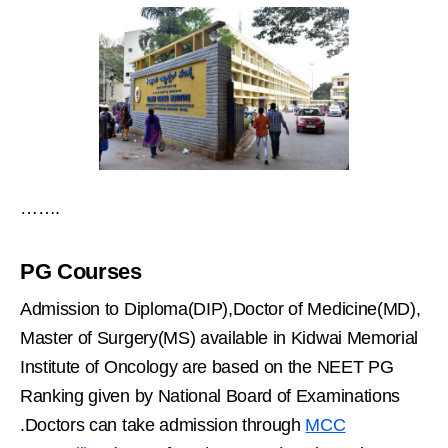
…….
PG Courses
Admission to Diploma(DIP),Doctor of Medicine(MD),
Master of Surgery(MS) available in Kidwai Memorial
Institute of Oncology are based on the NEET PG
Ranking given by National Board of Examinations
.Doctors can take admission through
MCC