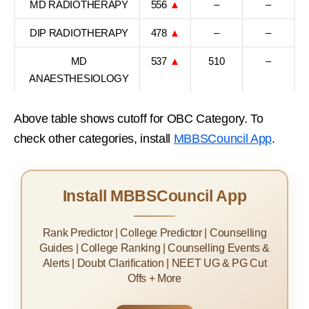
MD RADIOTHERAPY
556
▲
–
–
DIP RADIOTHERAPY
478
▲
–
–
MD
537
▲
510
–
ANAESTHESIOLOGY
Above table shows cutoff for OBC Category. To
check other categories, install
MBBSCouncil App
.
Install MBBSCouncil App
Rank Predictor | College Predictor | Counselling
Guides | College Ranking | Counselling Events &
Alerts | Doubt Clarification | NEET UG & PG Cut
Offs + More