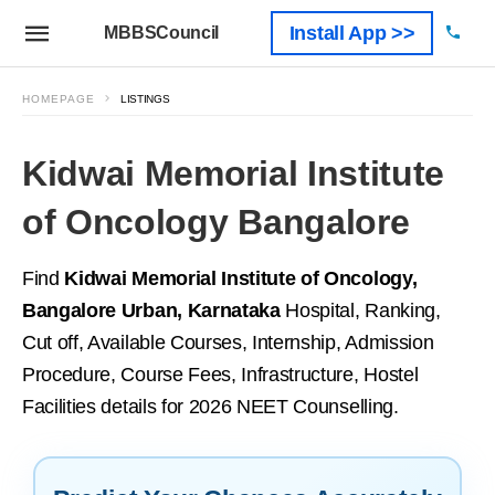
Install App >>
MBBSCouncil
HOMEPAGE
LISTINGS
Kidwai Memorial Institute
of Oncology Bangalore
Find
Kidwai Memorial Institute of Oncology,
Bangalore Urban, Karnataka
Hospital, Ranking,
Cut off, Available Courses, Internship, Admission
Procedure, Course Fees, Infrastructure, Hostel
Facilities details for 2026 NEET Counselling.