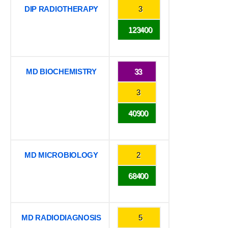
DIP RADIOTHERAPY
3
123400
MD BIOCHEMISTRY
33
3
40900
MD MICROBIOLOGY
2
68400
MD RADIODIAGNOSIS
5