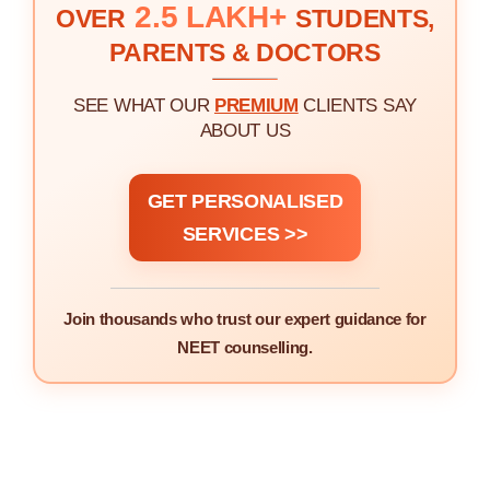
2.5 LAKH+
OVER
STUDENTS,
PARENTS & DOCTORS
SEE WHAT OUR
PREMIUM
CLIENTS SAY
ABOUT US
GET PERSONALISED
SERVICES >>
Join thousands who trust our expert guidance for
NEET counselling.