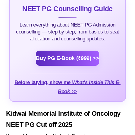
NEET PG Counselling Guide
Learn everything about NEET PG Admission
counselling — step by step, from basics to seat
allocation and counselling updates.
Buy PG E-Book (₹999) >>
Before buying, show me
What's Inside This E-
Book >>
Kidwai Memorial Institute of Oncology
NEET PG Cut off 2025