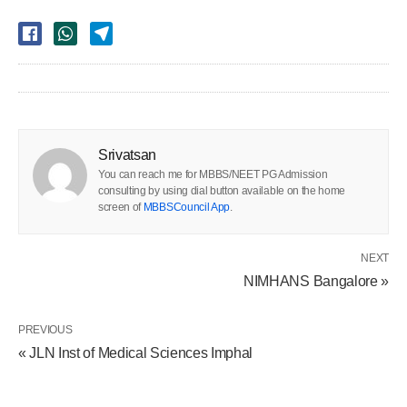
Srivatsan
You can reach me for MBBS/NEET PG Admission
consulting by using dial button available on the home
screen of
MBBSCouncil App
.
NEXT
NIMHANS Bangalore »
PREVIOUS
« JLN Inst of Medical Sciences Imphal