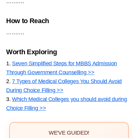
……….
How to Reach
……….
Worth Exploring
1.
Seven Simplified Steps for MBBS Admission
Through Government Counselling >>
2.
7 Types of Medical Colleges You Should Avoid
During Choice Filling >>
3.
Which Medical Colleges you should avoid during
Choice Filling >>
WE'VE GUIDED!