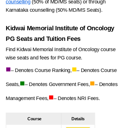
counselling
(50% of MD/MS seats) or through
Karnataka counselling (50% MD/MS Seats).
Kidwai Memorial Institute of Oncology
PG Seats and Tuition Fees
Find Kidwai Memorial Institute of Oncology course
wise seats and fees for PG course.
■
■
– Denotes Course Ranking,
– Denotes Course
■
■
Seats,
– Denotes Government Fees,
– Denotes
■
Management Fees,
– Denotes NRI Fees.
Course
Details