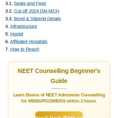
3.1.
Seats and Fees
3.2.
Cut off 2024 DM MCH
3.3.
Bond & Stipend Details
4.
Infrastructure
5.
Hostel
6.
Affiliated Hospitals
7.
How to Reach
NEET Counselling Beginner's
Guide
Learn Basics of NEET Admission Counselling
for MBBS/PG/DNB/SS within 3 hours.