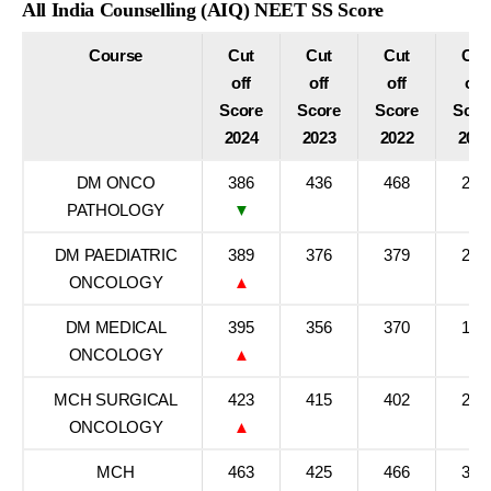
All India Counselling (AIQ) NEET SS Score
Course
Cut
Cut
Cut
Cut
off
off
off
off
Score
Score
Score
Scor
2024
2023
2022
202
DM ONCO
386
436
468
279
PATHOLOGY
▼
DM PAEDIATRIC
389
376
379
271
ONCOLOGY
▲
DM MEDICAL
395
356
370
197
ONCOLOGY
▲
MCH SURGICAL
423
415
402
247
ONCOLOGY
▲
MCH
463
425
466
308