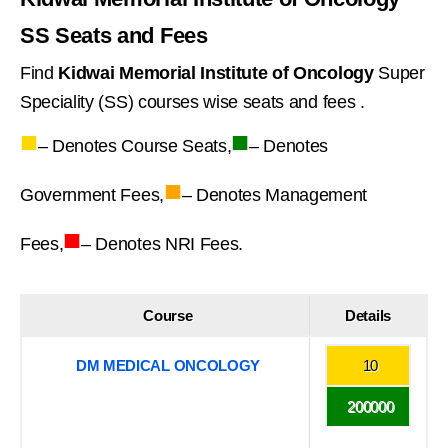
SS Seats and Fees
Find
Kidwai Memorial Institute of Oncology
Super
Speciality (SS) courses wise seats and fees .
■
■
– Denotes Course Seats,
– Denotes
■
Government Fees,
– Denotes Management
■
Fees,
– Denotes NRI Fees.
Course
Details
DM MEDICAL ONCOLOGY
10
200000