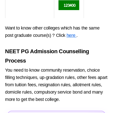
123400
Want to know other colleges which has the same
post graduate course(s) ? Click
here
.
NEET PG Admission Counselling
Process
You need to know community reservation, choice
filling techniques, up-gradation rules, other fees apart
from tuition fees, resignation rules, allotment rules,
domicile rules, compulsory service bond and many
more to get the best college.