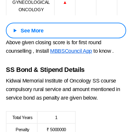
GYNECOLOGICAL
▲
ONCOLOGY
See More
Above given closing score is for first round
counselling , Install
MBBSCouncil App
to know .
SS Bond & Stipend Details
Kidwai Memorial Institute of Oncology SS course
compulsory rural service and amount mentioned in
service bond as penalty are given below.
Total Years
1
Penalty
₹ 5000000