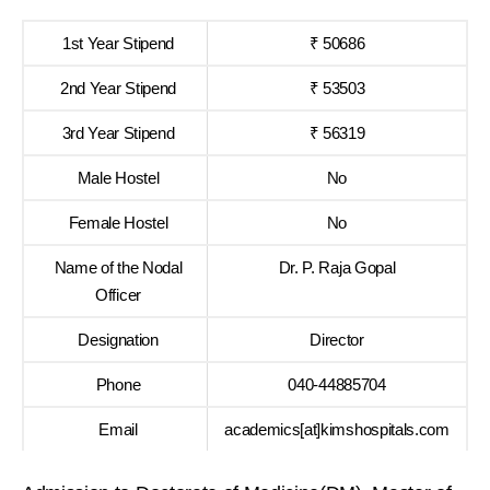
1st Year Stipend
₹ 50686
2nd Year Stipend
₹ 53503
3rd Year Stipend
₹ 56319
Male Hostel
No
Female Hostel
No
Name of the Nodal
Dr. P. Raja Gopal
Officer
Designation
Director
Phone
040-44885704
Email
academics[at]kimshospitals.com