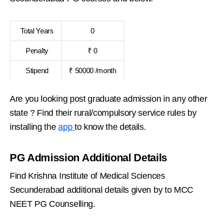
Total Years
0
Penalty
₹ 0
Stipend
₹ 50000 /month
Are you looking post graduate admission in any other
state ? Find their rural/compulsory service rules by
installing the
app
to know the details.
PG Admission Additional Details
Find Krishna Institute of Medical Sciences
Secunderabad additional details given by to MCC
NEET PG Counselling.