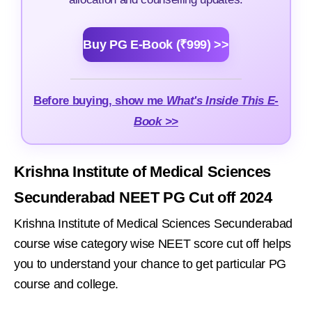
Buy PG E-Book (₹999) >>
Before buying, show me
What's Inside This E-
Book >>
Krishna Institute of Medical Sciences
Secunderabad NEET PG Cut off 2024
Krishna Institute of Medical Sciences Secunderabad
course wise category wise NEET score cut off helps
you to understand your chance to get particular PG
course and college.