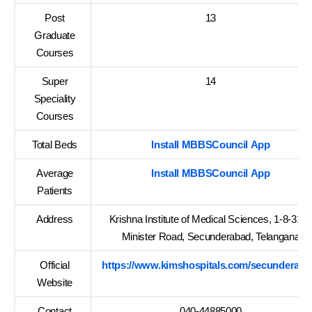
Post
13
Graduate
Courses
Super
14
Speciality
Courses
Total Beds
Install MBBSCouncil App
Average
Install MBBSCouncil App
Patients
Address
Krishna Institute of Medical Sciences, 1-8-31/1
Minister Road, Secunderabad, Telangana
Official
https://www.kimshospitals.com/secunderaba
Website
Contact
040-44885000