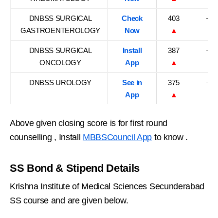
DNBSS SURGICAL
Check
403
–
GASTROENTEROLOGY
Now
▲
DNBSS SURGICAL
Install
387
–
ONCOLOGY
App
▲
DNBSS UROLOGY
See in
375
–
App
▲
Above given closing score is for first round
counselling , Install
MBBSCouncil App
to know .
SS Bond & Stipend Details
Krishna Institute of Medical Sciences Secunderabad
SS course and are given below.