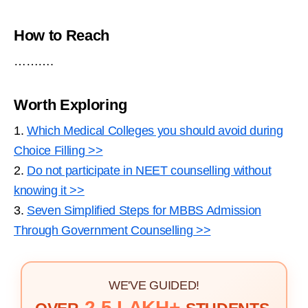
How to Reach
……….
Worth Exploring
1.
Which Medical Colleges you should avoid during
Choice Filling >>
2.
Do not participate in NEET counselling without
knowing it >>
3.
Seven Simplified Steps for MBBS Admission
Through Government Counselling >>
WE'VE GUIDED!
2.5 LAKH+