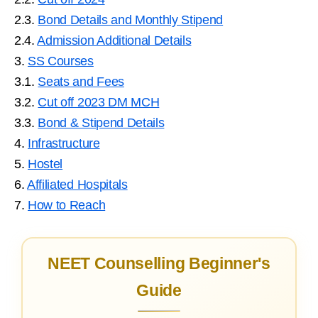
2.3.
Bond Details and Monthly Stipend
2.4.
Admission Additional Details
3.
SS Courses
3.1.
Seats and Fees
3.2.
Cut off 2023 DM MCH
3.3.
Bond & Stipend Details
4.
Infrastructure
5.
Hostel
6.
Affiliated Hospitals
7.
How to Reach
NEET Counselling Beginner's
Guide