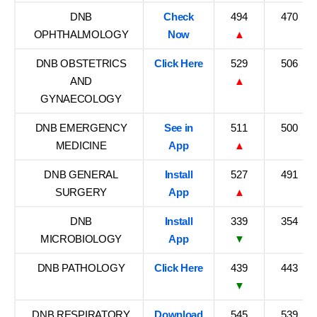
DNB
Check
494
470
OPHTHALMOLOGY
Now
▲
DNB OBSTETRICS
Click Here
529
506
AND
▲
GYNAECOLOGY
DNB EMERGENCY
See in
511
500
MEDICINE
App
▲
DNB GENERAL
Install
527
491
SURGERY
App
▲
DNB
Install
339
354
MICROBIOLOGY
App
▼
DNB PATHOLOGY
Click Here
439
443
▼
DNB RESPIRATORY
Download
545
539