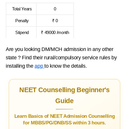
Total Years
0
Penalty
₹ 0
Stipend
₹ 49000 /month
Are you looking DM/MCH admission in any other
state ? Find their rural/compulsory service rules by
installing the
app
to know the details.
NEET Counselling Beginner's
Guide
Learn Basics of NEET Admission Counselling
for MBBS/PG/DNB/SS within 3 hours.