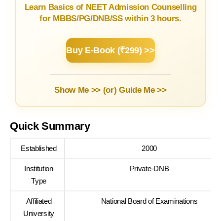
Learn Basics of NEET Admission Counselling
for MBBS/PG/DNB/SS within 3 hours.
Buy E-Book (₹299) >>
Show Me >> (or)
Guide Me >>
Quick Summary
Established
2000
Institution
Private-DNB
Type
Affiliated
National Board of Examinations
University