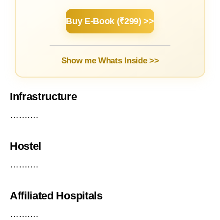
Buy E-Book (₹299) >>
Show me Whats Inside >>
Infrastructure
……….
Hostel
……….
Affiliated Hospitals
……….