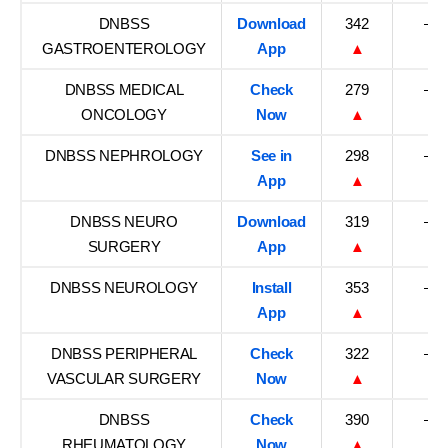
DNBSS
Download
342
–
GASTROENTEROLOGY
App
▲
DNBSS MEDICAL
Check
279
–
ONCOLOGY
Now
▲
DNBSS NEPHROLOGY
See in
298
–
App
▲
DNBSS NEURO
Download
319
–
SURGERY
App
▲
DNBSS NEUROLOGY
Install
353
–
App
▲
DNBSS PERIPHERAL
Check
322
–
VASCULAR SURGERY
Now
▲
DNBSS
Check
390
–
RHEUMATOLOGY
Now
▲