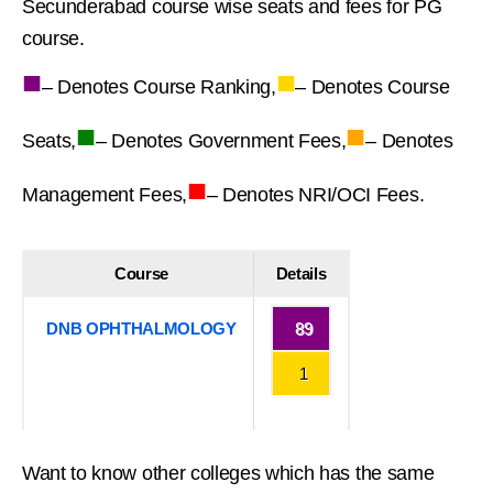
Secunderabad course wise seats and fees for PG
course.
■
■
– Denotes Course Ranking,
– Denotes Course
■
■
Seats,
– Denotes Government Fees,
– Denotes
■
Management Fees,
– Denotes NRI/OCI Fees.
Course
Details
DNB OPHTHALMOLOGY
89
1
Want to know other colleges which has the same