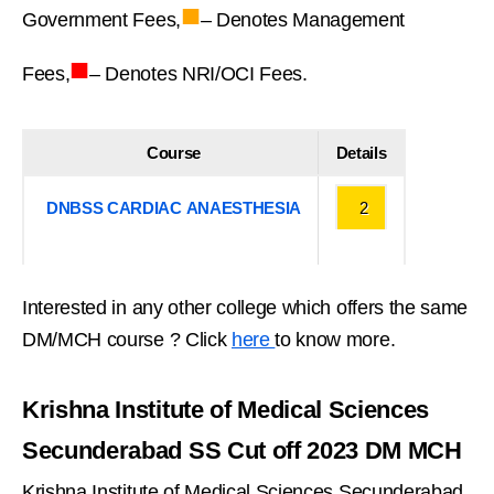
■
Government Fees,
– Denotes Management
■
Fees,
– Denotes NRI/OCI Fees.
Course
Details
DNBSS CARDIAC ANAESTHESIA
2
Interested in any other college which offers the same
DM/MCH course ? Click
here
to know more.
Krishna Institute of Medical Sciences
Secunderabad SS Cut off 2023 DM MCH
Krishna Institute of Medical Sciences Secunderabad