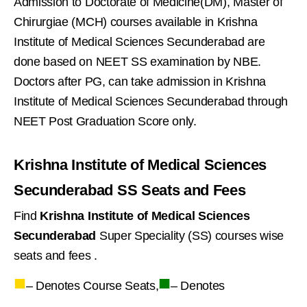
Admission to Doctorate of Medicine(DM), Master of
Chirurgiae (MCH) courses available in Krishna
Institute of Medical Sciences Secunderabad are
done based on NEET SS examination by NBE.
Doctors after PG, can take admission in Krishna
Institute of Medical Sciences Secunderabad through
NEET Post Graduation Score only.
Krishna Institute of Medical Sciences
Secunderabad SS Seats and Fees
Find
Krishna Institute of Medical Sciences
Secunderabad
Super Speciality (SS) courses wise
seats and fees .
■
■
– Denotes Course Seats,
– Denotes