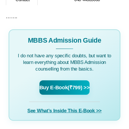
…….
MBBS Admission Guide
I do not have any specific doubts, but want to
learn everything about MBBS Admission
counselling from the basics.
Buy E-Book(₹799) >>
See What's Inside This E-Book >>