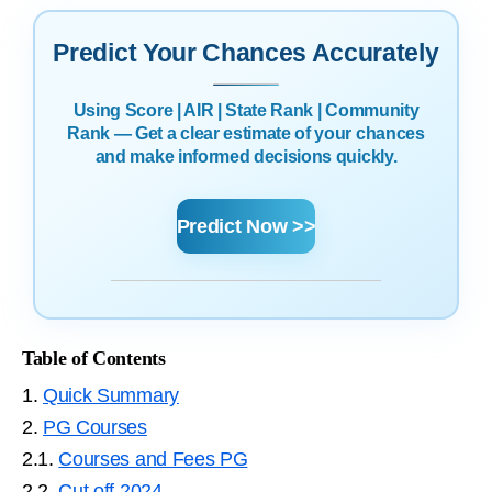
Predict Your Chances Accurately
Using Score | AIR | State Rank | Community
Rank — Get a clear estimate of your chances
and make informed decisions quickly.
Predict Now >>
Table of Contents
1.
Quick Summary
2.
PG Courses
2.1.
Courses and Fees PG
2.2.
Cut off 2024