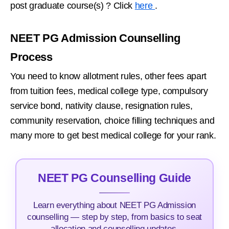
post graduate course(s) ? Click
here
.
NEET PG Admission Counselling
Process
You need to know allotment rules, other fees apart
from tuition fees, medical college type, compulsory
service bond, nativity clause, resignation rules,
community reservation, choice filling techniques and
many more to get best medical college for your rank.
NEET PG Counselling Guide
Learn everything about NEET PG Admission
counselling — step by step, from basics to seat
allocation and counselling updates.