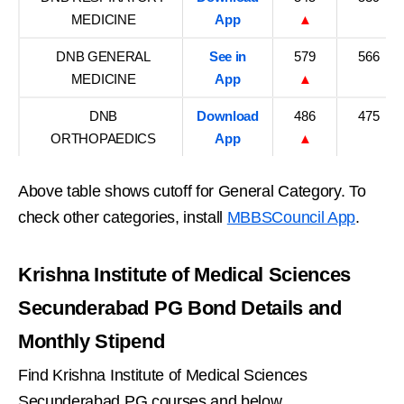
MEDICINE
App
▲
DNB GENERAL
See in
579
566
MEDICINE
App
▲
DNB
Download
486
475
ORTHOPAEDICS
App
▲
Above table shows cutoff for General Category. To
check other categories, install
MBBSCouncil App
.
Krishna Institute of Medical Sciences
Secunderabad PG Bond Details and
Monthly Stipend
Find Krishna Institute of Medical Sciences
Secunderabad PG courses and below.