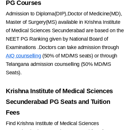
PG Courses
Admission to Diploma(DIP),Doctor of Medicine(MD),
Master of Surgery(MS) available in Krishna Institute
of Medical Sciences Secunderabad are based on the
NEET PG Ranking given by National Board of
Examinations .Doctors can take admission through
AIQ counselling
(50% of MD/MS seats) or through
Telangana admission counselling (50% MD/MS
Seats).
Krishna Institute of Medical Sciences
Secunderabad PG Seats and Tuition
Fees
Find Krishna Institute of Medical Sciences