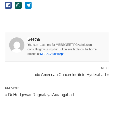
Seetha
You can reach me for MBBS/NEET PG Admission
consulting by using dial button available on the home
screen of
MBBSCouncil App
.
NEXT
Indo American Cancer Institute Hyderabad »
PREVIOUS
« Dr Hedgewar Rugnalaya Aurangabad