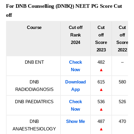
For DNB Counselling (DNBQ) NEET PG Score Cut
off
Course
Cut off
Cut
Cut
Rank
off
off
2024
Score
Score
2023
2022
DNB ENT
Check
482
–
Now
▲
DNB
Download
615
580
RADIODIAGNOSIS
App
▲
DNB PAEDIATRICS
Check
536
526
Now
▲
DNB
Show Me
487
470
ANAESTHESIOLOGY
▲