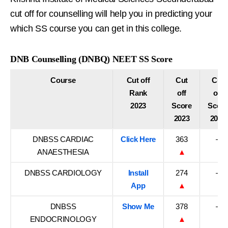
cut off for counselling will help you in predicting your
which SS course you can get in this college.
DNB Counselling (DNBQ) NEET SS Score
Course
Cut off
Cut
Cut
Rank
off
off
2023
Score
Score
2023
2022
DNBSS CARDIAC
Click Here
363
–
ANAESTHESIA
▲
DNBSS CARDIOLOGY
Install
274
–
App
▲
DNBSS
Show Me
378
–
ENDOCRINOLOGY
▲