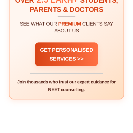
OVER
STUDENTS,
PARENTS & DOCTORS
SEE WHAT OUR
PREMIUM
CLIENTS SAY
ABOUT US
GET PERSONALISED
SERVICES >>
Join thousands who trust our expert guidance for
NEET counselling.