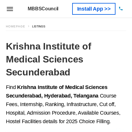
Install App >>
MBBSCouncil
HOMEPAGE
LISTINGS
Krishna Institute of
Medical Sciences
Secunderabad
Find
Krishna Institute of Medical Sciences
Secunderabad, Hyderabad, Telangana
Course
Fees, Internship, Ranking, Infrastructure, Cut off,
Hospital, Admission Procedure, Available Courses,
Hostel Facilities details for 2025 Choice Filling.