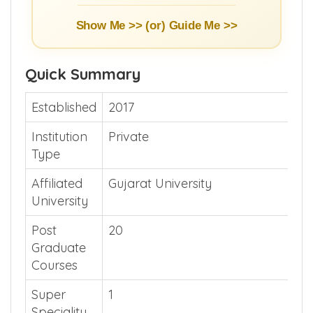
Show Me >> (or)
Guide Me >>
Quick Summary
Established
2017
Institution
Private
Type
Affiliated
Gujarat University
University
Post
20
Graduate
Courses
Super
1
Speciality