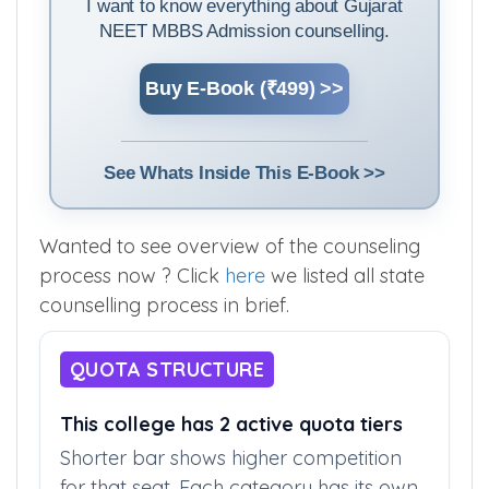
I want to know everything about Gujarat
NEET MBBS Admission counselling.
Buy E-Book (₹499) >>
See Whats Inside This E-Book >>
Wanted to see overview of the counseling
process now ? Click
here
we listed all state
counselling process in brief.
QUOTA STRUCTURE
This college has 2 active quota tiers
Shorter bar shows higher competition
for that seat. Each category has its own