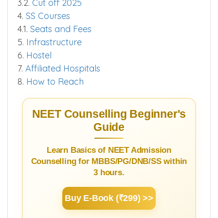
3.2.
Cut off 2025
4.
SS Courses
4.1.
Seats and Fees
5.
Infrastructure
6.
Hostel
7.
Affiliated Hospitals
8.
How to Reach
NEET Counselling Beginner's
Guide
Learn Basics of NEET Admission
Counselling for MBBS/PG/DNB/SS within
3 hours.
Buy E-Book (₹299) >>