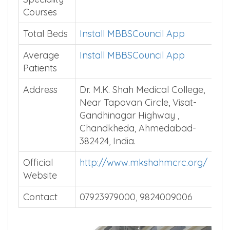
Courses
Total Beds
Install MBBSCouncil App
Average
Install MBBSCouncil App
Patients
Address
Dr. M.K. Shah Medical College,
Near Tapovan Circle, Visat-
Gandhinagar Highway ,
Chandkheda, Ahmedabad-
382424, India.
Official
http://www.mkshahmcrc.org/
Website
Contact
07923979000, 9824009006