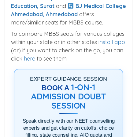
Education, Surat
and
BJ Medical College
Ahmedabad, Ahmedabad
offers
more/similar seats for MBBS course.
To compare MBBS seats for various colleges
within your state or in other states
install app
(or) if you want to check on the go, you can
click
here
to see them.
EXPERT GUIDANCE SESSION
1-ON-1
BOOK A
ADMISSION DOUBT
SESSION
Speak directly with our NEET counselling
experts and get clarity on cutoffs, choice
filling, state counselling, AIQ quota and