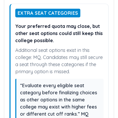
EXTRA SEAT CATEGORIES
Your preferred quota may close, but
other seat options could still keep this
college possible.
Additional seat options exist in this
college: MQ. Candidates may still secure
a seat through these categories if the
primary option is missed.
“Evaluate every eligible seat
category before finalizing choices
as other options in the same
college may exist with higher fees
or different cut off ranks.” MQ