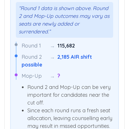
“Round 1 data is shown above. Round
2 and Mop-Up outcomes may vary as
seats are newly added or
surrendered.”
Round 1
→
115,682
Round 2
→
2,185 AIR shift
possible
Mop-Up
→
?
Round 2 and Mop-Up can be very
important for candidates near the
cut off.
Since each round runs a fresh seat
allocation, leaving counselling early
may result in missed opportunities.