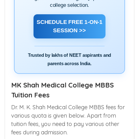
college selection.
SCHEDULE FREE 1-ON-1
SESSION >>
Trusted by lakhs of NEET aspirants and
parents across India.
MK Shah Medical College MBBS
Tuition Fees
Dr. M. K. Shah Medical College MBBS fees for
various quota is given below. Apart from
tuition fees, you need to pay various other
fees during admission.