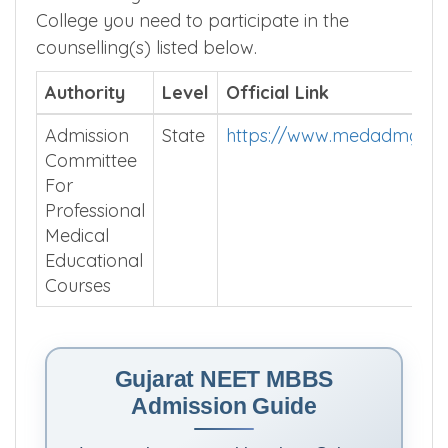
College you need to participate in the
counselling(s) listed below.
Authority
Level
Official Link
Admission
State
https://www.medadmguja
Committee
For
Professional
Medical
Educational
Courses
Gujarat NEET MBBS
Admission Guide