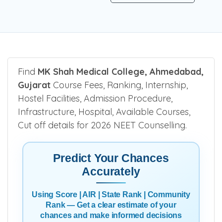
Find
MK Shah Medical College, Ahmedabad,
Gujarat
Course Fees, Ranking, Internship,
Hostel Facilities, Admission Procedure,
Infrastructure, Hospital, Available Courses,
Cut off details for 2026 NEET Counselling.
Predict Your Chances
Accurately
Using Score | AIR | State Rank | Community
Rank — Get a clear estimate of your
chances and make informed decisions