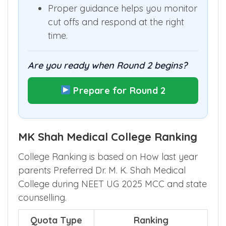
Proper guidance helps you monitor
cut offs and respond at the right
time.
Are you ready when Round 2 begins?
Prepare for Round 2
MK Shah Medical College Ranking
College Ranking is based on How last year
parents Preferred Dr. M. K. Shah Medical
College during NEET UG 2025 MCC and state
counselling.
Quota Type
Ranking