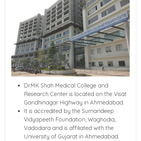
Dr.MK Shah Medical College and
Research Center is located on the Visat
Gandhinagar Highway in Ahmedabad.
It is accredited by the Sumandeep
Vidyapeeth Foundation, Waghodia,
Vadodara and is affiliated with the
University of Gujarat in Ahmedabad.