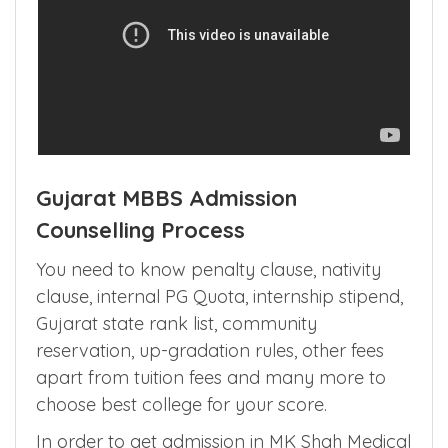
Gujarat MBBS Admission
Counselling Process
You need to know penalty clause, nativity
clause, internal PG Quota, internship stipend,
Gujarat state rank list, community
reservation, up-gradation rules, other fees
apart from tuition fees and many more to
choose best college for your score.
In order to get admission in MK Shah Medical