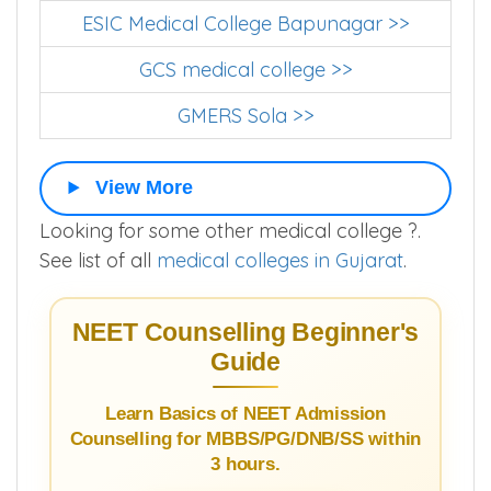
ESIC Medical College Bapunagar >>
GCS medical college >>
GMERS Sola >>
View More
Looking for some other medical college ?.
See list of all
medical colleges in Gujarat
.
NEET Counselling Beginner's
Guide
Learn Basics of NEET Admission
Counselling for MBBS/PG/DNB/SS within
3 hours.