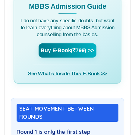
MBBS Admission Guide
I do not have any specific doubts, but want
to learn everything about MBBS Admission
counselling from the basics.
Buy E-Book(₹799) >>
See What's Inside This E-Book >>
SEAT MOVEMENT BETWEEN
ROUNDS
Round 1 is only the first step.