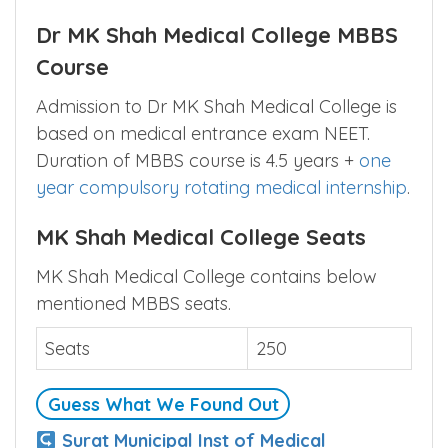
Dr MK Shah Medical College MBBS
Course
Admission to Dr MK Shah Medical College is
based on medical entrance exam NEET.
Duration of MBBS course is 4.5 years +
one
year compulsory rotating medical internship
.
MK Shah Medical College Seats
MK Shah Medical College contains below
mentioned MBBS seats.
Seats
250
Guess What We Found Out
Surat Municipal Inst of Medical