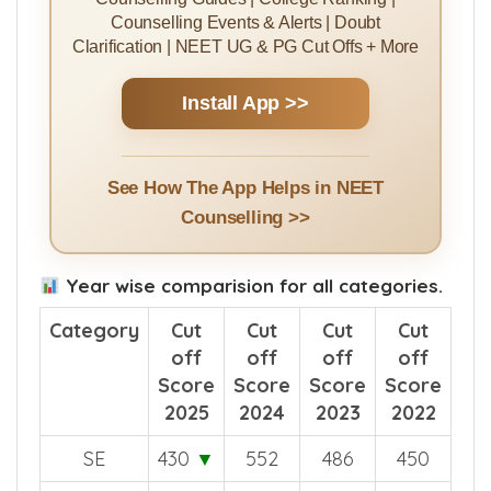
Counselling Events & Alerts | Doubt
Clarification | NEET UG & PG Cut Offs + More
Install App >>
See How The App Helps in NEET
Counselling >>
Year wise comparision for all categories.
Category
Cut
Cut
Cut
Cut
off
off
off
off
Score
Score
Score
Score
2025
2024
2023
2022
SE
430
▼
552
486
450