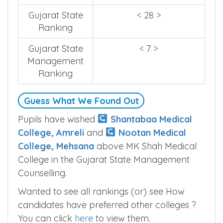
Gujarat State
<
28
>
Ranking
Gujarat State
<
7
>
Management
Ranking
Guess What We Found Out
Pupils have wished
Shantabaa Medical
College, Amreli
and
Nootan Medical
College, Mehsana
above MK Shah Medical
College in the Gujarat State Management
Counselling.
Wanted to see all rankings (or) see How
candidates have preferred other colleges ?
You can click
here
to view them.