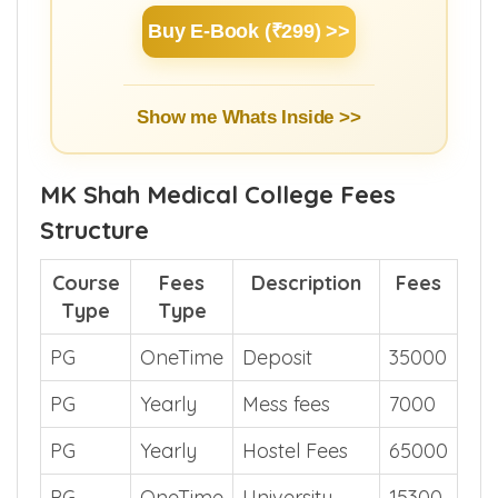
Buy E-Book (₹299) >>
Show me Whats Inside >>
MK Shah Medical College Fees
Structure
Course
Fees
Description
Fees
Type
Type
PG
OneTime
Deposit
35000
PG
Yearly
Mess fees
7000
PG
Yearly
Hostel Fees
65000
PG
OneTime
University
15300