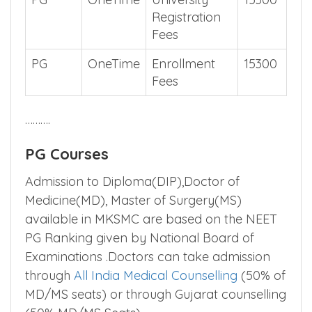
Registration
Fees
PG
OneTime
Enrollment
15300
Fees
……….
PG Courses
Admission to Diploma(DIP),Doctor of
Medicine(MD), Master of Surgery(MS)
available in MKSMC are based on the NEET
PG Ranking given by National Board of
Examinations .Doctors can take admission
through
All India Medical Counselling
(50% of
MD/MS seats) or through Gujarat counselling