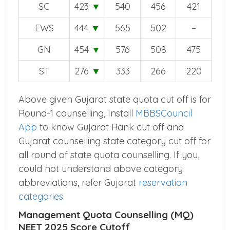
SC
423
▼
540
456
421
EWS
444
▼
565
502
–
GN
454
▼
576
508
475
ST
276
▼
333
266
220
Above given Gujarat state quota cut off is for
Round-1 counselling, Install
MBBSCouncil
App
to know Gujarat Rank cut off and
Gujarat counselling state category cut off for
all round of state quota counselling. If you,
could not understand above category
abbreviations, refer Gujarat
reservation
categories
.
Management Quota Counselling (MQ)
NEET 2025 Score Cutoff