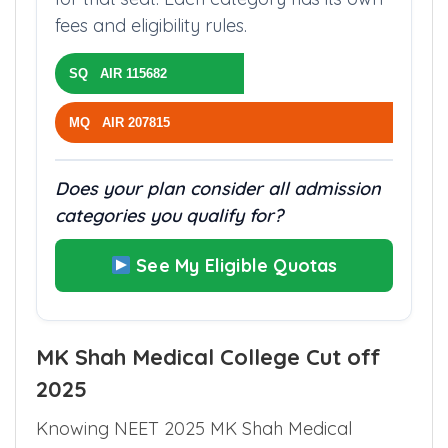
fees and eligibility rules.
SQ AIR 115682
MQ AIR 207815
Does your plan consider all admission
categories you qualify for?
See My Eligible Quotas
MK Shah Medical College Cut off
2025
Knowing NEET 2025 MK Shah Medical