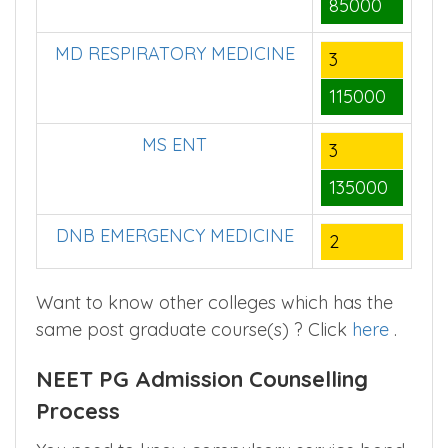
85000
MD RESPIRATORY MEDICINE
3
115000
MS ENT
3
135000
DNB EMERGENCY MEDICINE
2
Want to know other colleges which has the
same post graduate course(s) ? Click
here
.
NEET PG Admission Counselling
Process