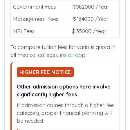
Government Fees
₹ 1082000 /Year
Management Fees
₹ 2164000 /Year
NRI Fees
$ 35000 /Year
To compare tuition fees for various quota in
all medical colleges,
install app
.
HIGHER FEE NOTICE
Other admission options here involve
significantly higher fees.
If admission comes through a higher-fee
category, proper financial planning will
be needed