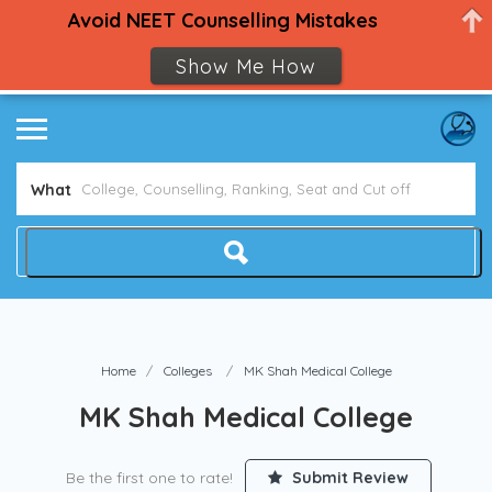
Avoid NEET Counselling Mistakes
Show Me How
What
Home
Colleges
MK Shah Medical College
MK Shah Medical College
Be the first one to rate!
Submit Review