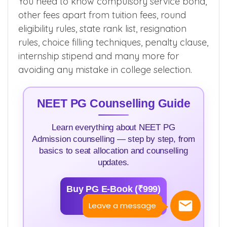
You need to know compulsory service bond,
other fees apart from tuition fees, round
eligibility rules, state rank list, resignation
rules, choice filling techniques, penalty clause,
internship stipend and many more for
avoiding any mistake in college selection.
NEET PG Counselling Guide
Learn everything about NEET PG
Admission counselling — step by step, from
basics to seat allocation and counselling
updates.
Buy PG E-Book (₹999)
>>
Leave a message