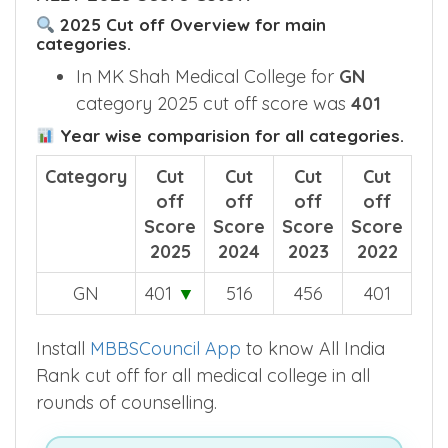
2025 Cut off Overview for main
categories.
In MK Shah Medical College for
GN
category 2025 cut off score was
401
Year wise comparision for all categories.
Category
Cut
Cut
Cut
Cut
off
off
off
off
Score
Score
Score
Score
2025
2024
2023
2022
GN
401
▼
516
456
401
Install
MBBSCouncil App
to know All India
Rank cut off for all medical college in all
rounds of counselling.