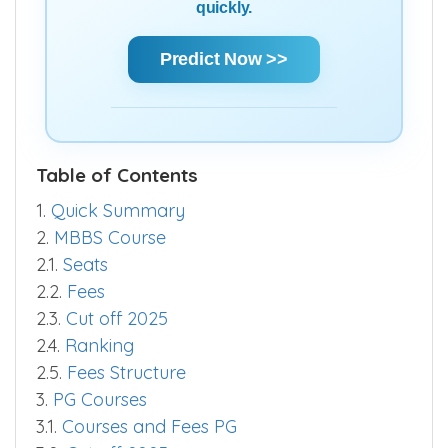
quickly.
Predict Now >>
Table of Contents
1.
Quick Summary
2.
MBBS Course
2.1.
Seats
2.2.
Fees
2.3.
Cut off 2025
2.4.
Ranking
2.5.
Fees Structure
3.
PG Courses
3.1.
Courses and Fees PG