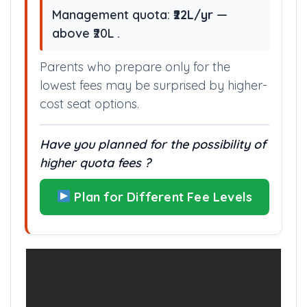
Management quota:
₹22L/yr
—
above ₹20L .
Parents who prepare only for the
lowest fees may be surprised by higher-
cost seat options.
Have you planned for the possibility of
higher quota fees ?
Plan for Different Fee Levels