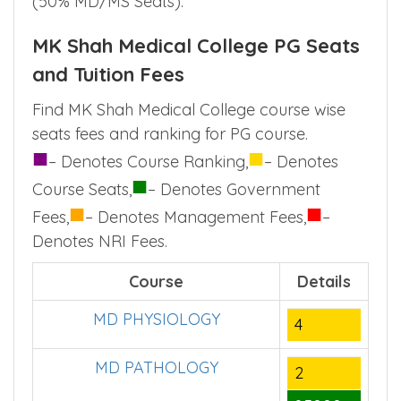
(50% MD/MS Seats).
MK Shah Medical College PG Seats
and Tuition Fees
Find MK Shah Medical College course wise
seats fees and ranking for PG course.
■
■
– Denotes Course Ranking,
– Denotes
■
Course Seats,
– Denotes Government
■
■
Fees,
– Denotes Management Fees,
–
Denotes NRI Fees.
Course
Details
MD PHYSIOLOGY
4
MD PATHOLOGY
2