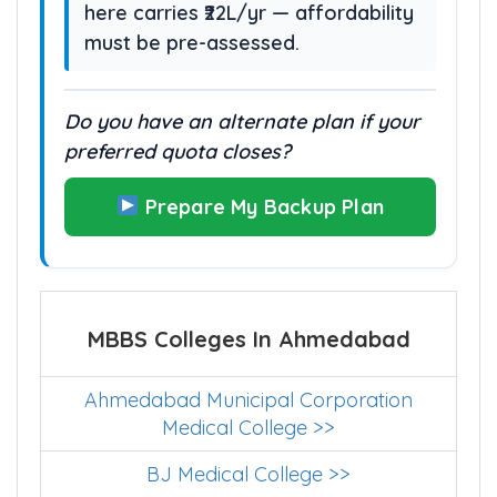
here carries ₹22L/yr — affordability
must be pre-assessed.
Do you have an alternate plan if your
preferred quota closes?
Prepare My Backup Plan
MBBS Colleges In Ahmedabad
Ahmedabad Municipal Corporation
Medical College >>
BJ Medical College >>