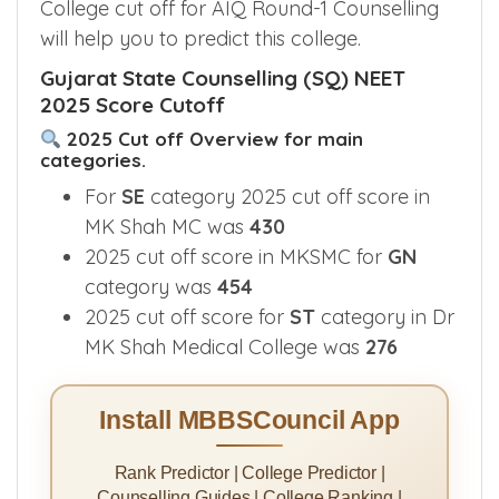
College cut off for AIQ Round-1 Counselling
will help you to predict this college.
Gujarat State Counselling (SQ) NEET
2025 Score Cutoff
2025 Cut off Overview for main
categories.
For
SE
category 2025 cut off score in
MK Shah MC was
430
2025 cut off score in MKSMC for
GN
category was
454
2025 cut off score for
ST
category in Dr
MK Shah Medical College was
276
Install MBBSCouncil App
Rank Predictor | College Predictor |
Counselling Guides | College Ranking |