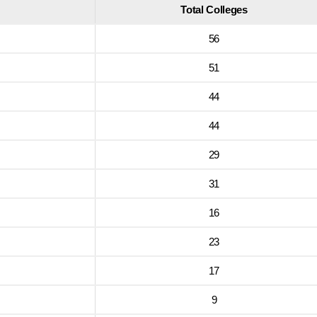
Total Colleges
56
51
44
44
29
31
16
23
17
9