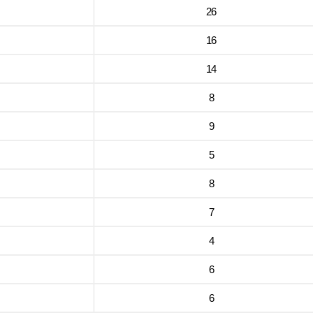
26
16
14
8
9
5
8
7
4
6
6