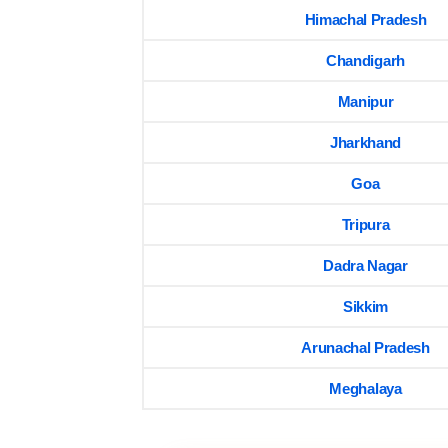
Himachal Pradesh
Chandigarh
Manipur
Jharkhand
Goa
Tripura
Dadra Nagar
Sikkim
Arunachal Pradesh
Meghalaya