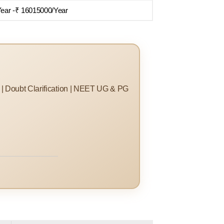
Year -₹ 16015000/Year
s | Doubt Clarification | NEET UG & PG