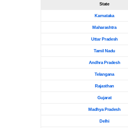
State
Karnataka
Maharashtra
Uttar Pradesh
Tamil Nadu
Andhra Pradesh
Telangana
Rajasthan
Gujarat
Madhya Pradesh
Delhi