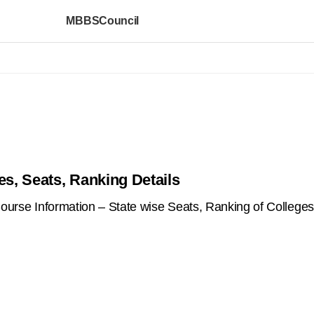
MBBSCouncil
es, Seats, Ranking Details
se Information – State wise Seats, Ranking of Colleges