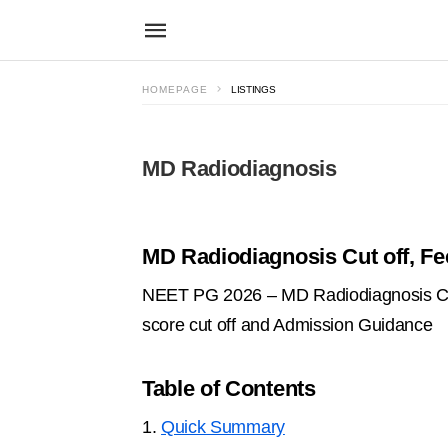
HOMEPAGE
LISTINGS
MD Radiodiagnosis
MD Radiodiagnosis Cut off, Fe
NEET PG 2026 – MD Radiodiagnosis Cour
score cut off and Admission Guidance
Table of Contents
1.
Quick Summary