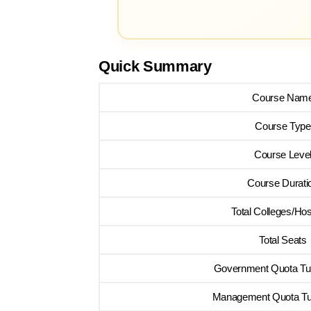
Quick Summary
Course Nam
Course Type
Course Leve
Course Durati
Total Colleges/Hos
Total Seats
Government Quota Tui
Management Quota Tui