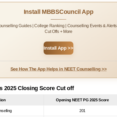
Install MBBSCouncil App
Counselling Guides | College Ranking | Counselling Events & Alert
Cut Offs + More
Install App >>
See How The App Helps in NEET Counselling >>
 2025 Closing Score Cut off
tion
Opening NEET PG 2025 Score
nselling
201