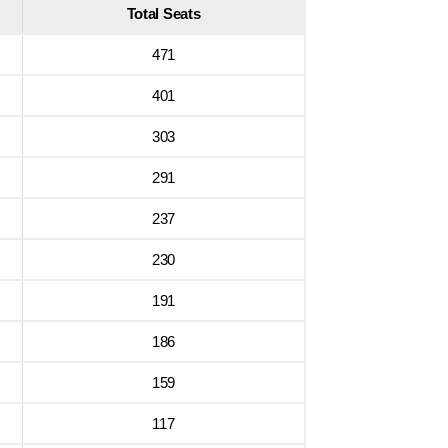
Total Seats
471
401
303
291
237
230
191
186
159
117