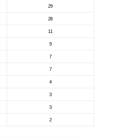
29
28
11
9
7
7
4
3
3
2