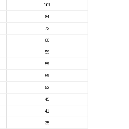
101
84
72
60
59
59
59
53
45
41
35