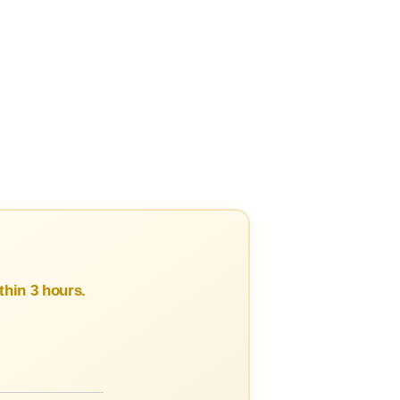
hin 3 hours.