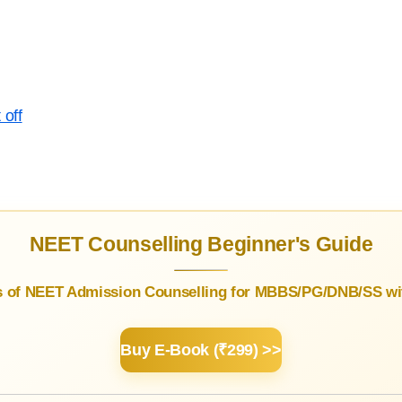
 off
NEET Counselling Beginner's Guide
s of NEET Admission Counselling for MBBS/PG/DNB/SS wit
Buy E-Book (₹299) >>