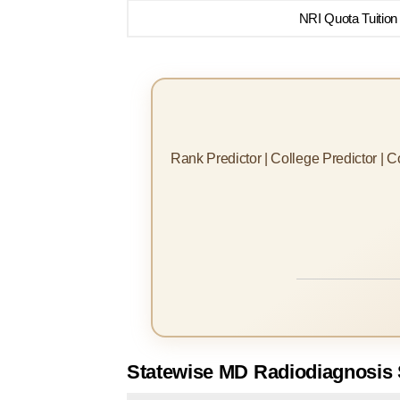
NRI Quota Tuition
Rank Predictor | College Predictor | 
Statewise MD Radiodiagnosis 