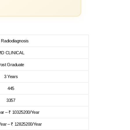
Radiodiagnosis
MD CLINICAL
ost Graduate
3 Years
445
3357
ear – ₹ 10325200/Year
ear – ₹ 12825200/Year