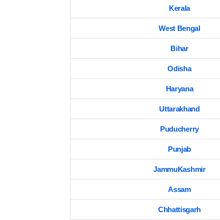
Kerala
West Bengal
Bihar
Odisha
Haryana
Uttarakhand
Puducherry
Punjab
JammuKashmir
Assam
Chhattisgarh