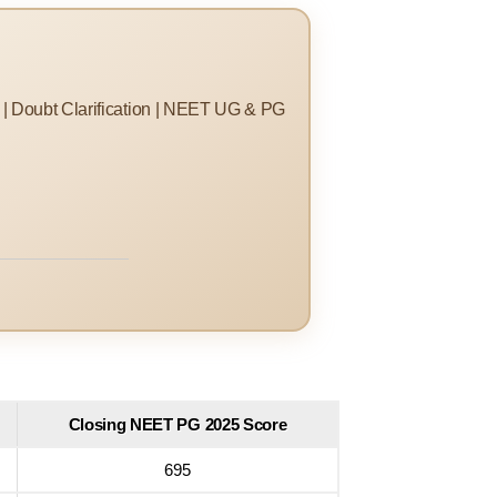
s | Doubt Clarification | NEET UG & PG
Closing NEET PG 2025 Score
695