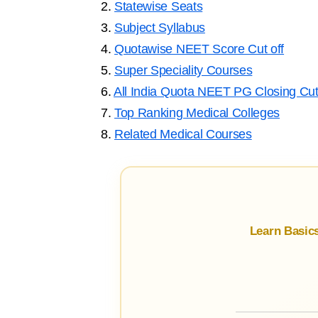
2.
Statewise Seats
3.
Subject Syllabus
4.
Quotawise NEET Score Cut off
5.
Super Speciality Courses
6.
All India Quota NEET PG Closing Cut
7.
Top Ranking Medical Colleges
8.
Related Medical Courses
Learn Basic