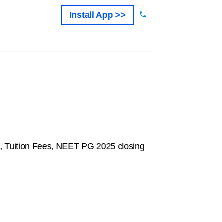
Install App >>
, Tuition Fees, NEET PG 2025 closing