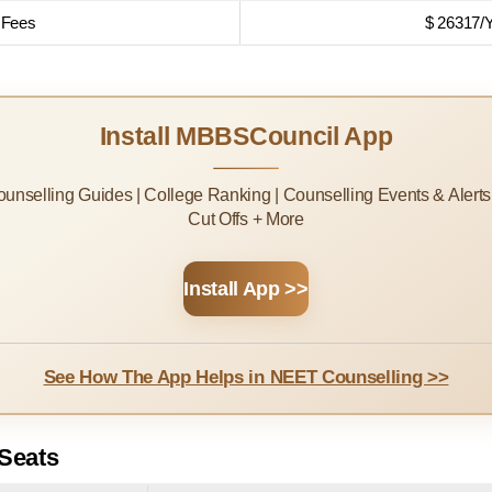
 Fees
$ 26317/
Install MBBSCouncil App
Counselling Guides | College Ranking | Counselling Events & Alert
Cut Offs + More
Install App >>
See How The App Helps in NEET Counselling >>
Seats