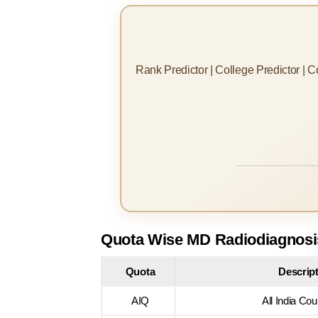
Rank Predictor | College Predictor | 
Quota Wise MD Radiodiagnosis
Quota
Descrip
AIQ
All India Cou