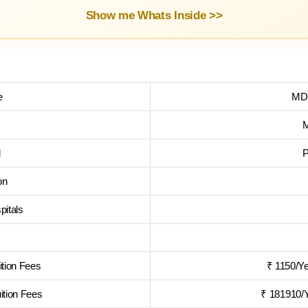
Show me Whats Inside >>
e
MD 
l
P
on
pitals
tion Fees
₹ 1150/Y
tion Fees
₹ 181910/Y