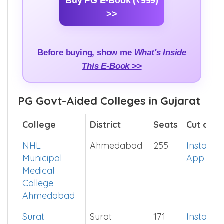
Buy PG E-Book (₹999)
>>
Before buying, show me
What's Inside
This E-Book >>
PG Govt-Aided Colleges in Gujarat
College
District
Seats
Cut off
NHL
Ahmedabad
255
Install
Municipal
App
Medical
College
Ahmedabad
Surat
Surat
171
Install