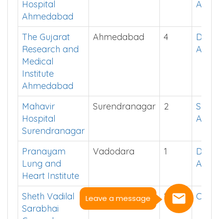
Hospital
App
Ahmedabad
The Gujarat
Ahmedabad
4
Down
Research and
App
Medical
Institute
Ahmedabad
Mahavir
Surendranagar
2
See i
Hospital
App
Surendranagar
Pranayam
Vadodara
1
Down
Lung and
App
Heart Institute
Sheth Vadilal
Ahmedabad
13
Click
Leave a message
Sarabhai