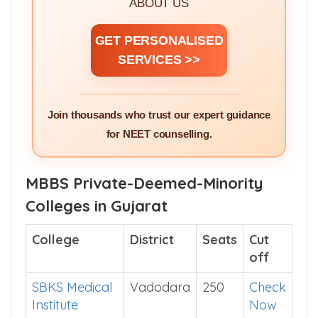
ABOUT US
GET PERSONALISED
SERVICES >>
Join thousands who trust our expert guidance
for NEET counselling.
MBBS Private-Deemed-Minority
Colleges in Gujarat
College
District
Seats
Cut
off
SBKS Medical
Vadodara
250
Check
Institute
Now