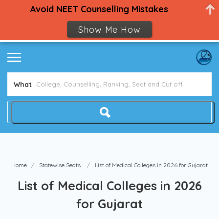
Avoid NEET Counselling Mistakes
Show Me How
What
Home
Statewise Seats
List of Medical Colleges in 2026 for Gujarat
List of Medical Colleges in 2026
for Gujarat