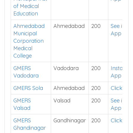
of Medical
Education
Ahmedabad
Ahmedabad
200
See in
Municipal
App
Corporation
Medical
College
GMERS
Vadodara
200
Install
Vadodara
App
GMERS Sola
Ahmedabad
200
Click He
GMERS
Valsad
200
See in
Valsad
App
GMERS
Gandhinagar
200
Click He
Ghandinagar