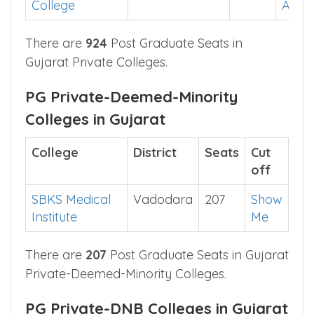
College
App
There are
924
Post Graduate Seats in
Gujarat Private Colleges.
PG Private-Deemed-Minority
Colleges in Gujarat
College
District
Seats
Cut
off
SBKS Medical
Vadodara
207
Show
Institute
Me
There are
207
Post Graduate Seats in Gujarat
Private-Deemed-Minority Colleges.
PG Private-DNB Colleges in Gujarat