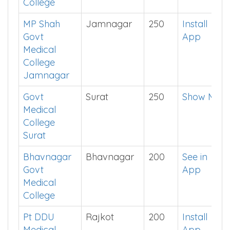
College
MP Shah
Jamnagar
250
Install
Govt
App
Medical
College
Jamnagar
Govt
Surat
250
Show Me
Medical
College
Surat
Bhavnagar
Bhavnagar
200
See in
Govt
App
Medical
College
Pt DDU
Rajkot
200
Install
Medical
App