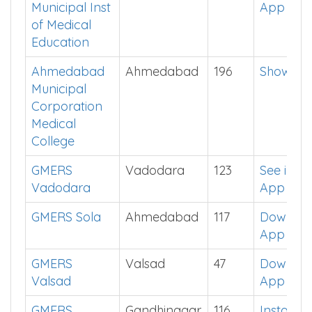
Municipal Inst
App
of Medical
Education
Ahmedabad
Ahmedabad
196
Show Me
Municipal
Corporation
Medical
College
GMERS
Vadodara
123
See in
Vadodara
App
GMERS Sola
Ahmedabad
117
Downlo
App
GMERS
Valsad
47
Downlo
Valsad
App
GMERS
Gandhinagar
116
Install