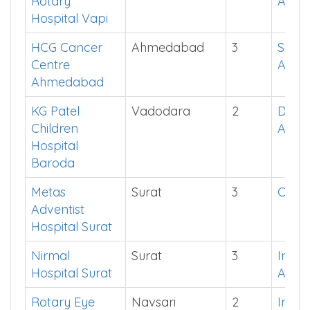
Rotary
App
Hospital Vapi
HCG Cancer
Ahmedabad
3
See i
Centre
App
Ahmedabad
KG Patel
Vadodara
2
Down
Children
App
Hospital
Baroda
Metas
Surat
3
Click
Adventist
Hospital Surat
Nirmal
Surat
3
Instal
Hospital Surat
App
Rotary Eye
Navsari
2
Instal