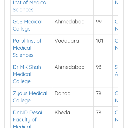
Inst of Medical
Now
Sciences
GCS Medical
Ahmedabad
99
Chec
College
Now
Parul Inst of
Vadodara
101
Chec
Medical
Now
Sciences
Dr MK Shah
Ahmedabad
93
See i
Medical
App
College
Zydus Medical
Dahod
78
Chec
College
Now
Dr ND Desai
Kheda
78
Chec
Faculty of
Now
Medical