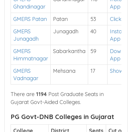
Ghandinagar
App
GMERS Patan
Patan
53
Click He
GMERS
Junagadh
40
Install
Junagadh
App
GMERS
Sabarkantha
59
Downlo
Himmatnagar
App
GMERS
Mehsana
17
Show Me
Vadnagar
There are
1194
Post Graduate Seats in
Gujarat Govt-Aided Colleges.
PG Govt-DNB Colleges in Gujarat
College
District
Seats
Cut off