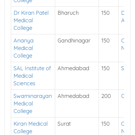
College
Dr Kiran Patel
Bharuch
150
Down
Medical
App
College
Ananya
Gandhinagar
150
Chec
Medical
Now
College
SAL Institute of
Ahmedabad
150
Show
Medical
Sciences
Swaminarayan
Ahmedabad
200
Click
Medical
College
Kiran Medical
Surat
150
Chec
College
Now