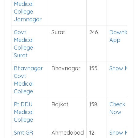
Medical
College
Jamnagar
Govt
Surat
246
Download
Medical
App
College
Surat
Bhavnagar
Bhavnagar
155
Show Me
Govt
Medical
College
Pt DDU
Rajkot
158
Check
Medical
Now
College
Smt GR
Ahmedabad
12
Show Me