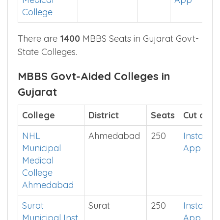
College
There are
1400
MBBS Seats in Gujarat Govt-
State Colleges.
MBBS Govt-Aided Colleges in
Gujarat
College
District
Seats
Cut off
NHL
Ahmedabad
250
Install
Municipal
App
Medical
College
Ahmedabad
Surat
Surat
250
Install
Municipal Inst
App