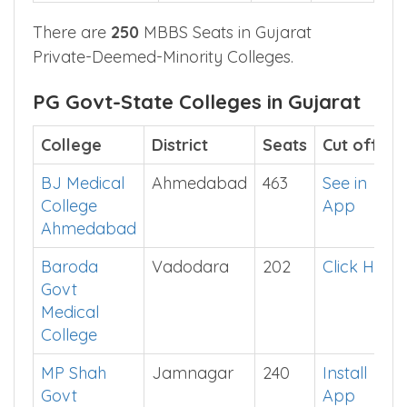
There are
250
MBBS Seats in Gujarat
Private-Deemed-Minority Colleges.
PG Govt-State Colleges in Gujarat
College
District
Seats
Cut off
BJ Medical
Ahmedabad
463
See in
College
App
Ahmedabad
Baroda
Vadodara
202
Click Here
Govt
Medical
College
MP Shah
Jamnagar
240
Install
Govt
App