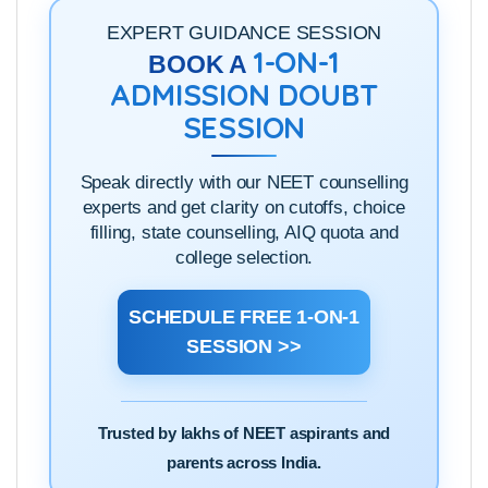
EXPERT GUIDANCE SESSION
1-ON-1
BOOK A
ADMISSION DOUBT
SESSION
Speak directly with our NEET counselling
experts and get clarity on cutoffs, choice
filling, state counselling, AIQ quota and
college selection.
SCHEDULE FREE 1-ON-1
SESSION >>
Trusted by lakhs of NEET aspirants and
parents across India.