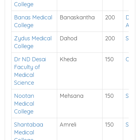
College
Banas Medical
Banaskantha
200
Down
College
App
Zydus Medical
Dahod
200
Show
College
Dr ND Desai
Kheda
150
Click
Faculty of
Medical
Science
Nootan
Mehsana
150
Show
Medical
College
Shantabaa
Amreli
150
Show
Medical