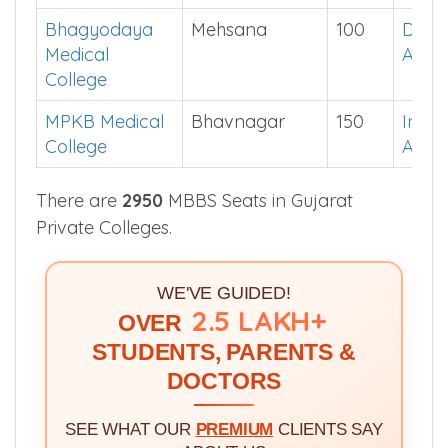
Bhagyodaya
Mehsana
100
Down
Medical
App
College
MPKB Medical
Bhavnagar
150
Instal
College
App
There are
2950
MBBS Seats in Gujarat
Private Colleges.
WE'VE GUIDED!
2.5 LAKH+
OVER
STUDENTS, PARENTS &
DOCTORS
SEE WHAT OUR
PREMIUM
CLIENTS SAY