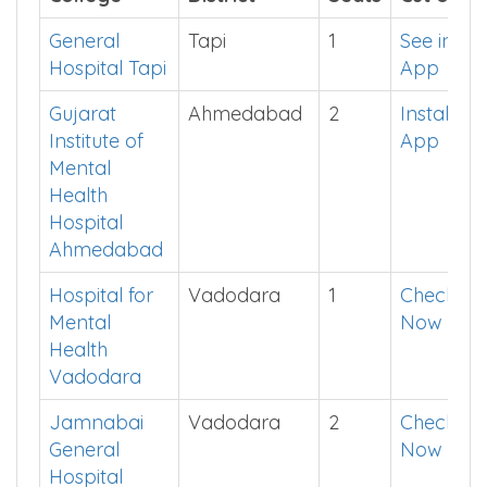
General
Tapi
1
See in
Hospital Tapi
App
Gujarat
Ahmedabad
2
Install
Institute of
App
Mental
Health
Hospital
Ahmedabad
Hospital for
Vadodara
1
Check
Mental
Now
Health
Vadodara
Jamnabai
Vadodara
2
Check
General
Now
Hospital