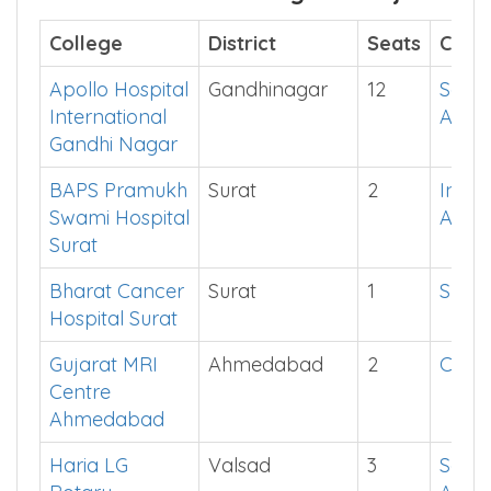
College
District
Seats
Cut o
Apollo Hospital
Gandhinagar
12
See i
International
App
Gandhi Nagar
BAPS Pramukh
Surat
2
Instal
Swami Hospital
App
Surat
Bharat Cancer
Surat
1
Show
Hospital Surat
Gujarat MRI
Ahmedabad
2
Click
Centre
Ahmedabad
Haria LG
Valsad
3
See i