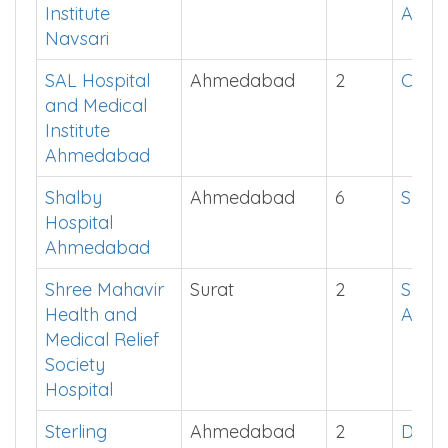
Institute
App
Navsari
SAL Hospital
Ahmedabad
2
Click
and Medical
Institute
Ahmedabad
Shalby
Ahmedabad
6
Show
Hospital
Ahmedabad
Shree Mahavir
Surat
2
See i
Health and
App
Medical Relief
Society
Hospital
Sterling
Ahmedabad
2
Down