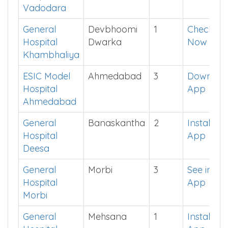
Vadodara
General
Devbhoomi
1
Check
Hospital
Dwarka
Now
Khambhaliya
ESIC Model
Ahmedabad
3
Downloa
Hospital
App
Ahmedabad
General
Banaskantha
2
Install
Hospital
App
Deesa
General
Morbi
3
See in
Hospital
App
Morbi
General
Mehsana
1
Install