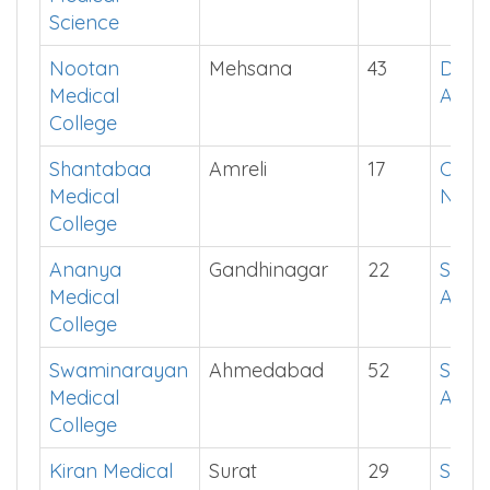
Science
Nootan
Mehsana
43
Down
Medical
App
College
Shantabaa
Amreli
17
Chec
Medical
Now
College
Ananya
Gandhinagar
22
See i
Medical
App
College
Swaminarayan
Ahmedabad
52
See i
Medical
App
College
Kiran Medical
Surat
29
See i