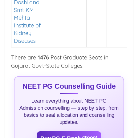
Doshi and
Smt KM
Mehta
Institute of
Kidney
Diseases
There are
1476
Post Graduate Seats in
Gujarat Govt-State Colleges.
NEET PG Counselling Guide
Learn everything about NEET PG
Admission counselling — step by step, from
basics to seat allocation and counselling
updates.