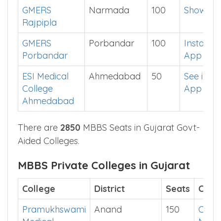
GMERS
Narmada
100
Show Me
Rajpipla
GMERS
Porbandar
100
Install
Porbandar
App
ESI Medical
Ahmedabad
50
See in
College
App
Ahmedabad
There are
2850
MBBS Seats in Gujarat Govt-
Aided Colleges.
MBBS Private Colleges in Gujarat
College
District
Seats
Cut o
Pramukhswami
Anand
150
Chec