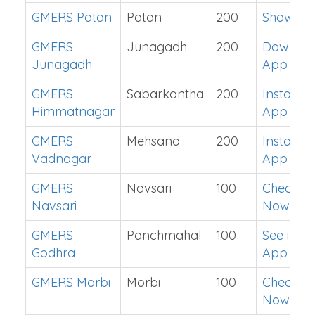
GMERS Patan
Patan
200
Show Me
GMERS
Junagadh
200
Downlo
Junagadh
App
GMERS
Sabarkantha
200
Install
Himmatnagar
App
GMERS
Mehsana
200
Install
Vadnagar
App
GMERS
Navsari
100
Check
Navsari
Now
GMERS
Panchmahal
100
See in
Godhra
App
GMERS Morbi
Morbi
100
Check
Now