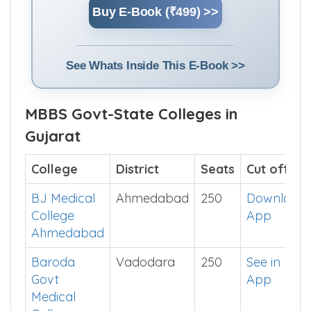
Buy E-Book (₹499) >>
See Whats Inside This E-Book >>
MBBS Govt-State Colleges in
Gujarat
College
District
Seats
Cut off
BJ Medical
Ahmedabad
250
Download
College
App
Ahmedabad
Baroda
Vadodara
250
See in
Govt
App
Medical