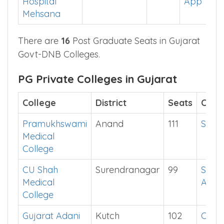
Hospital
App
Mehsana
There are
16
Post Graduate Seats in Gujarat
Govt-DNB Colleges.
PG Private Colleges in Gujarat
College
District
Seats
Cut o
Pramukhswami
Anand
111
Show
Medical
College
CU Shah
Surendranagar
99
See i
Medical
App
College
Gujarat Adani
Kutch
102
Chec