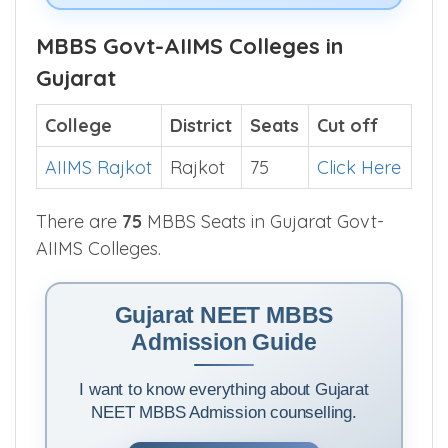
MBBS Govt-AIIMS Colleges in
Gujarat
College
District
Seats
Cut off
AIIMS Rajkot
Rajkot
75
Click Here
There are
75
MBBS Seats in Gujarat Govt-
AIIMS Colleges.
Gujarat NEET MBBS
Admission Guide
I want to know everything about Gujarat
NEET MBBS Admission counselling.