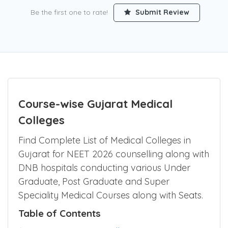
Be the first one to rate!
Submit Review
Course-wise Gujarat Medical
Colleges
Find Complete List of Medical Colleges in
Gujarat for NEET 2026 counselling along with
DNB hospitals conducting various Under
Graduate, Post Graduate and Super
Speciality Medical Courses along with Seats.
Table of Contents