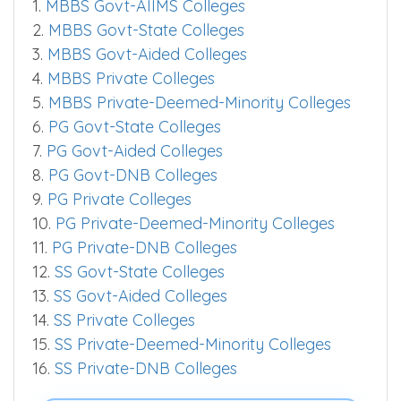
1.
MBBS Govt-AIIMS Colleges
2.
MBBS Govt-State Colleges
3.
MBBS Govt-Aided Colleges
4.
MBBS Private Colleges
5.
MBBS Private-Deemed-Minority Colleges
6.
PG Govt-State Colleges
7.
PG Govt-Aided Colleges
8.
PG Govt-DNB Colleges
9.
PG Private Colleges
10.
PG Private-Deemed-Minority Colleges
11.
PG Private-DNB Colleges
12.
SS Govt-State Colleges
13.
SS Govt-Aided Colleges
14.
SS Private Colleges
15.
SS Private-Deemed-Minority Colleges
16.
SS Private-DNB Colleges