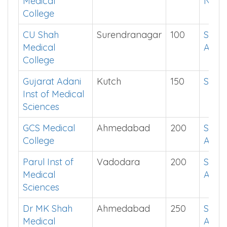
Medical
Now
College
CU Shah
Surendranagar
100
See i
Medical
App
College
Gujarat Adani
Kutch
150
Show
Inst of Medical
Sciences
GCS Medical
Ahmedabad
200
See i
College
App
Parul Inst of
Vadodara
200
See i
Medical
App
Sciences
Dr MK Shah
Ahmedabad
250
See i
Medical
App