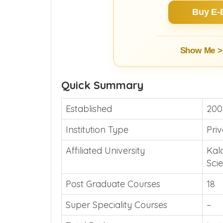
Buy E-
Show Me >
Quick Summary
Established
200
Institution Type
Pri
Affiliated University
Kal
Sci
Post Graduate Courses
18
Super Speciality Courses
–