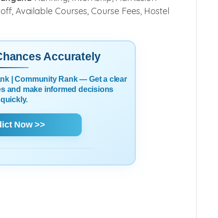
 off, Available Courses, Course Fees, Hostel
 Chances Accurately
Rank | Community Rank — Get a clear
es and make informed decisions
quickly.
dict Now >>