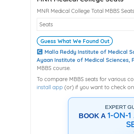
MNR Medical College Total MBBS Seats 
Seats
Guess What We Found Out
Malla Reddy Institute of Medical
Ayaan Institute of Medical Sciences,
MBBS course.
To compare MBBS seats for various colle
install app
(or) if you want to check on
EXPERT G
1-ON-
BOOK A
S