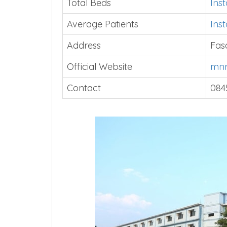
Total Beds
Ins
Average Patients
Ins
Address
Fas
Official Website
mnr
Contact
084