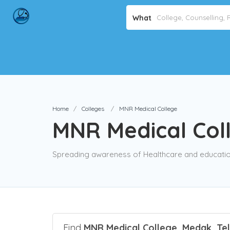
What
Home
Colleges
MNR Medical College
MNR Medical Col
Spreading awareness of Healthcare and education
Find
MNR Medical College, Medak, Te