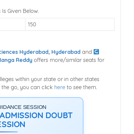
Is Given Below.
150
 Sciences Hyderabad, Hyderabad
and
 Ranga Reddy
offers more/similar seats for
ges within your state or in other states
 the go, you can click
here
to see them.
UIDANCE SESSION
1 ADMISSION DOUBT
ESSION