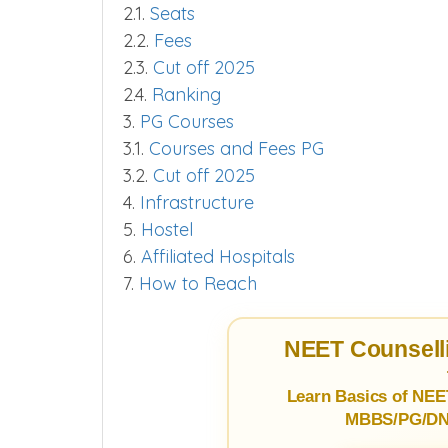
2.1.
Seats
2.2.
Fees
2.3.
Cut off 2025
2.4.
Ranking
3.
PG Courses
3.1.
Courses and Fees PG
3.2.
Cut off 2025
4.
Infrastructure
5.
Hostel
6.
Affiliated Hospitals
7.
How to Reach
NEET Counselli
Learn Basics of NEE
MBBS/PG/DNB