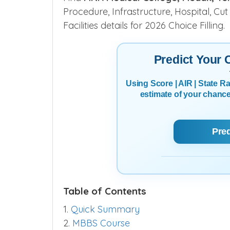
Procedure, Infrastructure, Hospital, Cut
Facilities details for 2026 Choice Filling.
Predict Your
Using Score | AIR | State 
estimate of your chanc
Pre
Table of Contents
1.
Quick Summary
2.
MBBS Course