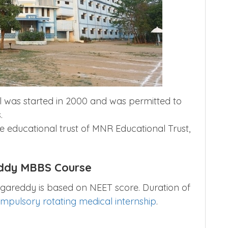
 was started in 2000 and was permitted to
.
he educational trust of MNR Educational Trust,
ddy MBBS Course
gareddy is based on NEET score. Duration of
mpulsory rotating medical internship
.