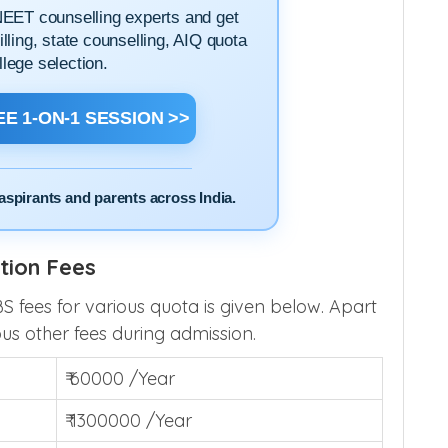
NEET counselling experts and get
filling, state counselling, AIQ quota
llege selection.
E 1-ON-1 SESSION >>
aspirants and parents across India.
tion Fees
ees for various quota is given below. Apart
ous other fees during admission.
₹ 60000 /Year
₹ 1300000 /Year