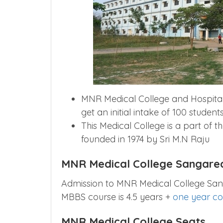
MNR Medical College and Hospital
get an initial intake of 100 students
This Medical College is a part of t
founded in 1974 by Sri M.N Raju
MNR Medical College Sangare
Admission to MNR Medical College San
MBBS course is 4.5 years +
one year co
MNR Medical College Seats