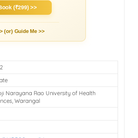
Book (₹299) >>
> (or)
Guide Me >>
2
vate
oji Narayana Rao University of Health
ences, Warangal