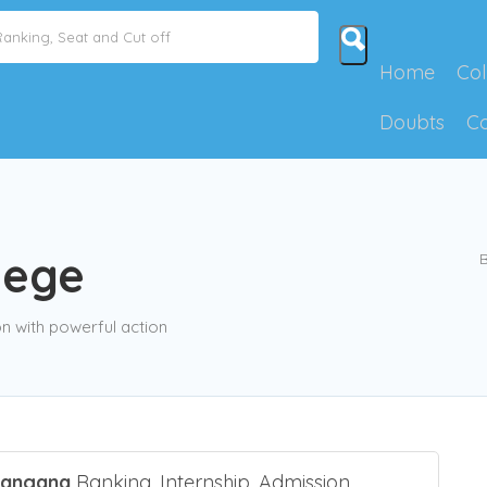
Home
Col
Doubts
C
lege
B
 with powerful action
langana
Ranking, Internship, Admission