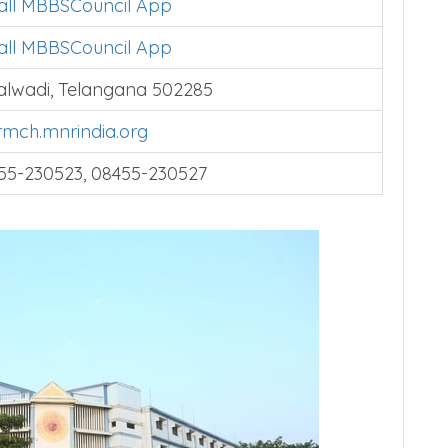
tall MBBSCouncil App
tall MBBSCouncil App
alwadi, Telangana 502285
mch.mnrindia.org
55-230523, 08455-230527