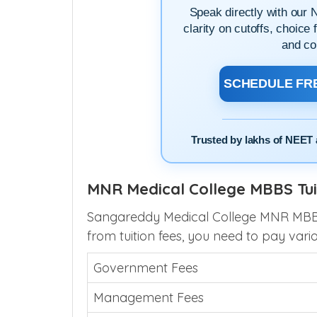
Speak directly with our 
clarity on cutoffs, choice 
and co
SCHEDULE FRE
Trusted by lakhs of NEET 
MNR Medical College MBBS Tui
Sangareddy Medical College MNR MBBS f
from tuition fees, you need to pay vari
Government Fees
Management Fees