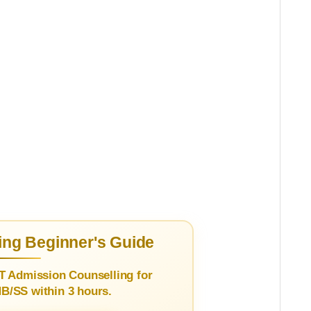
ng Beginner's Guide
T Admission Counselling for
/SS within 3 hours.