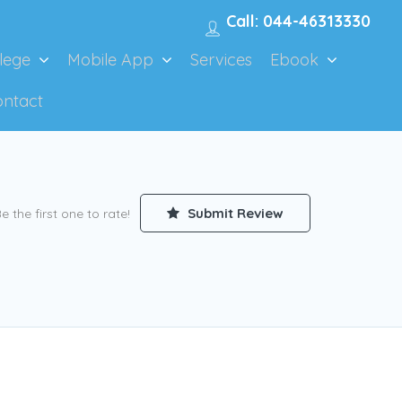
Call: 044-46313330
lege
Mobile App
Services
Ebook
ontact
Submit Review
e the first one to rate!