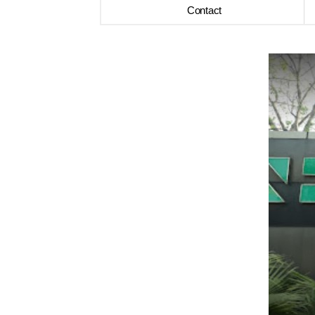
Contact