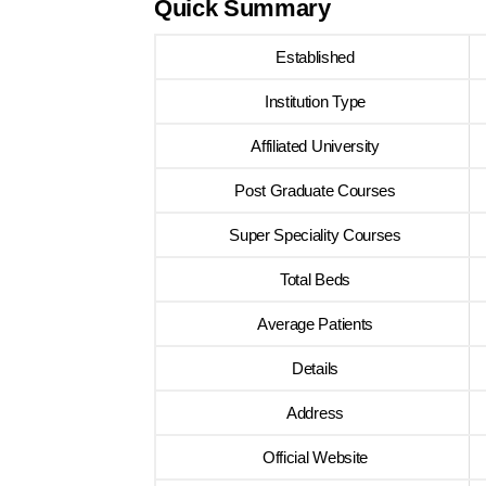
Quick Summary
Established
Institution Type
Affiliated University
Post Graduate Courses
Super Speciality Courses
Total Beds
Average Patients
Details
Address
Official Website