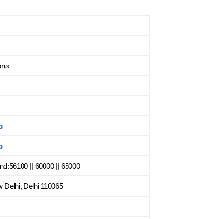
ons
p
p
d:56100 || 60000 || 65000
 Delhi, Delhi 110065