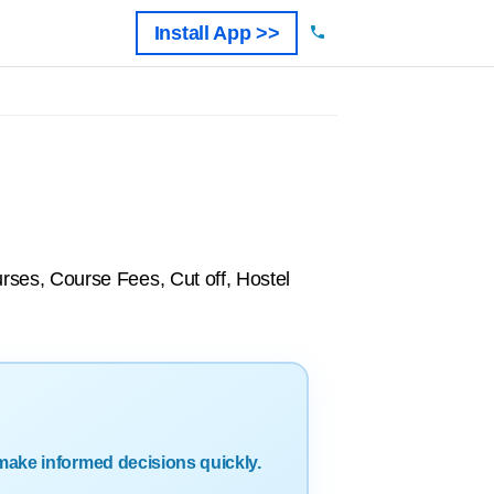
Install App >>
ses, Course Fees, Cut off, Hostel
make informed decisions quickly.