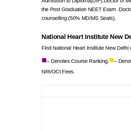
Admission to Diploma(DIP),Doctor of Me
the Post Graduation NEET Exam .Docto
counselling (50% MD/MS Seats).
National Heart Institute New D
Find National Heart Institute New Delhi 
■
■
– Denotes Course Ranking,
– Deno
NRI/OCI Fees.