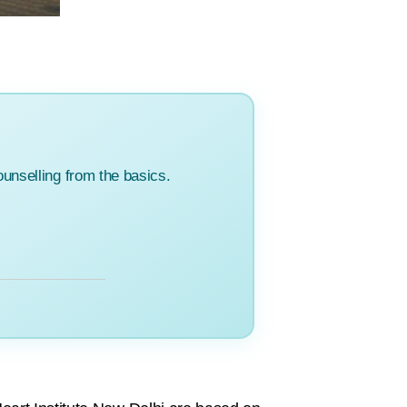
unselling from the basics.