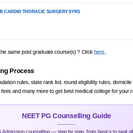
B CARDIO THORACIC SURGERY 6YRS
the same post graduate course(s) ? Click
here
.
ing Process
tion rules, state rank list, round eligibility rules, domicil
on fees and many more to get best medical college for your r
NEET PG Counselling Guide
Admission counselling — step by step, from basics to seat all