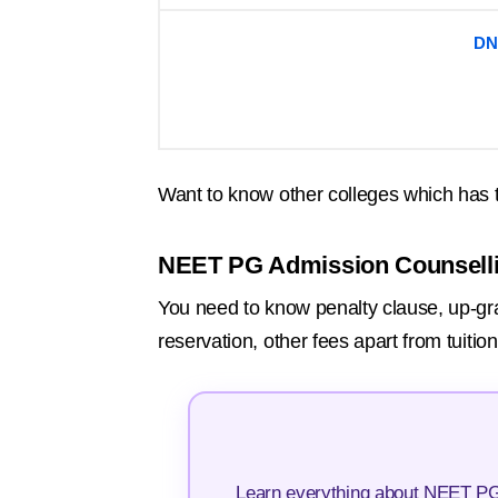
DN
Want to know other colleges which has 
NEET PG Admission Counsell
You need to know penalty clause, up-grada
reservation, other fees apart from tuiti
Learn everything about NEET PG 