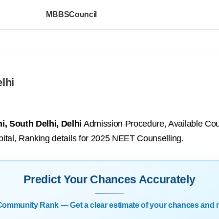
MBBSCouncil
lhi
i, South Delhi, Delhi
Admission Procedure, Available Cour
ospital, Ranking details for 2025 NEET Counselling.
Predict Your Chances Accurately
| Community Rank — Get a clear estimate of your chances and 