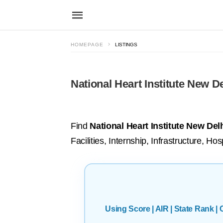
HOMEPAGE
LISTINGS
National Heart Institute New De
Find
National Heart Institute New Delh
Facilities, Internship, Infrastructure, H
Using Score | AIR | State Rank 