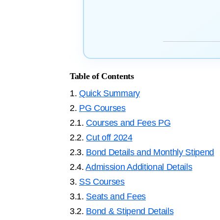
Table of Contents
1.
Quick Summary
2.
PG Courses
2.1.
Courses and Fees PG
2.2.
Cut off 2024
2.3.
Bond Details and Monthly Stipend
2.4.
Admission Additional Details
3.
SS Courses
3.1.
Seats and Fees
3.2.
Bond & Stipend Details