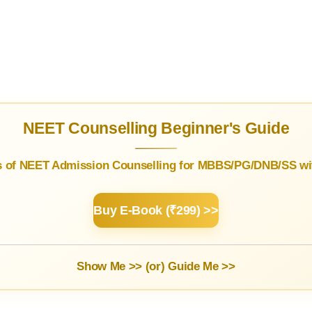
NEET Counselling Beginner's Guide
s of NEET Admission Counselling for MBBS/PG/DNB/SS wit
Buy E-Book (₹299) >>
Show Me >> (or)
Guide Me >>