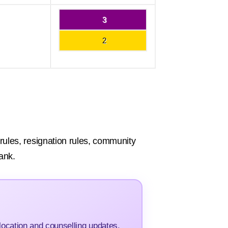
3
2
e rules, resignation rules, community
ank.
ocation and counselling updates.