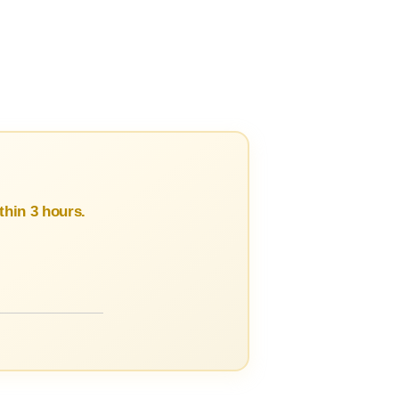
hin 3 hours.