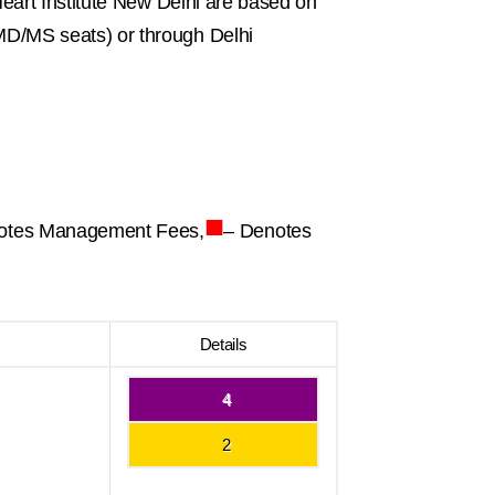
eart Institute New Delhi are based on
D/MS seats) or through Delhi
■
otes Management Fees,
– Denotes
Details
4
2