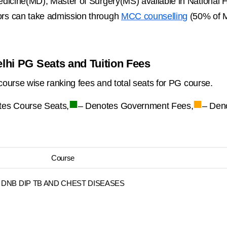
dicine(MD), Master of Surgery(MS) available in National H
rs can take admission through
MCC counselling
(50% of M
elhi PG Seats and Tuition Fees
course wise ranking fees and total seats for PG course.
■
■
tes Course Seats,
– Denotes Government Fees,
– Den
Course
DNB DIP TB AND CHEST DISEASES