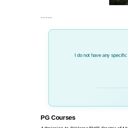
…….
I do not have any specifi
PG Courses