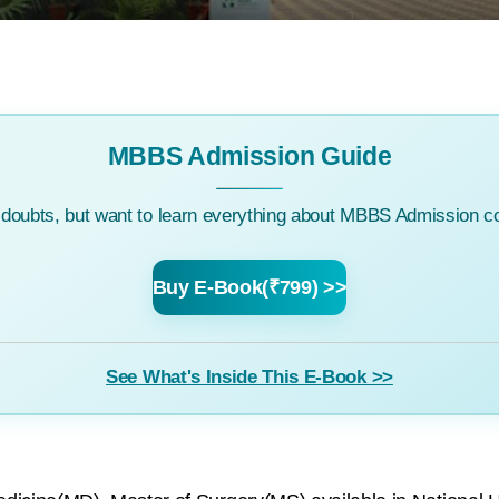
MBBS Admission Guide
c doubts, but want to learn everything about MBBS Admission co
Buy E-Book(₹799) >>
See What's Inside This E-Book >>