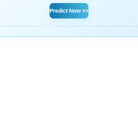
Predict Now >>