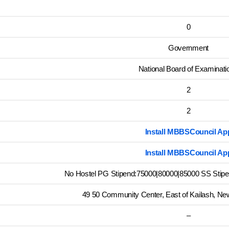
0
Government
National Board of Examinati
2
2
Install MBBSCouncil Ap
Install MBBSCouncil Ap
No Hostel PG Stipend:75000|80000|85000 SS Stipen
49 50 Community Center, East of Kailash, New
–