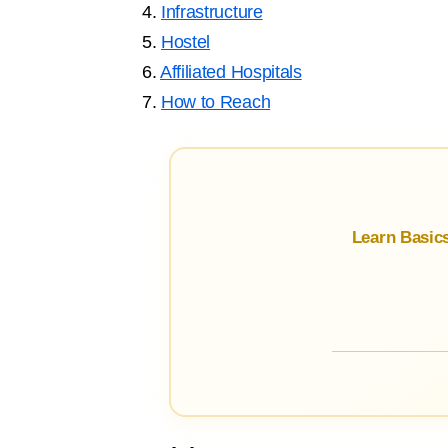
4.
Infrastructure
5.
Hostel
6.
Affiliated Hospitals
7.
How to Reach
Learn Basic