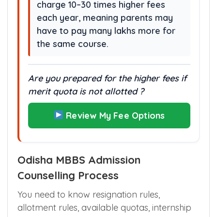
charge 10–30 times higher fees
each year, meaning parents may
have to pay many lakhs more for
the same course.
Are you prepared for the higher fees if
merit quota is not allotted ?
Review My Fee Options
Odisha MBBS Admission
Counselling Process
You need to know resignation rules,
allotment rules, available quotas, internship