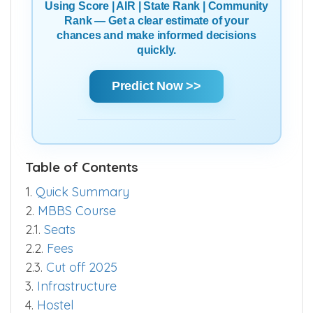
Using Score | AIR | State Rank | Community
Rank — Get a clear estimate of your
chances and make informed decisions
quickly.
Predict Now >>
Table of Contents
1.
Quick Summary
2.
MBBS Course
2.1.
Seats
2.2.
Fees
2.3.
Cut off 2025
3.
Infrastructure
4.
Hostel