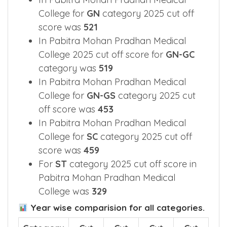
College for
GN
category 2025 cut off
score was
521
In Pabitra Mohan Pradhan Medical
College 2025 cut off score for
GN-GC
category was
519
In Pabitra Mohan Pradhan Medical
College for
GN-GS
category 2025 cut
off score was
453
In Pabitra Mohan Pradhan Medical
College for
SC
category 2025 cut off
score was
459
For
ST
category 2025 cut off score in
Pabitra Mohan Pradhan Medical
College was
329
Year wise comparision for all categories.