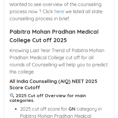
Wanted to see overview of the counseling
process now ? Click
here
we listed all state
counselling process in brief.
Pabitra Mohan Pradhan Medical
College Cut off 2025
Knowing Last Year Trend of Pabitra Mohan
Pradhan Medical College cut off for all
rounds of Counselling will help you to predict
this college.
All India Counselling (AIQ) NEET 2025
Score Cutoff
2025 Cut off Overview for main
categories.
2025 cut off score for
GN
category in
Pabitra Mohan Pradhan Medical