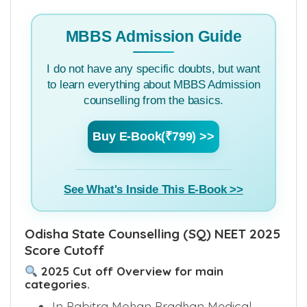
MBBS Admission Guide
I do not have any specific doubts, but want
to learn everything about MBBS Admission
counselling from the basics.
Buy E-Book(₹799) >>
See What's Inside This E-Book >>
Odisha State Counselling (SQ) NEET 2025
Score Cutoff
2025 Cut off Overview for main
categories.
In Pabitra Mohan Pradhan Medical