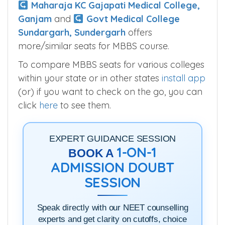
Maharaja KC Gajapati Medical College,
Ganjam
and
Govt Medical College
Sundargarh, Sundergarh
offers
more/similar seats for MBBS course.
To compare MBBS seats for various colleges
within your state or in other states
install app
(or) if you want to check on the go, you can
click
here
to see them.
EXPERT GUIDANCE SESSION
1-ON-1
BOOK A
ADMISSION DOUBT
SESSION
Speak directly with our NEET counselling
experts and get clarity on cutoffs, choice