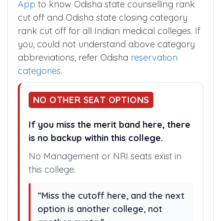
App
to know Odisha state counselling rank
cut off and Odisha state closing category
rank cut off for all Indian medical colleges. If
you, could not understand above category
abbreviations, refer Odisha
reservation
categories
.
NO OTHER SEAT OPTIONS
If you miss the merit band here, there
is no backup within this college.
No Management or NRI seats exist in
this college.
“Miss the cutoff here, and the next
option is another college, not