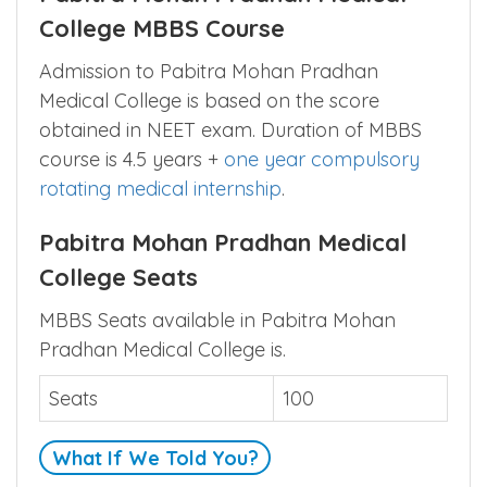
College MBBS Course
Admission to Pabitra Mohan Pradhan
Medical College is based on the score
obtained in NEET exam. Duration of MBBS
course is 4.5 years +
one year compulsory
rotating medical internship
.
Pabitra Mohan Pradhan Medical
College Seats
MBBS Seats available in Pabitra Mohan
Pradhan Medical College is.
Seats
100
What If We Told You?