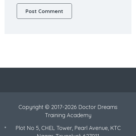
Copyright © 2017-2026 Doctor Dreams
Training Academy
Plot No 5, CHEL Tower, Pearl Avenue, KTC