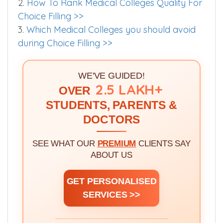
2.
How To Rank Medical Colleges Quality For
Choice Filling >>
3.
Which Medical Colleges you should avoid
during Choice Filling >>
WE'VE GUIDED!
2.5 LAKH+
OVER
STUDENTS, PARENTS &
DOCTORS
SEE WHAT OUR
PREMIUM
CLIENTS SAY
ABOUT US
GET PERSONALISED
SERVICES >>