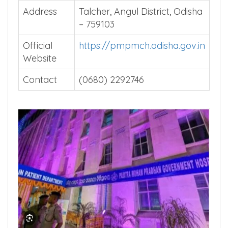
Address
Talcher, Angul District, Odisha
– 759103
Official
https://pmpmch.odisha.gov.in
Website
Contact
(0680) 2292746