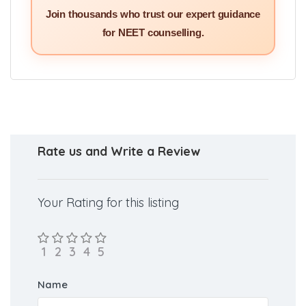
Join thousands who trust our expert guidance
for NEET counselling.
Rate us and Write a Review
Your Rating for this listing
Name