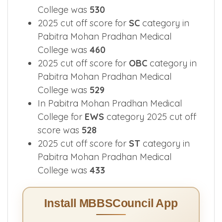
College was
530
2025 cut off score for
SC
category in
Pabitra Mohan Pradhan Medical
College was
460
2025 cut off score for
OBC
category in
Pabitra Mohan Pradhan Medical
College was
529
In Pabitra Mohan Pradhan Medical
College for
EWS
category 2025 cut off
score was
528
2025 cut off score for
ST
category in
Pabitra Mohan Pradhan Medical
College was
433
Install MBBSCouncil App