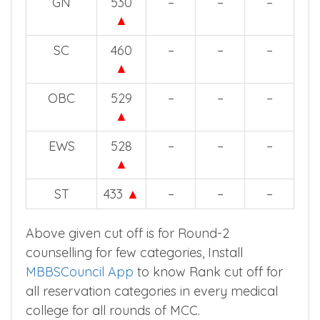
GN
530
–
–
–
▲
SC
460
–
–
–
▲
OBC
529
–
–
–
▲
EWS
528
–
–
–
▲
ST
433
▲
–
–
–
Above given cut off is for Round-2
counselling for few categories, Install
MBBSCouncil App
to know Rank cut off for
all reservation categories in every medical
college for all rounds of MCC.