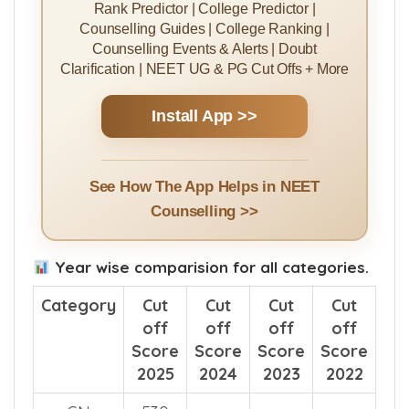
Rank Predictor | College Predictor |
Counselling Guides | College Ranking |
Counselling Events & Alerts | Doubt
Clarification | NEET UG & PG Cut Offs + More
Install App >>
See How The App Helps in NEET
Counselling >>
Year wise comparision for all categories.
Category
Cut
Cut
Cut
Cut
off
off
off
off
Score
Score
Score
Score
2025
2024
2023
2022