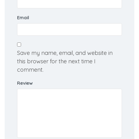
Email
Save my name, email, and website in
this browser for the next time I
comment.
Review