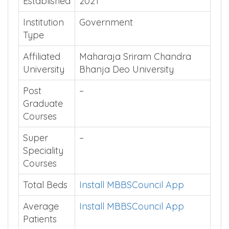
Established
2021
Institution
Government
Type
Affiliated
Maharaja Sriram Chandra
University
Bhanja Deo University
Post
–
Graduate
Courses
Super
–
Speciality
Courses
Total Beds
Install MBBSCouncil App
Average
Install MBBSCouncil App
Patients