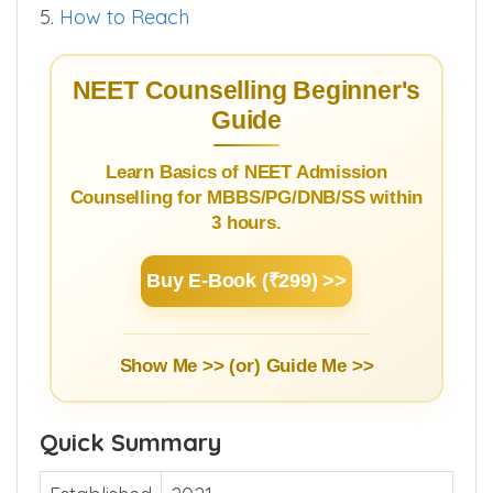
5.
How to Reach
NEET Counselling Beginner's
Guide
Learn Basics of NEET Admission
Counselling for MBBS/PG/DNB/SS within
3 hours.
Buy E-Book (₹299) >>
Show Me >> (or)
Guide Me >>
Quick Summary