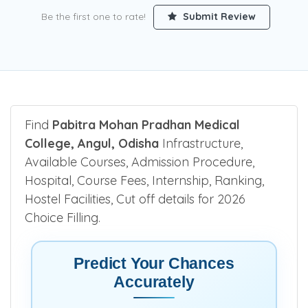
Be the first one to rate!
Submit Review
Find
Pabitra Mohan Pradhan Medical
College, Angul, Odisha
Infrastructure,
Available Courses, Admission Procedure,
Hospital, Course Fees, Internship, Ranking,
Hostel Facilities, Cut off details for 2026
Choice Filling.
Predict Your Chances
Accurately