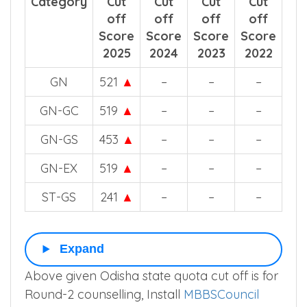
Category
Cut
Cut
Cut
Cut
off
off
off
off
Score
Score
Score
Score
2025
2024
2023
2022
GN
521
▲
–
–
–
GN-GC
519
▲
–
–
–
GN-GS
453
▲
–
–
–
GN-EX
519
▲
–
–
–
ST-GS
241
▲
–
–
–
Expand
Above given Odisha state quota cut off is for
Round-2 counselling, Install
MBBSCouncil