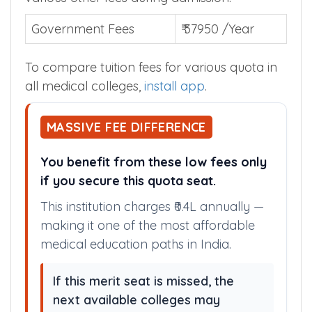
Government Fees
₹ 37950 /Year
To compare tuition fees for various quota in
all medical colleges,
install app
.
MASSIVE FEE DIFFERENCE
You benefit from these low fees only
if you secure this quota seat.
This institution charges ₹0.4L annually —
making it one of the most affordable
medical education paths in India.
If this merit seat is missed, the
next available colleges may