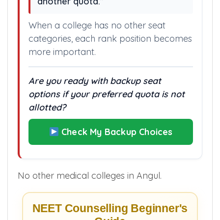
another quota.”
When a college has no other seat
categories, each rank position becomes
more important.
Are you ready with backup seat
options if your preferred quota is not
allotted?
Check My Backup Choices
No other medical colleges in Angul.
NEET Counselling Beginner's