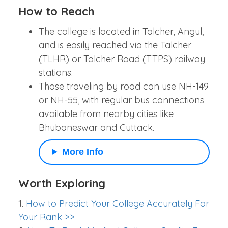
How to Reach
The college is located in Talcher, Angul,
and is easily reached via the Talcher
(TLHR) or Talcher Road (TTPS) railway
stations.
Those traveling by road can use NH-149
or NH-55, with regular bus connections
available from nearby cities like
Bhubaneswar and Cuttack.
More Info
Worth Exploring
1.
How to Predict Your College Accurately For
Your Rank >>