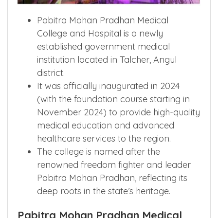
Pabitra Mohan Pradhan Medical
College and Hospital is a newly
established government medical
institution located in Talcher, Angul
district.
It was officially inaugurated in 2024
(with the foundation course starting in
November 2024) to provide high-quality
medical education and advanced
healthcare services to the region.
The college is named after the
renowned freedom fighter and leader
Pabitra Mohan Pradhan, reflecting its
deep roots in the state’s heritage.
Pabitra Mohan Pradhan Medical