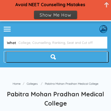
Avoid NEET Counselling Mistakes
Show Me How
What
Home
Colleges
Pabitra Mohan Pradhan Medical College
Pabitra Mohan Pradhan Medical
College