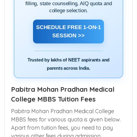
filling, state counselling, AIQ quota and
college selection.
SCHEDULE FREE 1-ON-1
SESSION >>
Trusted by lakhs of NEET aspirants and
parents across India.
Pabitra Mohan Pradhan Medical
College MBBS Tuition Fees
Pabitra Mohan Pradhan Medical College
MBBS fees for various quota is given below.
Apart from tuition fees, you need to pay
various other fees during admission.