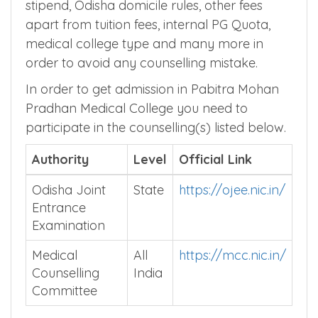
stipend, Odisha domicile rules, other fees
apart from tuition fees, internal PG Quota,
medical college type and many more in
order to avoid any counselling mistake.
In order to get admission in Pabitra Mohan
Pradhan Medical College you need to
participate in the counselling(s) listed below.
Authority
Level
Official Link
Odisha Joint
State
https://ojee.nic.in/
Entrance
Examination
Medical
All
https://mcc.nic.in/
Counselling
India
Committee