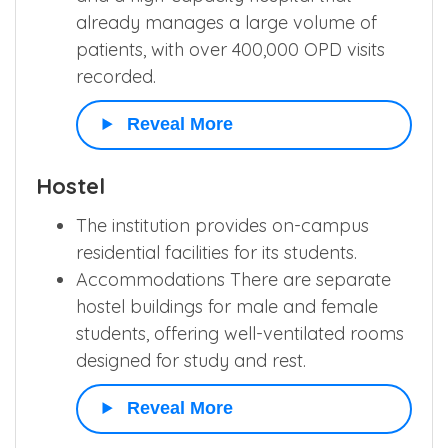
already manages a large volume of
patients, with over 400,000 OPD visits
recorded.
Reveal More
Hostel
The institution provides on-campus
residential facilities for its students.
Accommodations There are separate
hostel buildings for male and female
students, offering well-ventilated rooms
designed for study and rest.
Reveal More