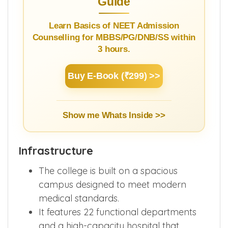
Guide
Learn Basics of NEET Admission
Counselling for MBBS/PG/DNB/SS within
3 hours.
Buy E-Book (₹299) >>
Show me Whats Inside >>
Infrastructure
The college is built on a spacious
campus designed to meet modern
medical standards.
It features 22 functional departments
and a high-capacity hospital that